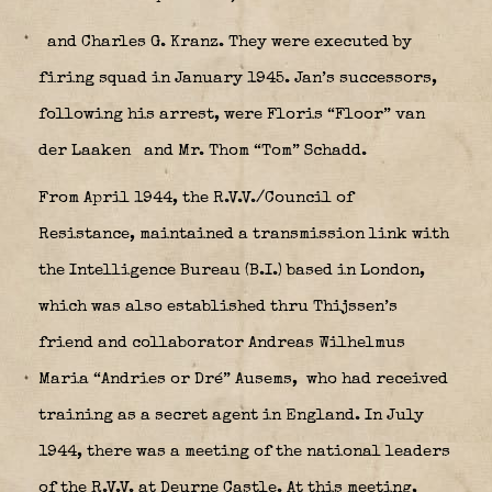
and Charles G. Kranz. They were executed by
firing squad in January 1945. Jan’s successors,
following his arrest, were Floris “Floor” van
der Laaken
and Mr. Thom “Tom” Schadd.
From April 1944, the R.V.V./Council of
Resistance, maintained a transmission link with
the Intelligence Bureau (B.I.) based in London,
which was also established thru Thijssen’s
friend and collaborator Andreas Wilhelmus
Maria “Andries or Dré” Ausems,
who had received
training as a secret agent in England. In July
1944, there was a meeting of the national leaders
of the R.V.V. at Deurne Castle. At this meeting,