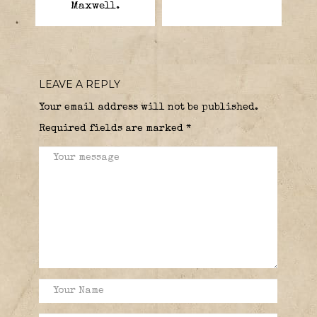
Maxwell.
LEAVE A REPLY
Your email address will not be published.
Required fields are marked
*