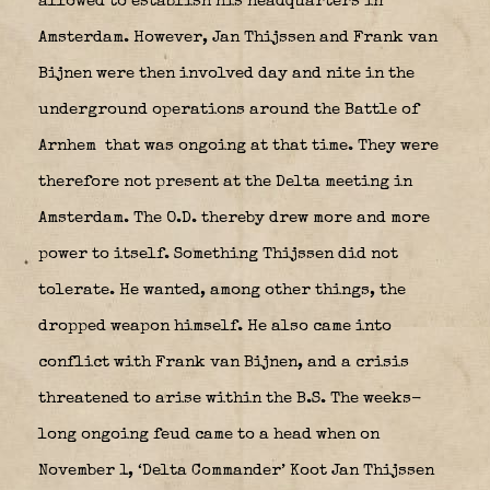
allowed to establish his headquarters in
Amsterdam. However, Jan Thijssen and Frank van
Bijnen were then involved day and nite in the
underground operations around the Battle of
Arnhem
that was ongoing at that time. They were
therefore not present at the Delta meeting in
Amsterdam. The O.D. thereby drew more and more
power to itself. Something Thijssen did not
tolerate. He wanted, among other things, the
dropped weapon himself. He also came into
conflict with Frank van Bijnen, and a crisis
threatened to arise within the B.S. The weeks-
long ongoing feud came to a head when on
November 1, ‘Delta Commander’ Koot Jan Thijssen