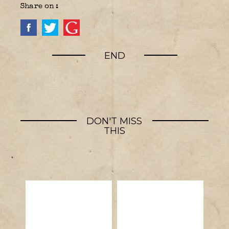
Share on :
END
DON'T MISS
THIS