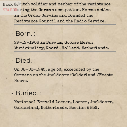
A Dutch soldier and member of the resistance
Back to
during the German occupation. He was active
SEARCH
in the Order Service and founded the
Resistance Council and the Radio Service.
- Born.
29-12-1908 in Bussum, Gooise Meren
Municipality, Noord-Holland, Netherlands.
- Died.
On 08-03-1945, age 36, excecuted by the
Germans on the Apeldoorn (Gelderland /Woeste
Hoeve.
- Buried.
Nationaal Ereveld Loenen, Loenen, Apeldoorn,
Gelderland, Netherlands. Section A 859.