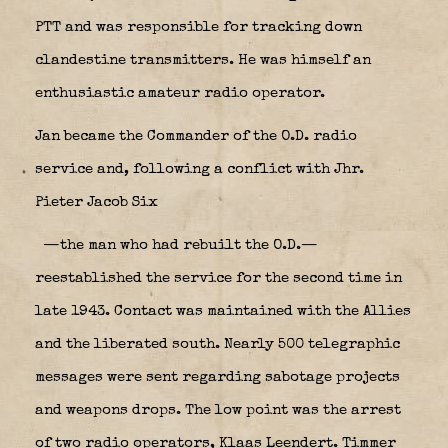
PTT and was responsible for tracking down
clandestine transmitters. He was himself an
enthusiastic amateur radio operator.
Jan became the Commander of the O.D. radio
service and, following a conflict with Jhr.
Pieter Jacob Six
—the man who had rebuilt the O.D.—
reestablished the service for the second time in
late 1943. Contact was maintained with the Allies
and the liberated south. Nearly 500 telegraphic
messages were sent regarding sabotage projects
and weapons drops. The low point was the arrest
of two radio operators, Klaas Leendert. Timmer