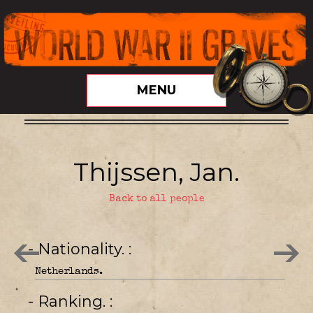
MENU
Thijssen, Jan.
Back to all people
- Nationality.
Netherlands.
- Ranking.