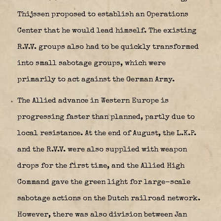
Thijssen proposed to establish an Operations
Center that he would lead himself. The existing
R.V.V. groups also had to be quickly transformed
into small sabotage groups, which were
primarily to act against the German Army.
The Allied advance in Western Europe is
progressing faster than planned, partly due to
local resistance. At the end of August, the L.K.P.
and the R.V.V. were also supplied with weapon
drops for the first time, and the Allied High
Command gave the green light for large-scale
sabotage actions on the Dutch railroad network.
However, there was also division between Jan