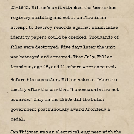
03-1943, Willem’s unit attacked the Amsterdam
registry building and set it on fire in an
attempt to destroy records against which false
identity papers could be checked. Thousands of
files were destroyed. Five days later the unit
was betrayed and arrested. That July, Willem
Arondeus, age 48, and 11 others were executed.
Before his execution, Willem asked a friend to
testify after the war that “homosexuals are not
cowards.” Only in the 1980s did the Dutch
government posthumously award Arondeus a
medal.
Jan Thijssen was an electrical engineer with the