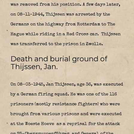
was removed from his position. A few days later,
on 08-11-1944, Thijssen was arrested by the
Germans on the highway from Rotterdam to The
Hague while riding in a Red Cross car.
Thijssen
was transferred to the prison in Zwolle.
Death and burial ground of
Thijssen, Jan.
On 08-03-1945, Jan Thijssen, age 36, was executed
by a German firing squad. He was one of the 116
prisoners (mostly resistance fighters) who were
brought from various prisons and were executed
at the Woeste Hoeve
as a reprisal for the attack
on SS-Obergruppenführer
and General of the