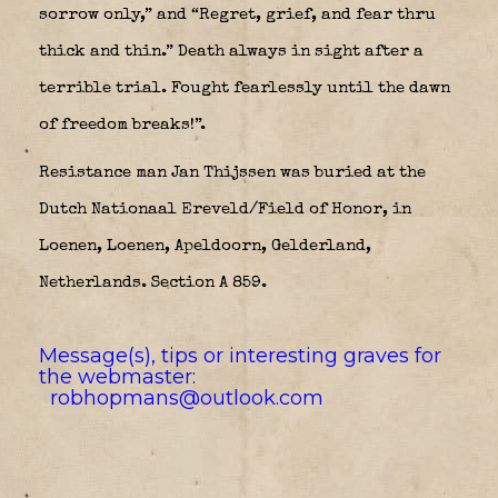
sorrow only,” and “Regret, grief, and fear thru
thick and thin.” Death always in sight after a
terrible trial. Fought fearlessly until the dawn
of freedom breaks!”.
Resistance man Jan Thijssen was buried at the
Dutch Nationaal Ereveld/Field of Honor, in
Loenen, Loenen, Apeldoorn, Gelderland,
Netherlands. Section A 859.
Message(s), tips or interesting graves for
the webmaster:
robhopmans@outlook.com