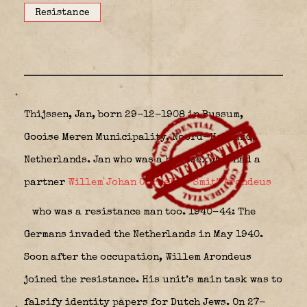
Resistance
Thijssen, Jan, born 29-12-1908 in Bussum,
Gooise Meren Municipality, Noord-Holland,
Netherlands. Jan who was a homosexual, had a
partner
Willem Johan Cornelis “Smit” Arondeus
who was a resistance man too. 1940-44: The
Germans invaded the Netherlands in May 1940.
Soon after the occupation, Willem Arondeus
joined the resistance. His unit’s main task was to
falsify identity papers for Dutch Jews. On 27-