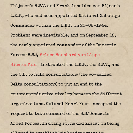
Thijssen’s R.V.V. and Frank Arnoldes van Bijnen’s
L.K.P., who had been appointed National Sabotage
Commander within the L.K.P. on 25-08-1944.
Problems were inevitable, and on September 12,
the newly appointed commander of the Domestic
Forces (B.S.),
Prince Bernhard von Lippe
Biesterfeld
instructed the L.K.P., the R.V.V., and
the O.D. to hold consultations (the so-called
Delta consultations) to put an end to the
counterproductive rivalry between the different
organizations. Colonel Henri Koot
accepted the
request to take command of the B.S/Domestic
Armed Forces. In doing so, he did insist on being