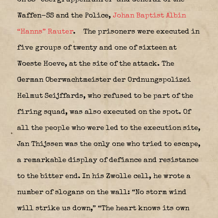
Waffen-SS and the Police,
Johan Baptist Albin
“Hanns”
Rauter
.
The prisoners were executed in
five groups of twenty and one of sixteen at
Woeste Hoeve, at the site of the attack. The
German Oberwachtmeister der Ordnungspolizei
Helmut Seijffards, who refused to be part of the
firing squad, was also executed on the spot. Of
all the people who were led to the execution site,
Jan Thijssen was the only one who tried to escape,
a remarkable display of defiance and resistance
to the bitter end. In his Zwolle cell, he wrote a
number of slogans on the wall: “No storm wind
will strike us down,” “The heart knows its own