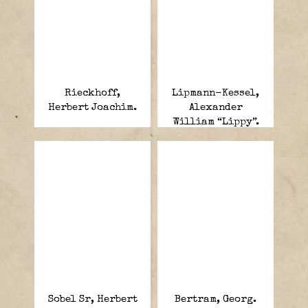
Rieckhoff,
Lipmann-Kessel,
Herbert Joachim.
Alexander
William “Lippy”.
Sobel Sr, Herbert
Bertram, Georg.