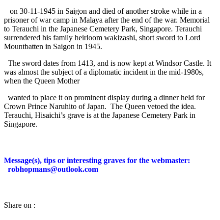
on 30-11-1945 in Saigon and died of another stroke while in a
prisoner of war camp in Malaya after the end of the war. Memorial
to Terauchi in the Japanese Cemetery Park, Singapore. Terauchi
surrendered his family heirloom wakizashi, short sword to Lord
Mountbatten in Saigon in 1945.
The sword dates from 1413, and is now kept at Windsor Castle. It
was almost the subject of a diplomatic incident in the mid-1980s,
when the Queen Mother
wanted to place it on prominent display during a dinner held for
Crown Prince Naruhito of Japan.
The Queen vetoed the idea.
Terauchi, Hisaichi’s grave is at the Japanese Cemetery Park in
Singapore.
Message(s), tips or interesting graves for the webmaster:
robhopmans@outlook.com
Share on :