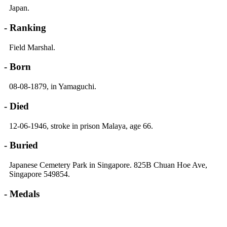
Japan.
- Ranking
Field Marshal.
- Born
08-08-1879, in Yamaguchi.
- Died
12-06-1946, stroke in prison Malaya, age 66.
- Buried
Japanese Cemetery Park in Singapore. 825B Chuan Hoe Ave,
Singapore 549854.
- Medals