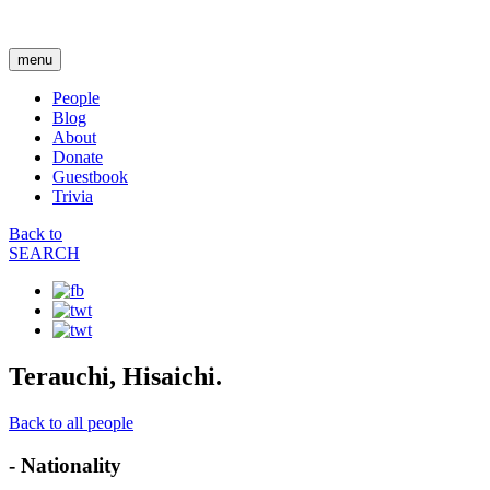
menu
People
Blog
About
Donate
Guestbook
Trivia
Back to
SEARCH
Terauchi, Hisaichi.
Back to all people
- Nationality