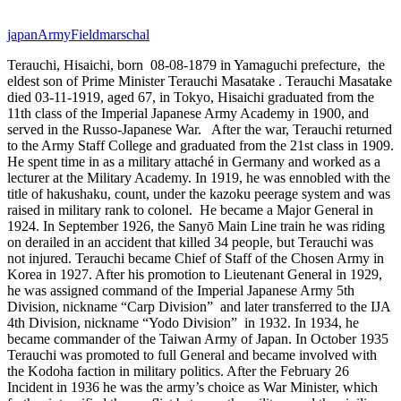
japan
Army
Fieldmarschal
Terauchi, Hisaichi, born 08-08-1879 in Yamaguchi prefecture,
the
eldest son of Prime Minister Terauchi Masatake
.
Terauchi Masatake
died 03-11-1919, aged 67, in Tokyo, Hisaichi graduated from the
11th class of the Imperial Japanese Army Academy in 1900, and
served in the Russo-Japanese War.
After the war, Terauchi returned
to the Army Staff College and graduated from the 21st class in 1909.
He spent time in as a military attaché in Germany and worked as a
lecturer at the Military Academy. In 1919, he was ennobled with the
title of hakushaku, count, under the kazoku peerage system and was
raised in military rank to colonel. He became a Major General in
1924. In September 1926, the Sanyō Main Line train he was riding
on derailed in an accident that killed 34 people, but Terauchi was
not injured. Terauchi became Chief of Staff of the Chosen Army in
Korea in 1927. After his promotion to Lieutenant General in 1929,
he was assigned command of the Imperial Japanese Army 5th
Division, nickname “Carp Division”
and later transferred to the IJA
4th Division, nickname “Yodo Division”
in 1932. In 1934, he
became commander of the Taiwan Army of Japan. In October 1935
Terauchi was promoted to full General and became involved with
the Kodoha faction in military politics. After the February 26
Incident in 1936 he was the army’s choice as War Minister, which