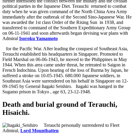
further intensified the conflict between the military and the civilian
political parties in the Japanese Diet. Terauchi
returned to combat
duty when he was given command of the North China Area Army
immediately after the outbreak of the Second Sino-Japanese War. He
was awarded the 1st class Order of the Rising Sun
in 1938, and
transferred to command of the Southern Expeditionary Army Group
on 06-11-1941 and soon afterwards began devising war plans with
Admiral
Isoroku Yamamoto
for the Pacific War. After leading the conquest of Southeast Asia,
Terauchi established his headquarters in Singapore. Promoted to
Field Marshal on 06-06-1943, he moved to the Philippines in May
1944. When this area came under threat, he retreated to Saigon in
French Indochina. Upon hearing of the loss of Burma by Japan, he
suffered a stroke on 10-05-1945. 680.000 Japanese soldiers, in
Southeast Asia were surrendered on his behalf in Singapore on 12-
09-1945 by General Itagaki Seishiro.
Itagaki was hanged in the
Sugamo prison in Tokyo
, age 63, 23-12-1948.
Death and burial ground of Terauchi,
Hisaichi.
Terauchi personally surrendered to Fleet
Admiral,
Lord Mountbatten