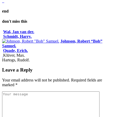
end
don't miss this
Wal, Jan van der.
Schmidt, Harry.
Johnson, Robert “Bob”
Samuel.
Quade, Erich.
Klüver, Max.
Hartogs, Rudolf.
Leave a Reply
Your email address will not be published.
Required fields are
marked
*