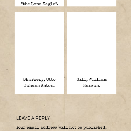
“the Lone Eagle”.
Skorzeny, Otto
Gill, William
Johann Anton.
Hanson.
LEAVE A REPLY
Your email address will not be published.