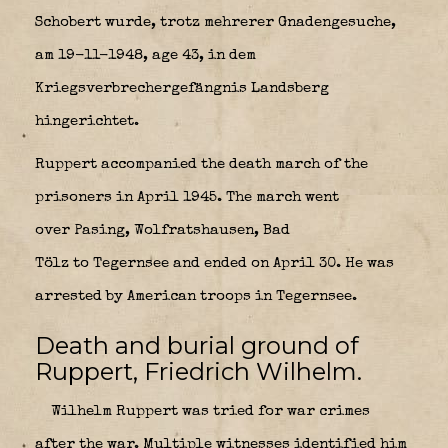
Schobert wurde, trotz mehrerer Gnadengesuche,
am 19-11-1948, age 43, in dem
Kriegsverbrechergefängnis Landsberg
hingerichtet.
Ruppert accompanied the death march of the
prisoners in April 1945. The march went
over Pasing, Wolfratshausen, Bad
Tölz to Tegernsee and ended on April 30. He was
arrested by American troops in Tegernsee.
Death and burial ground of
Ruppert, Friedrich Wilhelm.
Wilhelm Ruppert was tried for war crimes
after the war. Multiple witnesses identified him