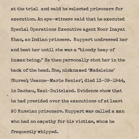
at the trial
and said he selected prisoners for
execution. An eye-witness said that he executed
Special Operations Executive agent Noor Inayat
Khan, an Indian princess.
Ruppert undressed her
and beat her until she was a “bloody heap of
human being.” He then personally shot her in the
back of the head. She, nicknamed ‘Madeleine’
(Nurse); ‘Jeanne-Marie Renier’, died 13-09-1944,
in Dachau, Nazi-Duitsland. Evidence show that
he had presided over the executions of at least
90 Russian prisoners. Ruppert was called a man
who had no empathy for his victims, whom he
frequently whipped.