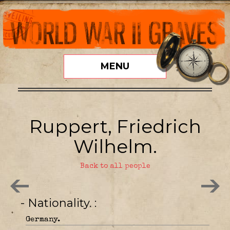
MENU
Ruppert, Friedrich
Wilhelm.
Back to all people
- Nationality.
Germany.