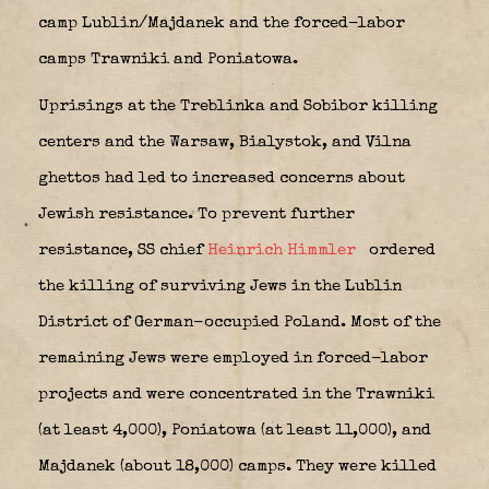
camp Lublin/Majdanek and the forced-labor
camps Trawniki and Poniatowa.
Uprisings at the Treblinka and Sobibor killing
centers and the Warsaw, Bialystok, and Vilna
ghettos had led to increased concerns about
Jewish resistance. To prevent further
resistance, SS chief
Heinrich Himmler
ordered
the killing of surviving Jews in the Lublin
District of German-occupied Poland. Most of the
remaining Jews were employed in forced-labor
projects and were concentrated in the Trawniki
(at least 4,000), Poniatowa (at least 11,000), and
Majdanek (about 18,000) camps. They were killed