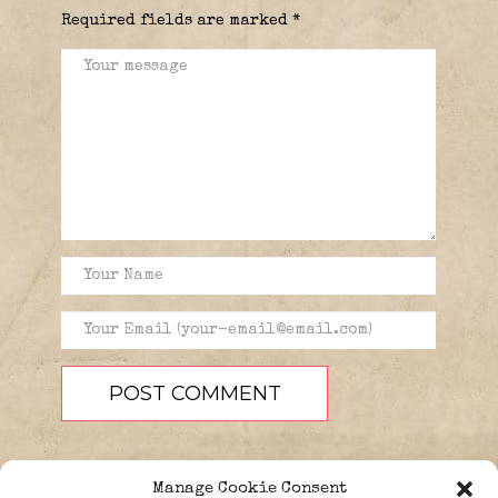
Required fields are marked
*
Manage Cookie Consent