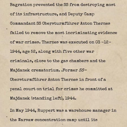
Bagration prevented the SS from destroying most
of its infrastructure, and Deputy Camp
Commandant SS Obersturmführer Anton Thernes
failed to remove the most incriminating evidence
of war crimes. Thernes was executed on 03 -12-
1944, age 52, along with five other war
criminals, close to the gas chambers and the
Majdanek crematorium.
.Former
SS-
Obersturmführer Anton Thernes in front of a
penal court on trial for crimes he committed at
Majdanek (standing left), 1944.
In May 1944, Ruppert was a warehouse manager in
the Warsaw concentration camp until its