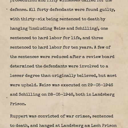
prosecution and fifty witnesses called for the
defense. All forty defendants were found guilty,
with thirty-six being sentenced to death by
hanging (including Weiss and Schilling), one
sentenced to hard labor for life, and three
sentenced to hard labor for ten years. A few of
the sentences were reduced after a review board
determined the defendants were involved to a
lesser degree than originally believed, but most
were upheld. Weiss was executed on 29-05-1946
and Schilling on 28-05-1946, both in Landsberg
Prison.
Ruppert was convicted of war crimes, sentenced
to death, and hanged at Landsberg am Lech Prison