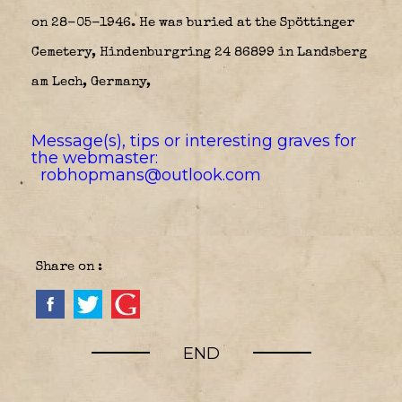
on 28-05-1946. He was buried at the Spöttinger
Cemetery, Hindenburgring 24 86899 in Landsberg
am Lech, Germany,
Message(s), tips or interesting graves for
the webmaster:
robhopmans@outlook.com
Share on :
END