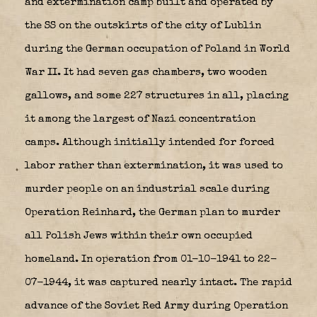
and extermination camp built and operated by
the SS on the outskirts of the city of Lublin
during the German occupation of Poland in World
War II. It had seven gas chambers, two wooden
gallows, and some 227 structures in all, placing
it among the largest of Nazi concentration
camps. Although initially intended for forced
labor rather than extermination, it was used to
murder people on an industrial scale during
Operation Reinhard, the German plan to murder
all Polish Jews within their own occupied
homeland. In operation from 01-10-1941 to 22-
07-1944, it was captured nearly intact. The rapid
advance of the Soviet Red Army during Operation