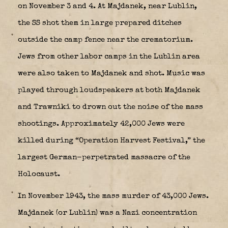
on November 3 and 4. At Majdanek, near Lublin,
the SS shot them in large prepared ditches
outside the camp fence near the crematorium.
Jews from other labor camps in the Lublin area
were also taken to Majdanek and shot. Music was
played through loudspeakers at both Majdanek
and Trawniki to drown out the noise of the mass
shootings. Approximately 42,000 Jews were
killed during “Operation Harvest Festival,” the
largest German-perpetrated massacre of the
Holocaust.
In November 1943, the mass murder of 43,000 Jews.
Majdanek
(or
Lublin
) was a Nazi concentration