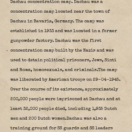
Dachau concentration camp. Dachau was a
concentration camp located near the town of
Dachau in Bavaria, Germany. The camp was
established in 1933 and was located in a former
gunpowder factory. Dachau was the first
concentration camp built by the Nazis and was
used to detain political prisoners, Jews, Sinti
and Roma, homosexuals, and criminals.The camp
was liberated by American troops on 29-04-1945.
Over the course of its existence, approximately
200,000 people were imprisoned at Dachau and at
least 32,000 people died, including 1,935 Dutch
men and 200 Dutch women.Dachau was also a
training ground for SS guards and SS leaders