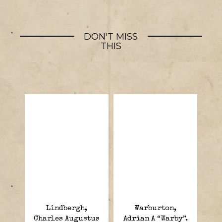
DON'T MISS
THIS
Lindbergh,
Warburton,
Charles Augustus
Adrian A “Warby”.