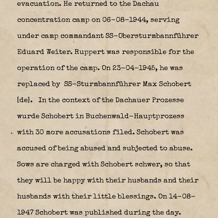
evacuation. He returned to the Dachau
concentration camp on 06-08-1944, serving
under camp commandant SS-Obersturmbannführer
Eduard Weiter. Ruppert was responsible for the
operation of the camp. On 23-04-1945, he was
replaced by SS-Sturmbannführer Max Schobert
[de].
In the context of the Dachauer Prozesse
wurde Schobert in Buchenwald-Hauptprozess
with 30 more accusations filed. Schobert was
accused of being abused and subjected to abuse.
Sows are charged with Schobert schwer, so that
they will be happy with their husbands and their
husbands with their little blessings. On 14-08-
1947 Schobert was published during the day.