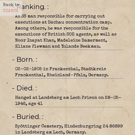
- Ranking.
Back to
SEARCH
An SS man responsible for carrying out
executions at Dachau concentration camp.
Among others, he was responsible for the
executions of British SOE agents, as well as
Noor Inayat Khan, Madeleine Damerment,
Eliane Plewman and Yolande Beekman.
- Born.
02-02-1905 in Frankenthal, Stadtkreis
Frankenthal, Rheinland-Pfalz, Germany.
- Died.
Hanged at Landsberg am Lech Prison on 28-05-
1946, age 41
- Buried.
Spöttinger Cemetery, Hindenburgring 24 86899
in Landsberg am Lech, Germany.