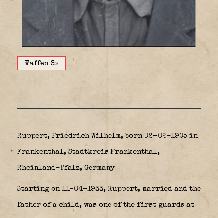
Waffen Ss
Ruppert, Friedrich Wilhelm, born 02-02-1905 in
Frankenthal, Stadtkreis Frankenthal,
Rheinland-Pfalz, Germany
Starting on 11-04-1933, Ruppert, married and the
father of a child, was one of the first guards at