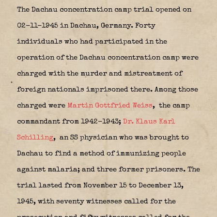
The Dachau concentration camp trial opened on
02-11-1945 in Dachau, Germany. Forty
individuals who had participated in the
operation of the Dachau concentration camp were
charged with the murder and mistreatment of
foreign nationals imprisoned there. Among those
charged were
Martin Gottfried Weiss
,
the camp
commandant from 1942-1943;
Dr. Klaus Karl
Schilling
,
an SS physician who was brought to
Dachau to find a method of immunizing people
against malaria; and three former prisoners. The
trial lasted from November 15 to December 13,
1945, with seventy witnesses called for the