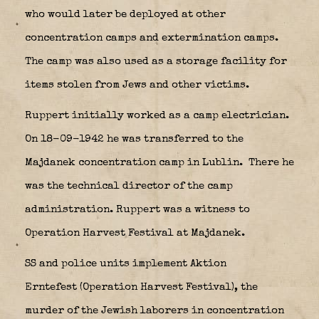
who would later be deployed at other
concentration camps and extermination camps.
The camp was also used as a storage facility for
items stolen from Jews and other victims.
Ruppert initially worked as a camp electrician.
On 18-09-1942 he was transferred to the
Majdanek concentration camp in Lublin.
There he
was the technical director of the camp
administration. Ruppert was a witness to
Operation Harvest Festival at Majdanek.
SS and police units implement Aktion
Erntefest (Operation Harvest Festival), the
murder of the Jewish laborers in concentration