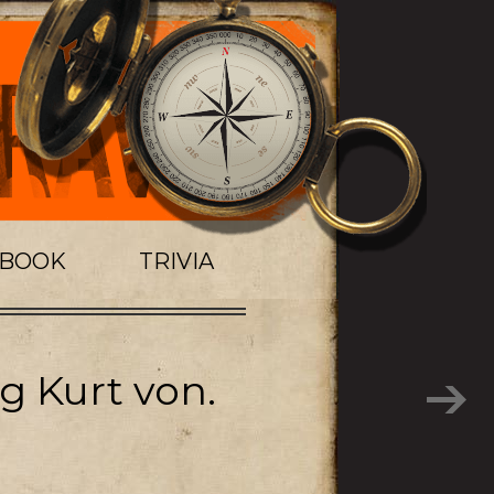
TBOOK
TRIVIA
g Kurt von.