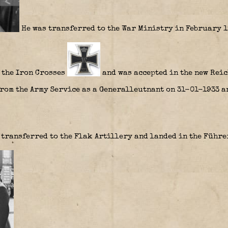
He was transferred to the War Ministry in February 1
 the Iron Crosses
and was accepted in the new Reic
from the Army Service as a Generalleutnant on 31-01-1933 a
 transferred to the Flak Artillery and landed in the Führ