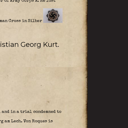
 of Army Corps A. He lost
rman Cross in Silber
istian Georg Kurt
.
 and in a trial condemned to
g am Lech. Von Roques is