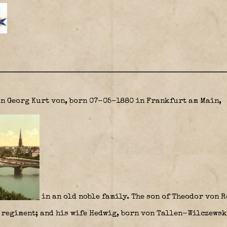
n Georg Kurt
von, born 07-05-1880 in Frankfurt am Main,
in an old noble family. The son of Theodor von 
 regiment; and his wife Hedwig, born von Tallen-Wilczewsk