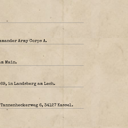
mmander Army Corps A.
am Main.
 69, in Landsberg am Lech.
 Tannenheckerweg 6, 34127 Kassel.