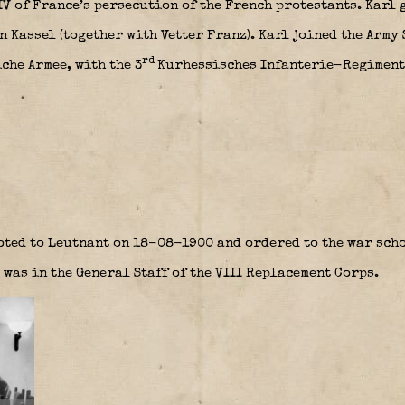
V of France’s persecution of the French protestants. Karl 
 Kassel (together with Vetter Franz). Karl joined the Army
rd
che Armee, with the 3
Kurhessisches Infanterie-Regiment 
oted to Leutnant on 18-08-1900 and ordered to the war scho
 was in the General Staff of the VIII Replacement Corps.