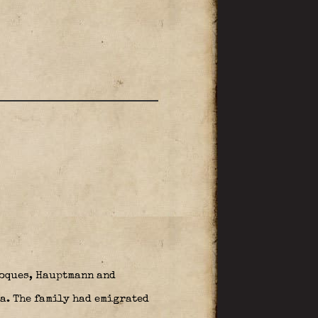
Roques, Hauptmann and
a. The family had emigrated