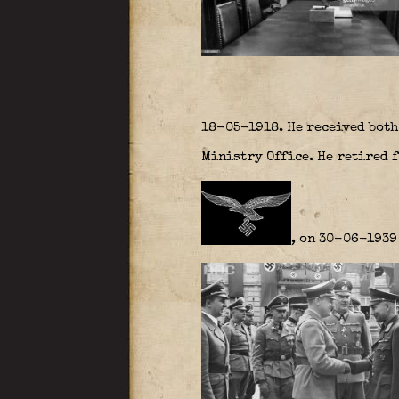
18-05-1918. He received both
Ministry Office. He retired 
, on 30-06-1939