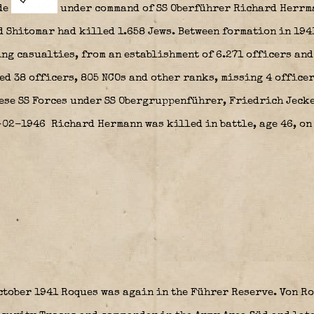
de
under command of SS Oberführer Richard Herrm
d Shitomar had killed 1.658 Jews. Between formation in 194
ng casualties, from an establishment of 6.271 officers and 
ed 38 officers, 805 NCOs and other ranks, missing 4 office
ese SS Forces under SS Obergruppenführer, Friedrich Jecke
3-02-1946 Richard Hermann was killed in battle, age 46, on
tober 1941 Roques was again in the Führer Reserve. Von Ro