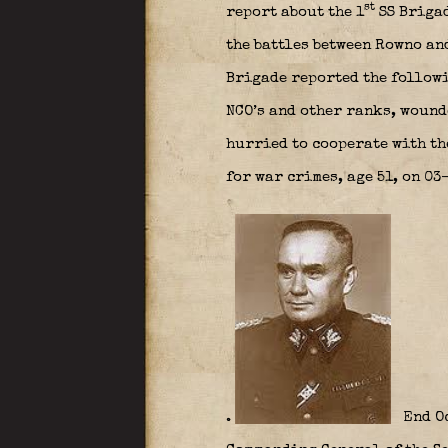
st
report about the 1
SS Briga
the battles between Rowno an
Brigade reported the followi
NCO’s and other ranks, wound
hurried to cooperate with th
for war crimes, age 51, on 0
.
End Oc