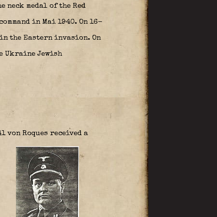
he neck medal of the Red
command in Mai 1940. On 16-
in the Eastern invasion. On
he Ukraine Jewish
41 von Roques received a