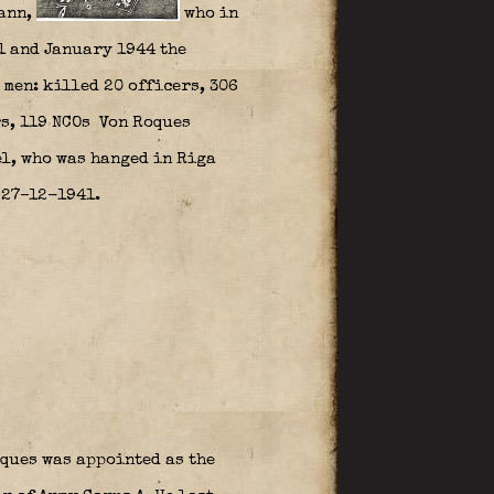
ann,
who in
1 and January 1944 the
men: killed 20 officers, 306
rs, 119 NCOs Von Roques
l, who was hanged in Riga
 27–12-1941.
ques was appointed as the