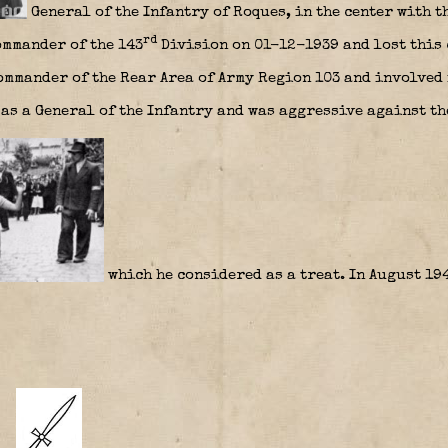
General of the Infantry of Roques, in the center with t
rd
ommander of the 143
Division on 01-12-1939 and lost this 
ommander of the Rear Area of Army Region 103 and involved 
as a General of the Infantry and was aggressive against t
which he considered as a treat. In August 19