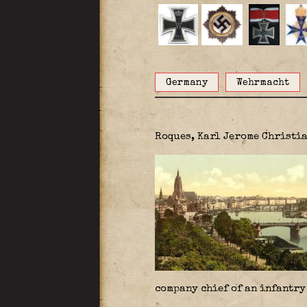
Germany
Wehrmacht
Roques, Karl
Jerome Christia
company chief of an infantry