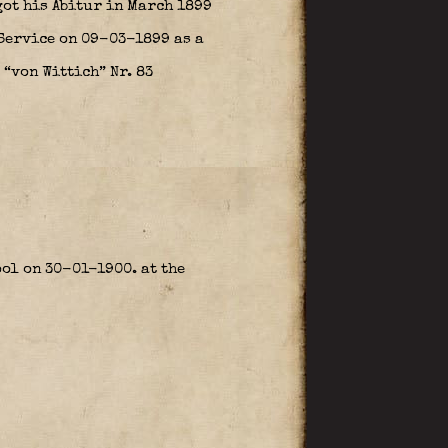
got his Abitur in March 1899
 Service on 09-03-1899 as a
“von Wittich” Nr. 83
ol on 30-01-1900. at the