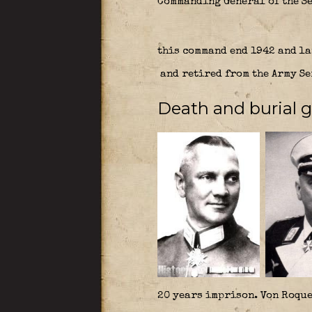
Commanding General of the Se
this command end 1942 and la
and retired from the Army Se
Death and burial 
20 years imprison. Von Roque