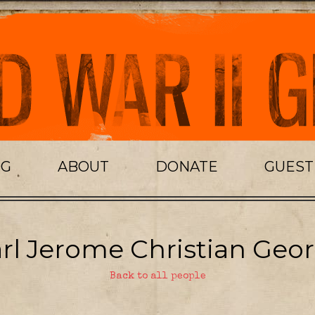
OG
ABOUT
DONATE
GUES
rl Jerome Christian Geor
Back to all people