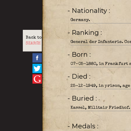
- Nationality
Germany.
- Ranking
Back to
General der Infanterie. Co
SEARCH
- Born
07-05-1880, in Frankfurt 
- Died
25-12-1949, in prison, age
- Buried
Kassel, Militair Friedhof.
- Medals