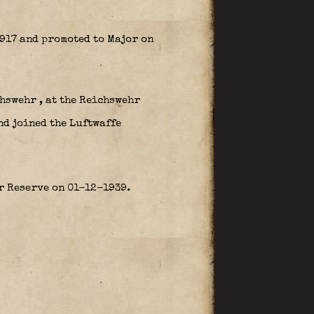
917 and promoted to Major on
hswehr , at the Reichswehr
nd joined the Luftwaffe
er Reserve on 01-12-1939.