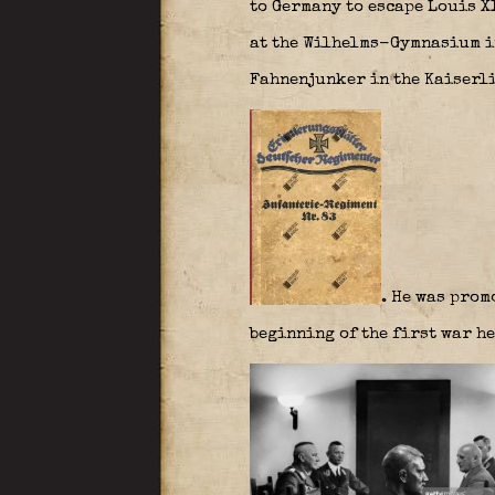
to Germany to escape Louis XI
at the Wilhelms-Gymnasium in
Fahnenjunker in the Kaiserli
. He was prom
beginning of the first war he