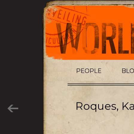
PEOPLE
BL
Roques, Ka