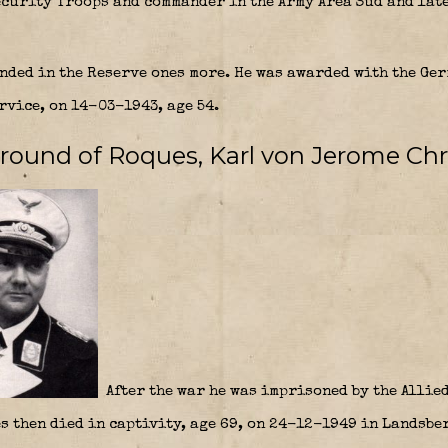
curity Troops and commander in the Army Area Süd and later
nded in the Reserve ones more. He was awarded with the Ge
rvice, on 14-03-1943, age 54.
ground of Roques, Karl von
Jerome Chr
After the war he was imprisoned by the Allied
s then died in captivity, age 69, on 24-12-1949 in Landsber