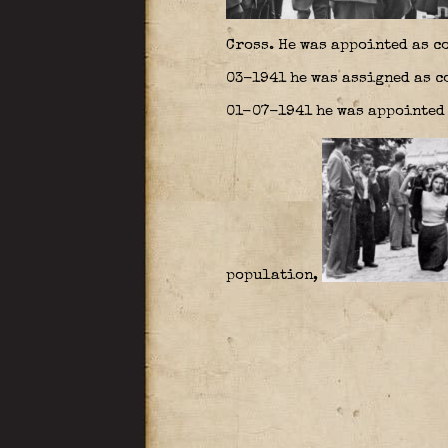
Cross. He was appointed as c
03-1941 he was assigned as c
01-07-1941 he was appointed 
population,