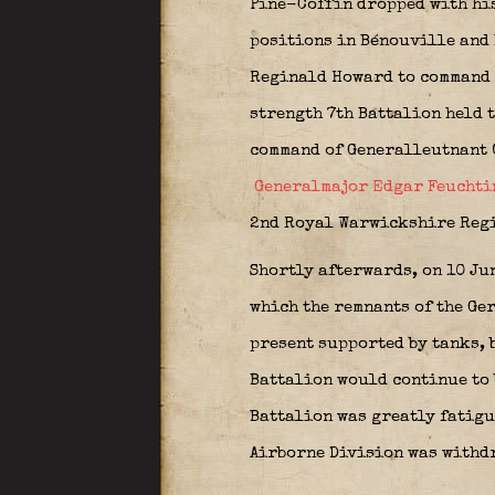
Pine-Coffin dropped with his
positions in Bénouville and 
Reginald Howard to command of
strength 7th Battalion held 
command of Generalleutnant 
Generalmajor Edgar Feuchti
2nd Royal Warwickshire Regim
Shortly afterwards, on 10 Ju
which the remnants of the Ger
present supported by tanks, 
Battalion would continue to b
Battalion was greatly fatigue
Airborne Division was withdr