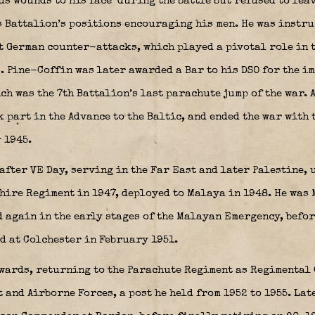
us wounds to his face
during the battle but refused to lea
 Battalion’s positions encouraging his men. He was instru
t German counter-attacks, which played a pivotal role in 
. Pine-Coffin was later awarded a Bar to his DSO for the i
ch was the 7th Battalion’s last parachute jump of the war. A
 part in the Advance to the Baltic, and ended the war with t
 1945.
after VE Day, serving in the Far East and later Palestine,
shire Regiment in 1947, deployed to Malaya in 1948. He was
 again in the early stages of the Malayan Emergency, befor
d at Colchester in February 1951.
rwards, returning to the Parachute Regiment as Regimental
 and Airborne Forces, a post he held from 1952 to 1955. Lat