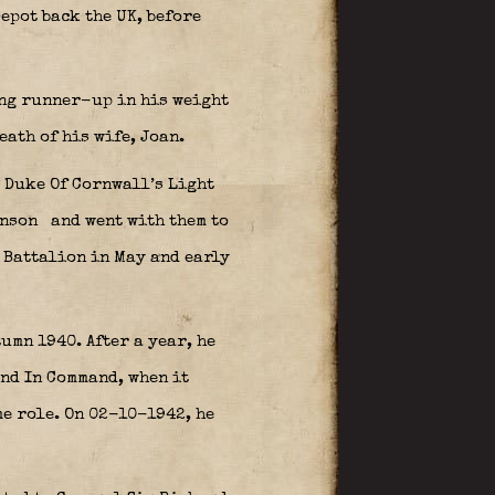
epot back the UK, before
ing runner-up in his weight
eath of his wife, Joan.
e Duke Of Cornwall’s Light
hnson
and went with them to
 Battalion in May and early
umn 1940. After a year, he
nd In Command, when it
me role. On 02-10-1942, he