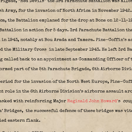
 Brigade, “Red Devils” the 3rd Parachute Battalion was allo
sh Army, for the invasion of North Africa in November 1942.
ca, the Battalion emplaned for the drop at Bone on 12-11-1
Battalion in action for 5 days. 3rd Parachute Battalion th
n in 1943, notably at Bou Arada and Tamera. Pine-Coffin’s 
ed the Military Cross
in late September 1943. He left 3rd B
g called back to an appointment as Commanding Officer of t
ormed part of the 5th Parachute Brigade, 6th Airborne Div
eriod for the invasion of the North West Europe, Pine-Coffi
t role in the 6th Airborne Division’s airborne assault aro
Tasked with reinforcing Major
Reginald John Howard’
s
cou
a’ Bridges,
the successful defence of these bridges was vit
ied eastern flank.