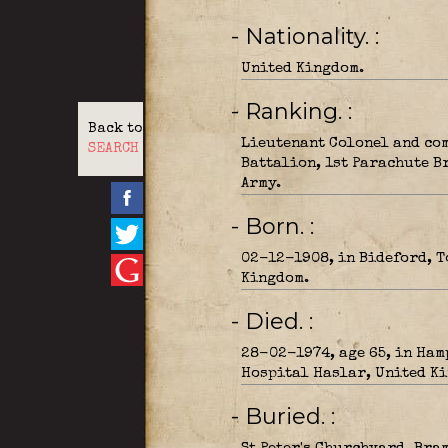
- Nationality.
United Kingdom.
- Ranking.
Back to
Lieutenant Colonel and co
SEARCH
Battalion, 1st Parachute B
Army.
- Born.
02-12-1908, in Bideford, T
Kingdom.
- Died.
28-02-1974, age 65, in Ham
Hospital Haslar, United K
- Buried.