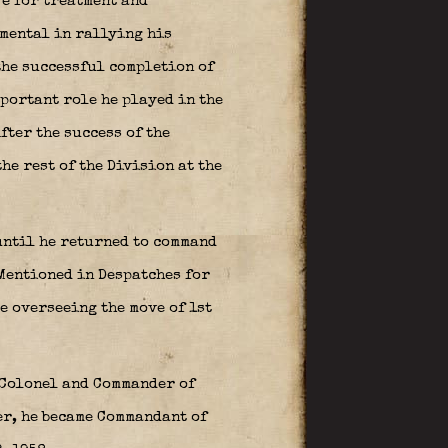
ve for treatment and
mental in rallying his
the successful completion of
mportant role he played in the
fter the success of the
he rest of the Division at the
 until he returned to command
 Mentioned in Despatches for
e overseeing the move of 1st
 Colonel and Commander of
er, he became Commandant of