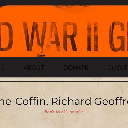
OG
ABOUT
DONATE
GUES
ne-Coffin, Richard Geoffr
Back to all people