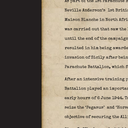
As part of the 1st Parachute
Neville
Anderson’s
1st Briti
Maison Blanche in North Afri
was carried out that saw the 
until the end of the campaig
resulted in him being award
invasion of Sicily after bein
Parachute Battalion, which f
After an intensive training p
Battalion played an importan
early hours of 6 June 1944. 
seize the ‘Pegasus’
and ‘Hors
objective of securing the All