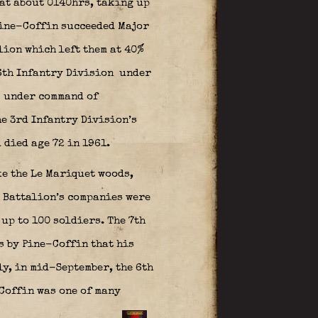
 at about 0140hrs, taking up
 Pine-Coffin succeeded Major
lion which left them at 40%
6th Infantry Division
under
under command of
he 3rd Infantry Division’s
died age 72 in 1961.
ke the Le Mariquet woods,
h Battalion’s companies were
up to 100 soldiers. The 7th
s by Pine-Coffin that his
ly, in mid-September, the 6th
Coffin was one of many