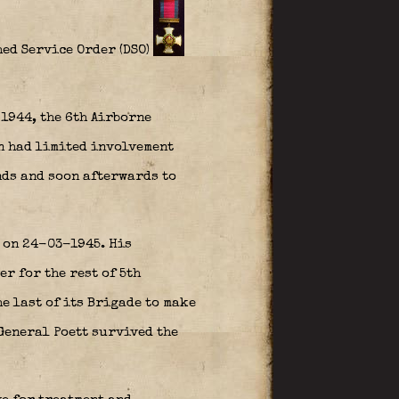
ed Service Order (DSO)
1944, the 6th Airborne
n had limited involvement
nds and soon afterwards to
e on 24-03-1945. His
r for the rest of 5th
e last of its Brigade to make
General Poett survived the