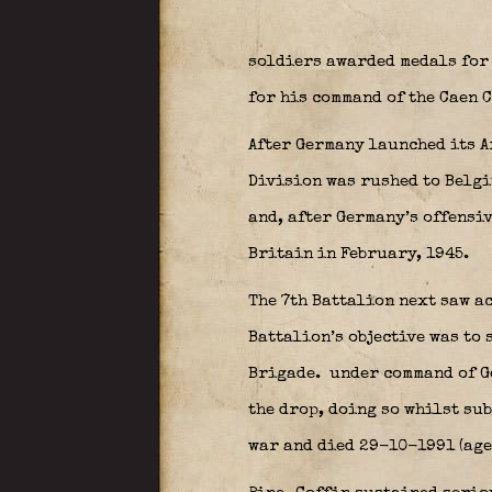
soldiers awarded medals for 
for his command of the Caen C
After Germany launched its A
Division was rushed to Belgi
and, after Germany’s offensi
Britain in February, 1945.
The 7th Battalion next saw a
Battalion’s objective was to 
Brigade.
under command of 
the drop, doing so whilst su
war and died 29-10-1991 (age