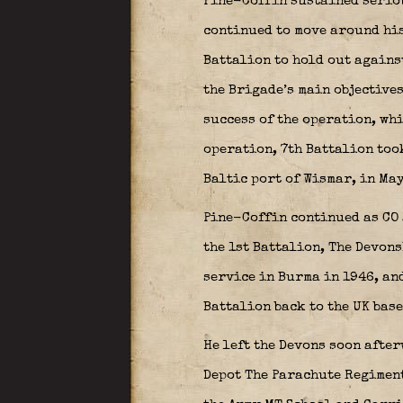
Pine-Coffin sustained serio
continued to move around his
Battalion to hold out agains
the Brigade’s main objectives
success of the operation, whi
operation, 7th Battalion took
Baltic port of Wismar, in May
Pine-Coffin continued as CO 
the 1st Battalion, The Devon
service in Burma in 1946, and
Battalion back to the UK base
He left the Devons soon afte
Depot The Parachute Regiment