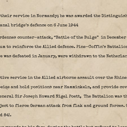
their service in Normandy; he was awarded the Distinguish
anal bridge’s defence on 6 June 1944
rdennes counter-attack, “Battle of the Bulge”
in December 
um to reinforce the Allied defence. Pine-Coffin’s Battalio
ve was defeated in January, were withdrawn to the Netherla
ctive service in the Allied airborne assault over the Rhin
seize and hold positions near Hamminkeln, and provide cove
General
Sir Joseph Howard Nigel Poett
,
The Battalion was th
bject to fierce German attack from flak and ground forces. 
d 84).