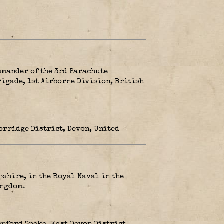
mmander of the 3rd Parachute
rigade, 1st Airborne Division, British
orridge District, Devon, United
pshire, in the Royal Naval in the
ingdom.