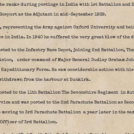
he ranks during postings in India with 1st Battalion and D
 Gosport as the Adjutant in mid-September 1939.
, representing the Army against Oxford University and be
 in India. In 1940 he suffered the very great blow of the d
sted to the Infantry Base Depot, joining 2nd Battalion, Th
ision,
under command of Major General Dudley Graham Jo
h Expeditionary Force. He saw considerable action with his
 withdrawn from the harbour at Dunkirk.
posted to the 11th Battalion The Devonshire Regiment
in Aut
vice and was posted to the 2nd Parachute Battalion as Seco
e moving to 3rd Parachute Battalion
a year later in the sa
Officer of 3rd Battalion.