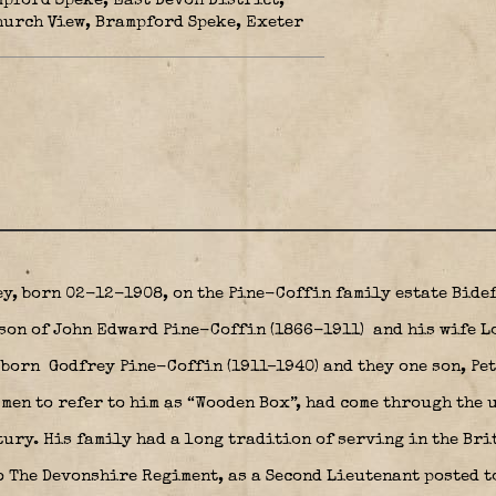
mpford Speke, East Devon District,
hurch View, Brampford Speke, Exeter
y, born 02-12-1908, on the Pine-Coffin family estate Bide
son of John Edward Pine-Coffin (1866-1911)
and his wife L
born Godfrey Pine-Coffin (1911–1940) and they one son, Pe
men to refer to him as “Wooden Box”, had come through the u
tury. His family had a long tradition of serving in the Br
 The Devonshire Regiment, as a Second Lieutenant posted t