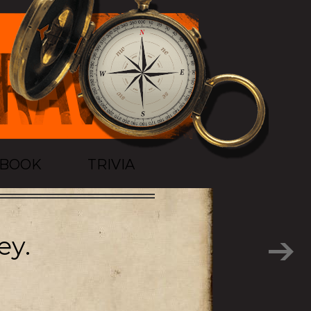
TBOOK
TRIVIA
ey.