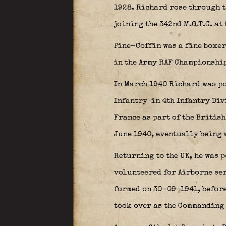
1928. Richard rose through t
joining the 342nd M.G.T.C. at
Pine-Coffin was a fine boxer
in the Army RAF Championships
In March 1940 Richard was po
Infantry
in 4th Infantry Div
France as part of the Britis
June 1940, eventually being
Returning to the UK, he was 
volunteered for Airborne ser
formed on 30-09-1941, befor
took over as the Commanding 