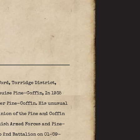
ford, Torridge District,
ouise Pine-Coffin, In 1935
ter Pine-Coffin. His unusual
nion of the Pine and Coffin
itish Armed Forces and Pine-
o 2nd Battalion on 01-09-