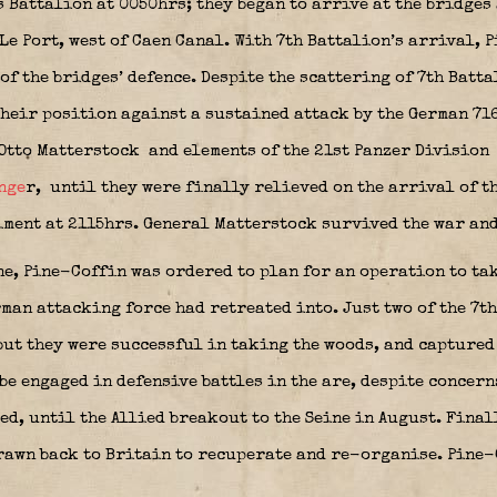
 Battalion at 0050hrs; they began to arrive at the bridges
Le Port, west of Caen Canal. With 7th Battalion’s arrival,
 the bridges’ defence. Despite the scattering of 7th Batta
their position against a sustained attack by the German 71
Otto Matterstock
and elements of the 21st Panzer Division
nge
r,
until they were finally relieved on the arrival of t
ent at 2115hrs. General Matterstock survived the war and 
ne, Pine-Coffin was ordered to plan for an operation to ta
man attacking force had retreated into. Just two of the 7t
but they were successful in taking the woods, and captured 
e engaged in defensive battles in the are, despite concern
d, until the Allied breakout to the Seine in August. Final
awn back to Britain to recuperate and re-organise. Pine-