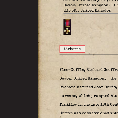
St Peter's Churchyard, Bra
Devon, United Kingdom. 1 C
EX5 5DP, United Kingdom
Airborne
Pine-Coffin, Richard Geoffre
Devon, United Kingdom,
the 
Richard married Joan Doris, 
surname, which prompted his 
families in the late 18th Cen
Coffin was commissioned into