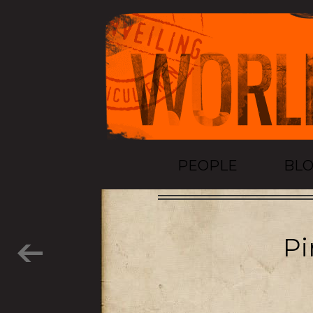
PEOPLE
BL
Pi