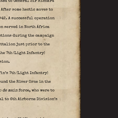
tted to General
Sir Richard
 After some hectic moves to
942. A successful operation
en served in North Africa
actions during the campaign
attalion just prior to the
he 7th (Light Infantry)
ision.
n’s 7th (Light Infantry)
und the River Orne in the
p de main
force, who were to
al to 6th Airborne Division’s