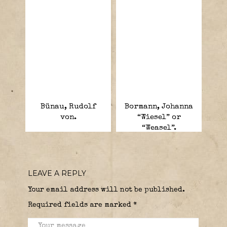
Bünau, Rudolf
Bormann, Johanna
von.
“Wiesel” or
“Weasel”.
LEAVE A REPLY
Your email address will not be published.
Required fields are marked
*