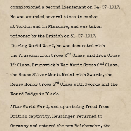
commissioned a second lieutenant on 04-07-1917.
He was wounded several times in combat
at Verdun and in Flanders, and was taken
prisoner by the British on 31-07-1917.
During World War I, he was decorated with
nd
the Prussian Iron Cross 2
Class
and Iron Cross
st
nd
1
Class, Brunswick’s War Merit Cross 2
Class,
the Reuss Silver Merit Medal with Swords, the
rd
Reuss Honor Cross 3
Class with Swords and the
Wound Badge in Black.
After World War I, and upon being freed from
British captivity, Heusinger returned to
Germany and entered the new Reichswehr
, the