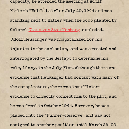
capacity, he attended the meeting at Adolf
Hitler’s “Wolf’s Lair” on July 20, 1944 and was
standing next to Hitler when the bomb planted by
Colonel
Claus von Stauffenberg
exploded.
Adolf Heusinger was hospitalized for his
injuries in the explosion,
and was arrested and
interrogated by the Gestapo to determine his
role, if any, in the July Plot. Although there was
evidence that Heusinger had contact with many of
the conspirators, there was insufficient
evidence to directly connect him to the plot, and
he was freed in October 1944. However, he was
placed into the “Führer-Reserve” and was not
assigned to another position until March 25-03-