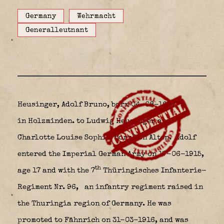
Germany
Wehrmacht
Generalleutnant
Heusinger, Adolf Bruno, born 04-08-1897
in Holzminden.
to Ludwig Heusinger and
Charlotte Louise Sophie, born Von Alten. Adolf
entered the Imperial German Army on 17-06-1915,
th
age 17 and with the 7
Thüringisches Infanterie-
Regiment Nr. 96,
an infantry regiment raised in
the Thuringia region of Germany. He was
promoted to Fähnrich on 31-03-1916, and was