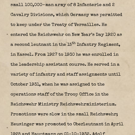
small 100,000-man army of 8 Infanterie and 2
Cavalry Divisions, which Germany was permitted
to keep under the Treaty of Versailles. He
entered the Reichswehr on New Year’s Day 1920 as
th
a second leutnant in the 15
Infantry Regiment,
in Kassel. From 1927 to 1930 he was enrolled in
the leadership assistant course. He served in a
variety of infantry and staff assignments until
October 1931, when he was assigned to the
operations staff of the Troop Office in the
Reichswehr Ministry Reichswehrministerium.
Promotions were slow in the small Reichswehr;
Heusinger was promoted to Oberleutnant in April
1925 and Hauptmann on 01-10-1932. Adolf