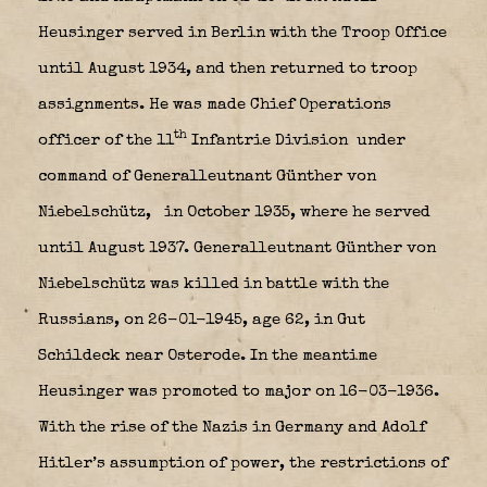
Heusinger served in Berlin with the Troop Office
until August 1934, and then returned to troop
assignments. He was made Chief Operations
th
officer of the 11
Infantrie Division
under
command of Generalleutnant Günther von
Niebelschütz,
in October 1935, where he served
until August 1937. Generalleutnant Günther von
Niebelschütz was killed in battle with the
Russians, on 26-01-1945, age 62, in Gut
Schildeck near Osterode. In the meantime
Heusinger was promoted to major on 16-03-1936.
With the rise of the Nazis in Germany and Adolf
Hitler’s assumption of power, the restrictions of