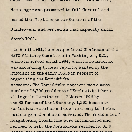
department. Shortly thereafter, in June 1957,
Heusinger was promoted to full General and
named the first Inspector General of the
Bundeswehr and served in that capacity until
March 1961.
In April 1961, he was appointed Chairman of the
NATO Military Committee in Washington, D.C.,
where he served until 1964, when he retired. He
was according to news reports, wanted by the
Russians in the early 1960s in respect of
organizing the Koriukivka
massacre. The
Koriukivka massacre
was a mass
murder of 6,700 residents of Koriukivka (then a
village) in Ukraine on 1–2 March 1943 by
the SS forces of Nazi Germany. 1,290 houses in
Koriukivka were burned down and only ten brick
buildings and a church survived. The residents of
neighboring localities were intimidated and
refused to help the Koriukivka residents. On 9