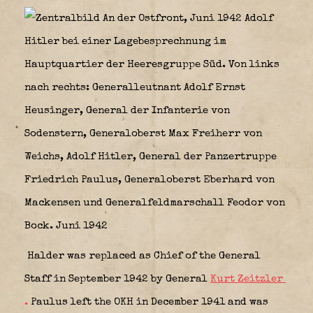
Halder was replaced as Chief of the General
Staff in September 1942 by General
Kurt Zeitzler
.
Paulus left the OKH in December 1941 and was