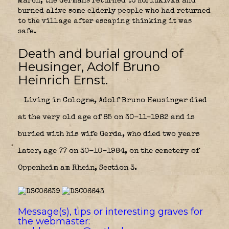
March, the Germans returned to Koriukivka and
burned alive some elderly people who had returned
to the village after escaping thinking it was
safe.
Death and burial ground of
Heusinger, Adolf Bruno
Heinrich Ernst.
Living in Cologne, Adolf Bruno Heusinger died
at the very old age of 85 on 30-11-1982 and is
buried with his wife Gerda, who died two years
later, age 77 on 30-10-1984, on the cemetery of
Oppenheim am Rhein, Section 3.
Message(s), tips or interesting graves for
the webmaster: