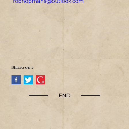
robhopmans@outlook.com
Share on :
END