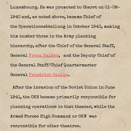
Luxembourg. He was promoted to Oberst on 01-08-
1940 and, as noted above, became Chief of
the Operationsabteilung in October 1940, making
him number three in the Army planning
hierarchy, after the Chief of the General Staff,
General
Franz Halder
,
and the Deputy Chief of
the General Staff/Chief Quartermaster
General
Friedrich Paulus
.
After the invasion of the Soviet Union in June
1941, the OKH became primarily responsible for
planning operations in that theater, while the
Armed Forces High Command or OKW
was
responsible for other theatres.