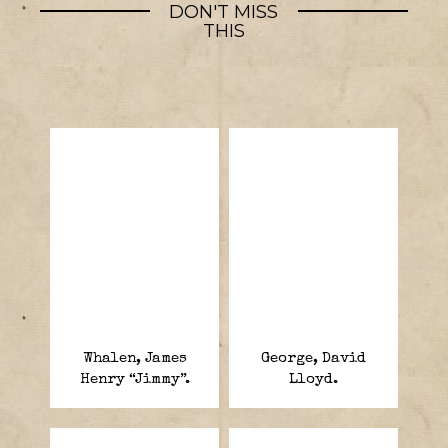
DON'T MISS
THIS
Whalen, James
George, David
Henry “Jimmy”.
Lloyd.