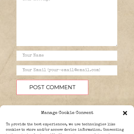
Manage Cookie Consent
To provide the best experiences, we use technologies like
cookies to store and/or access device information. Consenting