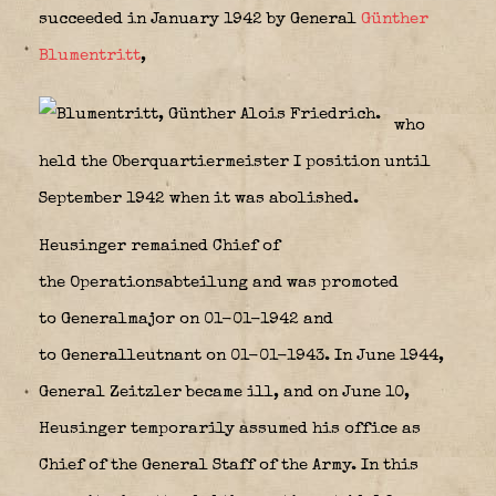
succeeded in January 1942 by General
Günther
Blumentritt
,
who
held the Oberquartiermeister I position until
September 1942 when it was abolished.
Heusinger remained Chief of
the Operationsabteilung and was promoted
to Generalmajor on 01-01-1942 and
to Generalleutnant on 01-01-1943. In June 1944,
General Zeitzler became ill, and on June 10,
Heusinger temporarily assumed his office as
Chief of the General Staff of the Army. In this