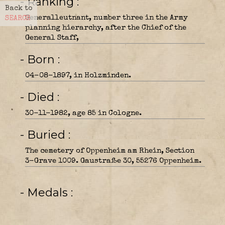
- Ranking
Back to
Generalleutnant, number three in the Army
SEARCH
planning hierarchy, after the Chief of the
General Staff,
- Born
04-08-1897, in Holzminden.
- Died
30-11-1982, age 85 in Cologne.
- Buried
The cemetery of Oppenheim am Rhein, Section
3-Grave 1009. Gaustraße 30, 55276 Oppenheim.
- Medals