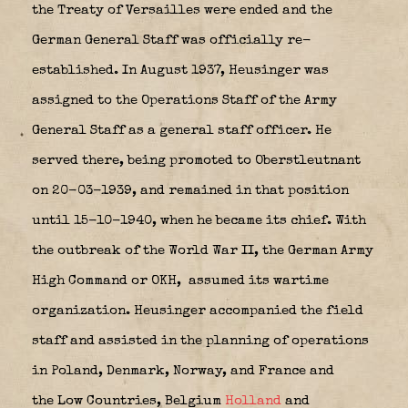
the Treaty of Versailles were ended and the
German General Staff was officially re-
established. In August 1937, Heusinger was
assigned to the Operations Staff of the Army
General Staff as a general staff officer. He
served there, being promoted to Oberstleutnant
on 20-03-1939, and remained in that position
until 15-10-1940, when he became its chief. With
the outbreak of the World War II, the German Army
High Command or OKH,
assumed its wartime
organization. Heusinger accompanied the field
staff and assisted in the planning of operations
in Poland, Denmark, Norway, and France and
the Low Countries, Belgium
Holland
and