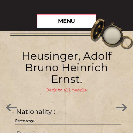
MENU
Heusinger, Adolf
Bruno Heinrich
Ernst.
Back to all people
- Nationality
Germany.