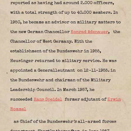
reported as having had around 2.000 officers,
with a total strength of up to 40.000 members. In
1950, he became an advisor on military matters to
the new German Chancellor
Konrad Adenauer
,
the
Chancellor of West Germany. With the
establishment of the Bundeswehr in 1955,
Heusinger returned to military service. He was
appointed a Generalleutnant on 12-11-1955. in
the Bundeswehr and chairman of the Military
Leadership Council. In March 1957, he
succeeded
Hans Speidel
former adjutant of
Erwin
Rommel
as Chief of the Bundeswehr
‘s
all-armed forces