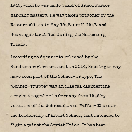
1945, when he was made Chief of Armed Forces
mapping matters. He was taken prisoner by the
Western Allies in May 1945. until 1947, and
Heusinger testified during the Nuremberg
Trials.
According to documents released by the
Bundesnachrichtendienst in 2014, Heusinger may
have been part of the Schnez-Truppe, The
“
Schnez-Truppe
” was an illegal clandestine
army put together in Germany from 1949 by
veterans of the Wehrmacht and Waffen-SS under
the leadership of Albert Schnez, that intended to
fight against the Soviet Union. It has been