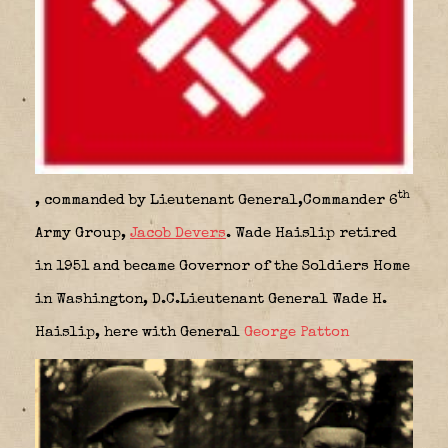
th
, commanded by Lieutenant General,
Commander 6
Army Group,
Jacob Devers
. Wade Haislip retired
in 1951 and became Governor of the Soldiers Home
in Washington, D.C.Lieutenant General Wade H.
Haislip, here with General
George Patton