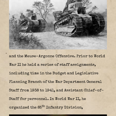
and the Meuse-Argonne Offensive. Prior to World
War II he held a series of staff assignments,
including time in the Budget and Legislative
Planning Branch of the War Department General
Staff from 1938 to 1941, and Assistant Chief-of-
Staff for personnel. In World War II, he
th
organized the 85
Infantry Division,