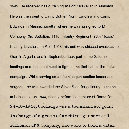
1942. He received basic training at Fort McClellan in Alabama.
He was then sent to Camp Butner, North Carolina and Camp
Edwards in Massachusetts, where he was assigned to M
Company, 3rd Battalion, 141st Infantry Regiment, 36th “Texas”
Infantry Division.
In April 1943, his unit was shipped overseas to
Oran in Algeria, and in September took part in the Salerno
landings and then continued to fight in the first half of the Italian
campaign. While serving as a machine gun section leader and
sergeant, he was awarded the Silver Star
for gallantry in action
in Italy on 31-05-1944, shortly before the capture of Rome.
On
24-10-1944, Coolidge was a technical sergeant
in charge of a group of machine-gunners and
riflemen of M Company, who were to hold a vital