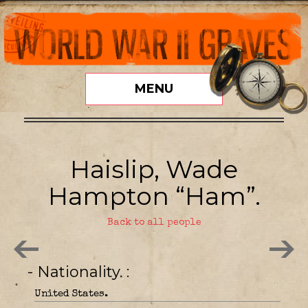
MENU
Haislip, Wade
Hampton “Ham”.
Back to all people
- Nationality.
United States.