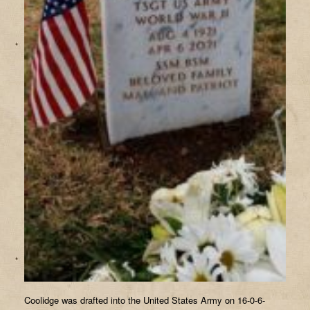
Coolidge was drafted into the United States Army on 16-0-6-