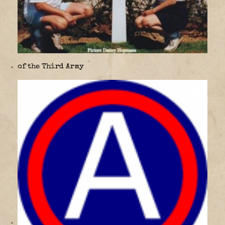
of the Third Army