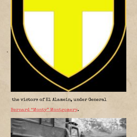
the victors of El Alamein, under General
Bernard “Monty” Montgomery
.