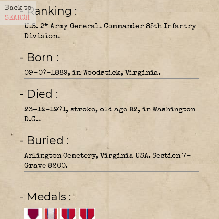
- Ranking
Back to
SEARCH
U.S. 2* Army General. Commander 85th Infantry
Division.
- Born
09-07-1889, in Woodstick, Virginia.
- Died
23-12-1971, stroke, old age 82, in Washington
D.C..
- Buried
Arlington Cemetery, Virginia USA. Section 7-
Grave 8200.
- Medals