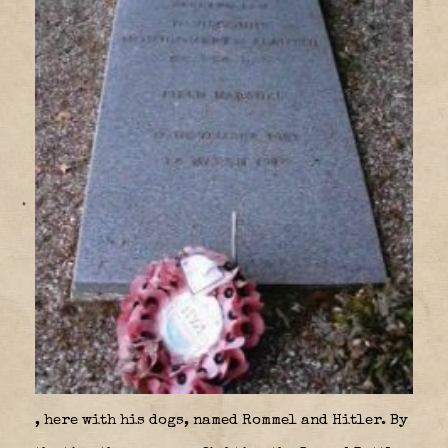
, here with his dogs, named Rommel and Hitler. By