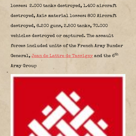
losses: 2.000 tanks destroyed, 1.400 aircraft
destroyed, Axis material losses: 800 Aircraft
destroyed, 6.200 guns, 2.500 tanks, 70.000
vehicles destroyed or captured. The assault
forces included units of the French Army Bunder
th
General,
Jean de Lattre de Tassigny
and the 6
Army Group