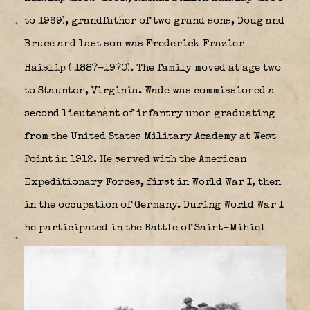
to 1969), grandfather of two grand sons, Doug and
Bruce
and last son was Frederick Frazier
Haislip ( 1887-1970). The family
moved at age two
to Staunton, Virginia. Wade was commissioned a
second lieutenant of infantry upon graduating
from the United States Military Academy at West
Point in 1912. He served with the American
Expeditionary Forces, first in World War I, then
in the occupation of Germany. During World War I
he participated in the Battle of Saint-Mihiel