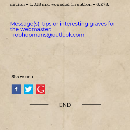
action – 1.018 and wounded in action – 6.278.
Message(s), tips or interesting graves for
the webmaster:
robhopmans@outlook.com
Share on :
END