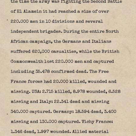
the time the army was fighting the Second Battle
of El Alamein it had reached a size of over
220.000 men in 10 divisions and several
independent brigades. During the entire North
African campaign, the Germans and Italians
suffered 620,000 casualties, while the British
Commonwealth lost 220.000 men and captured
including 35.478 confirmed dead. The Free
France forces had 20.000 killed, wounded and
missing. USA: 2.715 killed, 8.978 wounded, 6.528
missing and Italy: 22.341 dead and missing
340.000 captured. Germany: 18.594 dead, 3.400
missing and 130.000 captured. Vichy France:
1.346 dead, 1.997 wounded. Allied material