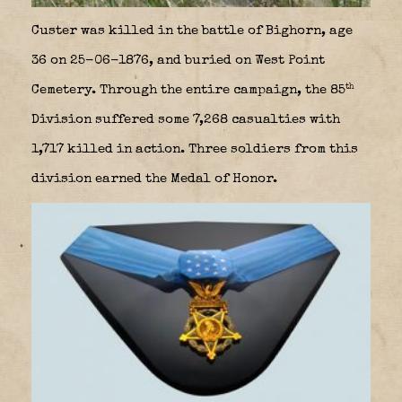
Custer was killed in the battle of Bighorn, age
36 on 25-06-1876, and buried on West Point
th
Cemetery. Through the entire campaign, the 85
Division suffered some 7,268 casualties with
1,717 killed in action. Three soldiers from this
division earned the Medal of Honor.