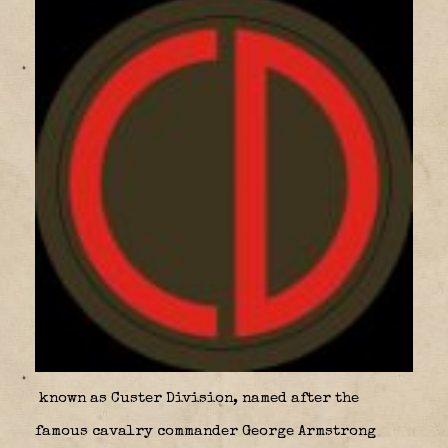
known as Custer Division
,
named after the
famous cavalry commander George Armstrong