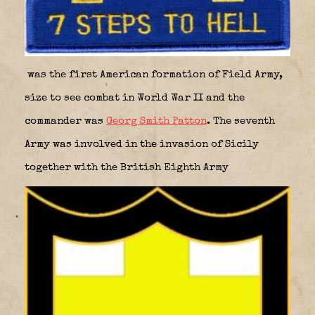
was the first American formation of Field Army,
size to see combat in World War II and the
commander was
Georg Smith Patton
. The seventh
Army was involved in the invasion of Sicily
together with the British Eighth Army