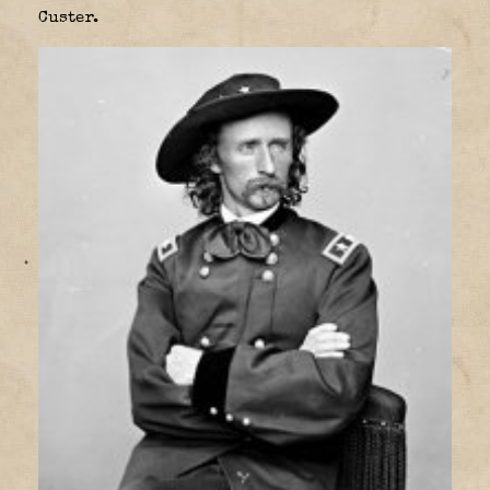
Custer.