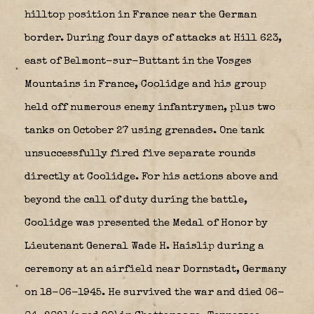
hilltop position in France near the German
border. During four days of attacks at Hill 623,
east of Belmont-sur-Buttant in the Vosges
Mountains in France, Coolidge and his group
held off numerous enemy infantrymen, plus two
tanks on October 27 using grenades. One tank
unsuccessfully fired five separate rounds
directly at Coolidge. For his actions above and
beyond the call of duty during the battle,
Coolidge was presented the Medal of Honor by
Lieutenant General Wade H. Haislip during a
ceremony at an airfield near Dornstadt, Germany
on 18-06-1945. He survived the war and died 06-