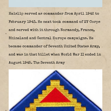
Haislip served as commander from April 1942 to
February 1943. He next took command of XV Corps
and served with it through Normandy, France,
Rhineland and Central Europe campaigns. He
became commander of Seventh United States Army,
and was in that billet when World War II ended in
August 1945. The Seventh Army