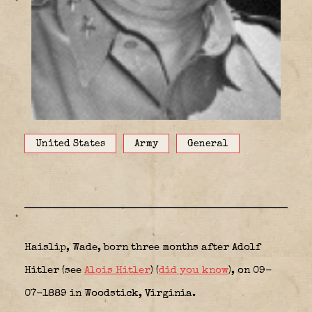
United States
Army
General
Haislip, Wade, born three months after Adolf
Hitler (see
Alois Hitler
) (
did you know
), on 09-
07-1889 in Woodstick, Virginia.