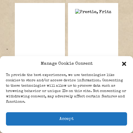
Manage Cookie Consent
Pas, Wilhelmus
Prestien, Fritz.
To provide the best experiences, we use technologies like
Godefriedus
cookies to store and/or access device information. Consenting
“Gort”.
to these technologies will allow us to process data such as
browsing behavior or unique IDs on this site. Not consenting or
withdrawing consent, may adversely affect certain features and
functions.
LEAVE A REPLY
Accept
Your email address will not be published.
Required fields are marked
*