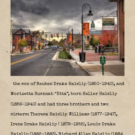
the son of Reuben Drake Haislip (1850-1940), and
Morizetta Susnnah “Etta”, born Heller Haislip
(1856-1940)
and had three brothers and two
sisters: Theresa Haislip Williams (1877-1947),
Irene Drake Haislip ( 1879-1955), Louis Drake
Haislip (1882-1883),
Richard Allen Haislip (1884