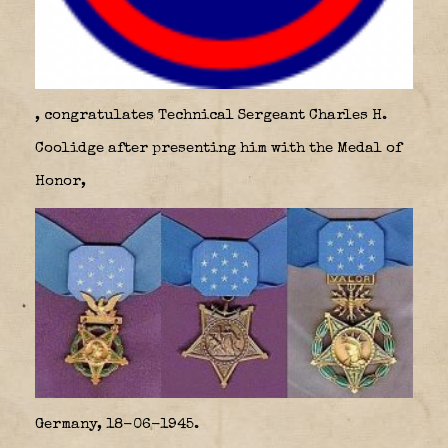
, congratulates Technical Sergeant Charles H.
Coolidge after presenting him with the Medal of
Honor,
Germany, 18-06-1945.