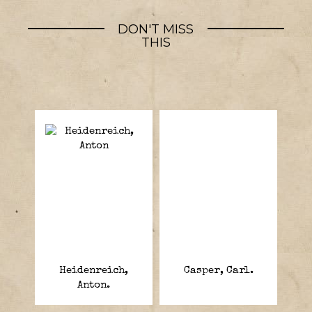
DON'T MISS
THIS
Heidenreich,
Casper, Carl.
Anton.