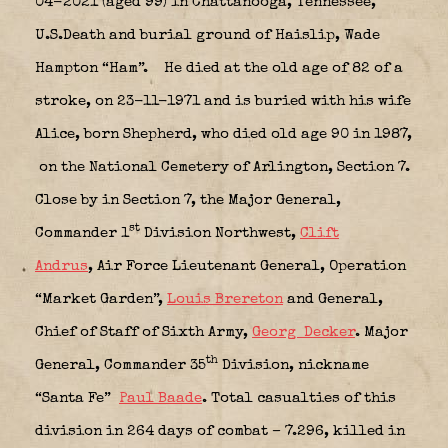
04-2021 (aged 99) in Chattanooga, Tennessee,
U.S.Death and burial ground of Haislip, Wade
Hampton “Ham”.
He died at the old age of 82 of a
stroke, on 23-11-1971 and is buried with his wife
Alice, born Shepherd, who died old age 90 in 1987,
on the National Cemetery of Arlington, Section 7.
Close by in Section 7, the
Major General,
st
Commander 1
Division Northwest,
Clift
Andrus
,
Air Force Lieutenant General, Operation
“Market Garden”,
Louis Brereton
and
General,
Chief of Staff of Sixth Army,
Georg Decker
.
Major
th
General, Commander 35
Division,
nickname
“Santa Fe”
Paul Baade
. Total casualties of this
division in 264 days of combat – 7.296, killed in