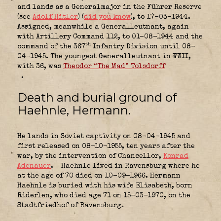
and lands as a Generalmajor in the Führer Reserve
(see
Adolf Hitler
) (
did you know
), to 17-03-1944.
Assigned, meanwhile a Generalleutnant, again
with Artillery Command 112, to 01-08-1944 and the
th
command of the 367
Infantry Division until 08-
04-1945. The youngest Generalleutnant in WWII,
with 36, was
Theodor “The Mad” Tolsdorff
.
Death and burial ground of
Haehnle, Hermann.
He lands in Soviet captivity on 08-04-1945 and
first released on 08-10-1955, ten years after the
war, by the intervention of Chancellor,
Konrad
Adenauer
.
Haehnle lived in Ravensburg where he
at the age of 70 died on 10-09-1966. Hermann
Haehnle is buried with his wife Elisabeth, born
Riderlen, who died age 71 on 15-03-1970, on the
Stadtfriedhof of Ravensburg.