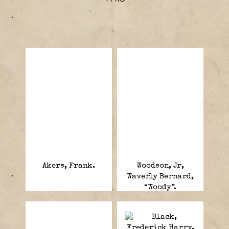
Akers, Frank.
Woodson, Jr,
Waverly Bernard,
“Woody”.