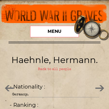
MENU
Haehnle, Hermann.
Back to all people
- Nationality
Germany.
- Ranking