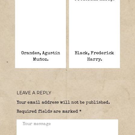
Grandes, Agustín
Black, Frederick
Muñoz.
Harry.
LEAVE A REPLY
Your email address will not be published.
Required fields are marked
*