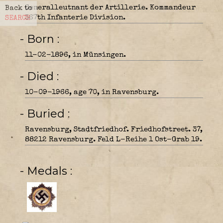
Generalleutnant der Artillerie. Kommandeur
Back to
367th Infanterie Division.
SEARCH
- Born
11-02-1896, in Münsingen.
- Died
10-09-1966, age 70, in Ravensburg.
- Buried
Ravensburg, Stadtfriedhof. Friedhofstreet. 37,
88212 Ravensburg. Feld L-Reihe 1 Ost-Grab 19.
- Medals