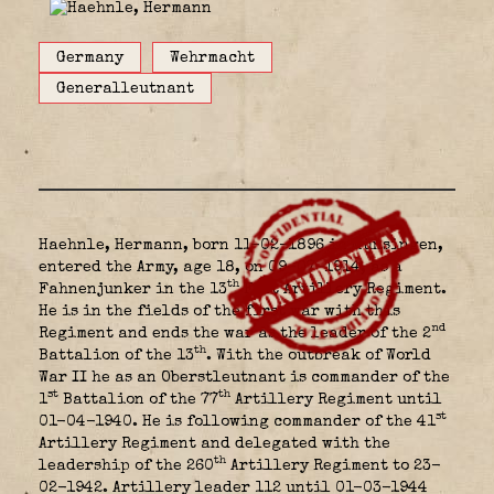
Germany
Wehrmacht
Generalleutnant
Haehnle, Hermann, born 11-02-1896 in Münsingen,
entered the Army, age 18, on 09-07-1914, as a
th
Fahnenjunker in the 13
Foot Artillery Regiment.
He is in the fields of the first war with this
nd
Regiment and ends the war as the leader of the 2
th
Battalion of the 13
. With the outbreak of World
War II he as an Oberstleutnant is commander of the
st
th
1
Battalion of the 77
Artillery Regiment until
st
01-04-1940. He is following commander of the 41
Artillery Regiment and delegated with the
th
leadership of the 260
Artillery Regiment to 23-
02-1942. Artillery leader 112 until 01-03-1944