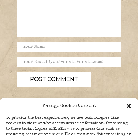
Manage Cookie Consent
To provide the best experiences, we use technologies like
cookies to store and/or access device information. Consenting
to these technologies will allow us to process data such as
browsing behavior or unique IDs on this site. Not consenting or