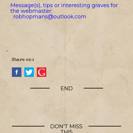
Message(s), tips or interesting graves for
the webmaster:
robhopmans@outlook.com
Share on :
END
DON'T MISS
THIS