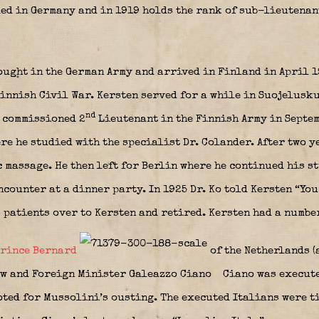
ed in Germany and in 1919 holds the rank of sub-lieutenant
ought in the German Army and arrived in Finland in April 1
Finnish Civil War. Kersten served for a while in Suojelusk
nd
d commissioned 2
Lieutenant in the Finnish Army in Septem
re he studied with the specialist Dr. Colander. After two y
c massage. He then left for Berlin where he continued his 
ncounter at a dinner party. In 1925 Dr. Ko told Kersten “You
s patients over to Kersten and retired. Kersten had a numbe
rince Bernard
of the Netherlands (
 and Foreign Minister Galeazzo Ciano
Ciano was execute
oted for Mussolini’s ousting. The executed Italians were ti