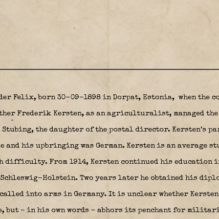
der Felix, born 30-09-1898 in Dorpat, Estonia,
when the co
ther Frederik Kersten, as an agriculturalist, managed the
 Stubing, the daughter of the postal director. Kersten’s pa
e and his upbringing was German. Kersten is an average st
h difficulty. From 1914, Kersten continued his education i
 Schleswig-Holstein. Two years later he obtained his dipl
 called into arms in Germany. It is unclear whether Kersten
, but – in his own words – abhors its penchant for militari