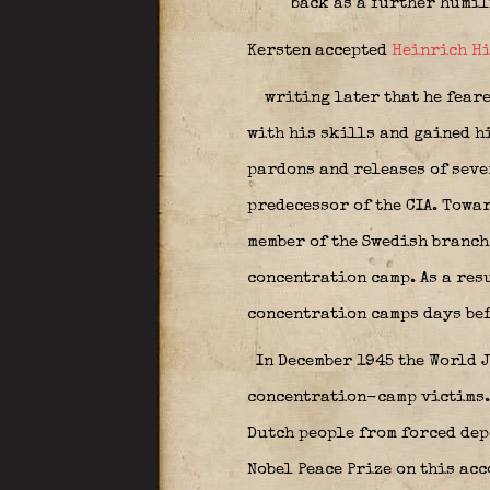
back as a further humil
Kersten accepted
Heinrich H
writing later that he feare
with his skills and gained h
pardons and releases of seve
predecessor of the CIA. Towa
member of the Swedish branch
concentration camp. As a resu
concentration camps days bef
In December 1945 the World J
concentration-camp victims. 
Dutch people from forced dep
Nobel Peace Prize on this ac