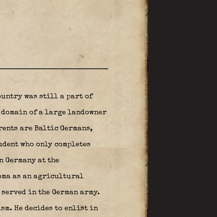
untry was still a part of
 domain of a large landowner
rents are Baltic Germans,
udent who only completes
n Germany at the
oma as an agricultural
 served in the German army.
sm. He decides to enlist in