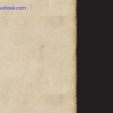
utlook.com