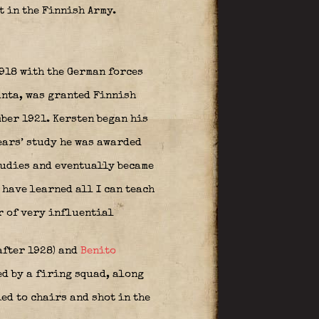
 in the Finnish Army.
918 with the German forces
unta, was granted Finnish
ber 1921. Kersten began his
ears’ study he was awarded
studies and eventually became
 have learned all I can teach
r of very influential
after 1928) and
Benito
d by a firing squad, along
ed to chairs and shot in the