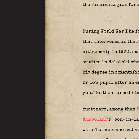
the Finnish Legion form
During World War I he f
that intervened in the 
citizenship in 1920 an
studies in Helsinki whe
his degree in scientifi
Dr Ko’s pupil after an e
you.” He then turned hi
customers, among them
P
Mussolini
’s
son-in-law
with 4 others who had v