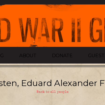
OG
ABOUT
DONATE
GUES
sten, Eduard Alexander Fe
Back to all people