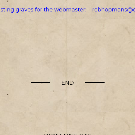
resting graves for the webmaster:
robhopmans@o
END