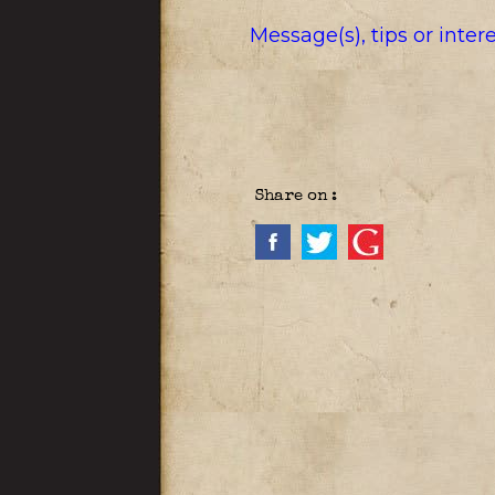
Message(s), tips or inte
Share on :