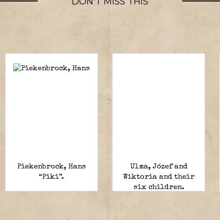
DON'T MISS THIS
Piekenbrock, Hans
Ulma, Józef and
“Piki”.
Wiktoria and their
six children.