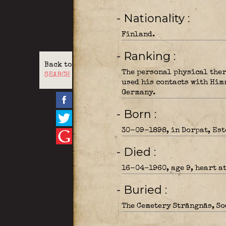
- Nationality
Finland.
- Ranking
Back to
The personal physical ther
SEARCH
used his contacts with Him
Germany.
- Born
30-09-1898, in Dorpat, Est
- Died
16-04-1960, age 9, heart a
- Buried
The Cemetery Strängnäs, So