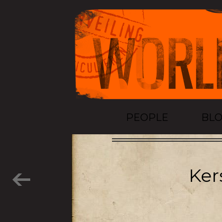
PEOPLE
BL
Ker