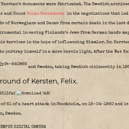
f Kersten’s documents were fabricated. The Swedish archives
er and Count
Folke Bernadotte
in the negotiations that led
ds of Norwegians and Danes from certain death in the last d
strumental in saving Finlands’s Jews from German hands may
is services in the hope of influencing Himmler. Dr. Kerste
 to portray himself in a more heroic light. After the War K
and Sweden, taking Swedish citizenship in 195
round of Kersten, Felix.
 of 61 of a heart attack in Stockholm, on 16-04-1960 and i
n, Sweden.