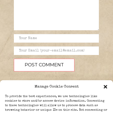
Manage Cookie Consent
To provide the best experiences, we use technologies like
cookies to store and/or access device information. Consenting
to these technologies will allow us to process data such as
browsing behavior or unique IDs on this site. Not consenting or