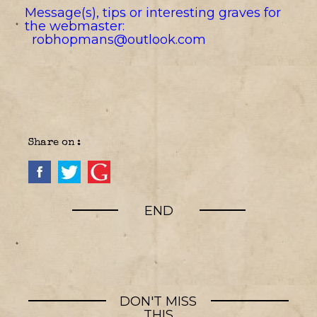
Message(s), tips or interesting graves for
the webmaster:
robhopmans@outlook.com
Share on :
END
DON'T MISS
THIS