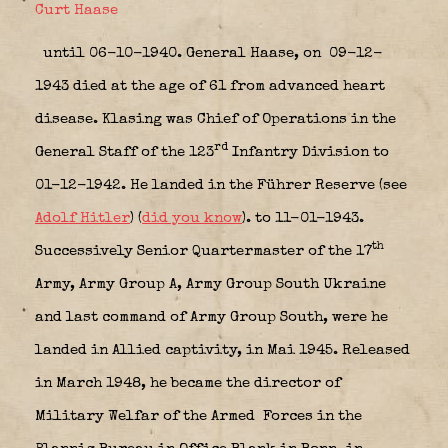
Curt Haase
until 06-10-1940. General Haase, on 09-12-
1943 died at the age of 61 from advanced heart
disease. Klasing was Chief of Operations in the
rd
General Staff of the 123
Infantry Division to
01-12-1942. He landed in the Führer Reserve (see
Adolf Hitler
) (
did you know
). to 11-01-1943.
th
Successively Senior Quartermaster of the 17
Army, Army Group A, Army Group South Ukraine
and last command of Army Group South, were he
landed in Allied captivity, in Mai 1945. Released
in March 1948, he became the director of
Military Welfar of the Armed Forces in the