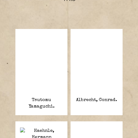
Tsutomu
Albrecht, Conrad.
Yamaguchi.