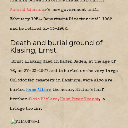
Plannig Bureau in Office Blank in Bonn, in
Konrad Adenaue
r’s
new government until
February 1954. Department Director until 1962
and he retired 31-03-1962.
Death and burial ground of
Klasing, Ernst.
Ernst Klasing died in Baden Baden, at the age of
76, on 27-03-1977 and is buried on the very large
Ohlsdorfer cemetery in Hamburg, were also are
buried
Hans Albers
the actor, Hitler’s half
brother
Alois Hitlers
,
Hans Peter Knaust
,
a
bridge too far.