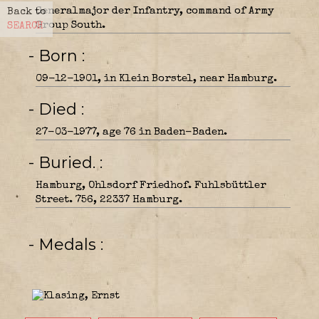
Generalmajor der Infantry, command of Army
Back to
Group South.
SEARCH
- Born
09-12-1901, in Klein Borstel, near Hamburg.
- Died
27-03-1977, age 76 in Baden-Baden.
- Buried.
Hamburg, Ohlsdorf Friedhof. Fuhlsbüttler
Street. 756, 22337 Hamburg.
- Medals