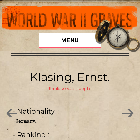
MENU
Klasing, Ernst.
Back to all people
- Nationality.
Germany.
- Ranking