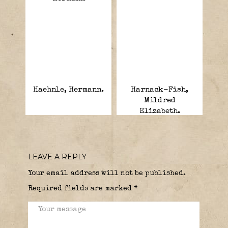
Haehnle, Hermann.
Harnack-Fish,
Mildred
Elizabeth.
LEAVE A REPLY
Your email address will not be published.
Required fields are marked
*