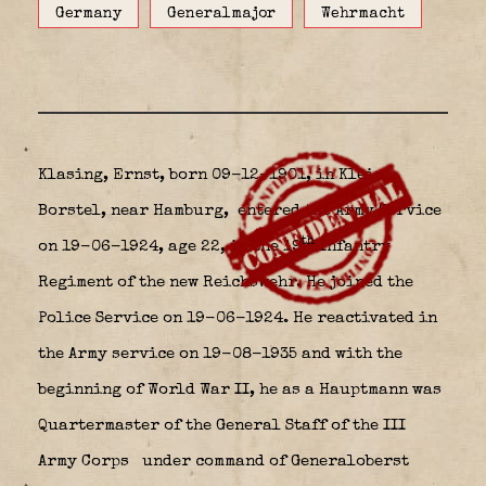
Germany
Generalmajor
Wehrmacht
Klasing, Ernst, born 09-12-1901, in Klein
Borstel, near Hamburg,
entered the Army Service
th
on 19-06-1924, age 22, in the 19
Infantry
Regiment of the new Reichswehr. He joined the
Police Service on 19-06-1924. He reactivated in
the Army service on 19-08-1935 and with the
beginning of World War II, he as a Hauptmann was
Quartermaster of the General Staff of the III
Army Corps
under command of Generaloberst