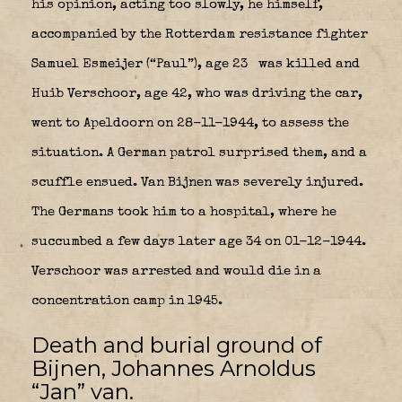
his opinion, acting too slowly, he himself,
accompanied by the Rotterdam resistance fighter
Samuel Esmeijer (“Paul”), age 23
was killed and
Huib Verschoor, age 42, who was driving the car,
went to Apeldoorn on 28-11-1944, to assess the
situation. A German patrol surprised them, and a
scuffle ensued. Van Bijnen was severely injured.
The Germans took him to a hospital, where he
succumbed a few days later age 34 on 01-12-1944.
Verschoor was arrested and would die in a
concentration camp in 1945.
Death and burial ground of
Bijnen, Johannes Arnoldus
“Jan” van.