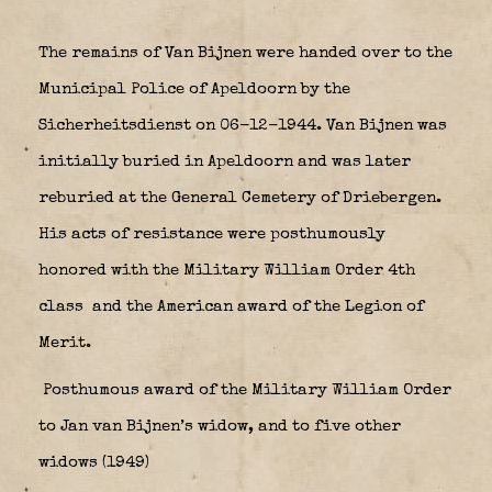
The remains of Van Bijnen were handed over to the
Municipal Police of Apeldoorn by the
Sicherheitsdienst on 06-12-1944. Van Bijnen was
initially buried in Apeldoorn and was later
reburied at the General Cemetery of Driebergen.
His acts of resistance were posthumously
honored with the Military William Order 4th
class
and the American award of the Legion of
Merit.
Posthumous award of the Military William Order
to Jan van Bijnen’s widow, and to five other
widows (1949)