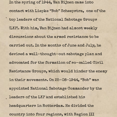
In the spring of 1944, Van Bijnen came into
contact with Liepke “Bob” Scheepstra,
one of the
top leaders of the National Sabotage Groups
(LKP). With him, Van Bijnen had almost weekly
discussions about the armed resistance to be
carried out. In the months of June and July, he
devised a well-thought-out sabotage plan and
advocated for the formation of so-called Civil
Resistance Groups, which would hinder the enemy
in their movements. On 25-08-1944, “Bob” was
appointed National Sabotage Commander by the
leaders of the LKP and established his
headquarters in Rotterdam. He divided the
country into four regions, with Region III