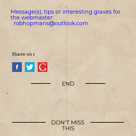
Message(s), tips or interesting graves for
the webmaster:
robhopmans@outlook.com
Share on :
END
DON'T MISS
THIS