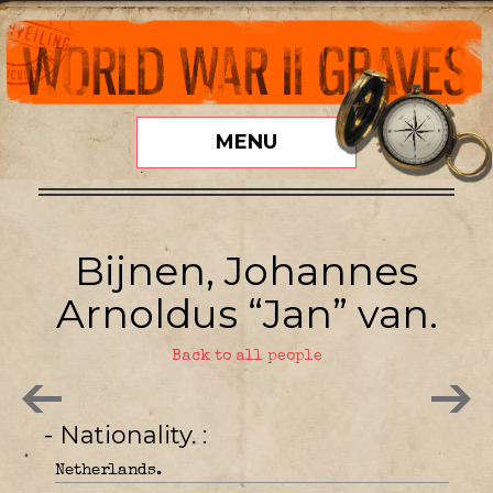
MENU
Bijnen, Johannes
Arnoldus “Jan” van.
Back to all people
- Nationality.
Netherlands.