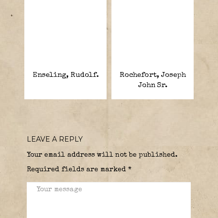
Enseling, Rudolf.
Rochefort, Joseph
John Sr.
LEAVE A REPLY
Your email address will not be published.
Required fields are marked
*