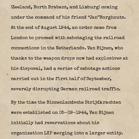
(Zeeland, North Brabant, and Limburg) coming
under the command of his friend “Jan”Borghouts.
At the end of August 1944, an order came from
London to proceed with sabotaging the railroad
connections in the Netherlands. Van Bijnen, who
thanks to the weapon drops now had explosives at
his disposal, had a series of sabotage actions
carried out in the first half of September,
severely disrupting German railroad traffic.
By the time the Binnenlandsche Strijdkrachten
were established on 05-09-1944, Van Bijnen
initially had reservations about his
organization LKP merging into a larger entity.