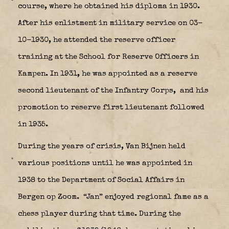
course, where he obtained his diploma in 1930.
After his enlistment in military service on 03-
10-1930, he attended the reserve officer
training at the School for Reserve Officers in
Kampen. In 1931, he was appointed as a reserve
second lieutenant of the Infantry Corps,
and his
promotion to reserve first lieutenant followed
in 1935.
During the years of crisis, Van Bijnen held
various positions until he was appointed in
1938 to the Department of Social Affairs in
Bergen op Zoom.
“Jan” enjoyed regional fame as a
chess player during that time. During the