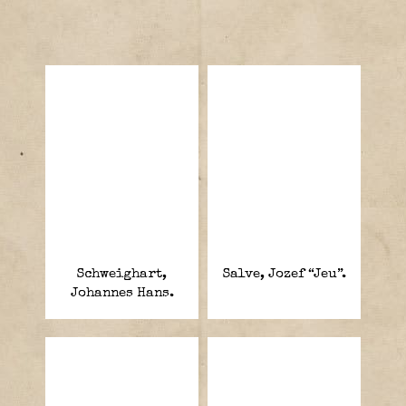
Schweighart,
Salve, Jozef “Jeu”.
Johannes Hans.