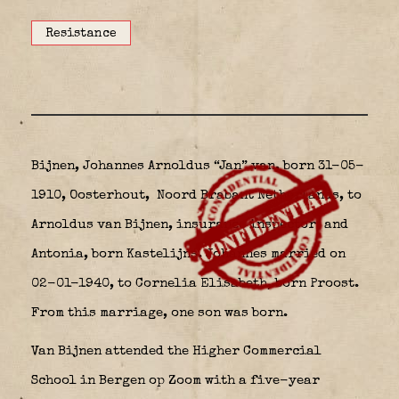
Resistance
Bijnen, Johannes Arnoldus “Jan” van, born 31-05-
1910, Oosterhout,
Noord Brabant Netherlands, to
Arnoldus van Bijnen, insurance inspector, and
Antonia, born Kastelijns. Johannes married on
02-01-1940, to Cornelia Elisabeth, born Proost.
From this marriage, one son was born.
Van Bijnen attended the Higher Commercial
School in Bergen op Zoom with a five-year