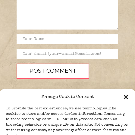
Manage Cookie Consent
To provide the best experiences, we use technologies like
cookies to store and/or access device information. Consenting
to these technologies will allow us to process data such as
browsing behavior or unique IDs on this site. Not consenting or
PEOPLE
BLOG
ABOUT
withdrawing consent, may adversely affect certain features and