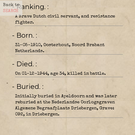
- Ranking.
Back to
SEARCH
A Brave Dutch civil servant, and resistance
fighter.
- Born.
31-05-1910, Oosterhout, Noord Brabant
Netherlands.
- Died.
On 01-12-1944, age 34, killed in battle.
- Buried.
Initially buried in Apeldoorn and was later
reburied at the Nederlandse Oorlogsgraven
Algemene Begraafplaats Driebergen, Grave:
092, in Driebergen.