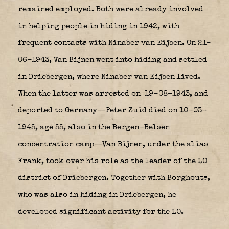
remained employed. Both were already involved
in helping people in hiding in 1942, with
frequent contacts with Ninaber van Eijben. On 21-
06-1943, Van Bijnen went into hiding and settled
in Driebergen, where Ninaber van Eijben lived.
When the latter was arrested on 19-08-1943, and
deported to Germany—Peter Zuid died on 10-03-
1945, age 55, also in the Bergen-Belsen
concentration camp—Van Bijnen, under the alias
Frank, took over his role as the leader of the LO
district of Driebergen. Together with Borghouts,
who was also in hiding in Driebergen, he
developed significant activity for the LO.