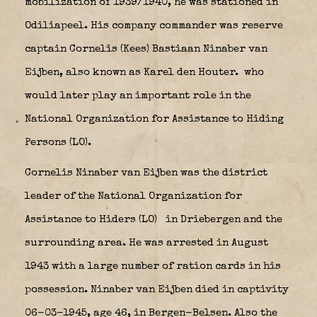
mobilization of 1939/1940, he was stationed in
Odiliapeel. His company commander was reserve
captain Cornelis (Kees) Bastiaan Ninaber van
Eijben, also known as Karel den Houter.
who
would later play an important role in the
National Organization for Assistance to Hiding
Persons (LO).
Cornelis Ninaber van Eijben was the district
leader of the National Organization for
Assistance to Hiders (LO)
in Driebergen and the
surrounding area. He was arrested in August
1943 with a large number of ration cards in his
possession. Ninaber van Eijben died in captivity
06-03-1945, age 46, in Bergen-Belsen. Also the