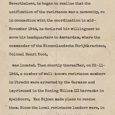
Nevertheless, he began to realize that the
unification of the resistance was a necessity, so
in connection with the coordination in mid-
November 1944, he declared his willingness to
move his headquarters to Amsterdam, where the
commander of the Binnenlandsche Strijdkrachten,
Colonel Henri Koot,
was located. Then shortly thereafter, on 22-11-
1944, a number of well-known resistance members
in Utrecht were arrested by the Germans and
imprisoned in the Koning Willem III barracks in
Apeldoorn,
Van Bijnen made plans to rescue
them. Since the local resistance leaders were, in