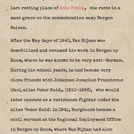
last resting place of
Anne Frank
,
she rests in a
mass grave on the concentration camp Bergen
Belsen.
After the May days of 1940, Van Bijnen was
demobilized and resumed his work in Bergen op
Zoom, where he was known to be very anti-German.
During his school years, he had become very
close friends with
Johannes
Josephus Franciscus
(Jan), alias Peter Zuid,
. (1910-1966),
who would
later operate as a resistance fighter under the
alias ‘Peter Zuid’. In 1941, Borghouts became a
civil servant at the Regional Employment Office
in Bergen op Zoom, where Van Bijnen had also