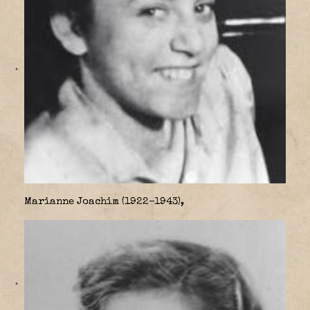
Marianne Joachim (1922–1943),