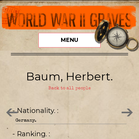
MENU
Baum, Herbert.
Back to all people
- Nationality.
Germany.
- Ranking.