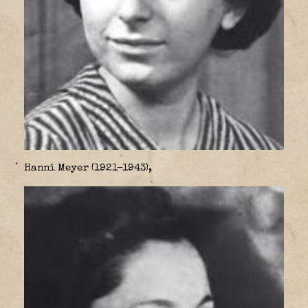
Hanni Meyer (1921–1943),