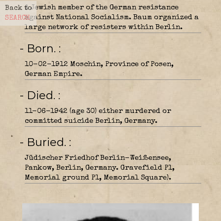
A Jewish member of the German resistance
Back to
against National Socialism. Baum organized a
SEARCH
large network of resisters within Berlin.
- Born.
10-02-1912 Moschin, Province of Posen,
German Empire.
- Died.
11-06-1942 (age 30) either murdered or
committed suicide Berlin, Germany.
- Buried.
Jüdischer Friedhof Berlin-Weißensee,
Pankow, Berlin, Germany. Gravefield P1,
Memorial ground P1, Memorial Square).