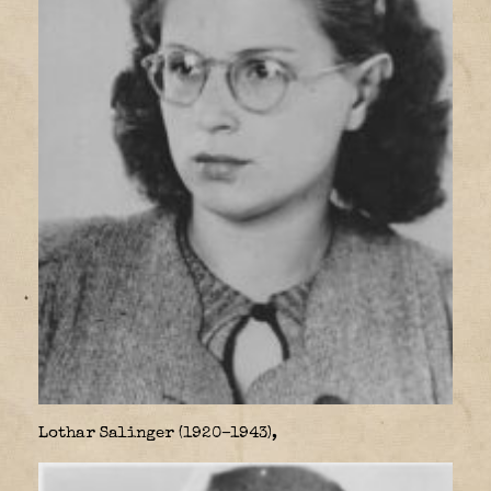
Lothar Salinger (1920–1943),