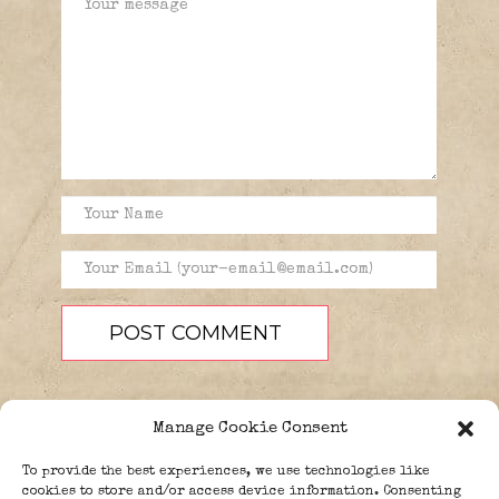
Manage Cookie Consent
To provide the best experiences, we use technologies like
cookies to store and/or access device information. Consenting