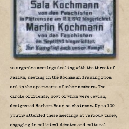
to organize meetings dealing with the threat of
Nazism, meeting in the Kochmann drawing room
and in the apartments of other members. The
circle of friends, most of whom were Jewish,
designated Herbert Baum as chairman. Up to 100
youths attended these meetings at various times,
engaging in political debates and cultural