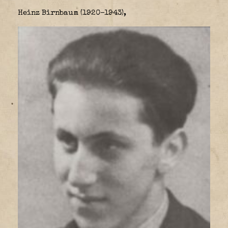
Heinz Birnbaum (1920–1943),