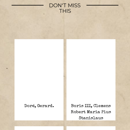
DON'T MISS
THIS
Doré, Gerard.
Boris III, Clemens
Robert Maria Pius
Stanislaus
Xavier.