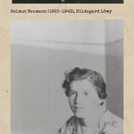
Helmut Neumann (1922–1943), Hildegard Löwy