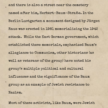
and there is also a street near the cemetery
named after him, Herbert-Baum-Straße. In the
Berlin Lustgarten a monument designed by Jürgen
Raue was erected in 1981 memorializing the 1942
attack.
While the East German government, which
established these memorials, emphasized Baum’s
allegiance to Communism, other historians (as
well as veterans of the group) have noted his
group’s multiple political and cultural
influences and the significance of the Baum
group as an example of Jewish resistance to
Nazism.
Most of these activists, like Baum, were Jewish