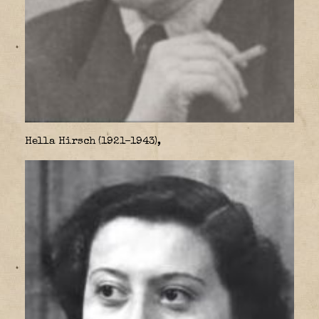
Hella Hirsch (1921–1943),