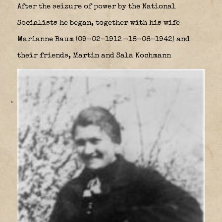
After the seizure of power by the National
Socialists he began, together with his wife
Marianne Baum (09-02-1912 -18-08-1942) and
their friends, Martin and Sala Kochmann