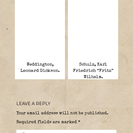
Weddington,
Schulz, Karl
Leonard Dickson.
Friedrich “Fritz”
Wilhelm.
LEAVE A REPLY
Your email address will not be published.
Required fields are marked
*