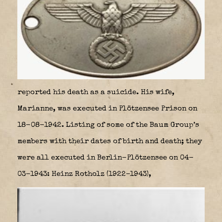
reported his death as a suicide. His wife,
Marianne, was executed in Plötzensee Prison on
18-08-1942. Listing of some of the Baum Group’s
members with their dates of birth and death; they
were all executed in Berlin-Plötzensee on 04-
03-1943: Heinz Rotholz (1922–1943),