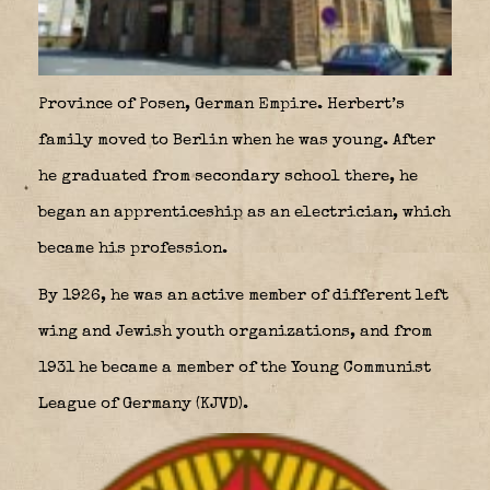
Province of Posen, German Empire. Herbert’s
family moved to Berlin when he was young. After
he graduated from secondary school there, he
began an apprenticeship as an electrician, which
became his profession.
By 1926, he was an active member of different left
wing and Jewish youth organizations, and from
1931 he became a member of the Young Communist
League of Germany (KJVD).