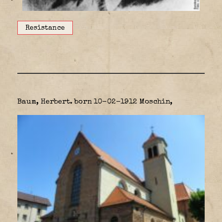
Resistance
Baum, Herbert. born 10-02-1912 Moschin,