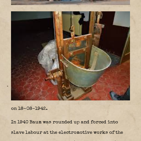
on 18-08-1942.
In 1940 Baum was rounded up and forced into
slave labour at the electromotive works of the