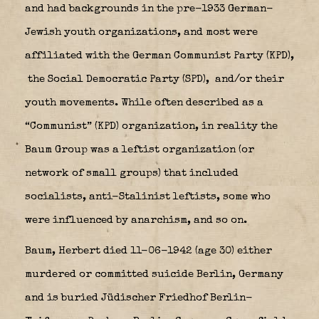
and had backgrounds in the pre-1933 German-
Jewish youth organizations, and most were
affiliated with the German Communist Party (KPD),
the Social Democratic Party (SPD),
and/or their
youth movements. While often described as a
“Communist” (KPD) organization, in reality the
Baum Group was a leftist organization (or
network of small groups) that included
socialists, anti-Stalinist leftists, some who
were influenced by anarchism, and so on.
Baum, Herbert died 11-06-1942 (age 30) either
murdered or committed suicide Berlin, Germany
and is buried Jüdischer Friedhof Berlin-