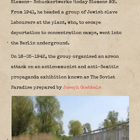
Siemens- Schuckertwerke (today Siemens AG).
From 1941, he headed a group of Jewish slave
labourers at the plant, who, to escape
deportation to concentration camps, went into
the Berlin underground.
On 18-05-1942, the group organised an arson
attack on an anticommunist and anti-Semitic
propaganda exhibition known as The Soviet
Paradise prepared by
Joseph Goebbels