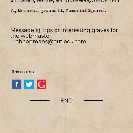
Weißensee, Pankow, Berlin, Germany. Gravefield
P1, Memorial ground P1, Memorial Square).
Message(s), tips or interesting graves for
the webmaster:
robhopmans@outlook.com:
Share on :
END