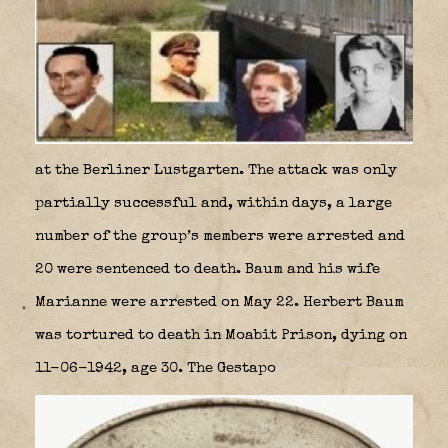
at the Berliner Lustgarten. The attack was only
partially successful and, within days, a large
number of the group’s members were arrested and
20 were sentenced to death. Baum and his wife
Marianne were arrested on May 22. Herbert Baum
was tortured to death in Moabit Prison, dying on
11-06-1942, age 30. The Gestapo