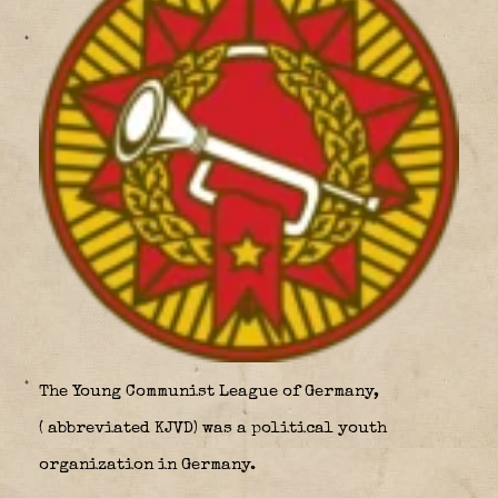
The
Young Communist League of Germany,
(
abbreviated
KJVD
) was a political youth
organization in Germany.