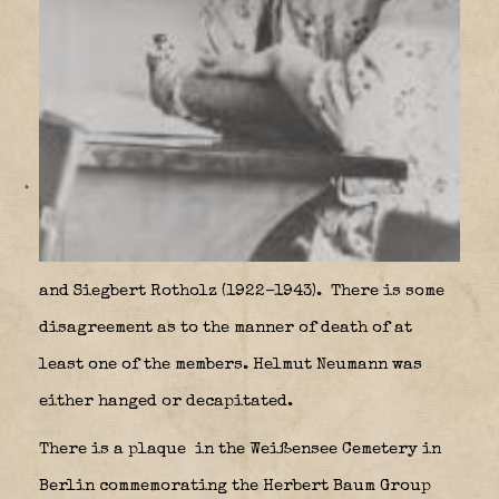
and Siegbert Rotholz (1922–1943).
There is some
disagreement as to the manner of death of at
least one of the members. Helmut Neumann was
either hanged or decapitated.
There is a plaque
in the Weißensee Cemetery in
Berlin commemorating the Herbert Baum Group