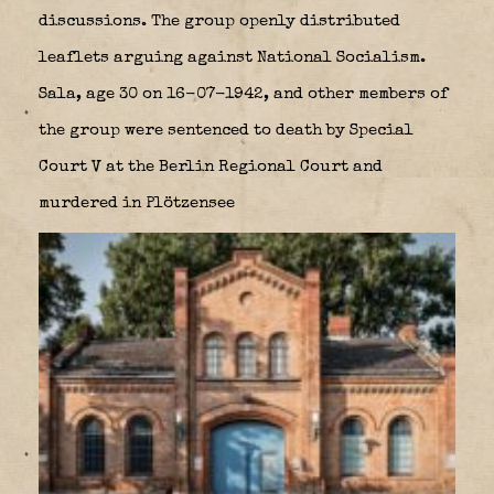
discussions. The group openly distributed
leaflets arguing against National Socialism.
Sala, age 30 on 16-07-1942, and other members of
the group were sentenced to death by Special
Court V at the Berlin Regional Court and
murdered in Plötzensee