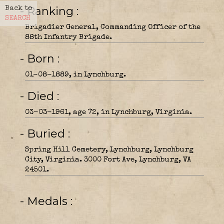
- Ranking
Back to
SEARCH
Brigadier General, Commanding Officer of the
88th Infantry Brigade.
- Born
01-08-1889, in Lynchburg.
- Died
03-03-1961, age 72, in Lynchburg, Virginia.
- Buried
Spring Hill Cemetery, Lynchburg, Lynchburg
City, Virginia. 3000 Fort Ave, Lynchburg, VA
24501.
- Medals