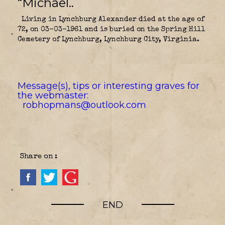
“Michael..
Living in Lynchburg Alexander died at the age of
72, on 03-03-1961 and is buried on the Spring Hill
Cemetery of Lynchburg, Lynchburg City, Virginia.
Message(s), tips or interesting graves for
the webmaster:
robhopmans@outlook.com
Share on :
END