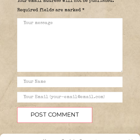
Your email address will not be published.
Required fields are marked
*