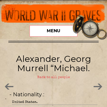
MENU
Alexander, Georg
Murrell “Michael.
Back to all people
- Nationality
United States.