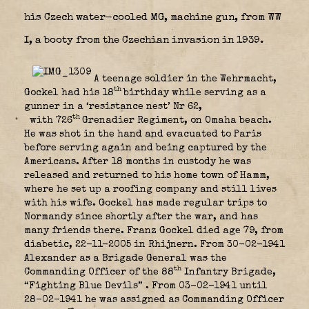
his Czech water-cooled MG, machine gun, from WW
I, a booty from the Czechian invasion in 1939.
A teenage soldier in the Wehrmacht,
th
Gockel had his 18
birthday while serving as a
gunner in a ‘resistance nest’ Nr 62,
th
with 726
Grenadier Regiment, on Omaha beach.
He was shot in the hand and evacuated to Paris
before serving again and being captured by the
Americans. After 18 months in custody he was
released and returned to his home town of Hamm,
where he set up a roofing company and still lives
with his wife. Gockel has made regular trips to
Normandy since shortly after the war, and has
many friends there. Franz Gockel died age 79, from
diabetic, 22-11-2005 in Rhijnern. From 30-02-1941
Alexander as a Brigade General was the
th
Commanding Officer of the 88
Infantry Brigade,
“Fighting Blue Devils”
. From 03-02-1941 until
28-02-1941 he was assigned as Commanding Officer