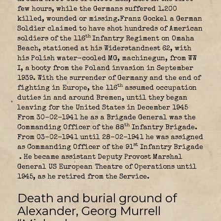
few hours, while the Germans suffered 1.200
killed, wounded or missing.Franz Gockel a German
Soldier claimed to have shot hundreds of American
th
soldiers of the 116
Infantry Regiment on Omaha
Beach, stationed at his Widerstandnest 62, with
his Polish water-cooled MG, machinegun, from WW
I, a booty from the Poland invasion in September
1939. With the surrender of Germany and the end of
th
fighting in Europe, the 116
assumed occupation
duties in and around Bremen, until they began
leaving for the United States in December 1945
From 30-02-1941 he as a Brigade General was the
th
Commanding Officer of the 88
Infantry Brigade.
From 03-02-1941 until 28-02-1941 he was assigned
st
as Commanding Officer of the 91
Infantry Brigade
. He became assistant Deputy Provost Marshal
General US European Theatre of Operations until
1945, as he retired from the Service.
Death and burial ground of
Alexander, Georg Murrell