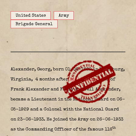
United States
Army
Brigade General
Alexander, Georg, born 01-08-1889 in Lynchburg,
Virginia,
4 months after
Adolf Hitler,
son of
Frank Alexander and Fanny Murrell Alexander,
became a Lieutenant in the National Guard on 06-
05-1929 and a Colonel with the National Guard
on 23-06-1933. He joined the Army on 26-06-1933
th
as the Commanding Officer of the famous 116