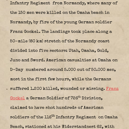
Infantry Regiment
from Normandy, where many of
the 150 men were killed on the Omaha beach in
Normandy, by fire of the young German soldier
Franz Gockel. The landings took place along a
50-mile (80 km) stretch of the Normandy coast
divided into five sectors: Utah, Omaha, Gold,
Juno and Sword. American casualties at Omaha on
D-Day
numbered around 5.000 out of 50.000 men,
most in the first few hours, while the Germans
suffered 1.200 killed, wounded or missing.
Franz
th
Gockel
a German Soldier of 726
Division,
claimed to have shot hundreds of American
th
soldiers of the 116
Infantry Regiment on Omaha
Beach, stationed at his Widerstandnest 62, with