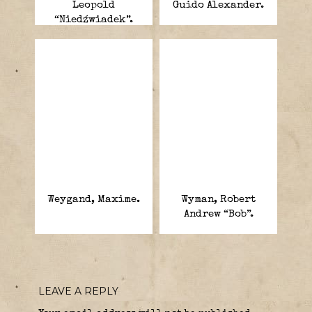
Leopold
Guido Alexander.
“Niedźwiadek”.
Weygand, Maxime.
Wyman, Robert
Andrew “Bob”.
LEAVE A REPLY