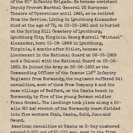
st
of the 91
Infantry Brigade. He became assistant
Deputy Provost Marshal General US European
Theatre of Operations until 1945, as he retired
from the Service. Living in Lynchburg Alexander
died at the age of 72, on 03-03-1961 and is buried
on the Spring Hill Cemetery of Lynchburg,
Lynchburg City, Virginia. Georg Murrell “Michael”
Alexander, born 01-08-1889 in Lynchburg,
Virginia, 4 months after Hitler, became a
Lieutenant in the National Guard on 06-05-1929
and a Colonel with the National Guard on 23-06-
1933. He joined the Army on 26-06-1933 as the
th
Commanding Officer of the famous 116
Infantry
Regiment from Normandy, the regiment suffered 341
casualties, most of them from Company A and the
same village of Bedford, on the Omaha beach in
Normandy, by fire of the young German soldier
Franz Gockel. The landings took place along a 50-
mile (80 km) stretch of the Normandy coast divided
into five sectors: Utah, Omaha, Gold, Juno and
Sword.
American casualties at Omaha on D-Day numbered
around 5.000 out of 50.000 men, most in the first