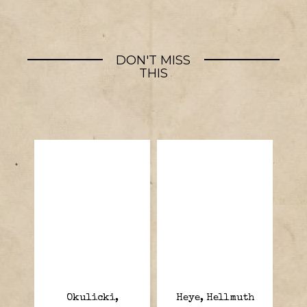
DON'T MISS
THIS
Okulicki,
Heye, Hellmuth