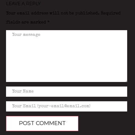
LEAVE A REPLY
Your email address will not be published.
Required
fields are marked
*