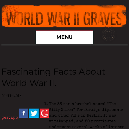
MENU
Fascinating Facts About
World War II.
04-11-2015
The SS ran a brothel named “The
Kitty Salon” for foreign diplomats
and other VIPs in Berlin. It was
gestapo
wiretapped, and 20 prostitutes
underwent several weeks of intense