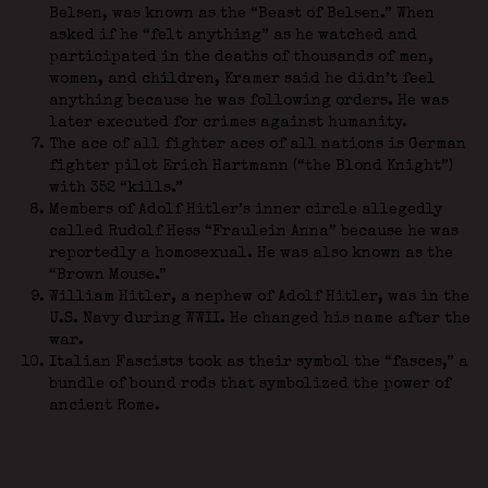
Belsen, was known as the “Beast of Belsen.” When
asked if he “felt anything” as he watched and
participated in the deaths of thousands of men,
women, and children, Kramer said he didn’t feel
anything because he was following orders. He was
later executed for crimes against humanity.
The ace of all fighter aces of all nations is German
fighter pilot Erich Hartmann (“the Blond Knight”)
with 352 “kills.”
Members of Adolf Hitler’s inner circle allegedly
called Rudolf Hess “Fraulein Anna” because he was
reportedly a homosexual. He was also known as the
“Brown Mouse.”
William Hitler, a nephew of Adolf Hitler, was in the
U.S. Navy during WWII. He changed his name after the
war.
Italian Fascists took as their symbol the “fasces,” a
bundle of bound rods that symbolized the power of
ancient Rome.