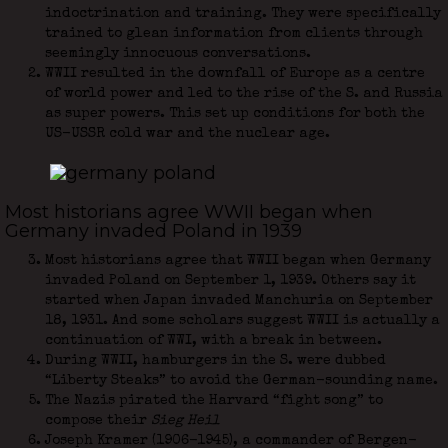
indoctrination and training. They were specifically
trained to glean information from clients through
seemingly innocuous conversations.
WWII resulted in the downfall of Europe as a centre
of world power and led to the rise of the S. and Russia
as super powers. This set up conditions for both the
US-USSR cold war and the nuclear age.
Most historians agree WWII began when
Germany invaded Poland in 1939
Most historians agree that WWII began when Germany
invaded Poland on September 1, 1939. Others say it
started when Japan invaded Manchuria on September
18, 1931. And some scholars suggest WWII is actually a
continuation of WWI, with a break in between.
During WWII, hamburgers in the S. were dubbed
“Liberty Steaks” to avoid the German-sounding name.
The Nazis pirated the Harvard “fight song” to
compose their
Sieg Heil
Joseph Kramer (1906-1945), a commander of Bergen-