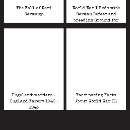
The Fall of Nazi
World War I Ends with
Germany.
German Defeat and
breeding Ground for
World War II.
Engelandvaarders –
Fascinating Facts
England Farers 1940-
About World War II.
1945