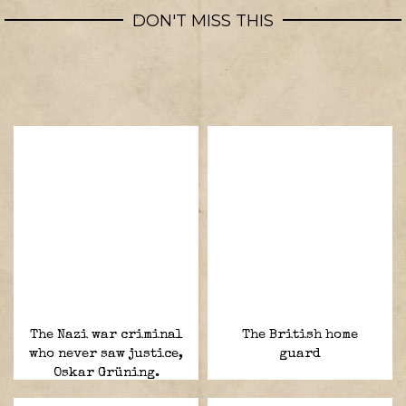
DON'T MISS THIS
The Nazi war criminal
The British home
who never saw justice,
guard
Oskar Grüning.