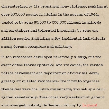
characterized by its prominent non-violence, peaking at
over 300,000 people in hiding in the autumn of 1944,
tended to by some 60,000 to 200,000 illegal landlords
and caretakers and tolerated knowingly by some one
million people, including a few incidental individuals
among German occupiers and military.
Dutch resistance developed relatively slowly, but the
event of the February strike
and its cause, the random
police harassment and deportation of over 400 Jews,
greatly stimulated resistance. The first to organize
themselves were the Dutch communists, who set up a cell-
system immediately. Some other very amateurish groups
also emerged, notably De Geuzen
, set-up by
Bernard