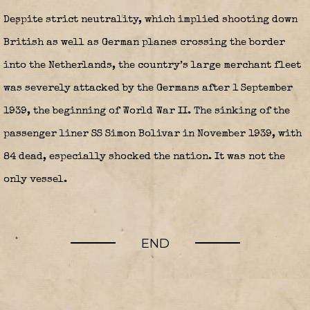
Despite strict neutrality, which implied shooting down
British as well as German planes crossing the border
into the Netherlands, the country’s large merchant fleet
was severely attacked by the Germans after 1 September
1939, the beginning of World War II. The sinking of the
passenger liner SS Simon Bolivar in November 1939, with
84 dead, especially shocked the nation.
It was not the
only vessel.
END