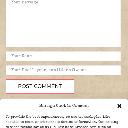
Manage Cookie Consent
To provide the best experiences, we use technologies like
cookies to store and/or access device information. Consenting
to these technologies will allow us to process data such as