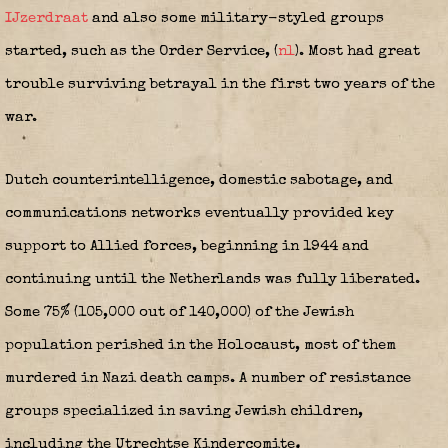
IJzerdraat
and also some military-styled groups
started, such as the Order Service,
(
nl
)
. Most had great
trouble surviving betrayal in the first two years of the
war.
Dutch counterintelligence, domestic sabotage, and
communications networks eventually provided key
support to Allied forces, beginning in 1944 and
continuing until the Netherlands was fully liberated.
Some 75% (105,000 out of 140,000) of the Jewish
population perished in the Holocaust, most of them
murdered in Nazi death camps.
A number of resistance
groups specialized in saving Jewish children,
including the Utrechtse Kindercomite
,