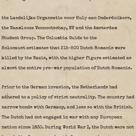
the Landelijke Organsatie voor Hulp aan Onderduikers,
the Naamlooze Vennootschap, NV and the Amsterdam
Student Group.
The Columbia Guide to the
Holocaust estimates that 215–500 Dutch Romanis were
killed by the Nazis, with the higher figure estimated as
almost the entire pre-war population of Dutch Romanis.
Prior to the German invasion, the Netherlands had
adhered to a policy of strict neutrality. The country had
narrow bonds with Germany, and less so with the British.
The Dutch had not engaged in war with any European
nation since 1830.
During World War I, the Dutch were not