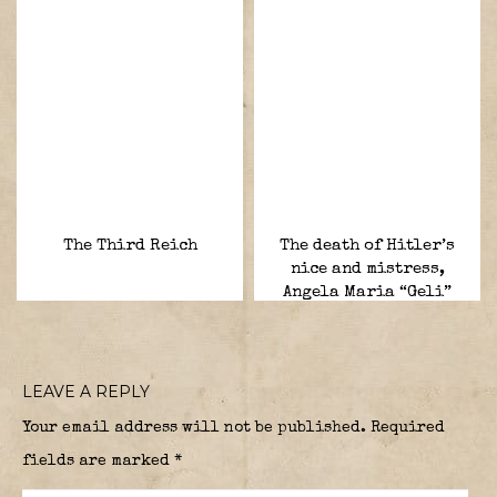
The Third Reich
The death of Hitler’s
nice and mistress,
Angela Maria “Geli”
Raubal.
LEAVE A REPLY
Your email address will not be published.
Required
fields are marked
*