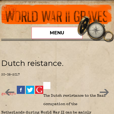
MENU
Dutch reistance.
30-08-2017
gestapo
The
Dutch resistance
to the Nazi
occupation of the
Netherlands during World War II can be mainly