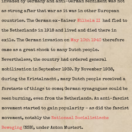
invaded by Germany and anti-German sentiment was not
as strong after that war as it was in other European
countries. The German ex-Kaiser
Wilhelm II
had fled to
the Netherlands in 1918 and lived and died there in
exile. The German invasion on
May 10th 1940
therefore
came as a great shock to many Dutch people.
Nevertheless, the country had ordered general
mobilisation in September 1939. By November 1938,
during the Kristalnacht
, many Dutch people received a
foretaste of things to come; German synagogues could be
seen burning, even from the Netherlands. An anti-fascist
movement started to gain popularity – as did the fascist
movement, notably the
Nationaal Socialistische
Beweging
(NSB), under Anton Mustert.