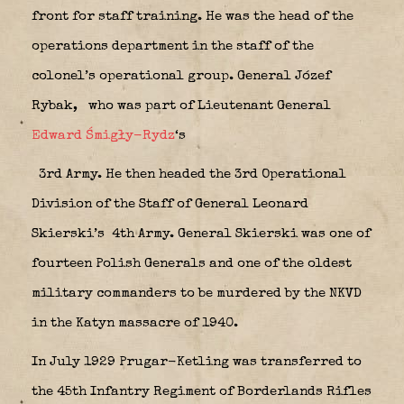
front for staff training. He was the head of the
operations department in the staff of the
colonel’s operational group. General Józef
Rybak,
who was part of Lieutenant General
Edward Śmigły-Rydz
‘s
3rd Army. He then headed the 3rd Operational
Division of the Staff of General Leonard
Skierski’s
4th Army. General Skierski was one of
fourteen Polish Generals and one of the oldest
military commanders to be murdered by the NKVD
in the Katyn massacre of 1940.
In July 1929 Prugar-Ketling was transferred to
the 45th Infantry Regiment of Borderlands Rifles