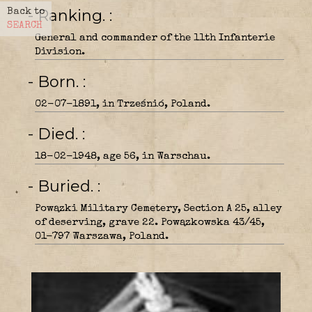
- Ranking.
Back to
SEARCH
General and commander of the 11th Infanterie
Division.
- Born.
02-07-1891, in Trześnió, Poland.
- Died.
18-02-1948, age 56, in Warschau.
- Buried.
Powązki Military Cemetery, Section A 25, alley
of deserving, grave 22. Powązkowska 43/45,
01-797 Warszawa, Poland.