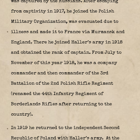
was captured by the Russians. After escaping
from captivity in 1917, he joined the Polish
Military Organization, was evacuated due to
illness and made it to France via Murmansk and
England. There he joined Haller’s army in 1918
and obtained the rank of captain. From July to
November of this year 1918, he was a company
commander and then commander of the 3rd
Battalion of the 2nd Polish Rifle Regiment
(renamed the 44th Infantry Regiment of
Borderlands Rifles after returning to the
country).
In 1919 he returned to the independent Second
Republic of Poland with Haller’s army. At the