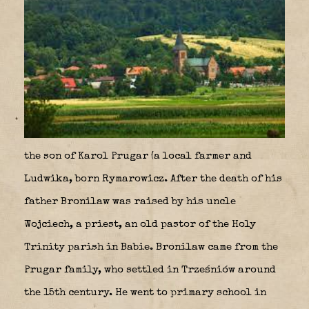
the son of Karol Prugar (a local farmer and
Ludwika, born Rymarowicz. After the death of his
father Bronilaw was raised by his uncle
Wojciech, a priest, an old pastor of the Holy
Trinity parish in Babie. Bronilaw came from the
Prugar family, who settled in Trześniów around
the 15th century. He went to primary school in