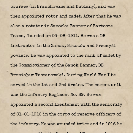
courses (in Brzuchowice and Dublany), and was
then appointed rotor and cadet. After that he was
also a rotator in Sanocka Banner of Bartosze
Teams, founded on 03-08-1911. He was a DB
instructor in the Sanok, Brzozów and Przemyśl
poviats. He was appointed to the rank of cadet by
the Commissioner of the Sanok Banner, DB
Bronisław Tustanowski. During World War I he
served in the 1st and 2nd Armies. The parent unit
was the Infantry Regiment No. 89. He was
appointed a second lieutenant with the seniority
of 01-01-1916 in the corps of reserve officers of
the infantry. He was wounded twice and in 1916 he