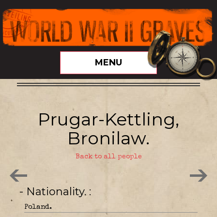
MENU
Prugar-Kettling,
Bronilaw.
Back to all people
- Nationality.
Poland.