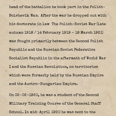
head of the battalion he took part in the Polish-
Bolshevik War.
After the war he dropped out with
his doctorate in law The
Polish–Soviet War
(late
autumn 1918 / 14 February 1919 – 18 March 1921)
was fought primarily between the Second Polish
Republic and the Russian Soviet Federative
Socialist Republic in the aftermath of World War
I and the Russian Revolution, on territories
which were formerly held by the Russian Empire
and the Austro-Hungarian Empire.
On 02-02-1920, he was a student of the Second
Military Training Course of the General Staff
School. In mid-April 1920 he was sent to the