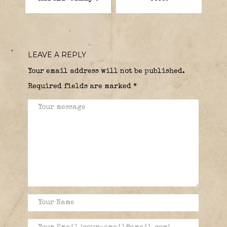
LEAVE A REPLY
Your email address will not be published.
Required fields are marked
*