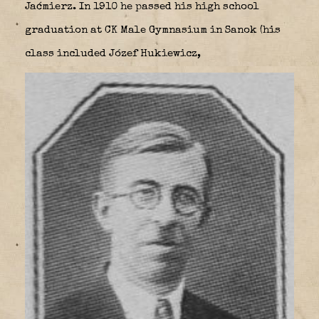
Jaćmierz. In 1910 he passed his high school
graduation at CK Male Gymnasium in Sanok (his
class included Józef Hukiewicz,