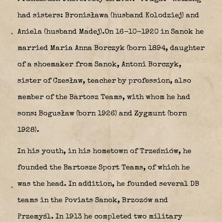
had sisters: Bronisława (husband Kolodziej) and
Aniela (husband Madej).On 16-10-1920 in Sanok he
married Maria Anna Borczyk (born 1894, daughter
of a shoemaker from Sanok, Antoni Borczyk,
sister of Czesław, teacher by profession, also
member of the Bartosz Teams, with whom he had
sons: Bogusław (born 1926) and Zygmunt (born
1928).
In his youth, in his hometown of Trześniów, he
founded the Bartosze Sport Teams, of which he
was the head. In addition, he founded several DB
teams in the Poviats Sanok, Brzozów and
Przemyśl. In 1913 he completed two military