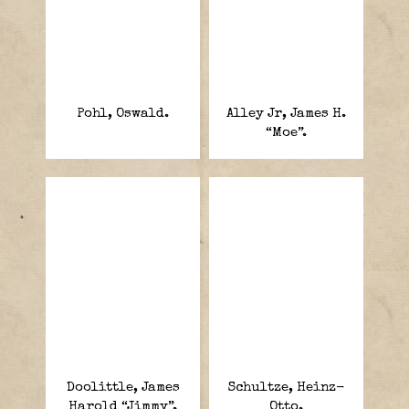
Pohl, Oswald.
Alley Jr, James H.
“Moe”.
Doolittle, James
Schultze, Heinz-
Harold “Jimmy”.
Otto.