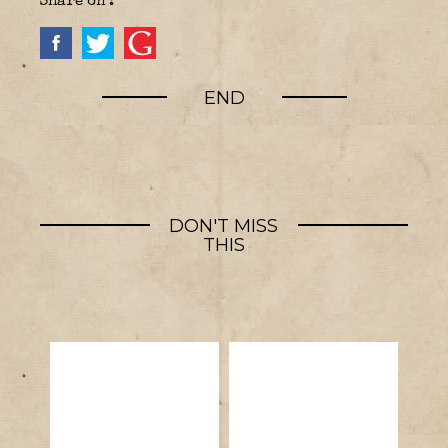
Share on :
END
DON'T MISS
THIS