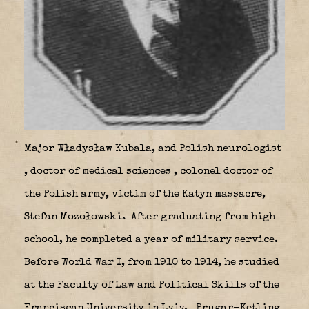
Major Władysław Kubala,
and Polish neurologist
, doctor of medical sciences , colonel doctor of
the Polish army, victim of the Katyn massacre,
Stefan Mozołowski.
After graduating from high
school, he completed a year of military service.
Before World War I, from 1910 to 1914, he studied
at the Faculty of Law and Political Skills of the
Franciscan University in Lviv.
Prugar-Ketling