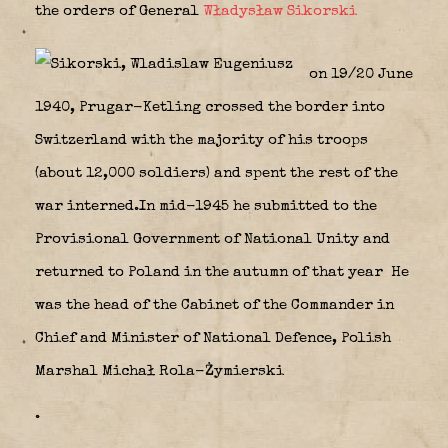
the orders of General
Władysław Sikorski
on 19/20 June
1940, Prugar-Ketling crossed the border into
Switzerland with the majority of his troops
(about 12,000 soldiers) and spent the rest of the
war interned.In mid-1945 he submitted to the
Provisional Government of National Unity and
returned to Poland in the autumn of that year He
was the head of the Cabinet of the Commander in
Chief and Minister of National Defence, Polish
Marshal Michał Rola-Żymierski
.