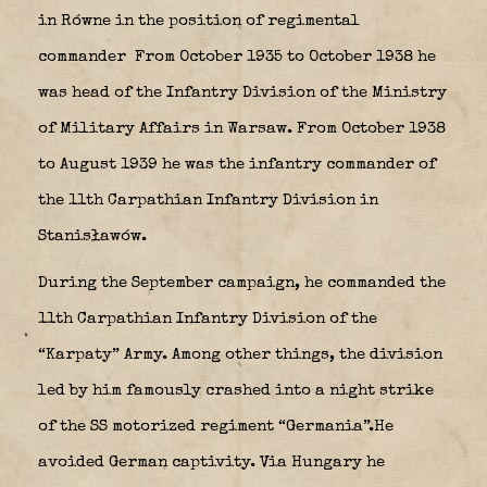
in Równe in the position of regimental
commander From October 1935 to October 1938 he
was head of the Infantry Division of the Ministry
of Military Affairs in Warsaw. From October 1938
to August 1939 he was the infantry commander of
the 11th Carpathian Infantry Division in
Stanisławów.
During the September campaign, he commanded the
11th Carpathian Infantry Division of the
“Karpaty” Army. Among other things, the division
led by him famously crashed into a night strike
of the SS motorized regiment “Germania”.He
avoided German captivity. Via Hungary he