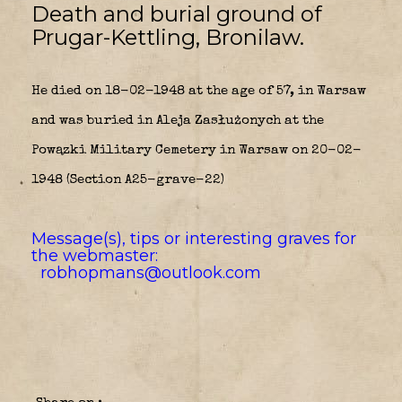
Death and burial ground of
Prugar-Kettling, Bronilaw.
He died on 18-02-1948 at the age of 57, in Warsaw
and was buried in Aleja Zasłużonych at the
Powązki Military Cemetery in Warsaw on 20-02-
1948 (Section A25-grave-22)
Message(s), tips or interesting graves for
the webmaster:
robhopmans@outlook.com