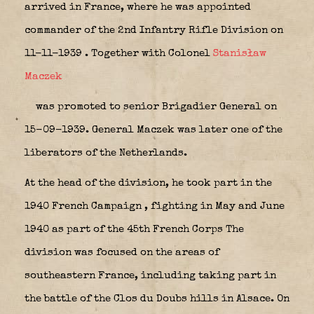
arrived in France, where he was appointed
commander of the 2nd Infantry Rifle Division on
11-11-1939 . Together with Colonel
Stanisław
Maczek
was promoted to senior Brigadier General on
15-09-1939. General Maczek was later one of the
liberators of the Netherlands.
At the head of the division, he took part in the
1940 French Campaign , fighting in May and June
1940 as part of the 45th French Corps The
division was focused on the areas of
southeastern France, including taking part in
the battle of the Clos du Doubs hills in Alsace. On