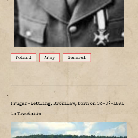
Poland
Army
General
Prugar-Kettling, Bronilaw, born on 02-07-1891
in Trześniów