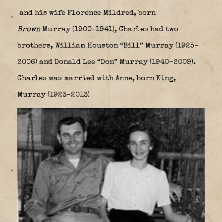
and his wife Florence Mildred, born
Brown
Murray (1900–1941), Charles had two
brothers, William Houston “Bill” Murray (1925–
2006) and Donald Lee “Don” Murray (1940–2009).
Charles was married with Anne, born King,
Murray (1923–2013)