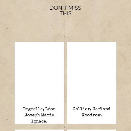
DON'T MISS
THIS
Degrelle, Léon
Collier, Garland
Joseph Marie
Woodrow.
Ignace.