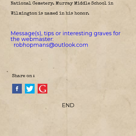
National Cemetery. Murray Middle School in
Wilmington is named in his honor.
Message(s), tips or interesting graves for
the webmaster:
robhopmans@outlook.com
Share on :
END