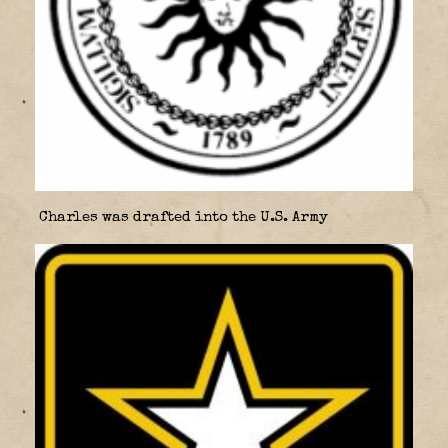
Charles was drafted into the U.S. Army