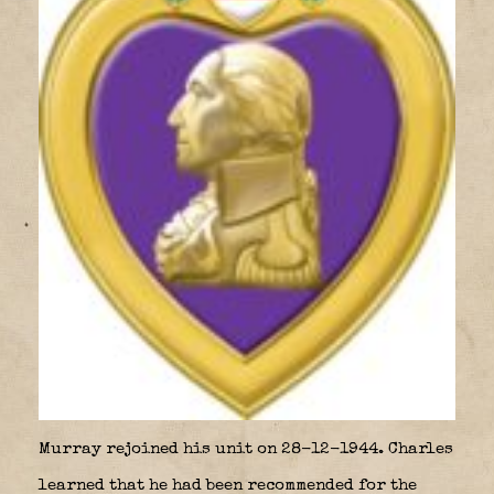
Murray rejoined his unit on 28-12-1944. Charles
learned that he had been recommended for the