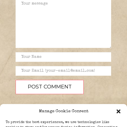
Manage Cookie Consent
To provide the best experiences, we use technologies like