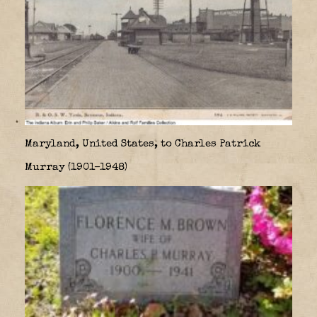
Maryland, United States, to Charles Patrick
Murray (1901–1948)