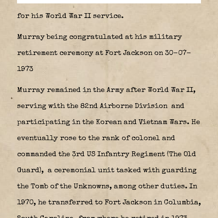
for his World War II service.
Murray being congratulated at his military
retirement ceremony at Fort Jackson on 30-07-
1973
Murray remained in the Army after World War II,
serving with the 82nd Airborne Division
and
participating in the Korean and Vietnam Wars. He
eventually rose to the rank of colonel and
commanded the 3rd US Infantry Regiment (The Old
Guard),
a ceremonial unit tasked with guarding
the Tomb of the Unknowns, among other duties. In
1970, he transferred to Fort Jackson in Columbia,