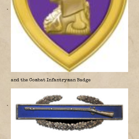
and the Combat Infantryman Badge