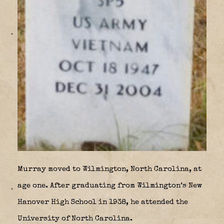
Murray moved to Wilmington, North Carolina, at
age one. After graduating from Wilmington’s New
Hanover High School in 1938, he attended the
University of North Carolina.