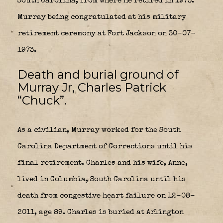
South Carolina, from where he retired in 1973.
Murray being congratulated at his military
retirement ceremony at Fort Jackson on 30-07-
1973.
Death and burial ground of
Murray Jr, Charles Patrick
“Chuck”.
As a civilian, Murray worked for the South
Carolina Department of Corrections until his
final retirement. Charles and his wife, Anne,
lived in Columbia, South Carolina until his
death from congestive heart failure on 12-08-
2011, age 89. Charles is buried at Arlington