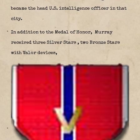
became the head U.S. intelligence officer in that
city.
In addition to the Medal of Honor, Murray
received three Silver Stars
, two Bronze Stars
with Valor devices,