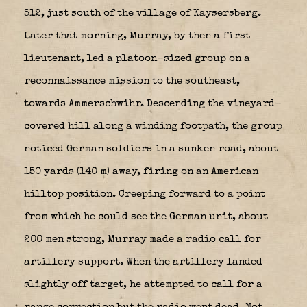
512, just south of the village of Kaysersberg.
Later that morning, Murray, by then a first
lieutenant, led a platoon-sized group on a
reconnaissance mission to the southeast,
towards Ammerschwihr. Descending the vineyard-
covered hill along a winding footpath, the group
noticed German soldiers in a sunken road, about
150 yards (140 m) away, firing on an American
hilltop position. Creeping forward to a point
from which he could see the German unit, about
200 men strong, Murray made a radio call for
artillery support. When the artillery landed
slightly off target, he attempted to call for a