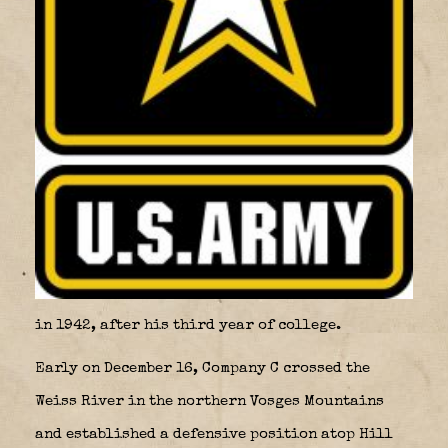
in 1942, after his third year of college.
Early on December 16, Company C crossed the
Weiss River in the northern Vosges Mountains
and established a defensive position atop Hill