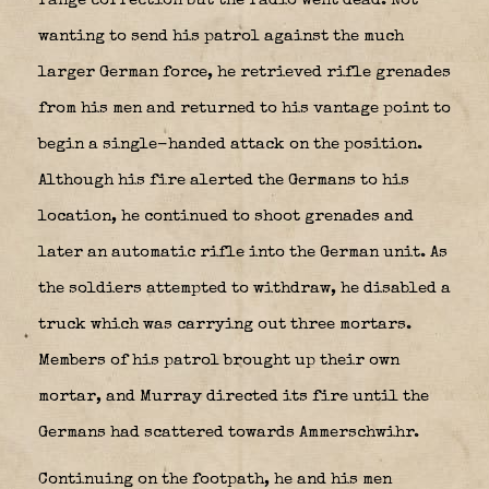
range correction but the radio went dead. Not
wanting to send his patrol against the much
larger German force, he retrieved rifle grenades
from his men and returned to his vantage point to
begin a single-handed attack on the position.
Although his fire alerted the Germans to his
location, he continued to shoot grenades and
later an automatic rifle into the German unit. As
the soldiers attempted to withdraw, he disabled a
truck which was carrying out three mortars.
Members of his patrol brought up their own
mortar, and Murray directed its fire until the
Germans had scattered towards Ammerschwihr.
Continuing on the footpath, he and his men