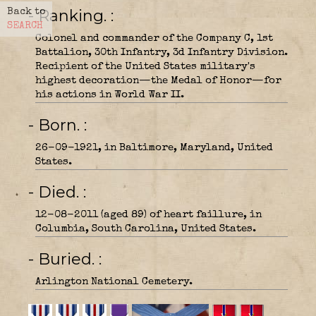
- Ranking.
Back to
SEARCH
Colonel and commander of the Company C, 1st
Battalion, 30th Infantry, 3d Infantry Division.
Recipient of the United States military's
highest decoration—the Medal of Honor—for
his actions in World War II.
- Born.
26-09-1921, in Baltimore, Maryland, United
States.
- Died.
12-08-2011 (aged 89) of heart faillure, in
Columbia, South Carolina, United States.
- Buried.
Arlington National Cemetery.