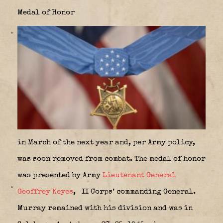
Medal of Honor
in March of the next year and, per Army policy,
was soon removed from combat. The medal of honor
was presented by Army
Lieutenant General
Geoffrey Keyes
,
II Corps’ commanding General.
Murray remained with his division and was in