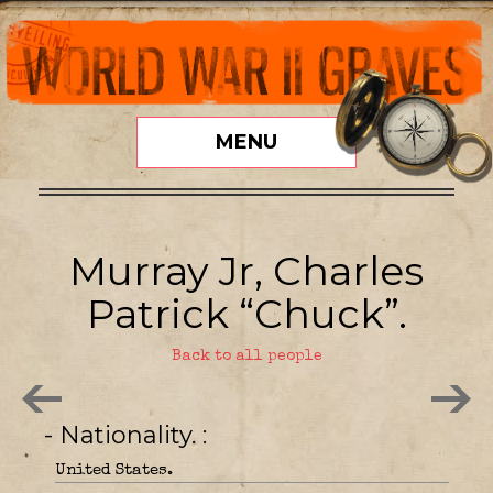
MENU
Murray Jr, Charles
Patrick “Chuck”.
Back to all people
- Nationality.
United States.