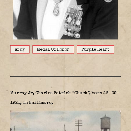
Army
Medal Of Honor
Purple Heart
Murray Jr, Charles Patrick “Chuck”, born 26-09-
1921, in Baltimore,