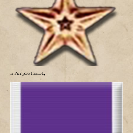
a Purple Heart,