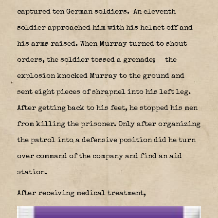
captured ten German soldiers.
An eleventh
soldier approached him with his helmet off and
his arms raised. When Murray turned to shout
orders, the soldier tossed a grenade;
the
explosion knocked Murray to the ground and
sent eight pieces of shrapnel into his left leg.
After getting back to his feet, he stopped his men
from killing the prisoner. Only after organizing
the patrol into a defensive position did he turn
over command of the company and find an aid
station.
After receiving medical treatment,