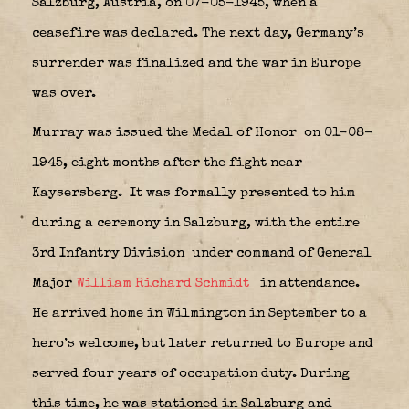
Salzburg, Austria, on 07-05-1945, when a
ceasefire was declared. The next day, Germany’s
surrender was finalized and the war in Europe
was over.
Murray was issued the Medal of Honor
on 01-08-
1945, eight months after the fight near
Kaysersberg.
It was formally presented to him
during a ceremony in Salzburg, with the entire
3rd Infantry Division
under command of General
Major
William Richard Schmidt
in attendance.
He arrived home in Wilmington in September to a
hero’s welcome, but later returned to Europe and
served four years of occupation duty. During
this time, he was stationed in Salzburg and