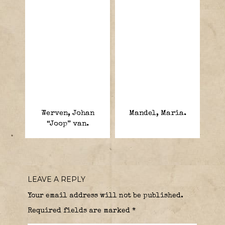
Werven, Johan
Mandel, Maria.
“Joop” van.
LEAVE A REPLY
Your email address will not be published.
Required fields are marked
*