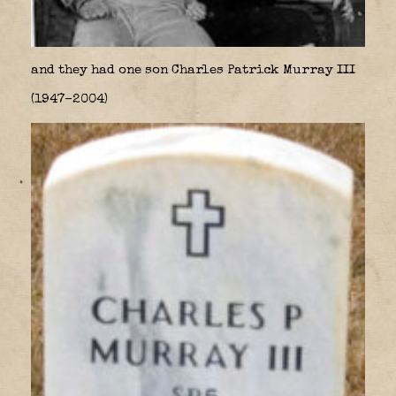
and they had one son Charles Patrick Murray III
(1947–2004)