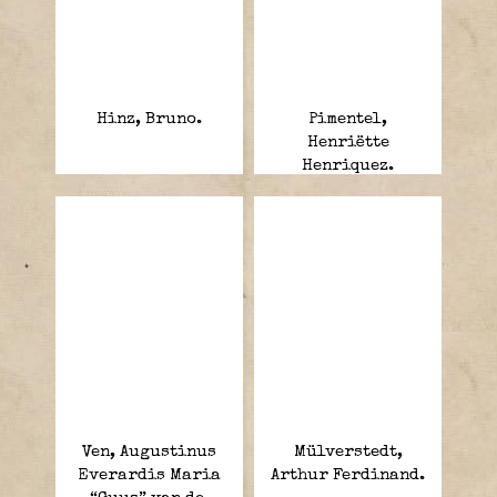
Hinz, Bruno.
Pimentel,
Henriëtte
Henriquez.
Ven, Augustinus
Mülverstedt,
Everardis Maria
Arthur Ferdinand.