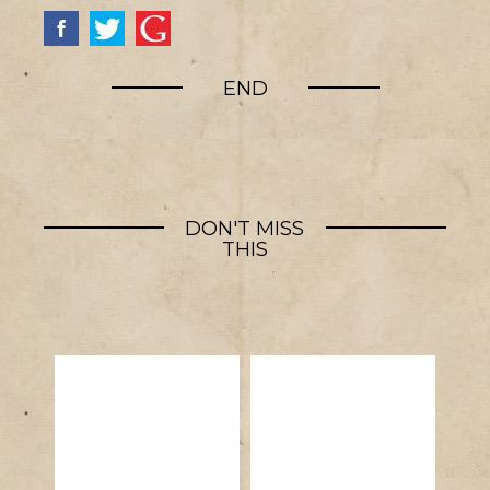
END
DON'T MISS
THIS