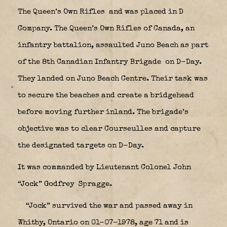
The Queen’s Own Rifles
and was placed in D
Company. The Queen’s Own Rifles of Canada, an
infantry battalion, assaulted Juno Beach as part
of the 8th Canadian Infantry Brigade
on D-Day.
They landed on Juno Beach Centre. Their task was
to secure the beaches and create a bridgehead
before moving further inland. The brigade’s
objective was to clear Courseulles and capture
the designated targets on D-Day.
It was commanded by Lieutenant Colonel John
“Jock” Godfrey Spragge.
“Jock” survived the war and passed away in
Whitby, Ontario on 01-07-1978, age 71 and is