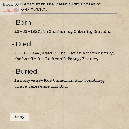
Rifleman with the Queen's Own Rifles of
Back to
Canada R.C.I.C.
SEARCH
- Born.
29-09-1922, in Shelburne, Ontario, Canada.
- Died.
11-06-1944, aged 21, killed in action during
the battle for Le Mesnil Patry, France,
- Buried.
In Bény-sur-Mer Canadian War Cemetery,
grave reference III. B. 8.
Army