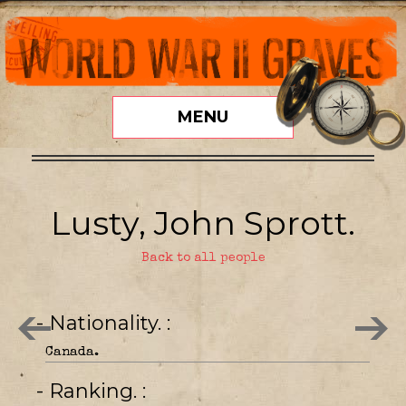
MENU
Lusty, John Sprott.
Back to all people
- Nationality.
Canada.
- Ranking.