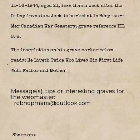
11-06-1944, aged 21, less than a week after the
D-Day invasion. Jock is buried at In Bény-sur-
Mer Canadian War Cemetery, grave reference III.
B. 8.
The inscription on his grave marker below
reads:
He Liveth Twice
Who Lives His First Life
Well
Father and Mother
Message(s), tips or interesting graves for
the webmaster:
robhopmans@outlook.com
Share on :