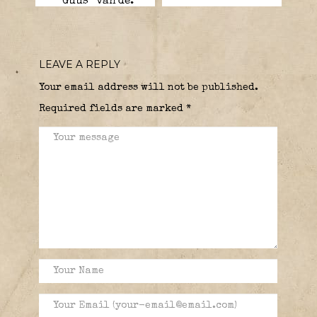
“Guus” van de.
LEAVE A REPLY
Your email address will not be published.
Required fields are marked
*