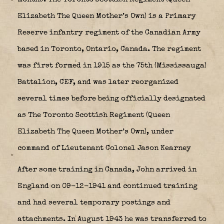
Elizabeth The Queen Mother’s Own)
is a Primary
Reserve infantry regiment of the Canadian Army
based in Toronto, Ontario, Canada. The regiment
was first formed in 1915 as the 75th (Mississauga)
Battalion, CEF, and was later reorganized
several times before being officially designated
as The Toronto Scottish Regiment (Queen
Elizabeth The Queen Mother’s Own), under
command of Lieutenant Colonel Jason Kearney
After some training in Canada, John arrived in
England on 09-12-1941 and continued training
and had several temporary postings and
attachments. In August 1943 he was transferred to