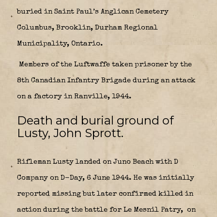
buried in Saint Paul’s Anglican Cemetery
Columbus, Brooklin, Durham Regional
Municipality, Ontario.
Members of the Luftwaffe taken prisoner by the
8th Canadian Infantry Brigade during an attack
on a factory in Ranville, 1944.
Death and burial ground of
Lusty, John Sprott.
Rifleman Lusty landed on Juno Beach with D
Company on D-Day, 6 June 1944. He was initially
reported missing but later confirmed killed in
action during the battle for Le Mesnil Patry,
on