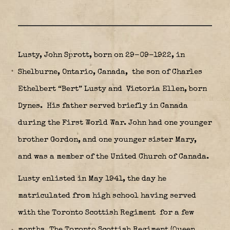
Lusty, John Sprott,
born on 29-09-1922, in
Shelburne, Ontario, Canada,
the son of Charles
Ethelbert “Bert” Lusty and Victoria Ellen, born
Dynes.
His father served briefly in Canada
during the First World War. John had one younger
brother Gordon, and one younger sister Mary,
and was a member of the United Church of Canada.
Lusty enlisted in May 1941, the day he
matriculated from high school having served
with the Toronto Scottish Regiment
for a few
months.
The Toronto Scottish Regiment (Queen