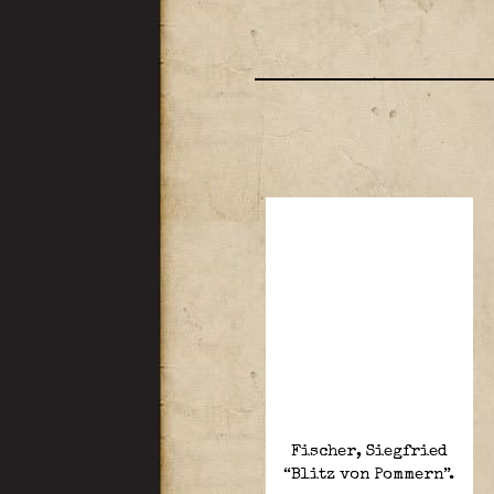
Fischer, Siegfried
“Blitz von Pommern”.