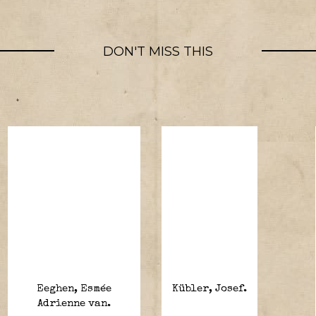
DON'T MISS THIS
Eeghen, Esmée
Kübler, Josef.
Adrienne van.