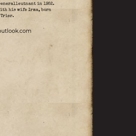
Generalleutnant in 1952.
ith his wife Irma, born
 Trier.
utlook.com