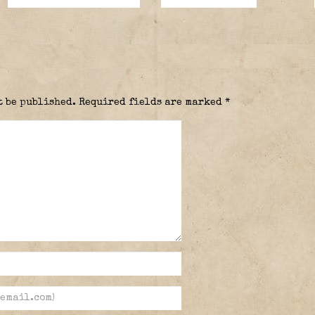
t be published.
Required fields are marked
*