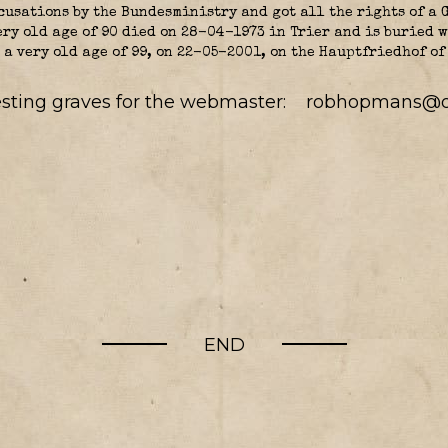
cusations by the Bundesministry and got all the rights of a 
ery old age of 90 died on 28-04-1973 in Trier and is buried w
 a very old age of 99, on 22-05-2001, on the Hauptfriedhof of
resting graves for the webmaster:
robhopmans@o
END