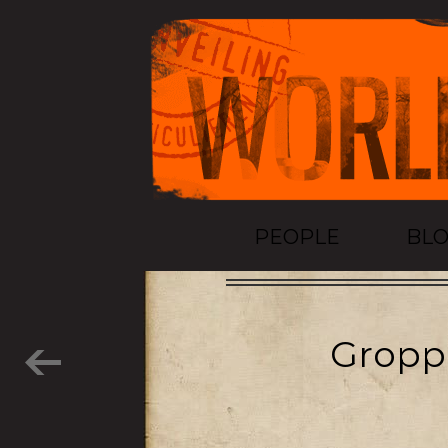
PEOPLE
BL
Groppe