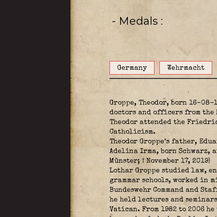
- Medals
Germany
Wehrmacht
Groppe, Theodor, born 16-08-
doctors and officers from the
Theodor attended the Friedri
Catholicism.
Theodor Groppe’s father, Edua
Adelina Irma, born Schwarz, an
Münster; † November 17, 2019)
Lothar Groppe studied law, en
grammar schools, worked in mi
Bundeswehr Command and Staff
he held lectures and seminars
Vatican. From 1982 to 2006 he