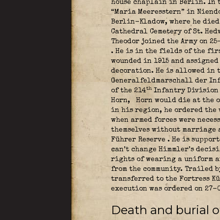
house chaplain in Berlin. In 
“Maria Meeresstern” in Niendo
Berlin-Kladow, where he died 
Cathedral Cemetery of St. He
Theodor joined the Army on 25
. He is in the fields of the f
wounded in 1915
and assigned 
decoration. He is allowed in 
Generalfeldmarschall der In
th
of the 214
Infantry Divisio
Horn,
Horn would die at the o
in his region, he ordered the 
when armed forces were necess
themselves without marriage a
Führer Reserve
. He is suppor
can’t change Himmler’s decisi
rights of wearing a uniform a
from the community. Trailed b
transferred to the Fortress K
execution was ordered on 27-
Death and burial of