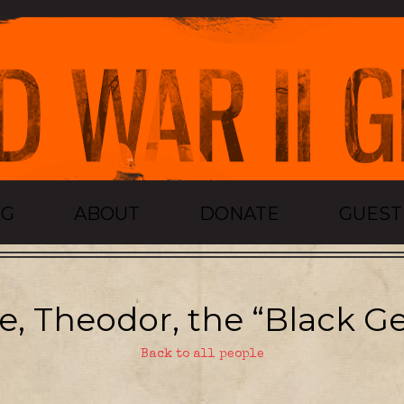
OG
ABOUT
DONATE
GUES
, Theodor, the “Black Ge
Back to all people