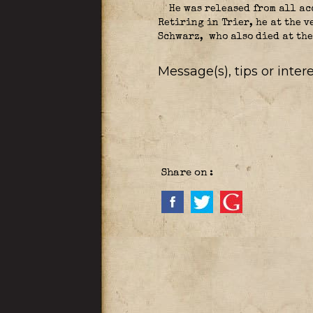
He was released from all ac
Retiring in Trier, he at the v
Schwarz,
who also died at the
Message(s), tips or inte
Share on :