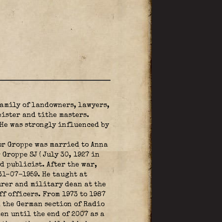
family of landowners, lawyers,
ister and tithe masters.
He was strongly influenced by
or Groppe was married to Anna
Groppe SJ ( July 30, 1927 in
 publicist. After the war,
31-07-1959. He taught at
urer and military dean at the
 officers. From 1973 to 1987
d the German section of Radio
en until the end of 2007 as a