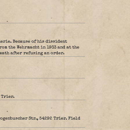
erie. Because of his dissident
rom the Wehrmacht in 1933 and at the
eath after refusing an order.
 Trier.
ogenbuscher Str., 54292 Trier. Field