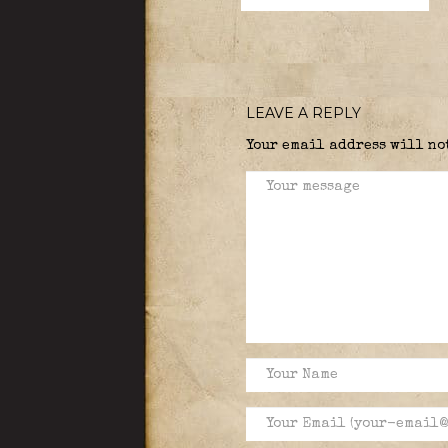
LEAVE A REPLY
Your email address will no