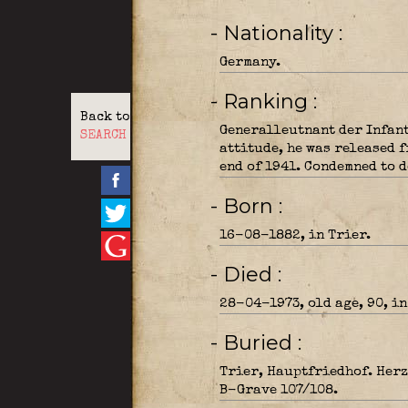
- Nationality
Germany.
- Ranking
Back to
Generalleutnant der Infant
SEARCH
attitude, he was released f
end of 1941. Condemned to d
- Born
16-08-1882, in Trier.
- Died
28-04-1973, old age, 90, in
- Buried
Trier, Hauptfriedhof. Herz
B-Grave 107/108.