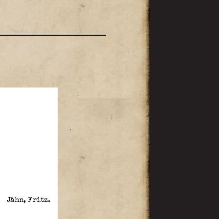
Jähn, Fritz.