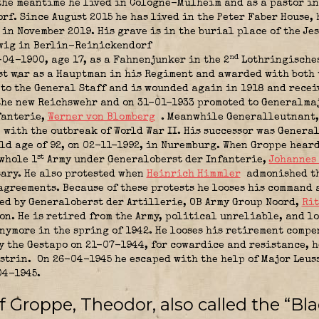
the meantime he lived in Cologne-Mülheim and as a pastor i
rf. Since August 2015 he has lived in the Peter Faber House, 
in November 2019. His grave is in the burial place of the Jes
dwig in Berlin-Reinickendorf
nd
-04-1900, age 17, as a Fahnenjunker in the 2
Lothringisches
irst war as a Hauptman in his Regiment and awarded with both
to the General Staff and is wounded again in 1918 and recei
the new Reichswehr and on 31-01-1933 promoted to Generalma
fanterie,
Werner von Blomberg
. Meanwhile Generalleutnant,
n
with the outbreak of World War II. His successor was Genera
ld age of 92, on 02-11-1992, in Nuremburg. When Groppe heard
st
whole 1
Army under Generaloberst der Infanterie,
Johannes
ary. He also protested when
Heinrich Himmler
admonished th
greements. Because of these protests he looses his command 
ted by Generaloberst der Artillerie,
OB Army Group Noord
,
Rit
on. He is retired from the Army, political unreliable, and lo
nymore in the spring of 1942. He looses his retirement compe
y the Gestapo on 21-07-1944, for cowardice and resistance, 
üstrin.
On 26-04-1945 he escaped with the help of Major Leuss
04-1945.
 Groppe, Theodor, also called the “Bla