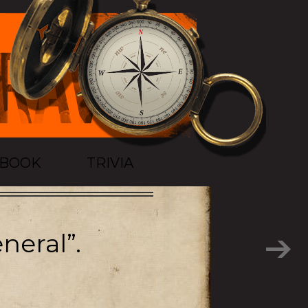
TBOOK
TRIVIA
neral”.