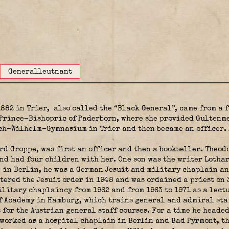
Generalleutnant
1882 in Trier,
also called the “Black General”, came from a 
 Prince-Bishopric of Paderborn, where she provided Gultenme
ch-Wilhelm-Gymnasium in Trier and then became an officer. 
rd Groppe, was first an officer and then a bookseller. Theod
d had four children with her. One son was the writer Lothar 
in Berlin, he was a German Jesuit and military chaplain and
tered the Jesuit order in 1948 and was ordained a priest on 
litary chaplaincy from 1962 and from 1963 to 1971 as a lect
 Academy in Hamburg, which trains general and admiral staff
 for the Austrian general staff courses. For a time he heade
 worked as a hospital chaplain in Berlin and Bad Pyrmont, th