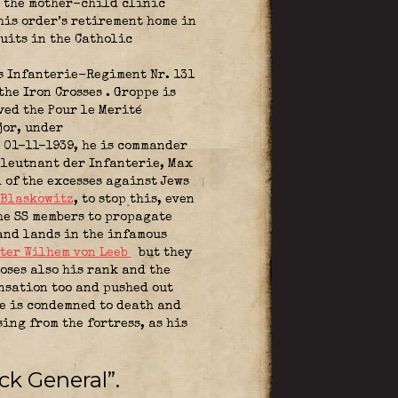
n the mother-child clinic
his order’s retirement home in
uits in the Catholic
 Infanterie-Regiment Nr. 131
 the Iron Crosses
. Groppe is
ved the Pour le Merité
jor, under
 01-11-1939, he is commander
lleutnant der Infanterie, Max
 of the excesses against Jews
 Blaskowitz
,
to stop this, even
e SS members to propagate
and lands in the infamous
ter Wilhem von Leeb
but they
oses also his rank and the
nsation too and pushed out
he is condemned to death and
ing from the fortress, as his
ck General”.