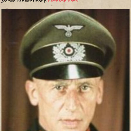
joined Panzer Group
Hermann Hoth