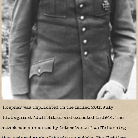
Hoepner was implicated in the failed 20th July
Plot against Adolf Hitler and executed in 1944. The
attack was supported by intensive Luftwaffe bombing