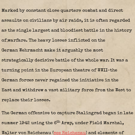
Marked by constant close quarters combat and direct
assaults on civilians by air raids, it is often regarded
as the single largest and bloodiest battle in the history
of warfare. The heavy losses inflicted on the
German Wehrmacht make it arguably the most
strategically decisive battle of the whole war. It was a
turning point in the European theatre of WWII–the
German forces never regained the initiative in the
East and withdrew a vast military force from the West to
replace their losses.
The German offensive to capture Stalingrad began in late
th
summer 1942 using the 6
Army, under Field Marshal,
Walter von Reichenau (
see Reichenau
) and elements of