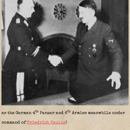
th
th
as the German 4
Panzer and 6
Armies meanwhile under
command of
Friedrich Paulus
)