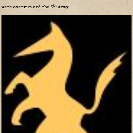
th
were overrun and the 6
Army