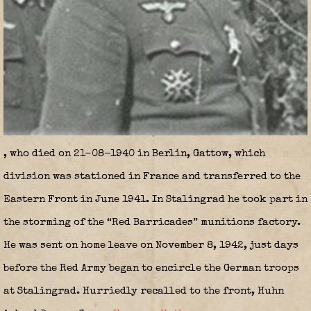
, who died on 21-08-1940 in Berlin, Gattow, which
division was stationed in France and transferred to the
Eastern Front in June 1941. In Stalingrad he took part in
the storming of the “Red Barricades” munitions factory.
He was sent on home leave on November 8, 1942, just days
before the Red Army began to encircle the German troops
at Stalingrad. Hurriedly recalled to the front, Huhn