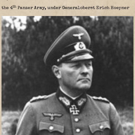
th
the 4
Panzer Army, under Generaloberst Erich Hoepner