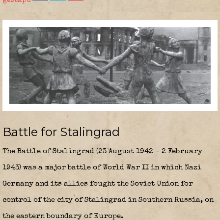
gestapo
Battle for Stalingrad
The
Battle of Stalingrad
(23 August 1942 – 2 February
1943) was a major battle of World War II in which Nazi
Germany and its allies fought the Soviet Union for
control of the city of Stalingrad in Southern Russia, on
the eastern boundary of Europe.