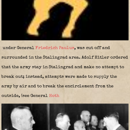
under General
Friedrich Paulus
, was cut off and
surrounded in the Stalingrad area. Adolf Hitler ordered
that the army stay in Stalingrad and make no attempt to
break out; instead, attempts were made to supply the
army by air and to break the encirclement from the
outside, (see General
Hoth