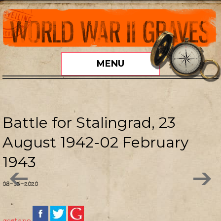
MENU
Battle for Stalingrad, 23
August 1942-02 February
1943
08-03-2020