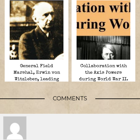
General Field
Collaboration with
Marshal, Erwin von
the Axis Powers
Witzleben, leading
during World War II.
conspirator in the 20
July plot,
COMMENTS