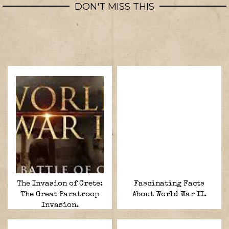
DON'T MISS THIS
The Invasion of Crete:
Fascinating Facts
The Great Paratroop
About World War II.
Invasion.