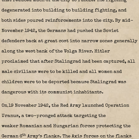
that reduced much of the city to rubble. The fighting
degenerated into building to building fighting, and
both sides poured reinforcements into the city. By mid-
November 1942, the Germans had pushed the Soviet
defenders back at great cost into narrow zones generally
along the west bank of the Volga River. Hitler
proclaimed that after Stalingrad had been captured, all
male civilians were to be killed and all women and
children were to be deported because Stalingrad was
dangerous with its communist inhabitants.
On 19 November 1942, the Red Army launched Operation
Uranus, a two-pronged attack targeting the
weaker Romanian and Hungarian forces protecting the
th
German 6
Army’s flanks. The Axis forces on the flanks