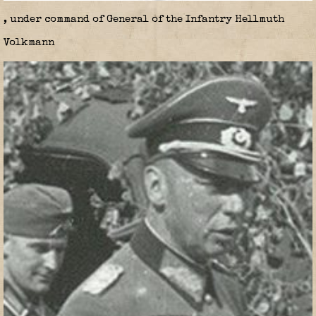
, under command of General of the Infantry Hellmuth
Volkmann