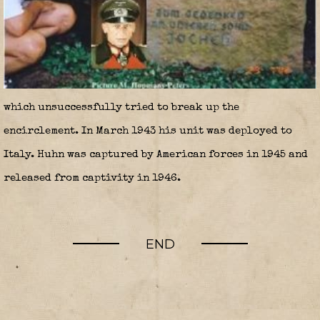
which unsuccessfully tried to break up the
encirclement. In March 1943 his unit was deployed to
Italy. Huhn was captured by American forces in 1945 and
released from captivity in 1946.
END