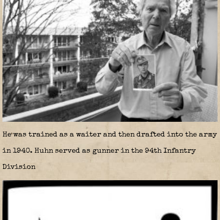
He was trained as a waiter and then drafted into the army
in 1940. Huhn served as gunner in the 94th Infantry
Division