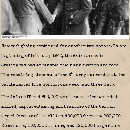
Heavy fighting continued for another two months. By the
beginning of February 1943, the Axis forces in
Stalingrad had exhausted their ammunition and food.
th
The remaining elements of the 6
Army surrendered. The
battle lasted five months, one week, and three days.
The Axis suffered 850,000 total casualties (wounded,
killed, captured) among all branches of the German
armed forces and its allies; 400,000 Germans, 200,000
Romanians, 130,000 Italians, and 120,000 Hungarians