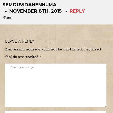
SEMDUVIDANENHUMA
NOVEMBER 8TH, 2015
REPLY
Nice
LEAVE A REPLY
Your email address will not be published.
Required
fields are marked
*