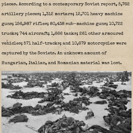
pieces. According to a contemporary Soviet report, 5,762
artillery pieces; 1,312 mortars; 12,701 heavy machine
guns; 156,987 rifles; 80,438 sub-machine guns; 10,722
trucks; 744 aircraft; 1,666 tanks; 261 other armoured
vehicles; 571 half-tracks; and 10,679 motorcycles were
captured by the Soviets. An unknown amount of
Hungarian, Italian, and Romanian material was lost.