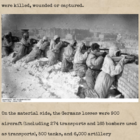
were killed, wounded or captured.
On the material side, the Germans losses were 900
aircraft (including 274 transports and 165 bombers used
as transports), 500 tanks, and 6,000 artillery