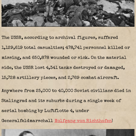
The USSR, according to archival figures, suffered
1,129,619 total casualties; 478,741 personnel killed or
missing, and 650,878 wounded or sick. On the material
side, the USSR lost 4,341 tanks destroyed or damaged,
15,728 artillery pieces, and 2,769 combat aircraft.
Anywhere from 25,000 to 40,000 Soviet civilians died in
Stalingrad and its suburbs during a single week of
aerial bombing by Luftflotte 4, under
Generalfeldmarschall
Wolfgang von Richthofen
)