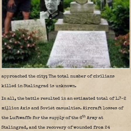
approached the city; The total number of civilians
killed in Stalingrad is unknown.
In all, the battle resulted in an estimated total of 1.7–2
million Axis and Soviet casualties. Aircraft losses of
th
the Luftwaffe for the supply of the 6
Army at
Stalingrad, and the recovery of wounded from 24