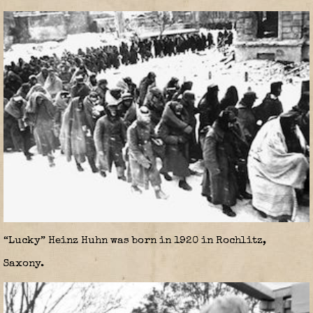
“Lucky” Heinz Huhn was born in 1920 in Rochlitz,
Saxony.