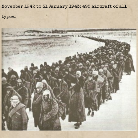
November 1942 to 31 January 1943: 495 aircraft of all
types.