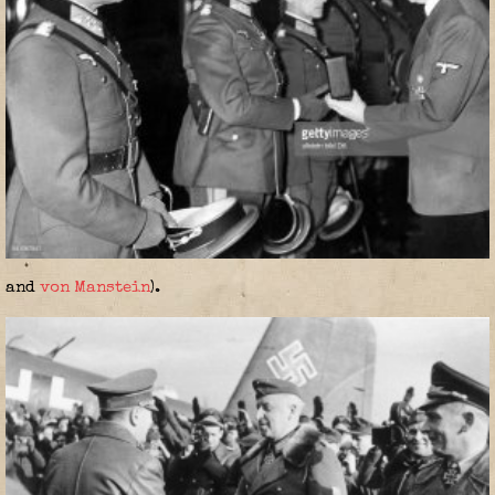
and
von Manstein
).