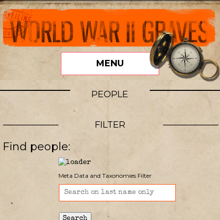
MENU
PEOPLE
FILTER
Find people:
Meta Data and Taxonomies Filter