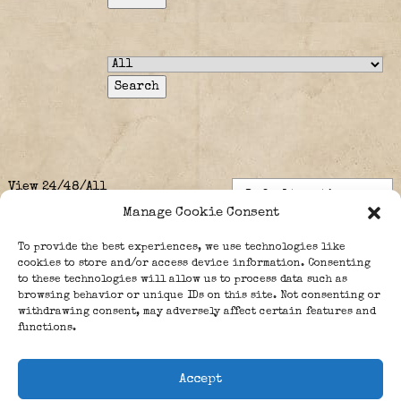
View
24
/
48
/
All
Manage Cookie Consent
To provide the best experiences, we use technologies like
cookies to store and/or access device information. Consenting
No Posts Yet
to these technologies will allow us to process data such as
browsing behavior or unique IDs on this site. Not consenting or
withdrawing consent, may adversely affect certain features and
Sorry, What you were looking for is not here.
functions.
Accept