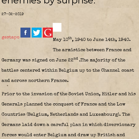
enemies by surprise.
27-02-2019
gestapo
th
May 10
, 1940 to June 14th, 1940.
The armistice between France and
nd
Germany was signed on June 22
.The majority of the
battles centered within Belgium up to the Channel coast
and across northern France.
Prior to the invasion of the Soviet Union, Hitler and his
Generals planned the conquest of France and the Low
Countries (Belgium, Netherlands and Luxembourg). The
Germans laid down a careful plan in which diversionary
forces would enter Belgium and draw up British and