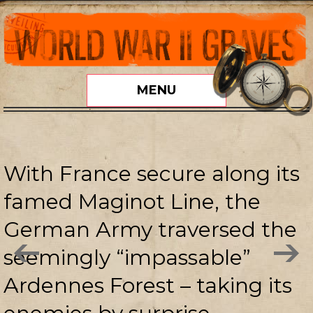
MENU
With France secure along its
famed Maginot Line, the
German Army traversed the
seemingly “impassable”
Ardennes Forest – taking its