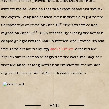
rivers but their proved futile. Lest the historical
structures of Paris be lost to German bombs and tanks,
the capital city was handed over without a fight to the
th.
Germans who arrived on June 14
The armistice was
nd
signed on June 22
1940, officially ending the German
campaign against the Low Countries
and France. To add
insult to France’s injury,
Adolf Hitler
ordered the
French surrender to be signed in the same railway car
that the humiliating German surrender to France was
signed at the end World War 1 decades earlier.
END