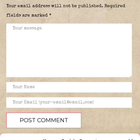
Your email address will not be published.
Required
fields are marked
*