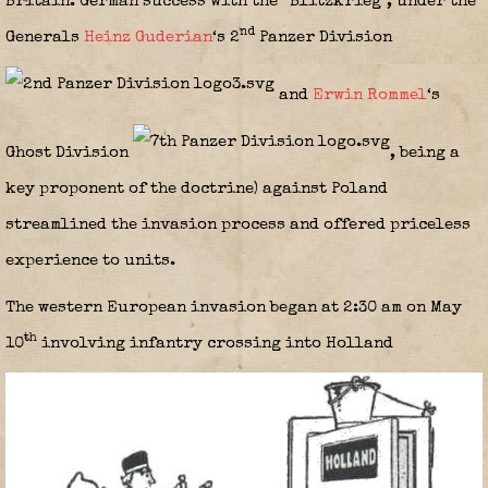
Britain. German success with the “Blitzkrieg”, under the
nd
Generals
Heinz Guderian
‘s 2
Panzer Division
and
Erwin Rommel
‘s
Ghost Division
,
being a
key proponent of the doctrine) against Poland
streamlined the invasion process and offered priceless
experience to units.
The western European invasion began at 2:30 am on May
th
10
involving infantry crossing into Holland