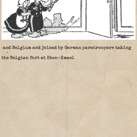
and Belgium and joined by German paratroopers taking
the Belgian fort at Eben-Emael