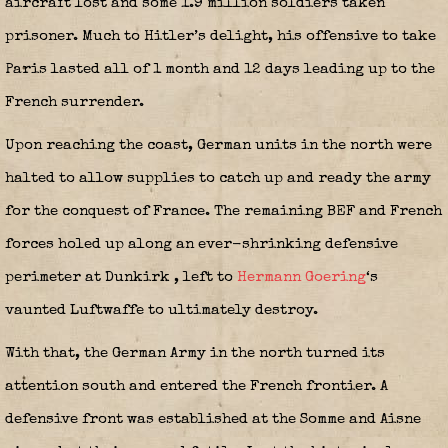
aircraft lost and some 1.9 million soldiers taken
prisoner. Much to Hitler’s delight, his offensive to take
Paris lasted all of 1 month and 12 days leading up to the
French surrender.
Upon reaching the coast, German units in the north were
halted to allow supplies to catch up and ready the army
for the conquest of France. The remaining BEF and French
forces holed up along an ever-shrinking defensive
perimeter at Dunkirk
, left to
Hermann Goering
‘s
vaunted Luftwaffe to ultimately destroy.
With that, the German Army in the north turned its
attention south and entered the French frontier. A
defensive front was established at the Somme and Aisne