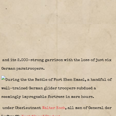
and its 2.000-strong garrison with the loss of just six
German paratroopers.
under Oberleutnant
Walter Koch
, all men of General der