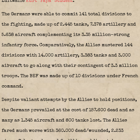
Luftwaffe
Kurt “Papa” Student
.
The Germans were able to commit 141 total divisions to
the fighting, made up of 2.445 tanks, 7.378 artillery and
5.638 aircraft complementing its 3.35 million-strong
infantry force. Comparatively, the Allies mustered 144
divisions with 14.000 artillery, 3.383 tanks and 3.000
aircraft to go along with their contingent of 3.3 million
troops. The BEF was made up of 10 divisions under French
command.
Despite valiant attempts by the Allies to hold positions,
the Germans prevailed at the cost of 157.600 dead and as
many as 1.345 aircraft and 800 tanks lost. The Allies
fared much worse with 360.000 dead/wounded, 2.233