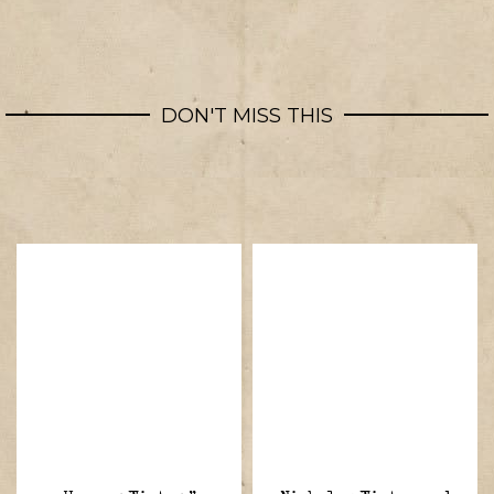
DON'T MISS THIS