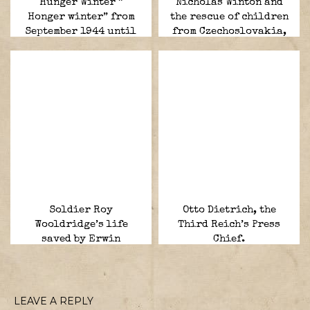
Hunger Winter ”
Nicholas Winton and
Honger winter” from
the rescue of children
September 1944 until
from Czechoslovakia,
May 1945.
1938–1939, the
“British Schindler”
Soldier Roy
Otto Dietrich, the
Wooldridge’s life
Third Reich’s Press
saved by Erwin
Chief.
Rommel.
LEAVE A REPLY