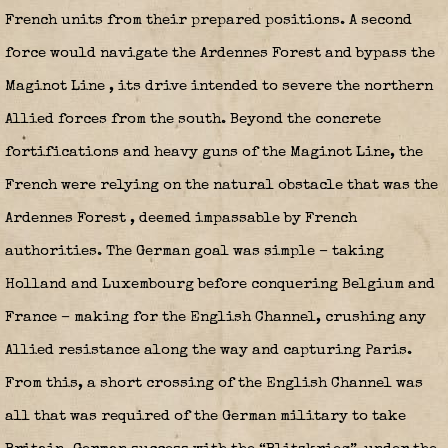
French units from their prepared positions. A second
force would navigate the Ardennes Forest and bypass the
Maginot Line
, its drive intended to severe the northern
Allied forces from the south. Beyond the concrete
fortifications and heavy guns of the Maginot Line, the
French were relying on the natural obstacle that was the
Ardennes Forest
, deemed impassable by French
authorities. The German goal was simple – taking
Holland and Luxembourg before conquering Belgium and
France – making for the English Channel, crushing any
Allied resistance along the way and capturing Paris.
From this, a short crossing of the English Channel was
all that was required of the German military to take