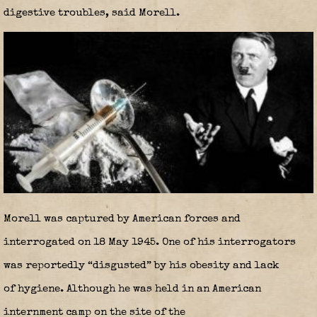
digestive troubles, said Morell.
Morell was captured by American forces and
interrogated on 18 May 1945. One of his interrogators
was reportedly “disgusted” by his obesity and lack
of hygiene. Although he was held in an American
internment camp on the site of the