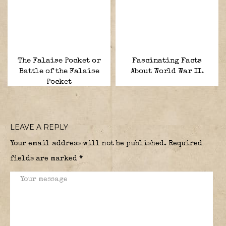
The Falaise Pocket or
Fascinating Facts
Battle of the Falaise
About World War II.
Pocket
LEAVE A REPLY
Your email address will not be published.
Required
fields are marked
*