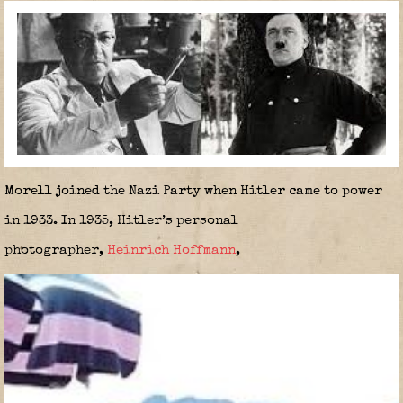
Morell joined the Nazi Party when Hitler came to power
in 1933. In 1935, Hitler’s personal
photographer,
Heinrich Hoffmann
,