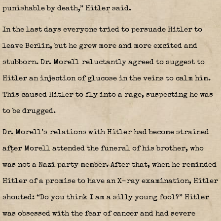
punishable by death,” Hitler said.
In the last days everyone tried to persuade Hitler to
leave Berlin, but he grew more and more excited and
stubborn. Dr. Morell reluctantly agreed to suggest to
Hitler an injection of glucose in the veins to calm him.
This caused Hitler to fly into a rage, suspecting he was
to be drugged.
Dr. Morell’s relations with Hitler had become strained
after Morell attended the funeral of his brother, who
was not a Nazi party member. After that, when he reminded
Hitler of a promise to have an X-ray examination, Hitler
shouted: “Do you think I am a silly young fool?” Hitler
was obsessed with the fear of cancer and had severe