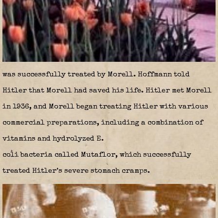
was successfully treated by Morell. Hoffmann told
Hitler that Morell had saved his life. Hitler met Morell
in 1936, and Morell began treating Hitler with various
commercial preparations, including a combination of
vitamins and hydrolyzed E.
coli bacteria called Mutaflor, which successfully
treated Hitler’s severe stomach cramps.