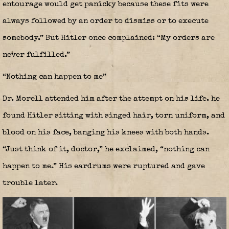
entourage would get panicky because these fits were
always followed by an order to dismiss or to execute
somebody.” But Hitler once complained: “My orders are
never fulfilled.”
“Nothing can happen to me”
Dr. Morell attended him after the attempt on his life. he
found Hitler sitting with singed hair, torn uniform, and
blood on his face, banging his knees with both hands.
“Just think of it, doctor,” he exclaimed, “nothing can
happen to me.” His eardrums were ruptured and gave
trouble later.