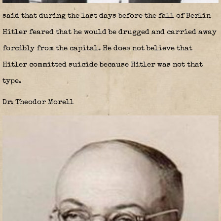
said that during the last days before the fall of Berlin
Hitler feared that he would be drugged and carried away
forcibly from the capital. He does not believe that
Hitler committed suicide because Hitler was not that
type.
Dr. Theodor Morell