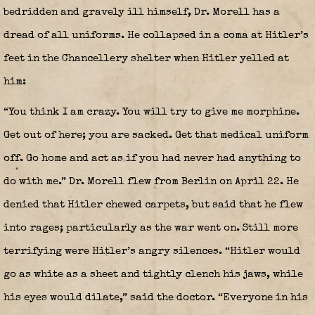
bedridden and gravely ill himself, Dr. Morell has a
dread of all uniforms. He collapsed in a coma at Hitler’s
feet in the Chancellery shelter when Hitler yelled at
him:
“You think I am crazy. You will try to give me morphine.
Get out of here; you are sacked. Get that medical uniform
off. Go home and act as if you had never had anything to
do with me.” Dr. Morell flew from Berlin on April 22. He
denied that Hitler chewed carpets, but said that he flew
into rages; particularly as the war went on. Still more
terrifying were Hitler’s angry silences. “Hitler would
go as white as a sheet and tightly clench his jaws, while
his eyes would dilate,” said the doctor. “Everyone in his