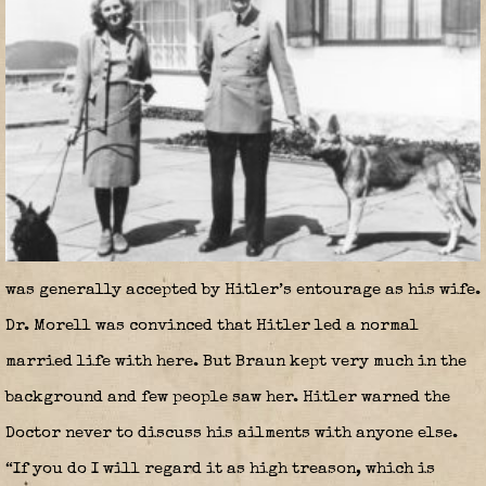
was generally accepted by Hitler’s entourage as his wife.
Dr. Morell was convinced that Hitler led a normal
married life with here. But Braun kept very much in the
background and few people saw her. Hitler warned the
Doctor never to discuss his ailments with anyone else.
“If you do I will regard it as high treason, which is