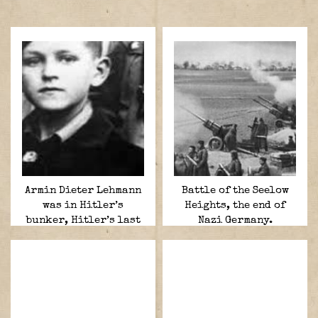
Armin Dieter Lehmann
Battle of the Seelow
was in Hitler’s
Heights, the end of
bunker, Hitler’s last
Nazi Germany.
courier