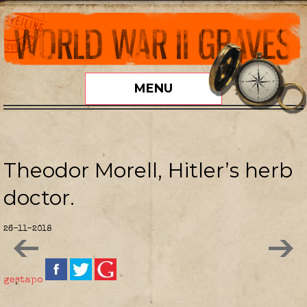
MENU
Theodor Morell, Hitler’s herb
doctor.
26-11-2018
gestapo