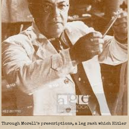
Through Morell’s prescriptions, a leg rash which Hitler