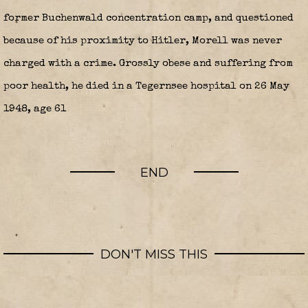
former Buchenwald concentration camp, and questioned
because of his proximity to Hitler, Morell was never
charged with a crime. Grossly obese and suffering from
poor health, he died in a Tegernsee hospital on 26 May
1948, age 61
END
DON'T MISS THIS