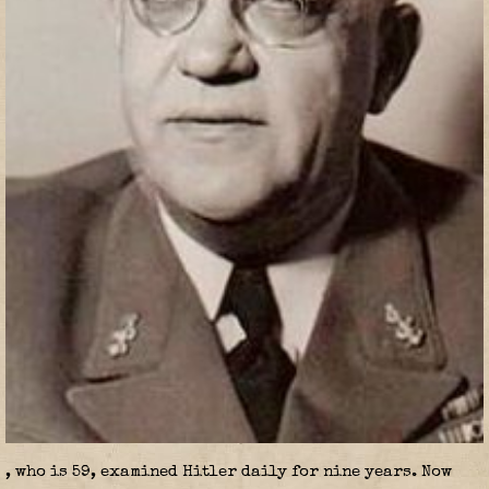
, who is 59, examined Hitler daily for nine years. Now