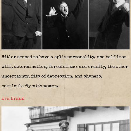
Hitler seemed to have a split personality, one half iron
will, determination, forcefulness and cruelty, the other
uncertainty, fits of depression, and shyness,
particularly with women.
Eva Braun