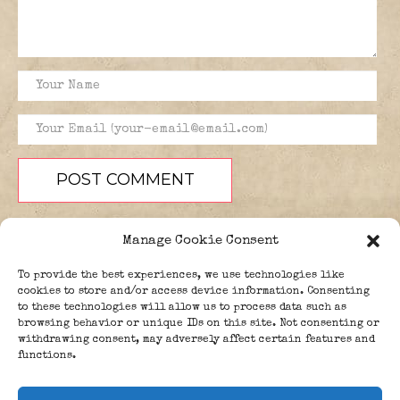
Manage Cookie Consent
To provide the best experiences, we use technologies like
cookies to store and/or access device information. Consenting
to these technologies will allow us to process data such as
browsing behavior or unique IDs on this site. Not consenting or
PEOPLE
BLOG
ABOUT
withdrawing consent, may adversely affect certain features and
DONATE
GUESTBOOK
functions.
TRIVIA