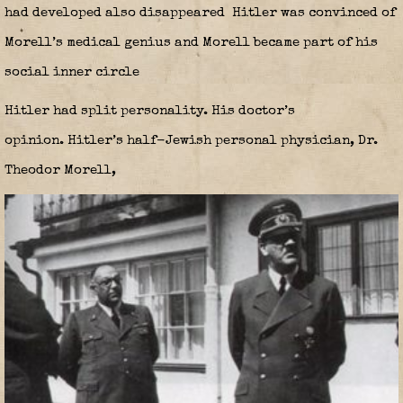
had developed also disappeared Hitler was convinced of
Morell’s medical genius and Morell became part of his
social inner circle
Hitler had split personality. His doctor’s
opinion
.
Hitler’s half-Jewish personal physician, Dr.
Theodor Morell,