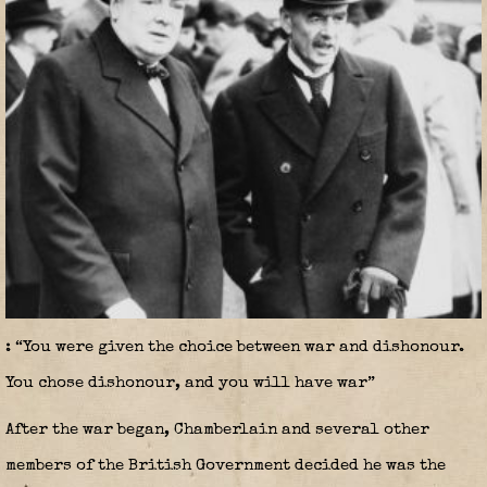
: “You were given the choice between war and dishonour.
You chose dishonour, and you will have war”
After the war began, Chamberlain and several other
members of the British Government decided he was the