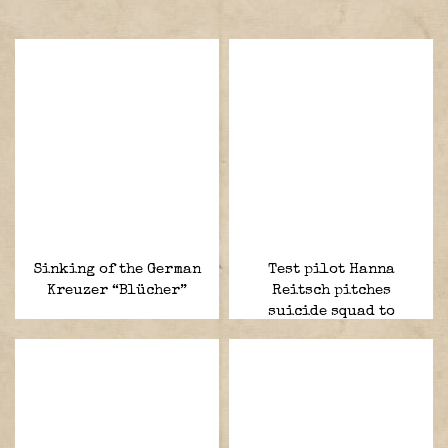
Sinking of the German
Test pilot Hanna
Kreuzer “Blücher”
Reitsch pitches
suicide squad to
Hitler.