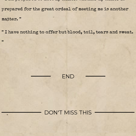
prepared for the great ordeal of meeting me is another
matter. ”
” I have nothing to offer but blood, toil, tears and sweat.
”
END
DON'T MISS THIS