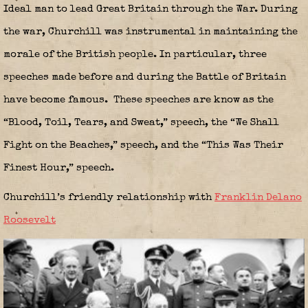
Ideal man to lead Great Britain through the War. During
the war, Churchill was instrumental in maintaining the
morale of the British people. In particular, three
speeches made before and during the Battle of Britain
have become famous. These speeches are know as the
“Blood, Toil, Tears, and Sweat,” speech, the “We Shall
Fight on the Beaches,” speech, and the “This Was Their
Finest Hour,” speech.
Churchill’s friendly relationship with
Franklin Delano
Roosevelt