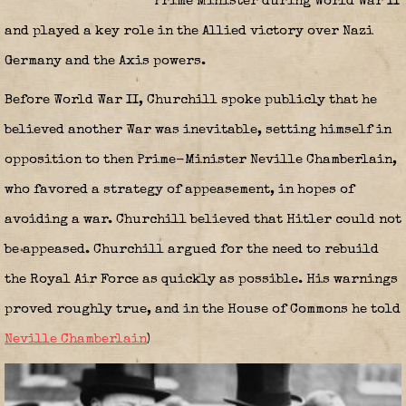
Prime Minister during World War II
and played a key role in the Allied victory over Nazi
Germany and the Axis powers.
Before World War II, Churchill spoke publicly that he
believed another War was inevitable, setting himself in
opposition to then Prime-Minister Neville Chamberlain,
who favored a strategy of appeasement, in hopes of
avoiding a war. Churchill believed that Hitler could not
be appeased. Churchill argued for the need to rebuild
the Royal Air Force as quickly as possible. His warnings
proved roughly true, and in the House of Commons he told
Neville Chamberlain
)