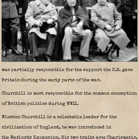
was partially responsible for the support the U.S. gave
Britain during the early parts of the war.
Churchill is most responsible for the common conception
of British politics during WWII.
Winston Churchill is a selectable leader for the
civilization of England, he was introduced in
the Warlords Expansion. His two traits are: Charismatic,