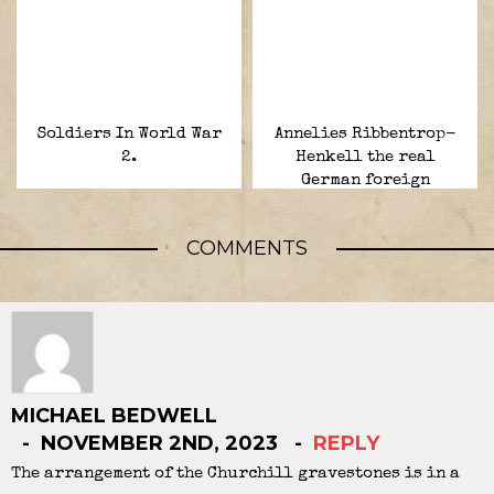
Soldiers In World War
Annelies Ribbentrop-
2.
Henkell the real
German foreign
minister.
COMMENTS
MICHAEL BEDWELL
NOVEMBER 2ND, 2023
REPLY
The arrangement of the Churchill gravestones is in a