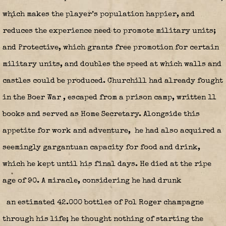
which makes the player’s population happier, and
reduces the experience need to promote military units;
and Protective, which grants free promotion for certain
military units, and doubles the speed at which walls and
castles could be produced. Churchill had already fought
in the Boer War
, escaped from a prison camp, written 11
books and served as Home Secretary. Alongside this
appetite for work and adventure,
he had also acquired a
seemingly gargantuan capacity for food and drink,
which he kept until his final days. He died at the ripe
age of 90. A miracle, considering he had drunk
an estimated 42.000 bottles of Pol Roger champagne
through his life; he thought nothing of starting the