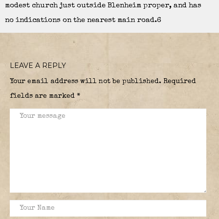
modest church just outside Blenheim proper, and has
no indications on the nearest main road.6
LEAVE A REPLY
Your email address will not be published.
Required
fields are marked
*