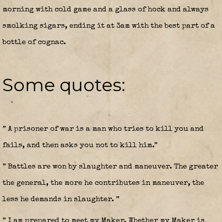
morning with cold game and a glass of hock and always
smolking sigars, ending it at 3am with the best part of a
bottle of cognac.
Some quotes:
” A prisoner of war is a man who tries to kill you and
fails, and then asks you not to kill him.”
” Battles are won by slaughter and maneuver. The greater
the general, the more he contributes in maneuver, the
less he demands in slaughter. ”
” I am prepared to meet my Maker. Whether my Maker is