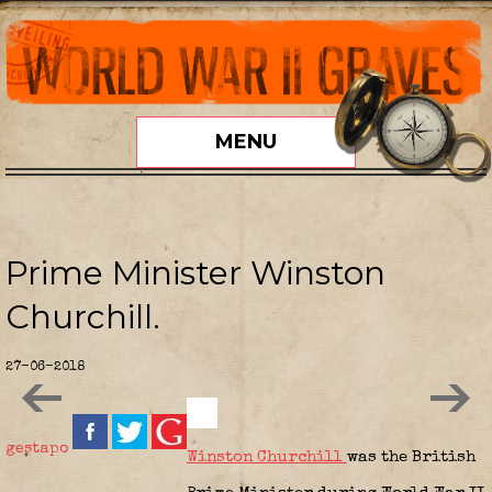
MENU
Prime Minister Winston
Churchill.
27-06-2018
gestapo
Winston Churchill
was the British