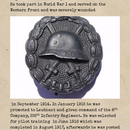
He took part in World War I and served on the
Western Front and was severely wounded
in September 1914. In January 1915 he was
th
promoted to Leutnant and given command of the 8
th
Company, 255
Infantry Regiment. He was selected
for pilot training
in June 1916 which was
completed in August 1917, afterwards he was posted