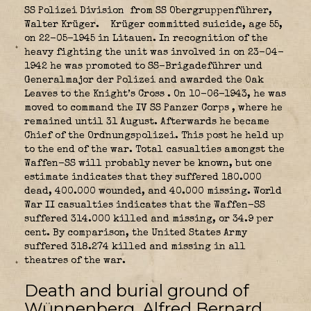
SS Polizei Division
from SS Obergruppenführer,
Walter Krüger.
Krüger committed suicide, age 55,
on 22-05-1945 in Litauen. In recognition of the
heavy fighting the unit was involved in on 23-04-
1942 he was promoted to SS-Brigadeführer und
Generalmajor der Polizei and awarded the Oak
Leaves to the Knight’s Cross
. On 10-06-1943, he was
moved to command the IV SS Panzer Corps
, where he
remained until 31 August. Afterwards he became
Chief of the Ordnungspolizei. This post he held up
to the end of the war. Total casualties amongst the
Waffen-SS will probably never be known, but one
estimate indicates that they suffered 180.000
dead, 400.000 wounded, and 40.000 missing. World
War II casualties indicates that the Waffen-SS
suffered 314.000 killed and missing, or 34.9 per
cent. By comparison, the United States Army
suffered 318.274 killed and missing in all
theatres of the war.
Death and burial ground of
Wünnenberg, Alfred Bernard