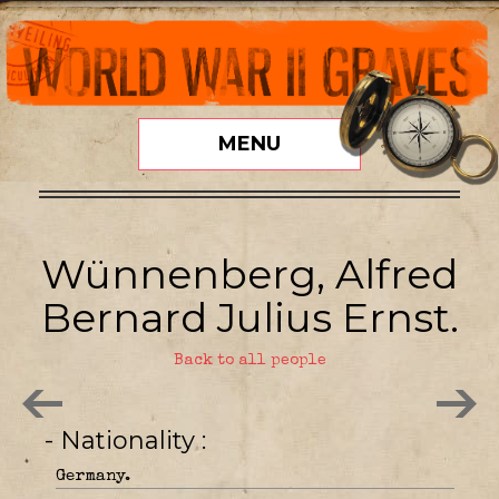
MENU
Wünnenberg, Alfred
Bernard Julius Ernst.
Back to all people
- Nationality
Germany.