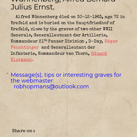
Julius Ernst.
Alfred Wünnenberg died on 30-12-1963, age 72 in
Krefeld and is buried on the Hauptfriedhof of
Krefeld, close by the graves of two other WWII
Generals, Generalleutnant der Artillerie,
th
Kommandeur 21
Panzer Division
, D-Day,
Edgar
Feuc
htinger
and Generalleutant der
Infanterie, Kommandeur van Thorn,
Eduard
Klutmann
.
Message(s), tips or interesting graves for
the webmaster:
robhopmans@outlook.com
Share on :