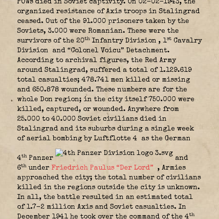
POWs died in Soviet captivity. On 02-02-1943, the
organized resistance of Axis troops in Stalingrad
ceased. Out of the 91.000 prisoners taken by the
Soviets, 3.000 were Romanian. These were the
th
st
survivors of the 20
Infantry Division
, 1
Cavalry
Division
and “Colonel Voicu” Detachment.
According to archival figures, the Red Army
around Stalingrad, suffered a total of 1.129.619
total casualties; 478.741 men killed or missing
and 650.878 wounded. These numbers are for the
whole Don region; in the city itself 750.000 were
killed, captured, or wounded. Anywhere from
25.000 to 40.000 Soviet civilians died in
Stalingrad and its suburbs during a single week
of aerial bombing by Luftflotte 4
as the German
th
4
Panzer
and
th
6
under
Friedrich Paulus “Der Lord”
, Armies
approached the city; the total number of civilians
killed in the regions outside the city is unknown.
In all, the battle resulted in an estimated total
of 1.7-2 million Axis and Soviet casualties. In
th
December 1941 he took over the command of the 4