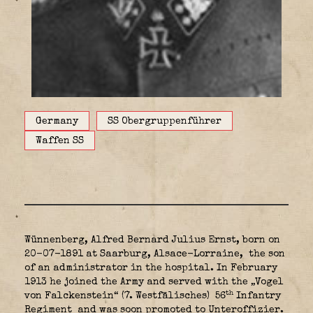
Germany
SS Obergruppenführer
Waffen SS
Wünnenberg, Alfred Bernard Julius Ernst, born on
20-07-1891 at Saarburg, Alsace-Lorraine,
the son
of an administrator in the hospital. In February
1913 he joined the Army and served with the „Vogel
th
von Falckenstein“ (7. Westfälisches) 56
Infantry
Regiment
and was soon promoted to Unteroffizier.