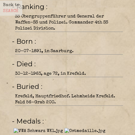
- Ranking
Back to
SEARCH
SS Obergruppenführer und General der
Waffen-SS und Polizei. Commander 4th SS
Polizei Division.
- Born
20-07-1891, in Saarburg.
- Died
30-12-1963, age 72, in Krefeld.
- Buried
Krefeld, Hauptfriedhof. Lehmheide Krefeld.
Feld 56-Grab 200.
- Medals