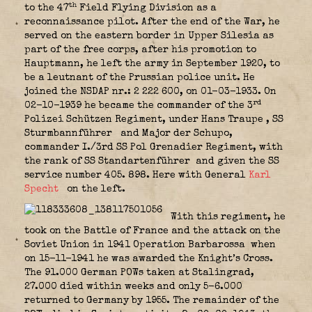
th
to the 47
Field Flying Division as a
reconnaissance pilot. After the end of the War, he
served on the eastern border in Upper Silesia as
part of the free corps, after his promotion to
Hauptmann, he left the army in September 1920, to
be a leutnant of the Prussian police unit. He
joined the NSDAP nr.: 2 222 600, on 01-03-1933. On
rd
02-10-1939 he became the commander of the 3
Polizei Schützen Regiment, under Hans Traupe
, SS
Sturmbannführer
and Major der Schupo,
commander I./3rd SS Pol Grenadier Regiment, with
the rank of SS Standartenführer
and given the SS
service number 405. 898. Here with General
Karl
Specht
on the left.
With this regiment, he
took on the Battle of France and the attack on the
Soviet Union in 1941 Operation Barbarossa
when
on 15-11-1941 he was awarded the Knight’s Cross.
The 91.000 German POWs taken at Stalingrad,
27.000 died within weeks and only 5-6.000
returned to Germany by 1955. The remainder of the