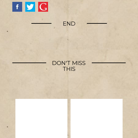
END
DON'T MISS
THIS