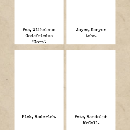
Pas, Wilhelmus
Joyce, Kenyon
Godefriedus
Ashe.
“Gort”.
Fick, Roderich.
Pate, Randolph
McCall.