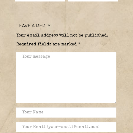
LEAVE A REPLY
Your email address will not be published.
Required fields are marked
*