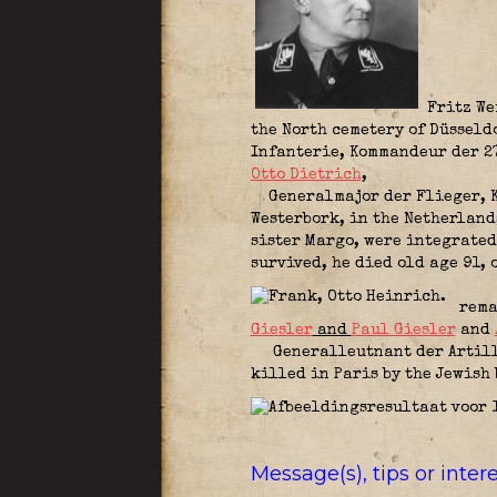
Fritz Wei
the North cemetery of Düsseldo
Infanterie,
Kommandeur der 2
Otto Dietrich
,
Generalmajor der Flieger,
Westerbork, in the Netherlan
sister Margo, were integrated
survived, he died old age 91,
remar
Giesler
and
Paul Giesler
and
Generalleutnant der Artil
killed in Paris by the Jewish
Message(s), tips or inte