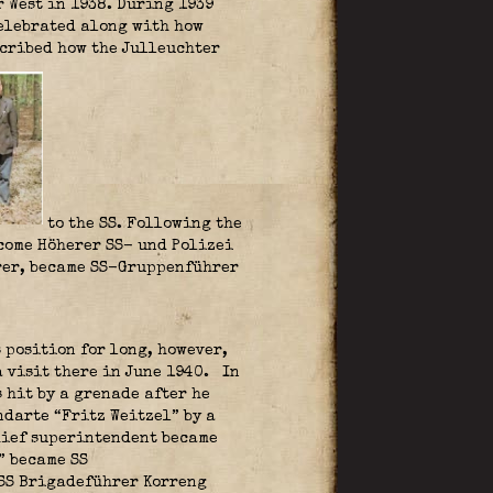
 West in 1938. During 1939
elebrated along with how
scribed how the Julleuchter
to the SS. Following the
come Höherer SS- und Polizei
hrer, became SS-Gruppenführer
 position for long, however,
a visit there in June 1940.
In
 hit by a grenade after he
ndarte “Fritz Weitzel” by a
chief superintendent became
” became SS
 SS Brigadeführer Korreng