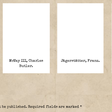
McVay III, Charles
Jägerstätter, Franz.
Butler.
t be published.
Required fields are marked
*