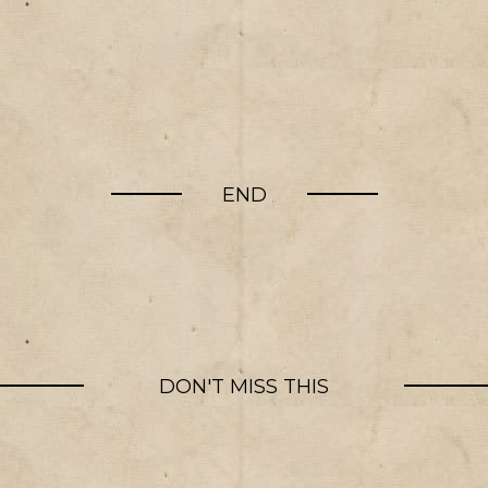
END
DON'T MISS THIS