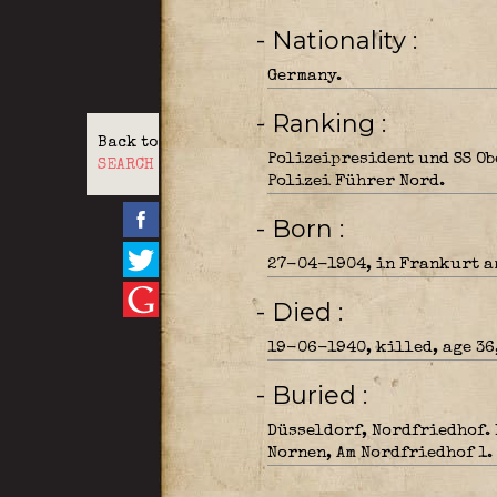
- Nationality
Germany.
- Ranking
Back to
Polizeipresident und SS O
SEARCH
Polizei Führer Nord.
- Born
27-04-1904, in Frankurt a
- Died
19-06-1940, killed, age 36
- Buried
Düsseldorf, Nordfriedhof.
Nornen, Am Nordfriedhof 1.