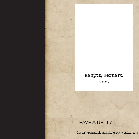
Kamptz, Gerhard
von.
LEAVE A REPLY
Your email address will no