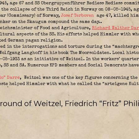
45, age 67 and SS Obergruppenführer Rediess Rediess commit
the collapse of the Third Reich in Norway on 08-05-1945, ag
ar (Commissary) of Norway,
Josef Terboven
age 47, killed him
nker on the Skaugum compound the same day..
eichsminister of Food and Agriculture
,
Richard Walther Dar
ltural aspects of the SS. His efforts helped Himmler with wh
ated German pagan religion.
ved in the interrogations and torture during the “machtergr
 Wolfgang Langhoff in his book The Moorsoldaten. Local hist
-05-1933 as an initiative of Weitzel. In the workers’ quarte
e, SS and SA. Numerous KPD members and Social Democrats hav
o” Darré
,
Weitzel was one of the key figures concerning the 
este helped Himmler with what he called the “arteigene Kult
ound of Weitzel, Friedrich “Fritz” Phil