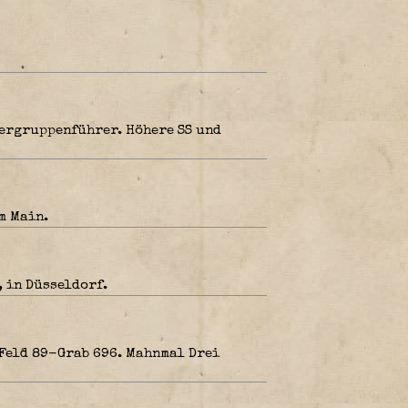
bergruppenführer. Höhere SS und
m Main.
, in Düsseldorf.
 Feld 89-Grab 696. Mahnmal Drei