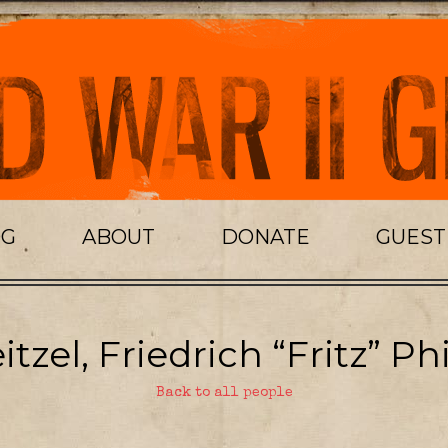
OG
ABOUT
DONATE
GUES
tzel, Friedrich “Fritz” Phi
Back to all people