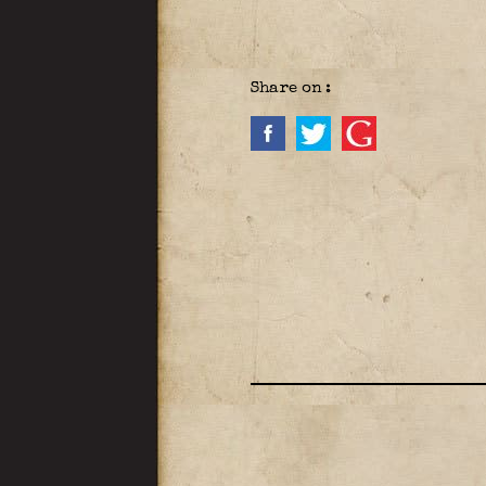
Share on :