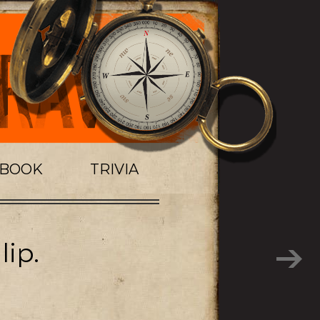
TBOOK
TRIVIA
lip.