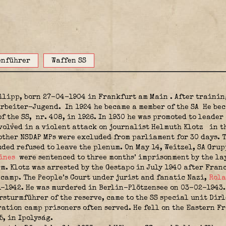
enführer
Waffen SS
hilipp, born 27-04-1904 in Frankfurt am Main
. After trainin
 Arbeiter-Jugend.
In 1924 he became a member of the SA
He bec
of the SS,
nr. 408, in 1926. In 1930 he was promoted to leader
volved in a violent attack on journalist Helmuth Klotz
in t
other NSDAP MPs were excluded from parliament for 30 days. T
ded refused to leave the plenum. On May 14, Weitzel, SA Gr
ines
were sentenced to three months’ imprisonment by the la
. Klotz was arrested by the Gestapo in July 1940 after Franc
amp. The People’s Court under jurist and fanatic Nazi,
Rola
11-1942. He was murdered in Berlin-Plötzensee on 03-02-1943
sturmführer of the reserve, came to the SS special unit Dir
ation camp prisoners often served. He fell on the Eastern Fr
5, in Ipolyság.