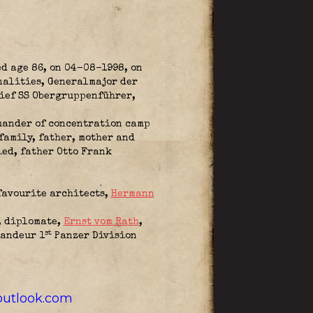
ed age 86, on 04-08-1998, on
onalities, Generalmajor der
Chief SS Obergruppenführer,
mander of concentration camp
family, father, mother and
ied, father Otto Frank
favourite architects,
Hermann
, diplomate,
Ernst vom Rath
,
st
andeur 1
Panzer Division
utlook.com