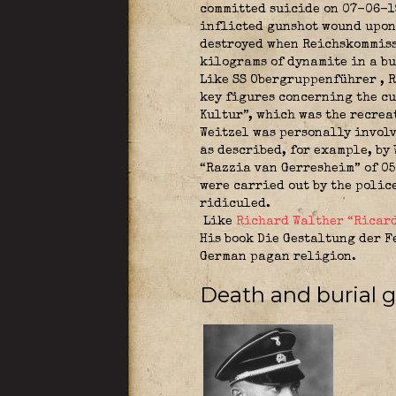
committed suicide on 07-06-19
inflicted gunshot wound upon 
destroyed when Reichskommiss
kilograms of dynamite in a bu
Like SS Obergruppenführer ,
R
key figures concerning the cu
Kultur”, which was the recre
Weitzel was personally invol
as described, for example, by
“Razzia van Gerresheim” of 05
were carried out by the polic
ridiculed.
Like
Richard Walther “Ricard
His book Die Gestaltung der F
German pagan religion.
Death and burial gr