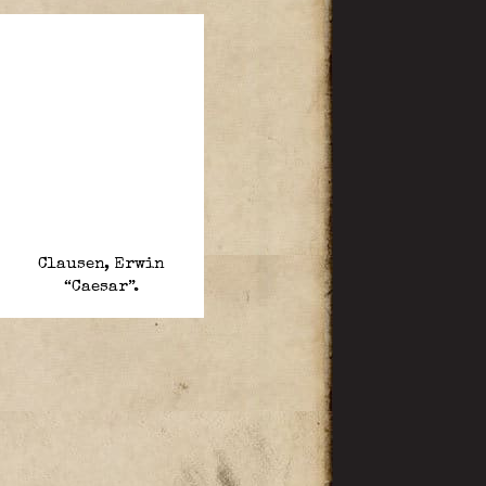
Clausen, Erwin
“Caesar”.