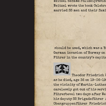
Weitzel became Polizeipräside
Weitzel wrote the book Celebr
married SS men and their fami
should be used, which was a Y
German invasion of Norway on 
Führer in the country’s capit
Theodor Friedrich 
as he died, age 36 on 19-06-1
the vicinity of Martin-Luther
carelessly got out of his serv
Führerbevel two days after We
his deputy SS Brigadeführer
Obergruppenführer
Friedrich