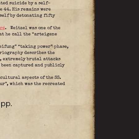
ted suicide by a self-
e 44. His remains were
self by detonating fifty
ré
.
Weitzel was one of the
at he call the “arteigene
eifung” “taking power” phase,
oriography describes the
r, extremely brutal attacks
e been captured and publicly
cultural aspects of the SS.
ur”, which was the recreated
ipp.