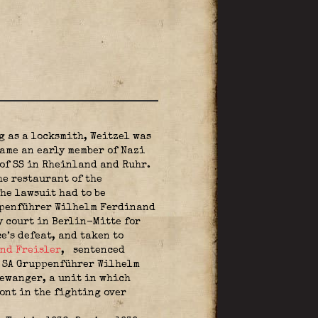
g as a locksmith, Weitzel was
ame an early member of Nazi
 of SS in Rheinland and Ruhr.
he restaurant of the
he lawsuit had to be
uppenführer Wilhelm Ferdinand
y court in Berlin-Mitte for
e’s defeat, and taken to
nd Freisler
,
sentenced
. SA Gruppenführer Wilhelm
lewanger, a unit in which
ont in the fighting over