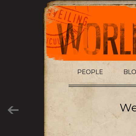
PEOPLE
BL
Wei