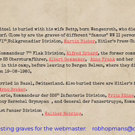
tzel is buried with his wife Betty, born Wengenroth, who di
rf. Close by are the graves of different “famous” WW II pers
th
71
Volkgrenadier Division
,
Martin Bieber
, Hitler’s Press 
th
Kommandeur 7
Flak Division
,
Alfred Erhard
, the former com
ds SS Obersturmführer,
Albert Gemmeker
,
Anne Frank
and her 
 in this camp, before leaving to Bergen Belsen, where they d
 on 19-08-1980,
ried in Bazel, Switzerland. Also buried there are Hitler’s 
Arno Breker
.
th
lerie,
Kommandeur der 526
Infanterie Division
,
Fritz Kühne
 boy Herschel Grynspan
, and General der Panzertruppe,
Komm
,
Walther Nehring
.
resting graves for the webmaster:
robhopmans@o