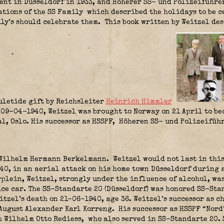
nt in Düsseldorf in 1933, and Höherer SS- und Polizeiführer
ations of the SS Family
which described the holidays to be c
ly’s should celebrate them.
This book written by Weitzel de
uletide gift by Reichsleiter
Heinrich Himmler
09-04-1940, Weitzel was brought to Norway on 21 April to be
al, Oslo. His successor as HSSPF, Höheren SS- und Polizeifü
Wilhelm Hermann Berkelmann.
Weitzel would not last in this
940, in an aerial attack on his home town Düsseldorf during 
plein, Weitzel, strongly under the influence of alcohol, was
ice car. The SS-Standarte 20 (Düsseldorf) was honored SS-Sta
itzel’s death on 21-06-1940, age 36. Weitzel’s successor as 
August Alexander Karl Korreng.
His successor as HSSPF “Nord
 Wilhelm Otto Rediess
,
who also served in SS-Standarte 20.