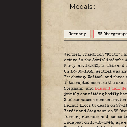
- Medals
Germany
SS Obergrupp
Weitzel, Friedrich “Fritz” P
active in the Sozialistische
Party
nr. 18.833, in 1925 and 
On 12-05-1932, Weitzel was in
Reichstag. Weitzel and three 
interrupted because the exclu
Stegmann
and
Edmund Karl He
jointly committing bodily harm
Sachsenhausen concentration c
Helmut Klotz to death on 27-
Ferdinand Stegmann as SS Ober
former prisoners and concentr
Budapest on 15-12-1944, age 4