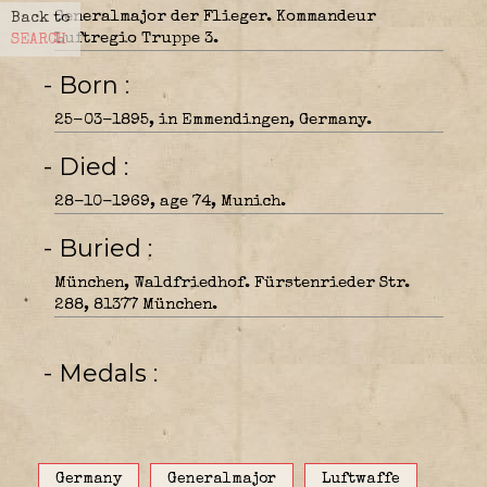
Generalmajor der Flieger. Kommandeur
Back to
Luftregio Truppe 3.
SEARCH
- Born
25-03-1895, in Emmendingen, Germany.
- Died
28-10-1969, age 74, Munich.
- Buried
München, Waldfriedhof. Fürstenrieder Str.
288, 81377 München.
- Medals
Germany
Generalmajor
Luftwaffe