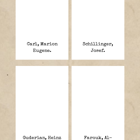
Carl, Marion
Schillinger,
Eugene.
Josef.
Guderian, Heinz
Farouk, Al-