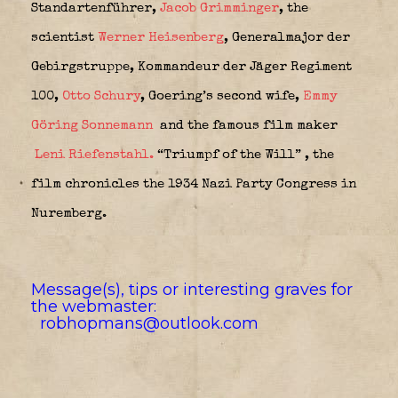
Standartenführer,
Jacob Grimminger
,
the
scientist
Werner Heisenberg
, Generalmajor der
Gebirgstruppe,
Kommandeur der Jäger Regiment
100,
Otto Schury
, Goering’s second wife,
Emmy
Göring Sonnemann
and the famous film maker
Leni Riefenstahl.
“Triumpf of the Will” , the
film chronicles the 1934 Nazi Party Congress in
Nuremberg.
Message(s), tips or interesting graves for
the webmaster:
robhopmans@outlook.com