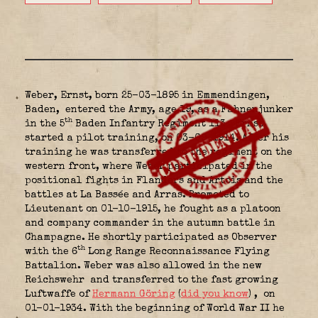
Weber, Ernst, born 25-03-1895 in Emmendingen,
Baden,
entered the Army, age 19, as a Fahnenjunker
th
in the 5
Baden Infantry Regiment 113
. Ernst
started a pilot training, on 03-09-1914. After his
training he was transferred to the regiment on the
western front, where Weber participated in the
positional fights in Flanders and Artois and the
battles at La Bassée and Arras. Promoted to
Lieutenant on 01-10-1915, he fought as a platoon
and company commander in the autumn battle in
Champagne. He shortly participated as Observer
th
with the 6
Long Range Reconnaissance Flying
Battalion.
Weber was also allowed in the new
Reichswehr
and transferred to the fast growing
Luftwaffe of
Hermann Göring
(
did you know
)
, on
01-01-1934. With the beginning of World War II he