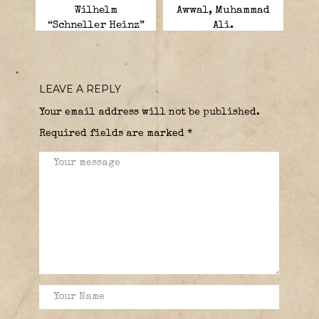
Wilhelm
Awwal, Muhammad
“Schneller Heinz”
Ali.
“Fast Heinz”.
LEAVE A REPLY
Your email address will not be published.
Required fields are marked
*