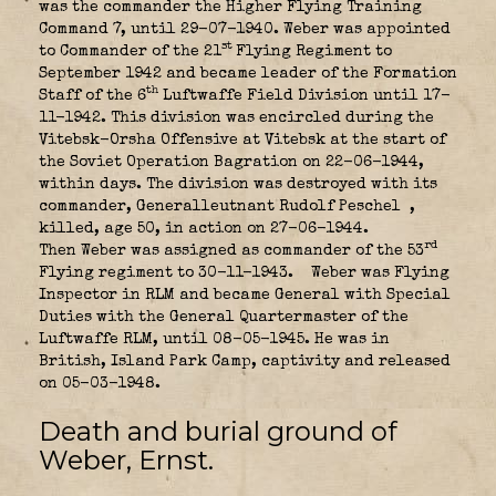
was the commander the Higher Flying Training
Command 7, until 29-07-1940. Weber was appointed
st
to Commander of the 21
Flying Regiment
to
September 1942 and became leader of the Formation
th
Staff of the 6
Luftwaffe Field Division until 17-
11-1942. This division was encircled during the
Vitebsk-Orsha Offensive at Vitebsk at the start of
the Soviet Operation Bagration on 22-06-1944,
within days. The division was destroyed with its
commander, Generalleutnant Rudolf Peschel
,
killed, age 50, in action on 27-06-1944.
rd
Then Weber was assigned as commander of the 53
Flying regiment to 30-11-1943.
Weber was Flying
Inspector in RLM and became General with Special
Duties with the General Quartermaster of the
Luftwaffe RLM, until 08-05-1945. He was in
British, Island Park
Camp, captivity and released
on 05-03-1948.
Death and burial ground of
Weber, Ernst.