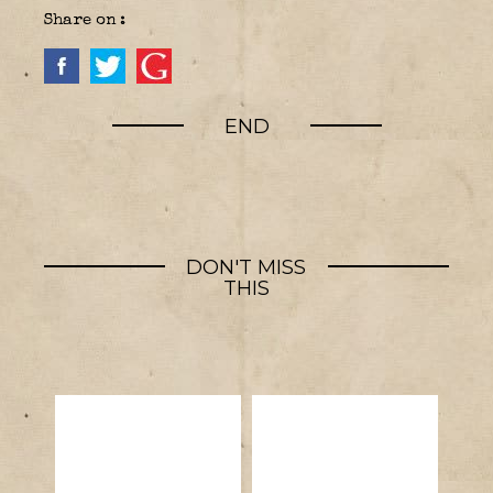
Share on :
END
DON'T MISS
THIS