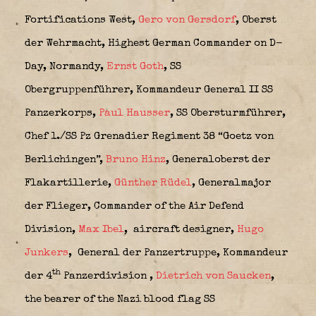
Fortifications West,
Gero von Gersdorf
, Oberst
der Wehrmacht,
Highest German Commander on D-
Day, Normandy,
Ernst Goth
, SS
Obergruppenführer,
Kommandeur General II SS
Panzerkorps,
Paul Hausser
,
SS Obersturmführer,
Chef 1./SS Pz Grenadier Regiment 38 “Goetz von
Berlichingen”,
Bruno Hinz
, Generaloberst der
Flakartillerie,
Günther Rüdel
, Generalmajor
der Flieger, Commander of the Air Defend
Division,
Max Ibel
,
aircraft designer,
Hugo
Junkers
,
General der Panzertruppe,
Kommandeur
th
der 4
Panzerdivision
,
Dietrich von Saucken
,
the bearer of the Nazi blood flag SS