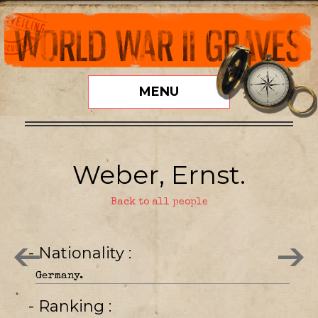
MENU
Weber, Ernst.
Back to all people
- Nationality
Germany.
- Ranking