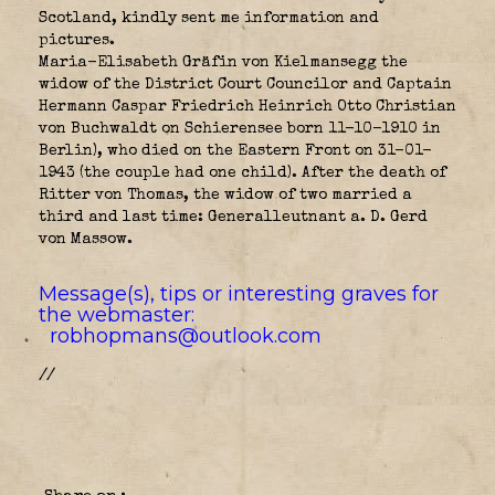
Scotland, kindly sent me information and
pictures.
Maria-Elisabeth Gräfin von Kielmansegg the
widow of the District Court Councilor and Captain
Hermann Caspar Friedrich Heinrich Otto Christian
von Buchwaldt on Schierensee born 11-10-1910 in
Berlin), who died on the Eastern Front on 31-01-
1943 (the couple had one child). After the death of
Ritter von Thomas, the widow of two married a
third and last time: Generalleutnant a. D. Gerd
von Massow.
Message(s), tips or interesting graves for
the webmaster:
robhopmans@outlook.com
//