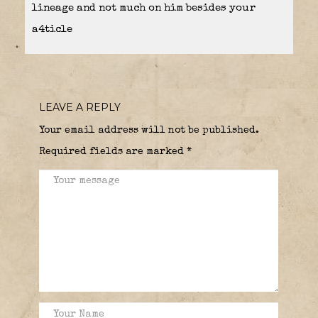
lineage and not much on him besides your
a4ticle
LEAVE A REPLY
Your email address will not be published.
Required fields are marked
*