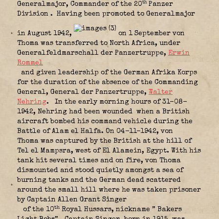
th
Generalmajor, Commander of the 20
Panzer
Division
. Having been promoted to Generalmajor
in August 1942,
on 1 September von
Thoma was transferred to North Africa, under
Generalfeldmarschall der Panzertruppe,
Erwin
Rommel
and given leadership of the German Afrika Korps
for the duration of the absence of the Commanding
General, General der Panzertruppe,
Walter
Nehring
.
In the early morning hours of 31-08-
1942, Nehring had been wounded
when a British
aircraft bombed his command vehicle during the
Battle of Alam el Halfa. On 04-11-1942, von
Thoma was captured by the British at the hill of
Tel el Mampsra, west of El Alamein, Egypt. With his
tank hit several times and on fire, von Thoma
dismounted and stood quietly amongst a sea of
burning tanks and the German dead scattered
around the small hill where he was taken prisoner
by Captain Allen Grant Singer
th
of the 10
Royal Hussars, nickname ” Bakers