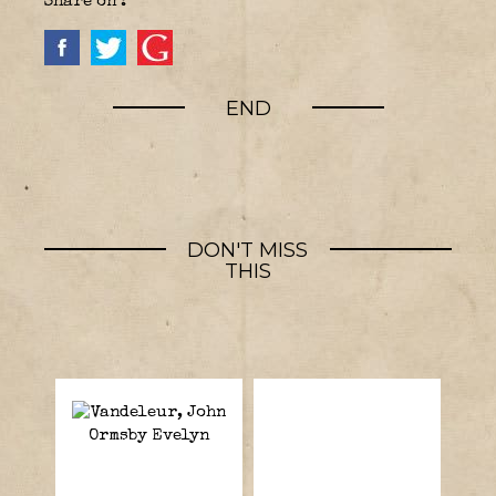
Share on :
END
DON'T MISS
THIS