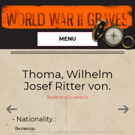
MENU
Thoma, Wilhelm
Josef Ritter von.
Back to all people
- Nationality
Germany.