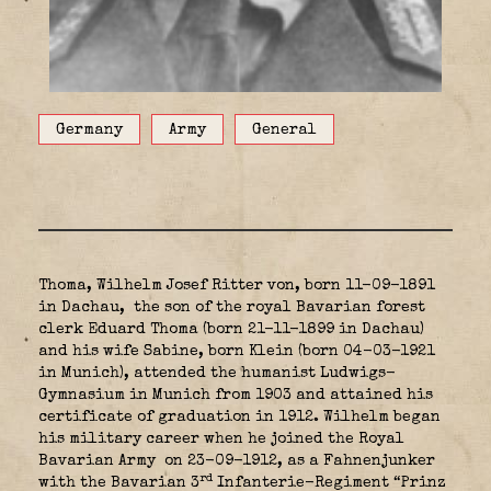
Germany
Army
General
Thoma, Wilhelm Josef Ritter von, born 11-09-1891
in Dachau,
the son of the royal Bavarian forest
clerk Eduard Thoma (born 21-11-1899 in Dachau)
and his wife Sabine, born Klein (born 04-03-1921
in Munich), attended the humanist Ludwigs-
Gymnasium in Munich from 1903 and attained his
certificate of graduation in 1912. Wilhelm began
his military career when he joined the Royal
Bavarian Army
on 23-09-1912, as a Fahnenjunker
rd
with the Bavarian 3
Infanterie-Regiment “Prinz