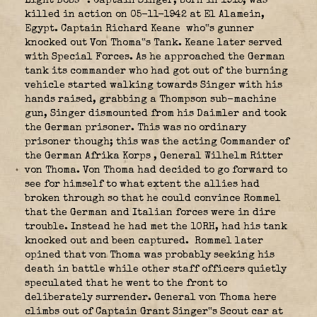
Light Bobs”
. Captain Singer, born in 1915, was
killed in action on 05-11-1942 at El Alamein,
Egypt. Captain Richard Keane
who‟s gunner
knocked out Von Thoma‟s Tank. Keane later served
with Special Forces. As he approached the German
tank its commander who had got out of the burning
vehicle started walking towards Singer with his
hands raised, grabbing a Thompson sub-machine
gun, Singer dismounted from his Daimler and took
the German prisoner. This was no ordinary
prisoner though; this was the acting Commander of
the German Afrika Korps
, General Wilhelm Ritter
von Thoma. Von Thoma had decided to go forward to
see for himself to what extent the allies had
broken through so that he could convince Rommel
that the German and Italian forces were in dire
trouble. Instead he had met the 10RH, had his tank
knocked out and been captured. Rommel later
opined that von Thoma was probably seeking his
death in battle while other staff officers quietly
speculated that he went to the front to
deliberately surrender. General von Thoma here
climbs out of Captain Grant Singer‟s Scout car at