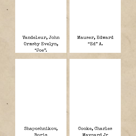
Vandeleur, John
Mauser, Edward
Ormsby Evelyn,
“Ed” A.
“Joe”.
Shaposhnikov,
Cooke, Charles
Boris
Maynard Jr