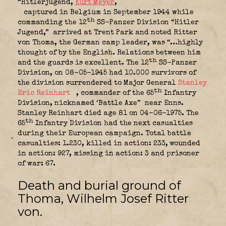
“Hitlerjugend,
Kurt Meyer
,
captured in Belgium in September 1944 while
th
commanding the 12
SS-Panzer Division “Hitler
Jugend,”
arrived at Trent Park and noted Ritter
von Thoma, the German camp leader, was “…highly
thought of by the English. Relations between him
th
and the guards is excellent. The 12
SS-Panzer
Division, on 08-05-1945 had 10.000 survivors of
the division surrendered to Major General
Stanley
th
Eric Reinhart
, commander of the 65
Infantry
Division, nicknamed ‘Battle Axe”
near Enns.
Stanley Reinhart died age 81 on 04-06-1975. The
th
65
Infantry Division had the next casualties
during their European campaign. Total battle
casualties: 1.230, killed in action: 233
ounded
, w
in action: 927, missing in action: 3 and prisoner
of war: 67.
Death and burial ground of
Thoma, Wilhelm Josef Ritter
von
.