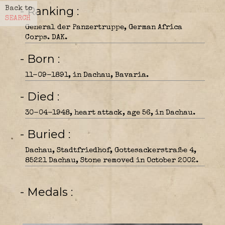
- Ranking
Back to
SEARCH
General der Panzertruppe, German Africa
Corps. DAK.
- Born
11-09-1891, in Dachau, Bavaria.
- Died
30-04-1948, heart attack, age 56, in Dachau.
- Buried
Dachau, Stadtfriedhof, Gottesackerstraße 4,
85221 Dachau, Stone removed in October 2002.
- Medals