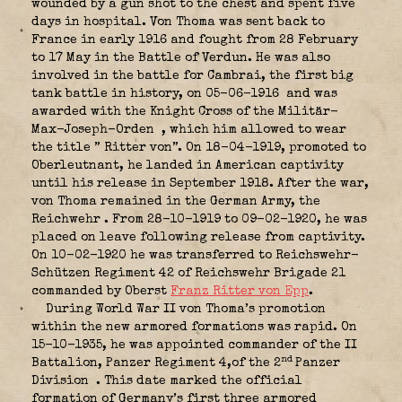
wounded by a gun shot to the chest and spent five
days in hospital. Von Thoma was sent back to
France in early 1916 and fought from 28 February
to 17 May in the Battle of Verdun. He was also
involved in the battle for Cambrai, the first big
tank battle in history, on 05-06-1916
and was
awarded with the Knight Cross of the Militär-
Max-Joseph-Orden
, which him allowed to wear
the title ” Ritter von”. On 18-04-1919, promoted to
Oberleutnant, he landed in American captivity
until his release in September 1918. After the war,
von Thoma remained in the German Army, the
Reichwehr
. From 28-10-1919 to 09-02-1920, he was
placed on leave following release from captivity.
On 10-02-1920 he was transferred to Reichswehr-
Schützen Regiment 42 of Reichswehr Brigade 21
commanded by Oberst
Franz Ritter von Epp
.
During World War II von Thoma’s promotion
within the new armored formations was rapid. On
15-10-1935, he was appointed commander of the II
nd
Battalion, Panzer Regiment 4,of the 2
Panzer
Division
. This date marked the official
formation of Germany’s first three armored