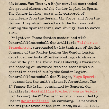
divisions. Von Thoma, a Major now, led commanded
the ground element of the Condor Legion in Spain.
The Condor Legion
was a unit composed of
volunteers from the German Air Force
and from the
German Army which served with the Nationalists
during the Spanish Civil War
of July 1936 to March
1939.
Knight von Thoma (bottom center) and with
Generalfeldmarschall der Artillerie
Walther von
Brauchitsch
, surrounded by his tank men of the 2nd
Company of the Condor Legion The Condor Legion
developed methods of terror bombing which were
used widely in the World War II shortly afterwards.
The bombing of Guernica
was the most infamous
operation carried out by the Condor Legion.
Generalfeldmarschall der Flieger,
Hugo Sperrle
commanded the unit’s aircraft formations. The
st
1
Panzer Division
commanded by General der
Kavallerie,
Maximillian Freiherr von zu Weichs
nd
at Weimar; the 2
Panzer Division commanded by
Oberst
Heinz Guderian
at Würzburg. He received
the Knight’s Cross of the Iron Cross, on 31-12-1941,