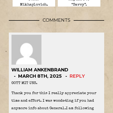
Mikhaylovich.
“Savvy”.
COMMENTS
WILLIAM ANKENBRAND
MARCH 8TH, 2025
REPLY
GOTT MIT UNS.
Thank you for this I really appreciate your
time and effort. I was wonde4ing if you had
anymore info about General.I am following