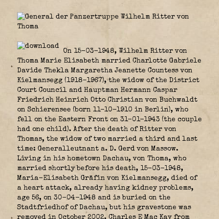
On 15-03-1948, Wilhelm Ritter von
Thoma Marie Elisabeth married Charlotte Gabriele
Davide Thekla Margaretha Jeanette Countess von
Kielmansegg (1918–1967), the widow of the District
Court Council and Hauptman Hermann Caspar
Friedrich Heinrich Otto Christian von Buchwaldt
on Schierensee (born 11-10-1910 in Berlin), who
fell on the Eastern Front on 31-01-1943 (the couple
had one child). After the death of Ritter von
Thomas, the widow of two married a third and last
time: Generalleutnant a. D. Gerd von Massow.
Living in his hometown Dachau, von Thoma, who
married shortly before his death, 15-03-1948,
Maria-Elisabeth Gräfin von Kielmansegg, died of
a heart attack, already having kidney problems,
age 56, on 30-04-1948 and is buried on the
Stadtfriedhof of Dachau, but his gravestone was
removed in October 2002. Charles E Mac Kay from