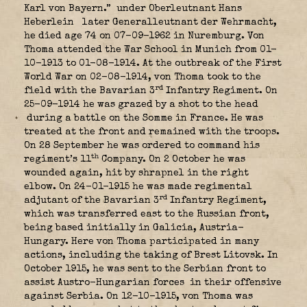
Karl von Bayern.”
under Oberleutnant Hans
Heberlein
later Generalleutnant der Wehrmacht,
he died age 74 on 07-09-1962 in Nuremburg. Von
Thoma attended the War School in Munich from 01-
10-1913 to 01-08-1914. At the outbreak of the First
World War on 02-08-1914, von Thoma took to the
rd
field with the Bavarian 3
Infantry Regiment. On
25-09-1914 he was grazed by a shot to the head
during a battle on the Somme in France. He was
treated at the front and remained with the troops.
On 28 September he was ordered to command his
th
regiment’s 11
Company. On 2 October he was
wounded again, hit by shrapnel in the right
elbow. On 24-01-1915 he was made regimental
rd
adjutant of the Bavarian 3
Infantry Regiment,
which was transferred east to the Russian front,
being based initially in Galicia, Austria-
Hungary. Here von Thoma participated in many
actions, including the taking of Brest Litovsk. In
October 1915, he was sent to the Serbian front to
assist Austro-Hungarian forces
in their offensive
against Serbia. On 12-10-1915, von Thoma was