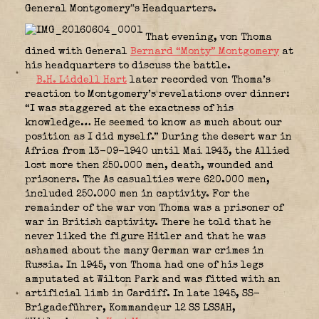
General Montgomery‟s Headquarters.
That evening, von Thoma
dined with General
Bernard “Monty” Montgomery
at
his headquarters to discuss the battle.
B.H. Liddell Hart
later recorded von Thoma’s
reaction to Montgomery’s revelations over dinner:
“I was staggered at the exactness of his
knowledge… He seemed to know as much about our
position as I did myself.” During the desert war in
Africa from 13-09-1940 until Mai 1943, the Allied
lost more then 250.000 men, death, wounded and
prisoners. The As casualties were 620.000 men,
included 250.000 men in captivity. For the
remainder of the war von Thoma was a prisoner of
war in British captivity. There he told that he
never liked the figure Hitler and that he was
ashamed about the many German war crimes in
Russia. In 1945, von Thoma had one of his legs
amputated at Wilton Park and was fitted with an
artificial limb in Cardiff. In late 1945, SS-
Brigadeführer, Kommandeur 12 SS LSSAH,