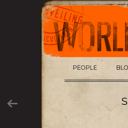
PEOPLE
BL
S