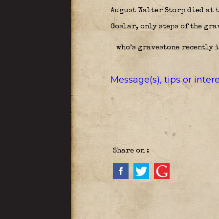
August Walter Storp died at t
Goslar, only steps of the gra
who’s gravestone recently i
Message(s), tips or inte
Share on :