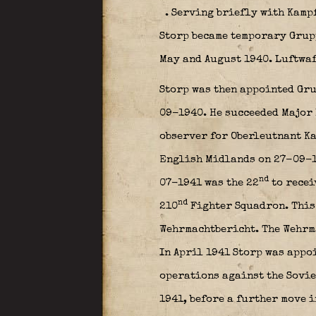
. Serving briefly with Kam
Storp became temporary Grup
May and August 1940. Luftwaf
Storp was then appointed Gr
09-1940. He succeeded Major
observer for Oberleutnant K
English Midlands on 27-09-19
nd
07-1941 was the 22
to recei
nd
210
Fighter Squadron. This 
Wehrmachtbericht. The Wehrma
In April 1941 Storp was app
operations against the Sovie
1941, before a further move 