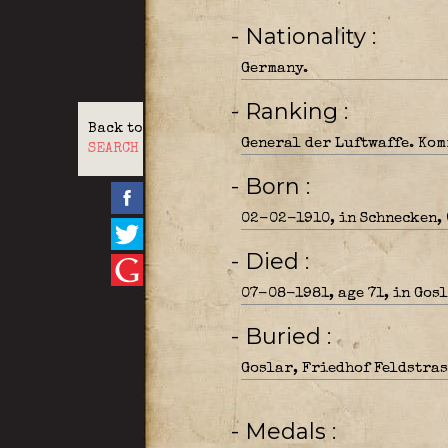
- Nationality
Germany.
- Ranking
Back to
General der Luftwaffe. Kom
SEARCH
- Born
02-02-1910, in Schnecken, 
- Died
07-08-1981, age 71, in Gosl
- Buried
Goslar, Friedhof Feldstrass
- Medals