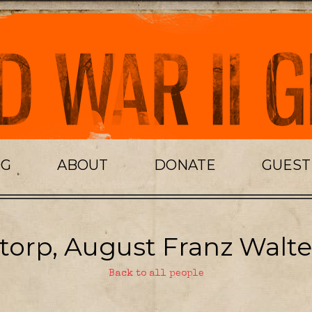
OG
ABOUT
DONATE
GUES
torp, August Franz Walte
Back to all people