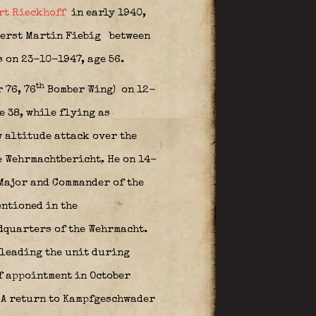
rt Rieckhoff
in early 1940,
erst Martin Fiebig
between
 on 23-10-1947, age 56.
th
 76, 76
Bomber Wing)
on 12-
 38, while flying as
 altitude attack over the
e Wehrmachtbericht. He on 14-
Major and Commander of the
entioned in the
dquarters of the Wehrmacht.
 leading the unit during
f appointment in October
 A return to Kampfgeschwader