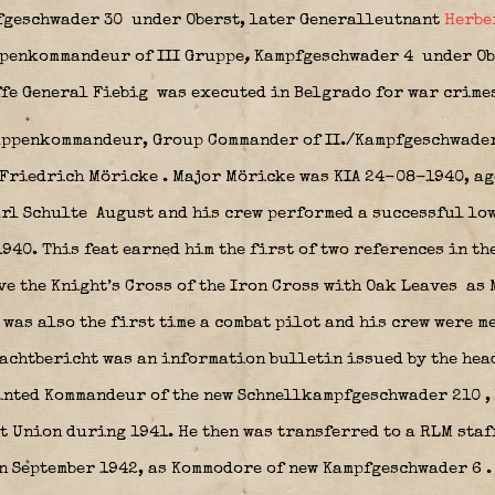
pfgeschwader 30
under Oberst, later Generalleutnant
Herbe
penkommandeur of III Gruppe
,
Kampfgeschwader 4
under Ob
fe General Fiebig was executed in Belgrado for war crimes
uppenkommandeur, Group Commander of II./Kampfgeschwader
 Friedrich Möricke
.
Major Möricke was KIA 24-08-1940, age
arl Schulte
August and his crew performed a successful low
40. This feat earned him the first of two references in th
ve the Knight’s Cross of the Iron Cross with Oak Leaves
as 
was also the first time a combat pilot and his crew were m
chtbericht was an information bulletin issued by the hea
ointed Kommandeur of the new Schnellkampfgeschwader 210
,
t Union during 1941. He then was transferred to a RLM staf
in September 1942, as Kommodore of new Kampfgeschwader 6
.