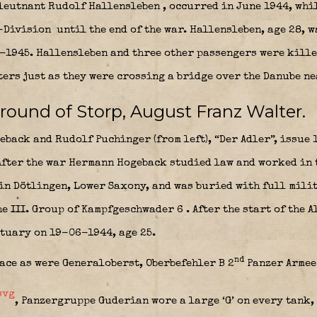
leutnant Rudolf Hallensleben
, occurred in June 1944, whi
-Division
until the end of the war. Hallensleben, age 28, 
-1945. Hallensleben and three other passengers were kille
ters just as they were crossing a bridge over the Danube n
round of Storp, August Franz Walter.
back and Rudolf Puchinger (from left), “Der Adler”, issue 
fter the war Hermann Hogeback studied law and worked in 
 in Dötlingen, Lower Saxony, and was buried with full mili
he III. Group of Kampfgeschwader 6
. After the start of the 
stuary on 19-06-1944, age 25.
nd
lace as were Generaloberst,
Oberbefehler B 2
Panzer Armee
, Panzergruppe Guderian wore a large ‘G’ on every tank