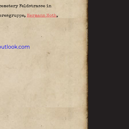
 cemetery Feldstrasse in
eresgruppe,
Hermann Hoth
,
utlook.com