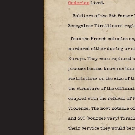
Guderian
lived.
Soldiers of the 6th Panzer
Senegalese Tirailleurs reg
from the French colonies eng
murdered either during or af
Europe. They were replaced b
process became known as
bla
restrictions on the size of 
the structure of the officia
coupled with the refusal of 
violence. The most notable o
and 300 (sources vary) Tirai
their service they would beco