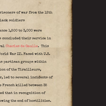
risoners of war from the 12th
black soldiers
nce 1,500 to 3,000 were
s concluded their service in
ral
Charles de Gaulle
.
This
orld War II). Faced with U.S.
ous partisan groups within
ion of the Tirailleurs,
, led to several incidents of
e French killed between 35
ed that in recognition of
owing the end of hostilities.