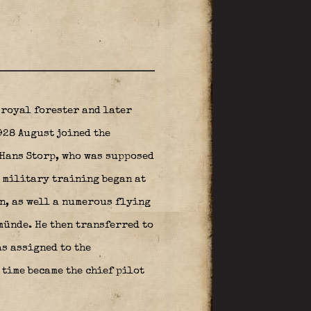
 royal forester and later
1928 August joined the
Hans Storp, who was supposed
s military training began at
n, as well a numerous flying
ünde. He then transferred to
as assigned to the
time became the chief pilot