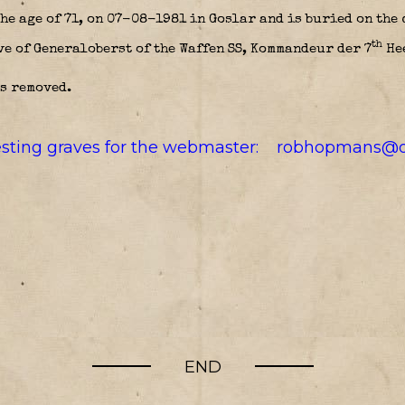
he age of 71, on 07-08-1981 in Goslar and is buried on the
th
ve of Generaloberst of the Waffen SS, Kommandeur der 7
He
s removed.
resting graves for the webmaster:
robhopmans@o
END