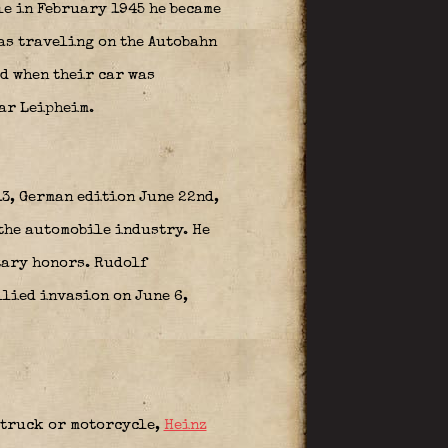
le in February 1945 he became
was traveling on the Autobahn
d when their car was
ear
Leipheim
.
13, German edition June 22nd,
the automobile industry. He
tary honors. Rudolf
Allied invasion on June 6,
, truck or motorcycle,
Heinz