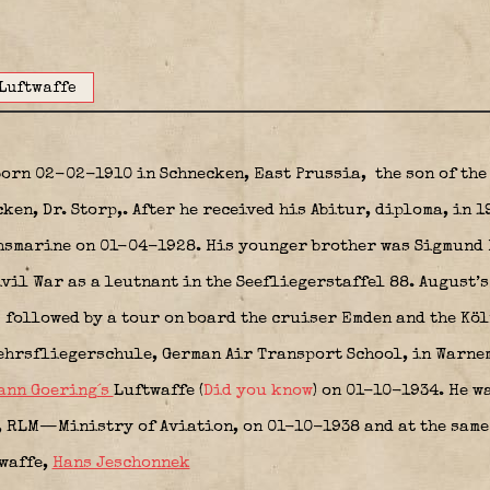
Luftwaffe
born 02-02-1910 in Schnecken, East Prussia,
the son of the
cken, Dr. Storp,. After he received his Abitur, diploma, in 
chsmarine on 01-04-1928. His younger brother was Sigmund 
vil War as a leutnant in the Seefliegerstaffel 88. August’
k
followed by a tour on board the cruiser Emden and the Köl
ehrsfliegerschule, German Air Transport School, in Warnem
ann Goering´s
Luftwaffe (
Did you know
) on 01-10-1934. He w
RLM—Ministry of Aviation, on 01-10-1938 and at the same 
twaffe,
Hans Jeschonnek