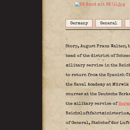
Germany
General
Storp, August Franz Walter, 
head of the district of Schne
military service in the Rei
to return from the Spanish Ci
the Naval Academy at Mürwi
courses at the Deutsche Verk
the military service of
Herm
Reichsluftfahrtministerium, 
of General, Stabchef der Luf