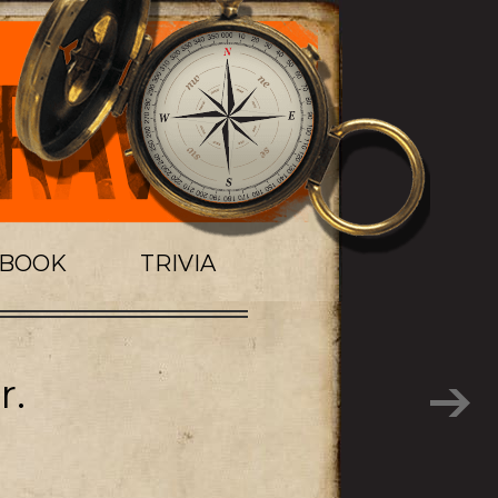
TBOOK
TRIVIA
r.