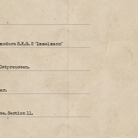
modore S.K.G. 2 "Immelmann"
Ostpreussen.
ar.
e. Section 11.