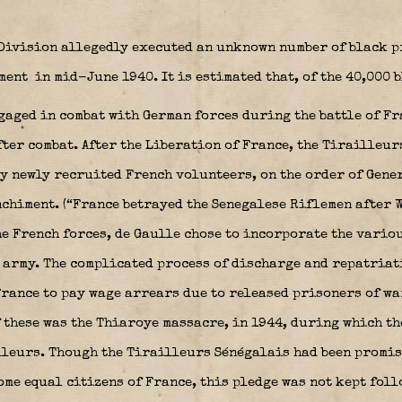
 Division allegedly executed an unknown number of black p
iment
in mid-June 1940. It is estimated that, of the 40,000 
aged in combat with German forces during the battle of Fra
ter combat. After the Liberation of France, the Tirailleur
y newly recruited French volunteers, on the order of Gene
nchiment
. (“France betrayed the Senegalese Riflemen after W
the French forces, de Gaulle chose to incorporate the vari
l army. The complicated process of discharge and repatriat
France to pay wage arrears due to released prisoners of war
f these was the Thiaroye massacre, in 1944, during which th
lleurs. Though the Tirailleurs Sénégalais had been promis
me equal citizens of France, this pledge was not kept foll