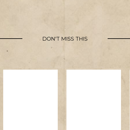
DON'T MISS THIS