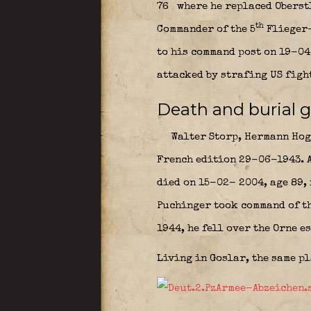
76
where he replaced Oberst
th
Commander of the 5
Flieger
to his command post on 19-04
attacked by strafing US figh
Death and burial g
Walter Storp, Hermann Hoge
French edition 29-06-1943. A
died on 15-02- 2004, age 89,
Puchinger took command of t
1944, he fell over the Orne e
Living in Goslar, the same p