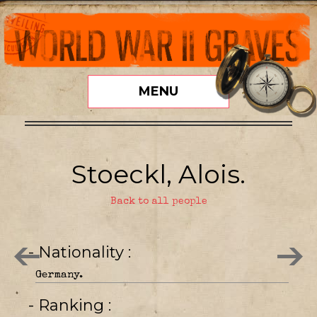
MENU
Stoeckl, Alois.
Back to all people
- Nationality
Germany.
- Ranking