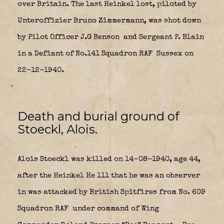
over Britain. The last Heinkel lost, piloted by
Unteroffizier Bruno Zimmermann, was shot down
by Pilot Officer J.G Benson
and Sergeant P. Blain
in a Defiant of No.141 Squadron RAF
Sussex on
22-12-1940.
Death and burial ground of
Stoeckl, Alois.
Alois Stoeckl was killed on 14-08-1940, age 44,
after the Heinkel He 111 that he was an observer
in was attacked by British Spitfires from No. 609
Squadron RAF
under command of Wing