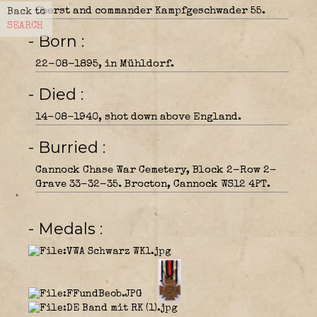
Oberst and commander Kampfgeschwader 55.
Back to
SEARCH
- Born
22-08-1895, in Mühldorf.
- Died
14-08-1940, shot down above England.
- Burried
Cannock Chase War Cemetery, Block 2-Row 2-
Grave 33-32-35. Brocton, Cannock WS12 4PT.
- Medals