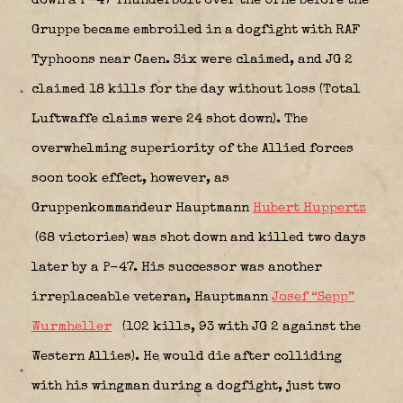
down a P-47 Thunderbolt over the Orne before the
Gruppe became embroiled in a dogfight with RAF
Typhoons near Caen. Six were claimed, and JG 2
claimed 18 kills for the day without loss (Total
Luftwaffe claims were 24 shot down). The
overwhelming superiority of the Allied forces
soon took effect, however, as
Gruppenkommandeur Hauptmann
Hubert Huppertz
(68 victories) was shot down and killed two days
later by a P-47. His successor was another
irreplaceable veteran, Hauptmann
Josef “Sepp”
Wurmheller
(102 kills, 93 with JG 2 against the
Western Allies). He would die after colliding
with his wingman during a dogfight, just two