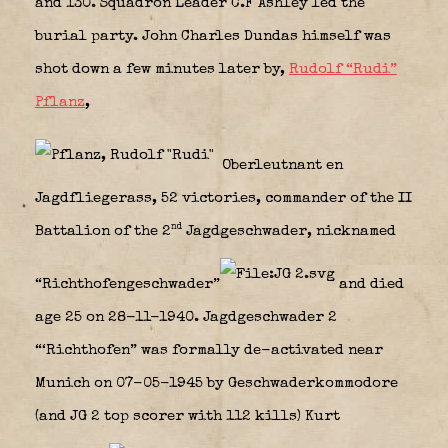
and 130. Squadron Leader C.F Ashley led the
burial party. John Charles Dundas himself was
shot down a few minutes later by,
Rudolf “Rudi”
Pflanz
,
Oberleutnant en
Jagdfliegerass, 52 victories, commander of the II
nd
Battalion of the 2
Jagdgeschwader, nicknamed
“Richthofengeschwader”
and died
age 25 on 28-11-1940. Jagdgeschwader 2
“‘Richthofen” was formally de-activated near
Munich on 07-05-1945 by Geschwaderkommodore
(and JG 2 top scorer with 112 kills) Kurt