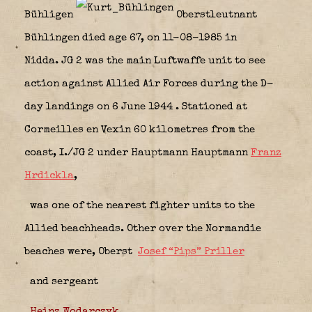
Bühligen
Oberstleutnant
Bühlingen died age 67, on 11-08-1985 in
Nidda. JG 2 was the main Luftwaffe unit to see
action against Allied Air Forces during the D-
day landings on 6 June 1944
. Stationed at
Cormeilles en Vexin 60 kilometres from the
coast, I./JG 2 under Hauptmann Hauptmann
Franz
Hrdickla
,
was one of the nearest fighter units to the
Allied beachheads. Other over the Normandie
beaches were, Oberst
Josef “Pips” Priller
and sergeant
Heinz Wodarczyk
.