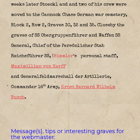
weeks later Stoeckl and and two of his crew were
moved to the Cannock Chase German war cemetery,
Block 2, Row 2, Graves 30, 32 and 35. Closeby the
graves of SS Obergruppenführer and Waffen SS
General, Chief of the Persönlicher Stab
Reichsführer SS, (
Himmler
‘s
personal staff),
Maximillian von Herff
and Generalfeldmarschall der Artillerie,
th
Commander 16
Army,
Ernst Bernard Wilhelm
Busch
.
Message(s), tips or interesting graves for
the webmaster: