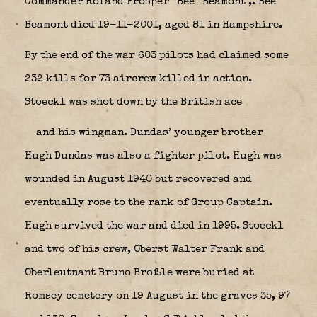
Commander Roland Prosper “Bee” Beamont
,. Bee
Beamont died 19-11-2001, aged 81 in Hampshire.
By the end of the war 603 pilots had claimed some
232 kills for 73 aircrew killed in action.
Stoeckl was shot down by the British ace
and his wingman. Dundas’ younger brother
Hugh Dundas was also a fighter pilot. Hugh was
wounded in August 1940 but recovered and
eventually rose to the rank of Group Captain.
Hugh survived the war and died in 1995. Stoeckl
and two of his crew, Oberst Walter Frank and
Oberleutnant Bruno Broßle were buried at
Romsey cemetery on 19 August in the graves 35, 97