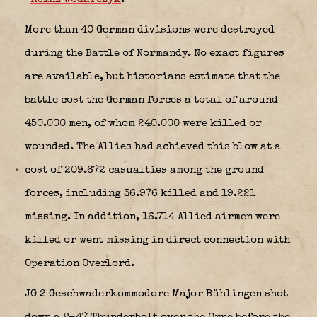
More than 40 German divisions were destroyed
during the Battle of Normandy. No exact figures
are available, but historians estimate that the
battle cost the German forces a total of around
450.000 men, of whom 240.000 were killed or
wounded. The Allies had achieved this blow at a
cost of 209.672 casualties among the ground
forces, including 36.976 killed and 19.221
missing. In addition, 16.714 Allied airmen were
killed or went missing in direct connection with
Operation Overlord.
JG 2 Geschwaderkommodore Major Bühlingen shot