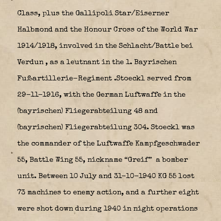
Class, plus the Gallipoli Star/Eiserner
Halbmond and the Honour Cross of the World War
1914/1918, involved in the Schlacht/Battle bei
Verdun
, as a leutnant in the 1. Bayrischen
Fußartillerie-Regiment .Stoeckl served from
29-11-1916, with the German Luftwaffe in the
(bayrischen) Fliegerabteilung 48 and
(bayrischen) Fliegerabteilung 304.
Stoeckl was
the commander of the Luftwaffe Kampfgeschwader
55, Battle Wing 55, nickname “Greif”
a bomber
unit. Between 10 July and 31-10-1940 KG 55 lost
73 machines to enemy action, and a further eight
were shot down during 1940 in night operations