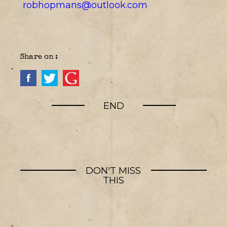
robhopmans@outlook.com
Share on :
END
DON'T MISS
THIS