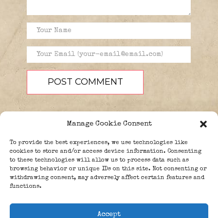
Manage Cookie Consent
To provide the best experiences, we use technologies like
cookies to store and/or access device information. Consenting
to these technologies will allow us to process data such as
browsing behavior or unique IDs on this site. Not consenting or
PEOPLE
BLOG
ABOUT
withdrawing consent, may adversely affect certain features and
DONATE
GUESTBOOK
functions.
TRIVIA
Accept