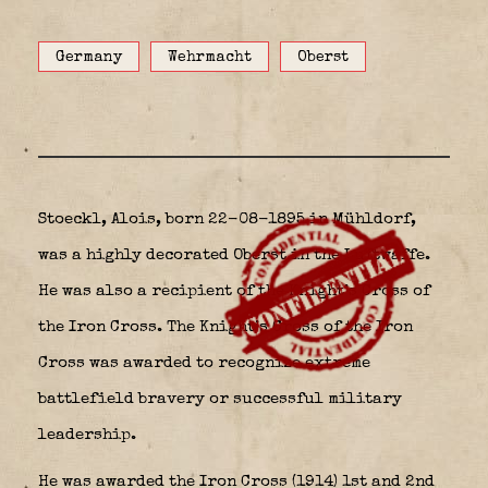
Germany
Wehrmacht
Oberst
Stoeckl, Alois, born 22-08-1895 in Mühldorf,
was a highly decorated Oberst in the Luftwaffe.
He was also a recipient of the Knight’s Cross of
the Iron Cross. The Knight’s Cross of the Iron
Cross was awarded to recognize extreme
battlefield bravery or successful military
leadership.
He was awarded the Iron Cross (1914) 1st and 2nd