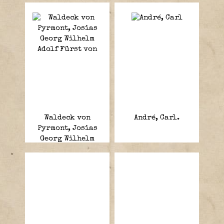
Waldeck von
André, Carl.
Pyrmont, Josias
Georg Wilhelm
Adolf Fürst von.