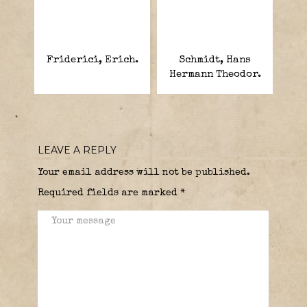
Friderici, Erich.
Schmidt, Hans
Hermann Theodor.
LEAVE A REPLY
Your email address will not be published.
Required fields are marked
*