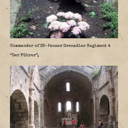
Commander of SS-Panzer Grenadier Regiment 4
“Der Führer”,