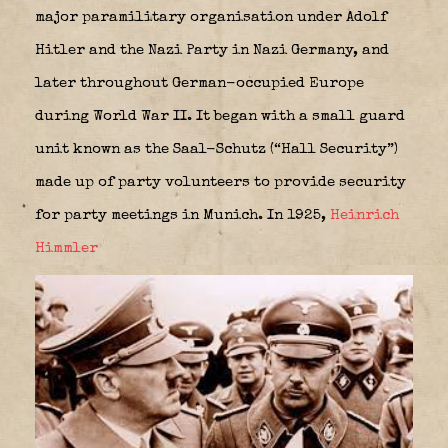
major paramilitary organisation under Adolf
Hitler and the Nazi Party in Nazi Germany, and
later throughout German-occupied Europe
during World War II. It began with a small guard
unit known as the Saal-Schutz (“Hall Security”)
made up of party volunteers to provide security
for party meetings in Munich. In 1925,
Heinrich
Himmler