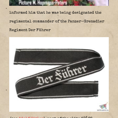
informed him that he was being designated the
regimental commander of the Panzer-Grenadier
Regiment Der Führer
nd