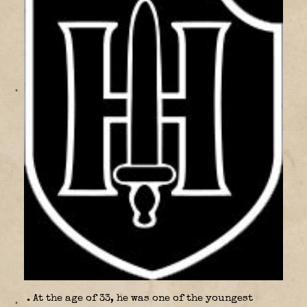
. At the age of 33, he was one of the youngest