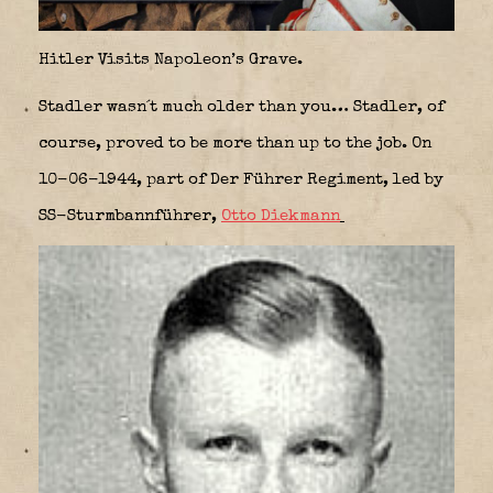
Hitler Visits Napoleon’s Grave.
Stadler wasn´t much older than you… Stadler, of
course, proved to be more than up to the job. On
10-06-1944, part of Der Führer Regiment, led by
SS-Sturmbannführer,
Otto Diekmann