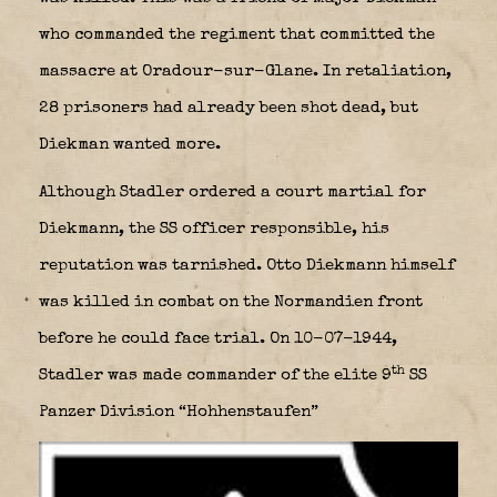
who commanded the regiment that committed the
massacre at Oradour-sur-Glane. In retaliation,
28 prisoners had already been shot dead, but
Diekman wanted more.
Although Stadler ordered a court martial for
Diekmann, the SS officer responsible, his
reputation was tarnished. Otto Diekmann himself
was killed in combat on the Normandien front
before he could face trial. On 10-07-1944,
th
Stadler was made commander of the elite 9
SS
Panzer Division “Hohhenstaufen”