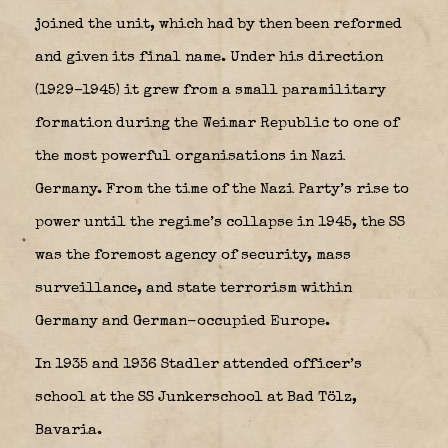
joined the unit, which had by then been reformed
and given its final name. Under his direction
(1929–1945) it grew from a small paramilitary
formation during the Weimar Republic to one of
the most powerful organisations in Nazi
Germany. From the time of the Nazi Party’s rise to
power until the regime’s collapse in 1945, the SS
was the foremost agency of security, mass
surveillance, and state terrorism within
Germany and German-occupied Europe.
In 1935 and 1936 Stadler attended officer’s
school at the SS Junkerschool at Bad Tölz,
Bavaria.