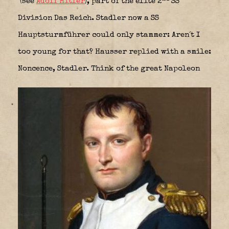
(see
Adolf Hitler
), part of the elite 2
SS
Division Das Reich. Stadler now a SS
Hauptsturmführer could only stammer: Aren´t I
too young for that? Hausser replied with a smile:
Noncence, Stadler. Think of the great Napoleon