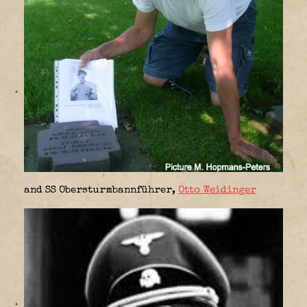
and SS Obersturmbannführer,
Otto Weidinger