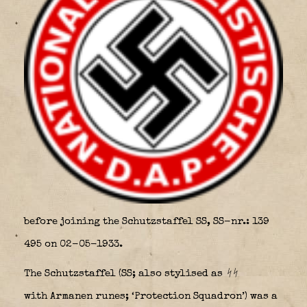
before joining the Schutzstaffel SS, SS-nr.: 139
495 on 02-05-1933.
The
Schutzstaffel
(
SS
; also stylised as
ᛋᛋ
with Armanen runes; ‘Protection Squadron’) was a