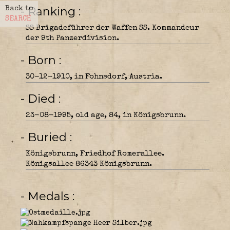
- Ranking
Back to
SEARCH
SS Brigadeführer der Waffen SS. Kommandeur
der 9th Panzerdivision.
- Born
30-12-1910, in Fohnsdorf, Austria.
- Died
23-08-1995, old age, 84, in Königsbrunn.
- Buried
Königsbrunn, Friedhof Romerallee.
Königsallee 86343 Königsbrunn.
- Medals