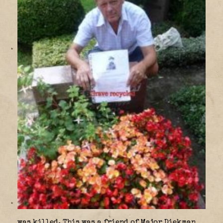
was killed. This was a friend of Major Diekman