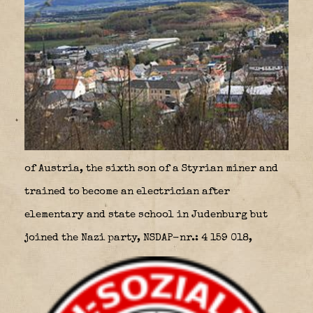
of Austria, the sixth son of a Styrian miner and
trained to become an electrician after
elementary and state school in Judenburg but
joined the Nazi party, NSDAP-nr.: 4 159 018,