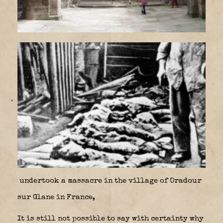
undertook a massacre in the village of Oradour
sur Glane in France,
It is still not possible to say with certainty why