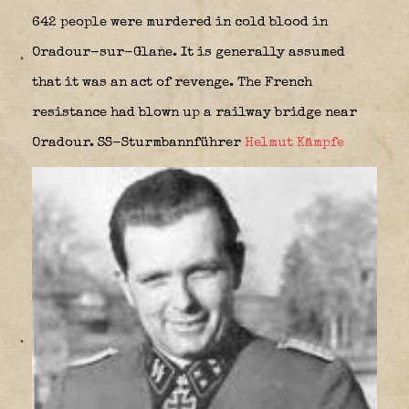
642 people were murdered in cold blood in
Oradour-sur-Glane. It is generally assumed
that it was an act of revenge. The French
resistance had blown up a railway bridge near
Oradour. SS-Sturmbannführer
Helmut Kämpfe