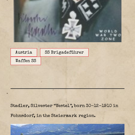
Austria
SS Brigadeführer
Waffen SS
Stadler, Silvester “Vestel”, born 30-12-1910 in
Fohnsdorf, in the Steiermark region.