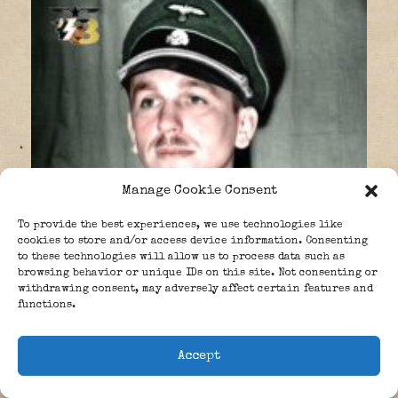
Manage Cookie Consent
To provide the best experiences, we use technologies like
cookies to store and/or access device information. Consenting
to these technologies will allow us to process data such as
browsing behavior or unique IDs on this site. Not consenting or
withdrawing consent, may adversely affect certain features and
functions.
Accept