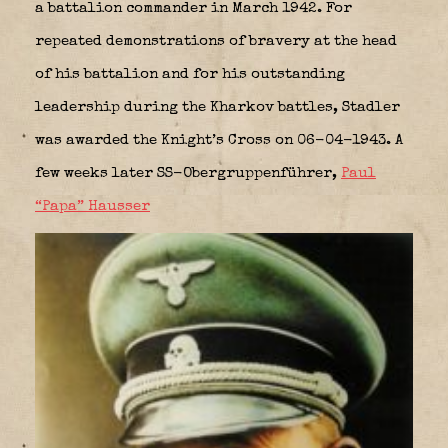
a battalion commander in March 1942. For
repeated demonstrations of bravery at the head
of his battalion and for his outstanding
leadership during the Kharkov battles, Stadler
was awarded the Knight’s Cross on 06-04-1943. A
few weeks later SS-Obergruppenführer,
Paul
“Papa” Hausser