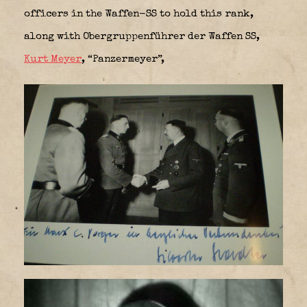
officers in the Waffen-SS to hold this rank,
along with Obergruppenführer der Waffen SS,
Kurt Meyer
, “Panzermeyer”,