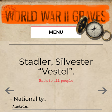
MENU
Stadler, Silvester
“Vestel”.
Back to all people
- Nationality
Austria.