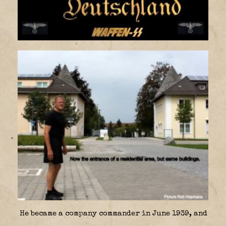
He became a company commander in June 1939, and