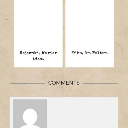
Rejewski, Marian
Kühn, Dr. Walter.
Adam.
COMMENTS