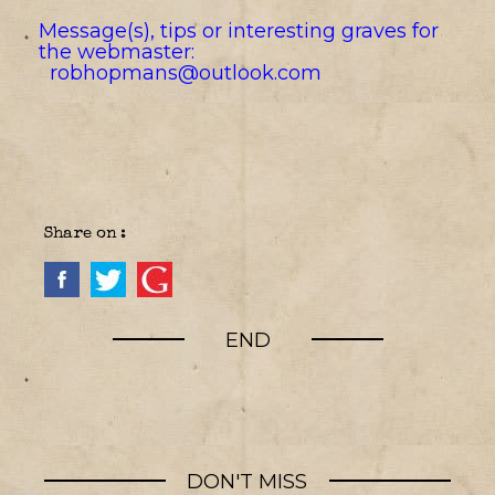
Message(s), tips or interesting graves for
the webmaster:
robhopmans@outlook.com
Share on :
END
DON'T MISS