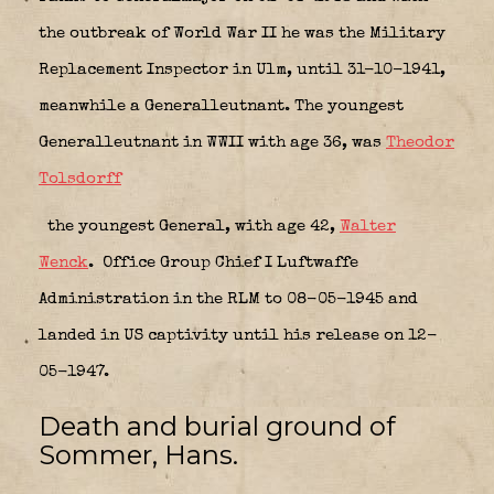
the outbreak of World War II he was the Military
Replacement Inspector in Ulm, until 31-10-1941,
meanwhile a Generalleutnant. The youngest
Generalleutnant in WWII with age 36, was
Theodor
Tolsdorff
the youngest General, with age 42,
Walter
Wenck
.
Office Group Chief I Luftwaffe
Administration in the RLM to 08-05-1945 and
landed in US captivity until his release on 12-
05-1947.
Death and burial ground of
Sommer, Hans.