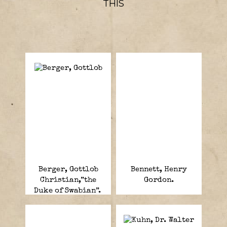
THIS
Berger, Gottlob
Bennett, Henry
Christian,”the
Gordon.
Duke of Swabian”.