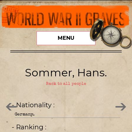
MENU
Sommer, Hans.
Back to all people
- Nationality
Germany.
- Ranking