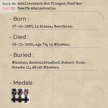
Generalleutnant der Flieger. Chef der
Back to
Luftwaffe Adminstratie.
SEARCH
- Born
07-01-1887, in Altena, Westfalen.
- Died
06-01-1962, age 74, in Münster.
- Buried
Münster, Zentralfriedhof. Robert-Koch-
Straße 11, 48149 Münster.
- Medals