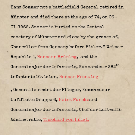
Hans Sommer not a battlefield General retired in
Münster and died there at the age of 74, on 06-
01-1962. Sommer is buried on the Central
cemetery of Münster and close by the graves of,
Chancellor from Germany before Hitler. ” Weimar
Republic “
,
Hermann Brüning
,
and the
th
Generalmajor der Infanterie, Kommandeur 282
Infanterie Division
,
Herman Frenking
, Generalleutnant der Flieger, Kommandeur
Luftflotte Gruppe 6
,
Heinz Funcke
and
Generalmajor der Infanterie, Chef der Luftwaffe
Adminstratie,
Theobald von Hülst.