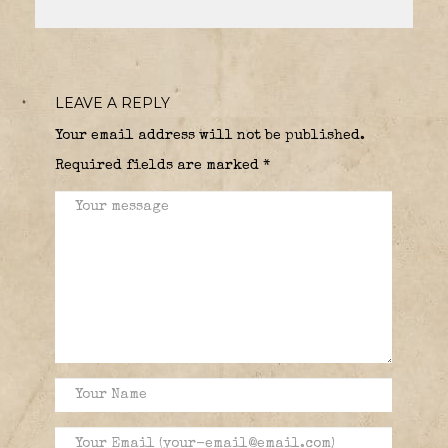
LEAVE A REPLY
Your email address will not be published.
Required fields are marked
*