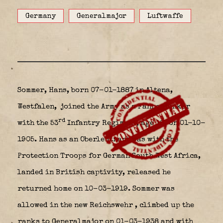
Germany
Generalmajor
Luftwaffe
Sommer, Hans, born 07-01-1887 in Altena,
Westfalen,
joined the Army as a Fahnenjunker
rd
with the 53
Infantry Regiment, age 18, on 01-10-
1905. Hans as an Oberleutnant was with the
Protection Troops for German South West Africa,
landed in British captivity, released he
returned home on 10-03-1919. Sommer was
allowed in the new Reichswehr
, climbed up the
ranks to Generalmajor on 01-03-1938 and with