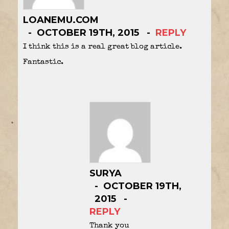
LOANEMU.COM
OCTOBER 19TH, 2015
REPLY
I think this is a real great blog article.
Fantastic.
SURYA
OCTOBER 19TH,
2015
REPLY
Thank you