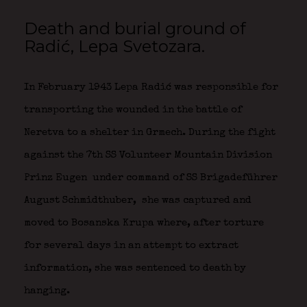
Death and burial ground of
Radić, Lepa Svetozara.
In February 1943 Lepa Radić was responsible for
transporting the wounded in the battle of
Neretva to a shelter in Grmech. During the fight
against the 7th SS Volunteer Mountain Division
Prinz Eugen
under command of SS Brigadeführer
August Schmidthuber,
she was captured and
moved to Bosanska Krupa where, after torture
for several days in an attempt to extract
information, she was sentenced to death by
hanging.