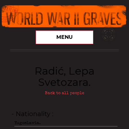
MENU
Radić, Lepa
Svetozara.
Back to all people
- Nationality
Yugoslavia.