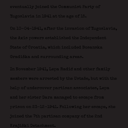
eventually joined the Communist Party of
Yugoslavia in 1941 at the age of 15.
On 10-04-1941, after the invasion of Yugoslavia,
the Axis powers established the Independent
State of Croatia, which included Bosanska
Gradiška and surrounding areas.
In November 1941, Lepa Radić and other family
members were arrested by the Ustaše, but with the
help of undercover partisan associates, Lepa
and her sister Dara managed to escape from
prison on 23-12-1941. Following her escape, she
joined the 7th partisan company of the 2nd
Krajiški Detachment.