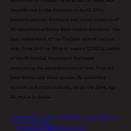
massacres in Chełmno extermination camp, was
transferred to the division in April 1943.
Sonderkommando Bothmann was under command of
SS-Hauptsturmführer Hans Johann Bothmann
the
last commandant of the Chełmno extermination
camp from 1942 on (SS card number 117630); leader
of the SS Special Detachment Bothmann
conducting the extermination of Jews from the
Łódź Ghetto and other places. He committed
suicide in British custody, on 04-04-1944, age
34, while in Heide.
Message(s), tips or interesting graves for
the webmaster:
robhopmans@outlook.com