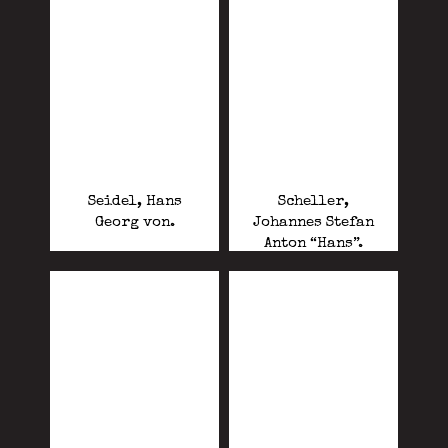
Seidel, Hans
Scheller,
Georg von.
Johannes Stefan
Anton “Hans”.