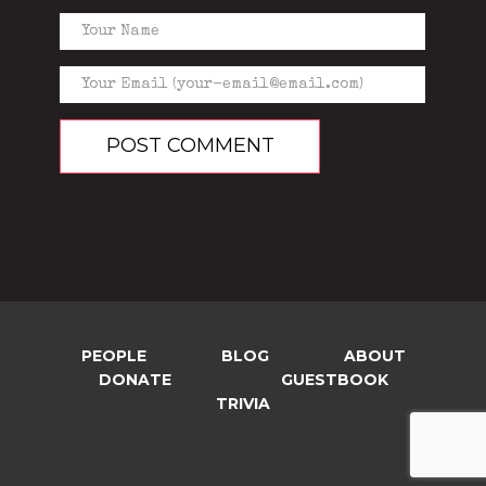
PEOPLE
BLOG
ABOUT
DONATE
GUESTBOOK
TRIVIA