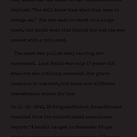
they asked her the names of her companions, she
replied: “You will know them when they come to
avenge me.” She was made to stand on a large
chest, her hands were tied behind her and she was
noosed with a thin cord.
The chest was pulled away leaving her
suspended.
Lepa Radić was only 17 years old
when she was publicly executed. Her grave
location is unknown, but there are different
remembrance stones for her.
On 11-02-1943, SS Brigadeführerl Schmidthuber
received from his subordinated executions
report: “A bandit hanged in Bosanska Krupa