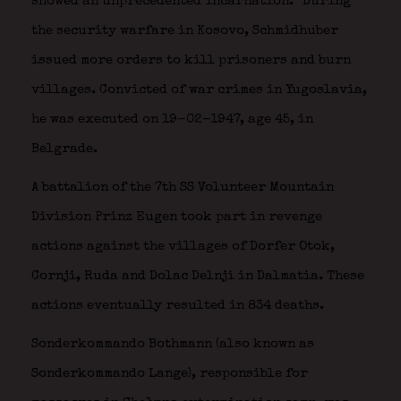
showed an unprecedented incarnation.” During
the security warfare in Kosovo, Schmidhuber
issued more orders to kill prisoners and burn
villages. Convicted of war crimes in Yugoslavia,
he was executed on 19-02-1947, age 45, in
Belgrade.
A battalion of the 7th SS Volunteer Mountain
Division Prinz Eugen took part in revenge
actions against the villages of Dorfer Otok,
Cornji, Ruda and Dolac Delnji in Dalmatia. These
actions eventually resulted in 834 deaths.
Sonderkommando Bothmann (also known as
Sonderkommando Lange), responsible for