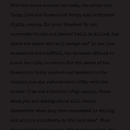
With the noose around her neck, she cried out:
“
Long live the Communist Party, and partisans!
Fight, people, for your freedom! Do not
surrender to the evildoers! I will be killed, but
there are those who will avenge me!
” In her last
moments at the scaffold, the Germans offered to
spare her life, in return for the names of the
Communist Party leaders and members in the
shelter, but she refused their offer with the
words: “
I am not a traitor of my people. Those
whom you are asking about will reveal
themselves when they have succeeded in wiping
out all you evildoers, to the last man.
” When