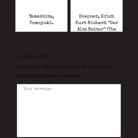
Yamashita,
Hoepner, Erich
Tomoyuki.
Kurt Richard “Der
Alte Reiter” (The
Old Cavalryman).
LEAVE A REPLY
Your email address will not be published.
Required fields are marked
*