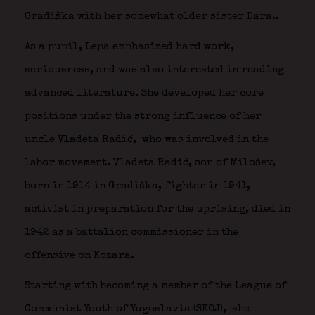
Gradiška with her somewhat older sister Dara..
As a pupil, Lepa emphasized hard work,
seriousness, and was also interested in reading
advanced literature. She developed her core
positions under the strong influence of her
uncle Vladeta Radić,
who was involved in the
labor movement. Vladeta Radić, son of Milošev,
born in 1914 in Gradiška, fighter in 1941,
activist in preparation for the uprising, died in
1942 as a battalion commissioner in the
offensive on Kozara.
Starting with becoming a member of the League of
Communist Youth of Yugoslavia (SKOJ),
she