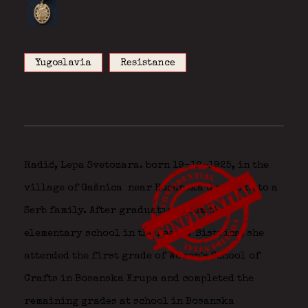
Yugoslavia
Resistance
Radić, Lepa Svetozara. born 19-12-1925, in the
village of Gašnica
near Bosanska Gradiška to a
Serb family. After graduation from the
elementary school in the nearby Bistrica, she
attended the first grade of Women’s School of
Crafts in Bosanska Krupa and completed the
remaining grades at school in Bosanska