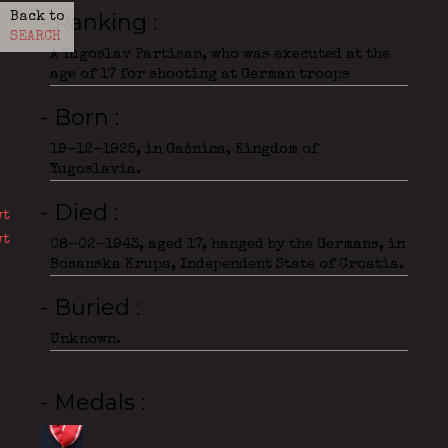
- Ranking
Back to
SEARCH
A Yugoslav Partisan, who was executed at the
age of 17 for shooting at German troops
- Born
19-12-1925, in Gašnica, Kingdom of
Yugoslavia.
- Died
08-02-1943, aged 17, hanged by the Germans, in
Bosanska Krupa, Independent State of Croatia.
- Buried
Unknown.
- Medals