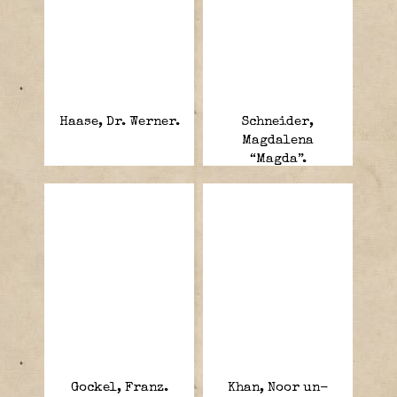
Haase, Dr. Werner.
Schneider,
Magdalena
“Magda”.
Gockel, Franz.
Khan, Noor un-