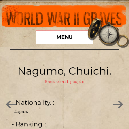
MENU
Nagumo, Chuichi.
Back to all people
- Nationality.
Japan.
- Ranking.