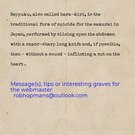
Seppuku, also called hara-kiri, is the
traditional form of suicide for the samurai in
Japan, performed by slicing open the abdomen
with a razor-sharp long knife and, if possible,
then – without a sound – inflicting a cut on the
heart .
Message(s), tips or interesting graves for
the webmaster:
robhopmans@outlook.com