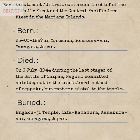
Lieutenant Admiral. commander in chief of the
Back to
14th Air Fleet and the Central Pacific Area
SEARCH
Fleet in the Mariana Islands.
- Born.
25-03-1887 in Yonezawa, Yonezawa-shi,
Yamagata, Japan.
- Died.
On 6 July-1944 during the last stages of
the Battle of Saipan, Nagumo committed
suicide; not in the traditional method
of seppuku, but rather a pistol to the temple.
- Buried.
Engaku-ji Temple, Kita-Kamamura, Kamakura-
shi, Kanagawa, Japan.