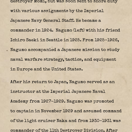
destroyer
Momi
, but was soon sent to shore duty
with various assignments by the Imperial
Japanese Navy General Staff. He became a
commander in 1924.
Nagumo (left) with his friend
Ichiro Saeki in Seattle in 1925. From 1925-1926,
Nagumo accompanied a Japanese mission to study
naval warfare strategy, tactics, and equipment
in Europe and the United States.
After his return to Japan, Nagumo served as an
instructor at the Imperial Japanese Naval
Academy from 1927-1929. Nagumo was promoted
to captain in November 1929 and assumed command
of the light cruiser Naka and from 1930-1931 was
commander of the
11th Destroyer Division
. After