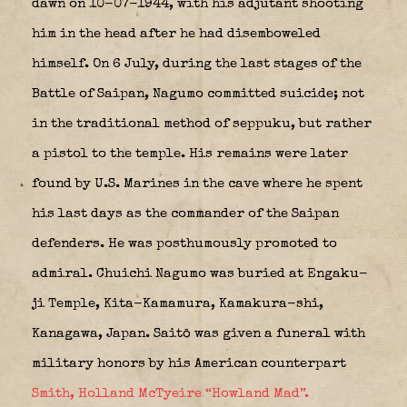
dawn on 10-07-1944, with his adjutant shooting
him in the head after he had disemboweled
himself. On 6 July, during the last stages of the
Battle of Saipan, Nagumo committed suicide; not
in the traditional method of seppuku, but rather
a pistol to the temple. His remains were later
found by U.S. Marines in the cave where he spent
his last days as the commander of the Saipan
defenders. He was posthumously promoted to
admiral. Chuichi Nagumo was buried at Engaku-
ji Temple, Kita-Kamamura, Kamakura-shi,
Kanagawa, Japan. Saitō was given a funeral with
military honors by his American counterpart
Smith, Holland McTyeire “Howland Mad”.