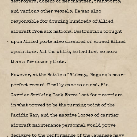
destroyers, dozens of merchantmen, transports,
and various other vessels. He was also
responsible for downing hundreds of Allied
aircraft from six nations. Destruction brought
upon Allied ports also disabled or slowed Allied
operations. All the while, he had lost no more
than a few dozen pilots.
However, at the Battle of Midway,
Nagumo’s near-
perfect record finally came to an end. His
Carrier Striking Task Force lost four carriers
in what proved to be the turning point of the
Pacific War, and the massive losses of carrier
aircraft maintenance personnel would prove
decisive to the performance of the Japanese navy