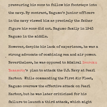
pressuring his sons to follow his footsteps into
the navy. By contrast, Nagumo’s junior officers
in the navy viewed him as precisely the father
figure his sons did not. Nagumo family in 1943
Nagumo in the middle.
However, despite his lack of experience, he was a
strong advocate of combining sea and air power.
Nevertheless, he was opposed to Admiral
Isoroku
Yamamoto
‘s
plan to attack the U.S. Navy at Pearl
Harbor.
While commanding the First Air Fleet,
Nagumo oversaw the effective attack on Pearl
Harbor, but he was later criticized for his
failure to launch a third attack, which might