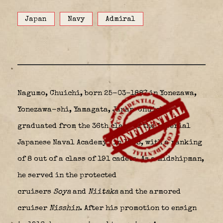
Japan
Navy
Admiral
Nagumo, Chuichi, born 25-03-1887 in Yonezawa,
Yonezawa-shi, Yamagata, Japan
Chuichi
graduated from the 36th class of the Imperial
Japanese Naval Academy
in 1908, with a ranking
of 8 out of a class of 191 cadets. As a midshipman,
he served in the protected
cruisers
Soya
and
Niitaka
and the armored
cruiser
Nisshin
. After his promotion to ensign