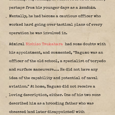
perhaps from his younger days as a
kendoka
.
Mentally, he had become a cautious officer who
worked hard going over tactical plans of every
operation he was involved in.
Admiral
Nishizo Tsukahara
had some doubts with
his appointment, and commented, “Nagumo was an
officer of the old school, a specialist of torpedo
and surface maneuvers…. He did not have any
idea of the capability and potential of naval
aviation.” At home, Nagumo did not receive a
loving description, either. One of his two sons
described him as a brooding father who was
obsessed (and later disappointed) with