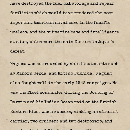
have destroyed the fuel oil storage and repair
facilities which would have rendered the most
important American naval base in the Pacific
useless, and the submarine base and intelligence
station, which were the main factors in Japan’s
defeat.
Nagumo was surrounded by able lieutenants such
as Minoru Genda
and Mitsuo Fuchida.
Nagumo
also fought well in the early 1942 campaigns. He
was the fleet commander during the Bombing of
Darwin and his Indian Ocean raid on the British
Eastern Fleet was a success, sinking an aircraft
carrier, two cruisers and two destroyers, and