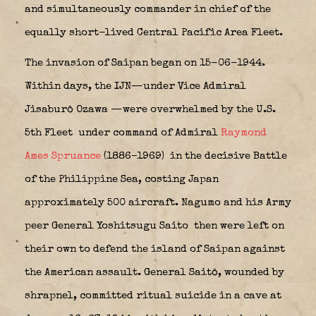
and simultaneously commander in chief of the
equally short-lived Central Pacific Area Fleet.
The invasion of Saipan began on 15-06-1944.
Within days, the IJN—under Vice Admiral
Jisaburō Ozawa
—were overwhelmed by the U.S.
5th Fleet
under command of Admiral
Raymond
Ames Spruance
(1886–1969)
in the decisive Battle
of the Philippine Sea, costing Japan
approximately 500 aircraft. Nagumo and his Army
peer General Yoshitsugu Saito
then were left on
their own to defend the island of Saipan against
the American assault. General Saitō, wounded by
shrapnel, committed ritual suicide in a cave at