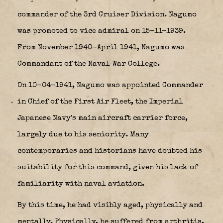
commander of the
3rd Cruiser Division
. Nagumo
was promoted to vice admiral on 15-11-1939.
From November 1940-April 1941, Nagumo was
Commandant of the Naval War College.
On 10-04-1941, Nagumo was appointed Commander
in Chief of the First Air Fleet, the Imperial
Japanese Navy′s main aircraft carrier force,
largely due to his seniority. Many
contemporaries and historians have doubted his
suitability for this command, given his lack of
familiarity with naval aviation.
By this time, he had visibly aged, physically and
mentally. Physically, he suffered from arthritis,