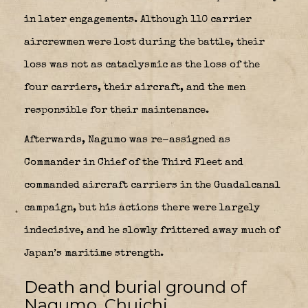
in later engagements. Although 110 carrier
aircrewmen were lost during the battle, their
loss was not as cataclysmic as the loss of the
four carriers, their aircraft, and the men
responsible for their maintenance.
Afterwards, Nagumo was re-assigned as
Commander in Chief of the Third Fleet and
commanded aircraft carriers in the Guadalcanal
campaign, but his actions there were largely
indecisive, and he slowly frittered away much of
Japan’s maritime strength.
Death and burial ground of
Nagumo, Chuichi