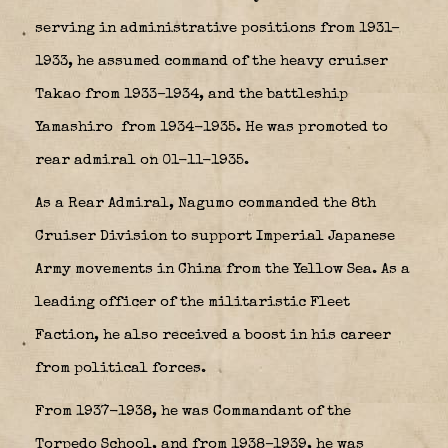
serving in administrative positions from 1931–
1933, he assumed command of the heavy cruiser
Takao from 1933–1934, and the battleship
Yamashiro
from 1934-1935. He was promoted to
rear admiral on 01-11-1935.
As a Rear Admiral, Nagumo commanded the
8th
Cruiser Division
to support Imperial Japanese
Army movements in China from the Yellow Sea. As a
leading officer of the militaristic Fleet
Faction, he also received a boost in his career
from political forces.
From 1937-1938, he was Commandant of the
Torpedo School, and from 1938–1939, he was