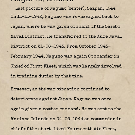
Last picture of Nagumo (center), Saipan, 1944
On 11-11-1942, Nagumo was re-assigned back to
Japan, where he was given command of the Sasebo
Naval District. He transferred to the Kure Naval
District on 21-06-1943. From October 1943-
February 1944, Nagumo was again Commander in
Chief of First Fleet, which was largely involved
in training duties by that time.
However, as the war situation continued to
deteriorate against Japan, Nagumo was once
again given a combat command. He was sent to the
Mariana Islands on 04-03-1944 as commander in
chief of the short-lived
Fourteenth Air Fleet
,