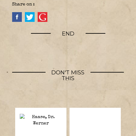
Share on :
END
DON'T MISS
THIS