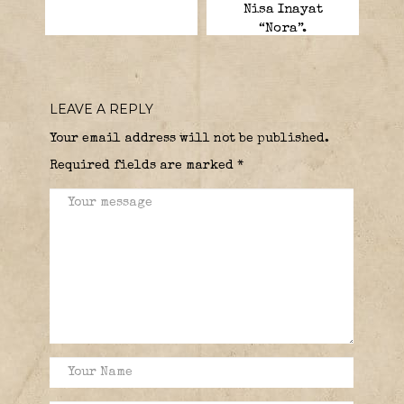
Nisa Inayat
“Nora”.
LEAVE A REPLY
Your email address will not be published.
Required fields are marked
*