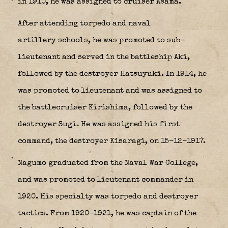
in 1910, he was assigned to cruiser Asama.
After attending torpedo and naval
artillery schools, he was promoted to sub-
lieutenant and served in the battleship Aki,
followed by the destroyer Hatsuyuki. In 1914, he
was promoted to lieutenant and was assigned to
the battlecruiser Kirishima, followed by the
destroyer
Sugi
. He was assigned his first
command, the destroyer Kisaragi, on 15-12-1917.
Nagumo graduated from the Naval War College,
and was promoted to lieutenant commander in
1920. His specialty was torpedo and destroyer
tactics. From 1920-1921, he was captain of the