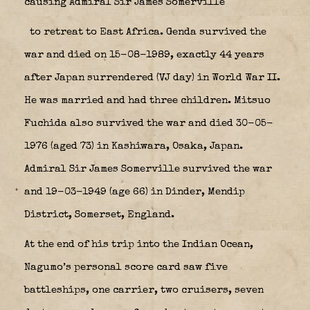
causing Admiral Sir James Somerville
to retreat to East Africa. Genda survived the
war and died on 15-08-1989, exactly 44 years
after Japan surrendered (VJ day) in World War II.
He was married and had three children. Mitsuo
Fuchida also survived the war and died 30-05-
1976 (aged 73) in Kashiwara, Osaka, Japan.
Admiral Sir James Somerville survived the war
and 19-03-1949 (age 66) in Dinder, Mendip
District, Somerset, England.
At the end of his trip into the Indian Ocean,
Nagumo’s personal score card saw five
battleships, one carrier, two cruisers, seven