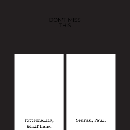
DON'T MISS
THIS
Pittschellis,
Semrau, Paul.
Adolf Hans.