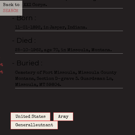
the XXI Corps.
Back to
SEARCH
- Born
11-01-1892, in Jasper, Indiana.
- Died
25-10-1962, age 70, in Missoula, Montana.
- Buried
Cemetery of Fort Missoula, Missoula County
Montana, Section D-grave 3. Guardsman Ln,
Missoula, MT 59804.
United States
Army
Generalleutnant