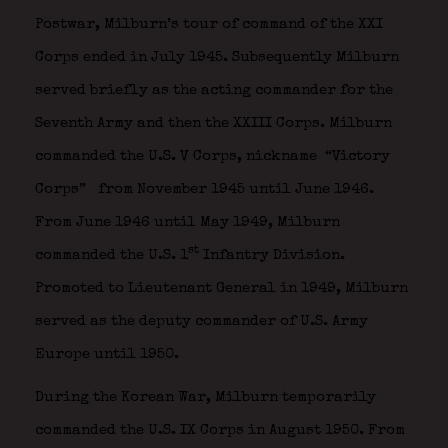
Postwar, Milburn’s tour of command of the XXI
Corps ended in July 1945. Subsequently Milburn
served briefly as the acting commander for the
Seventh Army and then the XXIII Corps. Milburn
commanded the U.S. V Corps, nickname “Victory
Corps”
from November 1945 until June 1946.
From June 1946 until May 1949, Milburn
st
commanded the U.S. 1
Infantry Division.
Promoted to Lieutenant General in 1949, Milburn
served as the deputy commander of U.S. Army
Europe until 1950.
During the Korean War, Milburn temporarily
commanded the U.S. IX Corps in August 1950. From