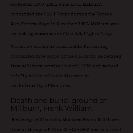
September 1950 until June 1951, Milburn
commanded the U.S. I Corps during the Korean
War. For two days in December 1950, Milburn was
the acting commander of the U.S. Eighth Army.
Milburn’s career is remarkable for having
commanded five corps of the U.S. Army. He retired
from military service in April 1952 and worked
briefly as the athletic director at
the University of Montana.
Death and burial ground of
Millburn, Frank William.
Retiring in Missoula, Montana Frank Millburn
died at the age of 70 on 25-10-1962 and is buried