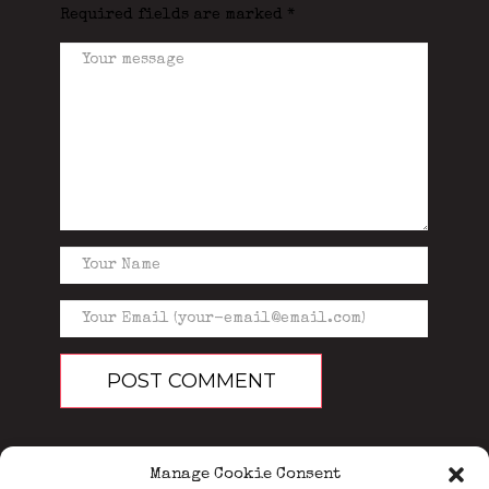
Required fields are marked
*
Manage Cookie Consent