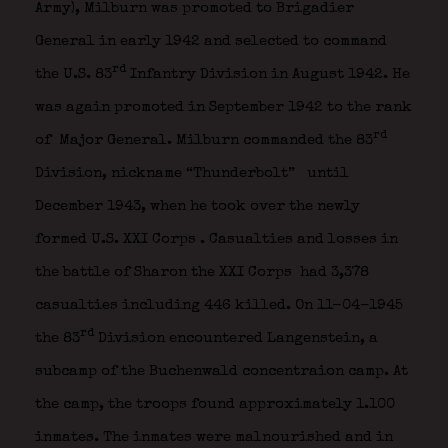
Army), Milburn was promoted to Brigadier
General in early 1942 and selected to command
rd
the U.S. 83
Infantry Division in August 1942. He
was again promoted in September 1942 to the rank
rd
of Major General. Milburn commanded the 83
Division, nickname “Thunderbolt”
until
December 1943, when he took over the newly
formed U.S. XXI Corps
. Casualties and losses in
the battle of Sharon the XXI Corps had 3,378
casualties including 446 killed.
On 11-04-1945
rd
the 83
Division encountered Langenstein, a
subcamp of the Buchenwald concentraion camp. At
the camp, the troops found approximately 1.100
inmates. The inmates were malnourished and in