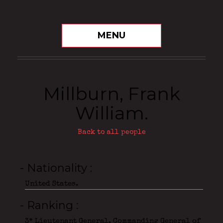
MENU
Millburn, Frank
William.
Back to all people
- Nationality
United States.
- Ranking
3* Lieutenant General, Commanding General of