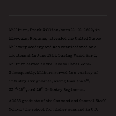
Millburn, Frank William, born 11-01-1892, in
Missoula, Montana,
attended the United States
Military Academy and was commissioned as a
lieutenant in June 1914. During World War I,
Milburn served in the Panama Canal Zone.
Subsequently, Milburn served in a variety of
th
infantry assignments, among them the 5
,
rd,
th
th
33
15
, and 28
Infantry Regiments.
A 1933 graduate of the Command and General Staff
School (the school for higher command in U.S.