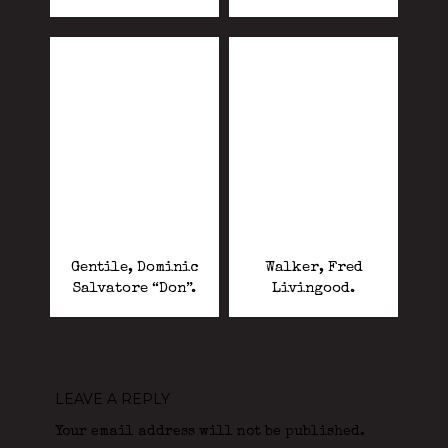
Gentile, Dominic
Walker, Fred
Salvatore “Don”.
Livingood.
LEAVE A REPLY
Your email address will not be published.