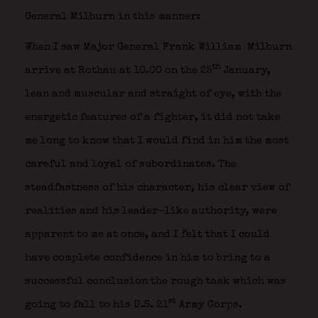
General Milburn in this manner:
When I saw Major General Frank William Milburn
th
arrive at Rothau at 10.00 on the 25
January,
lean and muscular and straight of eye, with the
energetic features of a fighter, it did not take
me long to know that I would find in him the most
careful and loyal of subordinates. The
steadfastness of his character, his clear view of
realities and his leader-like authority, were
apparent to me at once, and I felt that I could
have complete confidence in him to bring to a
successful conclusion the rough task which was
st
going to fall to his U.S. 21
Army Corps.