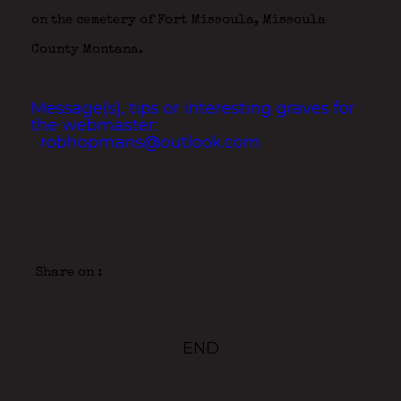
on the cemetery of Fort Missoula, Missoula
County Montana.
Message(s), tips or interesting graves for
the webmaster:
robhopmans@outlook.com
Share on :
END