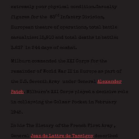
extremely poor physical condition.Casualty
rd
figures for the 83
Infantry Division,
European theatre of operation
s,
total battle
casualties: 15,910 and total deaths in battle:
3.637 in 244 days of combat.
Milburn commanded the XXI Corps for the
remainder of World War II in Europe as part of
the U.S. Seventh Army
under General
Alexander
Patch
. Milburn’s XXI Corps played a decisive role
in collapsing the Colmar Pocket in February
1945.
In his The History of the French First Army
,
General
Jean de Lattre de Tassigny
described