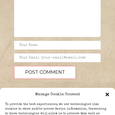
Manage Cookie Consent
To provide the best experiences, we use technologies like
cookies to store and/or access device information. Consenting
to these technologies will allow us to process data such as