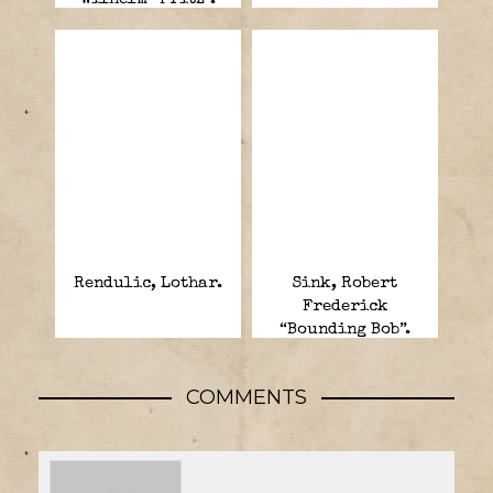
Rendulic, Lothar.
Sink, Robert
Frederick
“Bounding Bob”.
COMMENTS