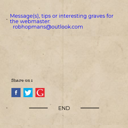
Message(s), tips or interesting graves for
the webmaster:
robhopmans@outlook.com
Share on :
END