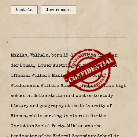
Austria
Government
Miklas, Wilhelm, born 15-10-1872,in Krems an
der Donau,
Lower Austria, son the post office
official
Wilhelm Miklas
and Anna, born
Wiedermann. Wilhelm Miklas graduated from high
school at Seitenstetten and went on to study
history and geography at the University of
Vienna, while serving in his role for the
Christian Social Party. Miklas was the
headmaster of the Federal Secondary School in