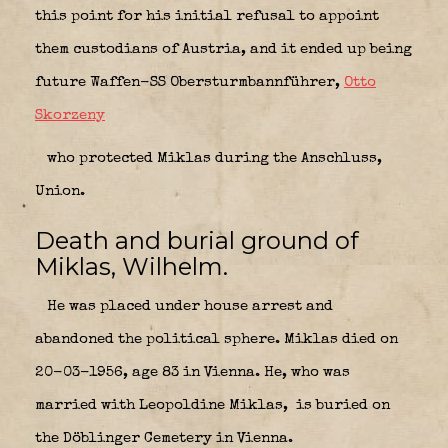
this point for his initial refusal to appoint
them custodians of Austria, and it ended up being
future Waffen-SS Obersturmbannführer,
Otto
Skorzeny
who protected Miklas during the Anschluss,
Union.
Death and burial ground of
Miklas, Wilhelm.
He was placed under house arrest and
abandoned the political sphere. Miklas died on
20-03-1956, age 83 in Vienna. He, who was
married with
Leopoldine Miklas,
is buried on
the Döblinger Cemetery in Vienna.