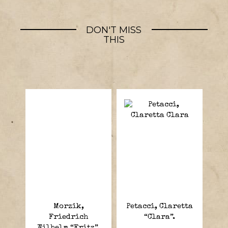
DON'T MISS
THIS
Morzik,
Petacci, Claretta
Friedrich
“Clara”.
Wilhelm “Fritz”.