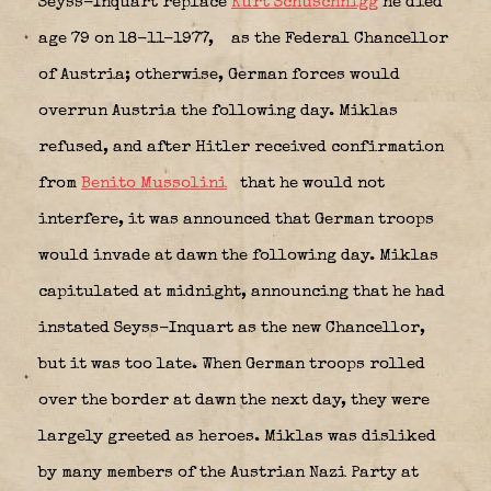
Seyss-Inquart replace
Kurt Schuschnigg
he died
age 79 on 18-11-1977,
as the Federal Chancellor
of Austria; otherwise, German forces would
overrun Austria the following day. Miklas
refused, and after Hitler received confirmation
from
Benito Mussolini
that he would not
interfere, it was announced that German troops
would invade at dawn the following day. Miklas
capitulated at midnight, announcing that he had
instated Seyss-Inquart as the new Chancellor,
but it was too late. When German troops rolled
over the border at dawn the next day, they were
largely greeted as heroes. Miklas was disliked
by many members of the Austrian Nazi Party at