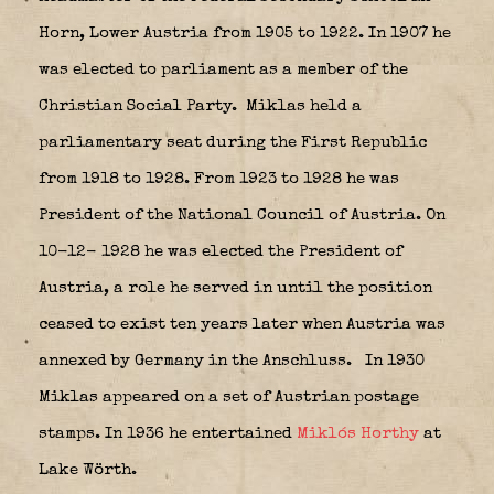
Horn, Lower Austria from 1905 to 1922. In 1907 he
was elected to parliament as a member of the
Christian Social Party.
Miklas held a
parliamentary seat during the First Republic
from 1918 to 1928. From 1923 to 1928 he was
President of the National Council of Austria. On
10-12- 1928 he was elected the President of
Austria, a role he served in until the position
ceased to exist ten years later when Austria was
annexed by Germany in the Anschluss.
In 1930
Miklas appeared on a set of Austrian postage
stamps. In 1936 he entertained
Miklós Horthy
at
Lake Wörth.