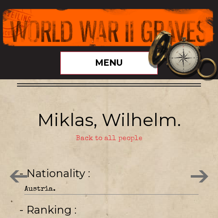
MENU
Miklas, Wilhelm.
Back to all people
- Nationality
Austria.
- Ranking