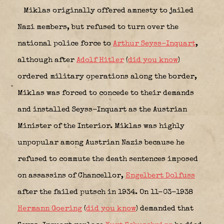
Miklas originally offered amnesty to jailed
Nazi members, but refused to turn over the
national police force to
Arthur Seyss-Inquart
,
although after
Adolf Hitler
(
did you know
)
ordered military operations along the border,
Miklas was forced to concede to their demands
and installed Seyss-Inquart as the Austrian
Minister of the Interior. Miklas was highly
unpopular among Austrian Nazis because he
refused to commute the death sentences imposed
on assassins of Chancellor,
Engelbert Dolfuss
after the failed putsch in 1934. On 11-03-1938
Hermann Goering
(
did you know
) demanded that