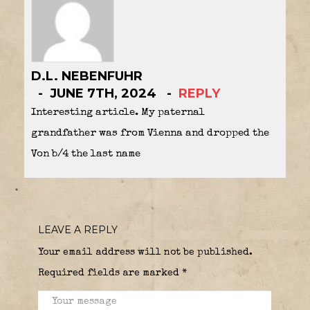
D.L. NEBENFUHR
JUNE 7TH, 2024
REPLY
Interesting article. My paternal
grandfather was from Vienna and dropped the
Von b/4 the last name
LEAVE A REPLY
Your email address will not be published.
Required fields are marked
*