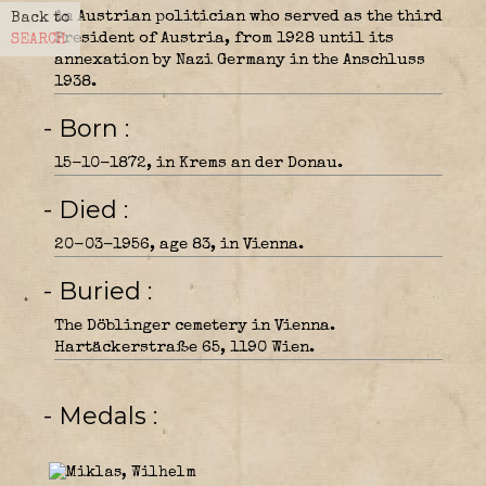
An Austrian politician who served as the third
Back to
President of Austria, from 1928 until its
SEARCH
annexation by Nazi Germany in the Anschluss
1938.
- Born
15-10-1872, in Krems an der Donau.
- Died
20-03-1956, age 83, in Vienna.
- Buried
The Döblinger cemetery in Vienna.
Hartäckerstraße 65, 1190 Wien.
- Medals