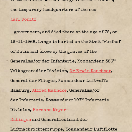
in Athens 1943 Werner Lange retired in Eutin,
the temporary headquarters of the new
Karl Dönitz
government, and died there at the age of 72, on
19-11-1968. Lange is buried on the Stadtfriedhof
of Eutin and close by the graves of the
th
Generalmajor der Infanterie,
Kommandeur 326
Volksgrenadier Division
,
Dr Erwin Kaschner
,
General der Flieger,
Kommandeur Luftwaffe
Hamburg
,
Alfred Mahncke
, Generalmajor
th
der Infanterie,
Kommandeur 197
Infanterie
Division
,
Hermann Meyer-
Rabingen
and Generalleutnant der
Luftnachrichtentruppe,
Kommandeur Luftflotte