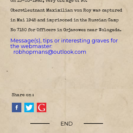
on 13-03-1982, very old age of 95.
Oberstleutnant Maximilian von Roy was captured
in Mai 1945 and imprisoned in the Russian Camp
No 7150 for Officers in Grjasowez near Wologada.
Message(s), tips or interesting graves for
the webmaster:
robhopmans@outlook.com
Share on :
END