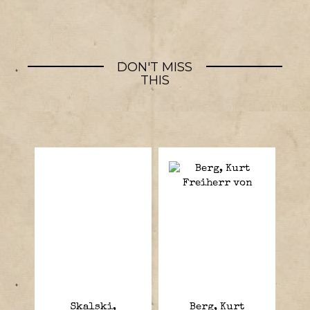
DON'T MISS
THIS
Skalski,
Berg, Kurt