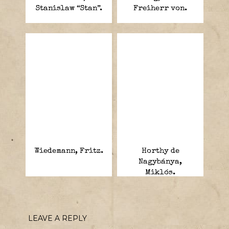
Stanislaw “Stan”.
Freiherr von.
Wiedemann, Fritz.
Horthy de
Nagybánya,
Miklós.
LEAVE A REPLY