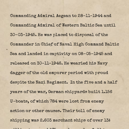
Commanding Admiral Aegean to 28-11-1944 and
Commanding Admiral of Western Baltic Sea until
30-03-1945. He was placed to disposal of the
Commander in Chief of Naval High Command Baltic
Sea and landed in captivity on 08-05-1945 and
released on 30-11-1946. He wearied his Navy
dagger of the old emporer period with proud
despite the Nazi Regiment.
In the five and a half
years of the war, German shipyards built 1.156
U-boats, of which 784 were lost from enemy
action or other causes. Their toll of enemy
shipping was 2.603 merchant ships of over 13½