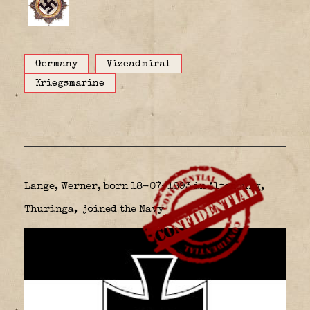
Germany
Vizeadmiral
Kriegsmarine
Lange, Werner, born 18-07-1893 in Altenburg,
Thuringa,
joined the Navy