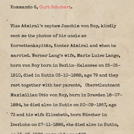
Kommando 6
,
Curt Schubert
.
Vize Admiral’s nephew Joachim von Roy, kindly
sent me the photos of his uncle as
Korvettenkapitän, Konter Admiral and when he
married. Werner Lang’s wife, Marie Luise Lange,
born von Roy born in Berlin-Halensee on 25–05-
1910, died in Eutin 03-10-1989, age 79 and they
rest together with her parents,
Oberstleutnant
Maximilian Otto von Roy, born in Dresden 18-07-
1884, he died also in Eutin on 20-09-1957, age
73 and his wife Elisabeth, born Büscher in
Iserlohn on 27-11-1886, she died also in Eutin,