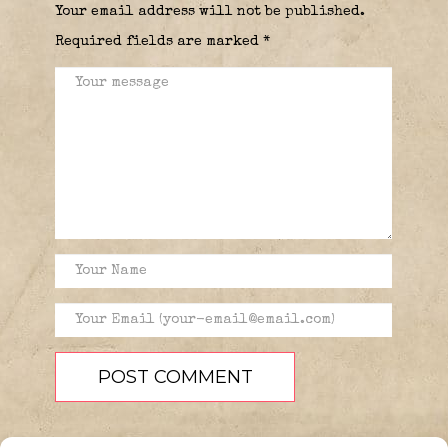
Your email address will not be published.
Required fields are marked
*