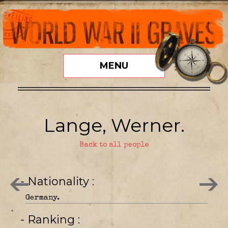
MENU
Lange, Werner.
Back to all people
- Nationality
Germany.
- Ranking