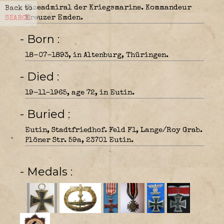
Vizeadmiral der Kriegsmarine. Kommandeur
Back to
Kreuzer Emden.
SEARCH
- Born
18-07-1893, in Altenburg, Thüringen.
- Died
19-11-1965, age 72, in Eutin.
- Buried
Eutin, Stadtfriedhof. Feld F1, Lange/Roy Grab.
Plöner Str. 59a, 23701 Eutin.
- Medals