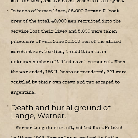
million tons, and 175 naval vessels of all types.
In terms of human lives, 28.000 German U-boat
crew of the total 40.900 men recruited into the
service lost their lives and 5.000 were taken
prisoners of war. Some 30.000 men of the allied
merchant service died, in addition to an
unknown number of Allied naval personnel. When
the war ended, 156 U-boats surrendered, 221 were
scuttled by their own crews and two escaped to
Argentina.
Death and burial ground of
Lange, Werner.
Werner Lange (outer left, behind Kurt Fricke)