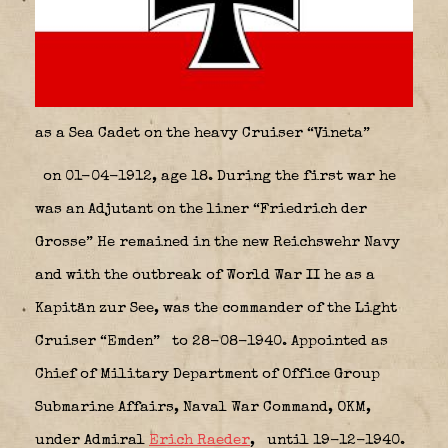
as a Sea Cadet on the heavy Cruiser “Vineta”
on 01-04-1912, age 18. During the first war he
was an Adjutant on the liner “Friedrich der
Grosse” He remained in the new Reichswehr Navy
and with the outbreak of World War II he as a
Kapitän zur See, was the commander of the Light
Cruiser “Emden”
to 28-08-1940. Appointed as
Chief of Military Department of Office Group
Submarine Affairs, Naval War Command, OKM,
under Admiral
Erich Raeder
,
until 19-12-1940.