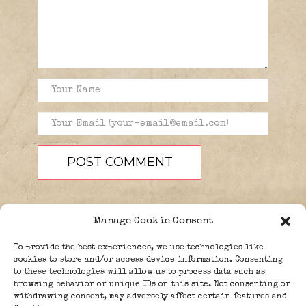
Manage Cookie Consent
To provide the best experiences, we use technologies like
cookies to store and/or access device information. Consenting
to these technologies will allow us to process data such as
browsing behavior or unique IDs on this site. Not consenting or
PEOPLE
BLOG
ABOUT
withdrawing consent, may adversely affect certain features and