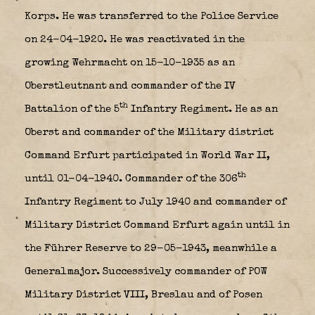
Korps. He was transferred to the Police Service
on 24-04-1920. He was reactivated in the
growing Wehrmacht on 15-10-1935 as an
Oberstleutnant and commander of the IV
th
Battalion of the 5
Infantry Regiment. He as an
Oberst and commander of the Military district
Command Erfurt participated in World War II,
th
until 01-04-1940. Commander of the 306
Infantry Regiment to July 1940 and commander of
Military District Command Erfurt again until in
the Führer Reserve to 29-05-1943, meanwhile a
Generalmajor. Successively commander of POW
Military District VIII, Breslau and of Posen