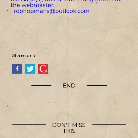
the webmaster:
robhopmans@outlook.com
Share on :
END
DON'T MISS
THIS