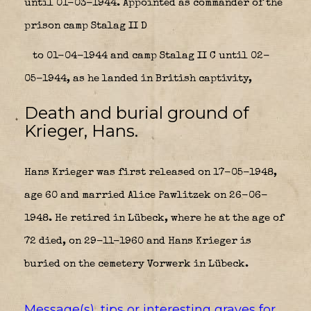
until 01-03-1944. Appointed as commander of the
prison camp Stalag II D
to 01-04-1944 and camp Stalag II C until 02-
05-1944, as he landed in British captivity,
Death and burial ground of
Krieger, Hans.
Hans Krieger was first released on 17-05-1948,
age 60 and married Alice Pawlitzek on 26-06-
1948. He retired in Lübeck, where he at the age of
72 died, on 29-11-1960 and Hans Krieger is
buried on the cemetery Vorwerk in Lübeck.
Message(s), tips or interesting graves for