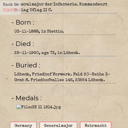
Generalmajor der Infanterie. Kommandeurt
Back to
Stalag Oflag II C.
SEARCH
- Born
03-11-1888, in Stettin.
- Died
29-11-1960, age 72, in Lübeck.
- Buried
Lübeck, Friedhof Vorwerk. Feld 20-Reihe 3-
Grab 8. Friedhofsallee 146, 23554 Lübeck.
- Medals
Germany
Generalmajor
Wehrmacht