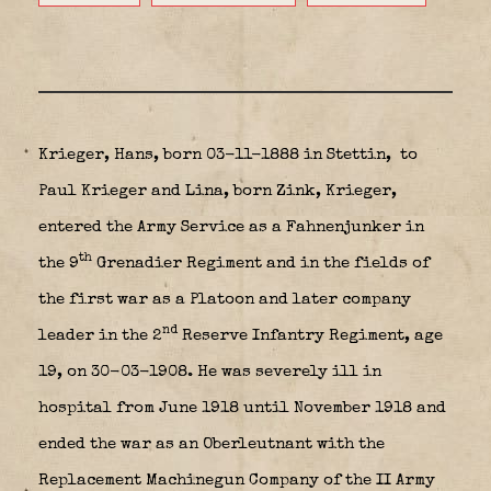
Krieger, Hans, born 03-11-1888 in Stettin,
to
Paul Krieger and Lina, born Zink, Krieger,
entered the Army Service as a Fahnenjunker in
th
the 9
Grenadier Regiment and in the fields of
the first war as a Platoon and later company
nd
leader in the 2
Reserve Infantry Regiment, age
19, on 30-03-1908. He was severely ill in
hospital from June 1918 until November 1918 and
ended the war as an Oberleutnant with the
Replacement Machinegun Company of the II Army