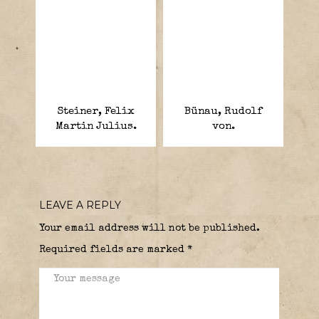
Steiner, Felix
Bünau, Rudolf
Martin Julius.
von.
LEAVE A REPLY
Your email address will not be published.
Required fields are marked
*