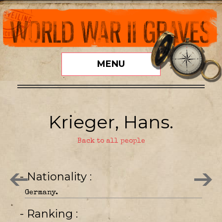
MENU
Krieger, Hans.
Back to all people
- Nationality
Germany.
- Ranking