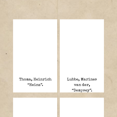
Thoma, Heinrich
Lubbe, Marines
“Heinz”.
van der,
“Dempsey”.