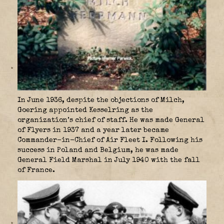
In June 1936, despite the objections of Milch,
Goering appointed Kesselring as the
organization’s chief of staff. He was made General
of Flyers in 1937 and a year later became
Commander-in-Chief of Air Fleet I. Following his
success in Poland and Belgium, he was made
General Field Marshal in July 1940 with the fall
of France.