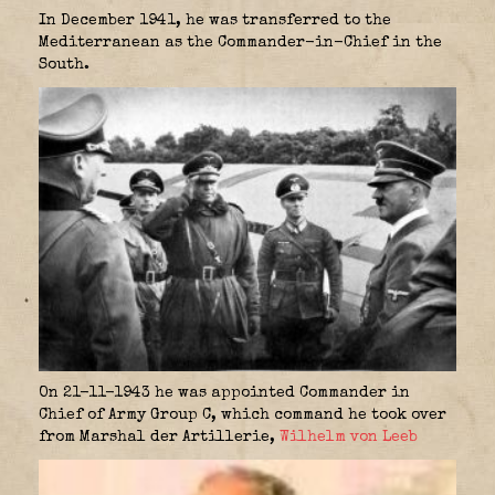
In December 1941, he was transferred to the
Mediterranean as the Commander-in-Chief in the
South.
On 21-11-1943 he was appointed Commander in
Chief of Army Group C, which command he took over
from Marshal der Artillerie,
Wilhelm von Leeb