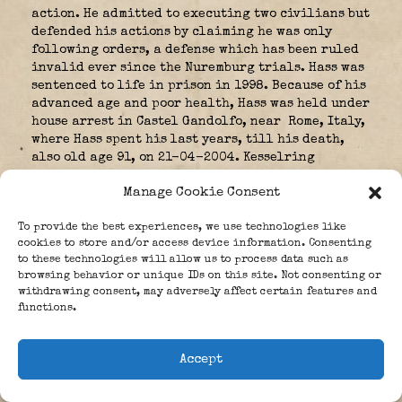
action. He admitted to executing two civilians but
defended his actions by claiming he was only
following orders, a defense which has been ruled
invalid ever since the Nuremburg trials. Hass was
sentenced to life in prison in 1998. Because of his
advanced age and poor health, Hass was held under
house arrest in Castel Gandolfo, near Rome, Italy,
where Hass spent his last years, till his death,
also old age 91, on 21-04-2004. Kesselring
finished the war on the western front.
Manage Cookie Consent
In October 1944 he was severely injured when his
car collided with a gun coming out of a side road.
To provide the best experiences, we use technologies like
He was in hospital for three months.
cookies to store and/or access device information. Consenting
to these technologies will allow us to process data such as
browsing behavior or unique IDs on this site. Not consenting or
withdrawing consent, may adversely affect certain features and
and recovered he returned only briefly to his
functions.
command before succeeding Generaloberst der
Infanterie,
Gerd von Rundstedt
in north-west Europe in March 1945. Albert
Accept
Kesselring surrounded to General
Maxwell Taylor