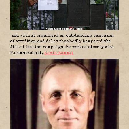
and with it organized an outstanding campaign
of attrition and delay that badly hampered the
Allied Italian campaign. He worked closely with
Feldmarschall,
Erwin Rommel