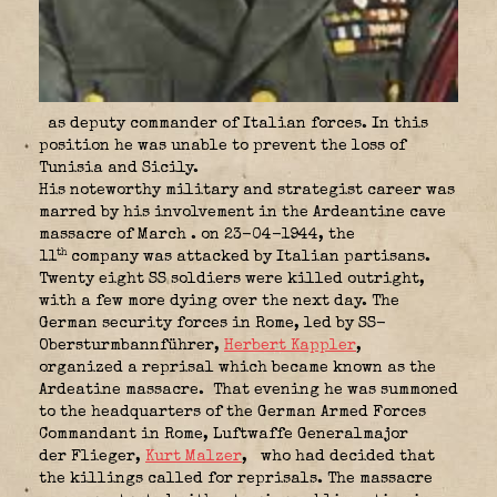
as deputy commander of Italian forces. In this
position he was unable to prevent the loss of
Tunisia and Sicily.
His noteworthy military and strategist career was
marred by his involvement in the Ardeantine cave
massacre of March . on 23-04-1944, the
th
11
company was attacked by Italian partisans.
Twenty eight SS soldiers were killed outright,
with a few more dying over the next day. The
German security forces in Rome, led by SS-
Obersturmbannführer,
Herbert Kappler
,
organized a reprisal which became known as the
Ardeatine massacre.
That evening he was summoned
to the headquarters of the German Armed Forces
Commandant in Rome, Luftwaffe Generalmajor
der Flieger,
Kurt Malzer
,
who had decided that
the killings called for reprisals. The massacre