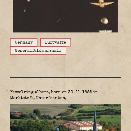
Germany
Luftwaffe
Generalfeldmarshall
Kesselring Albert, born on 30-11-1885 in
Marktsteft, Unterfranken,