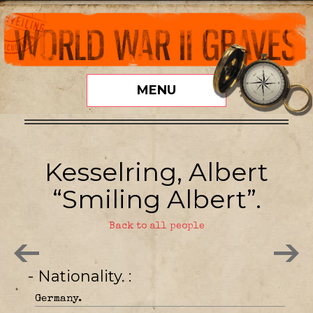
MENU
Kesselring, Albert
“Smiling Albert”.
Back to all people
- Nationality.
Germany.