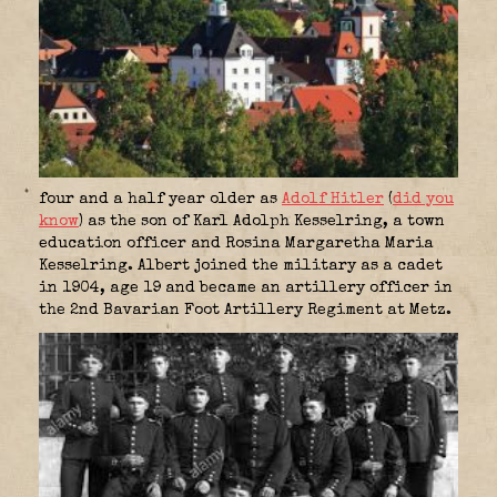
four and a half year older as
Adolf Hitler
(
did you
know
) as the son of Karl Adolph Kesselring, a town
education officer and Rosina Margaretha Maria
Kesselring. Albert joined the military as a cadet
in 1904, age 19 and became an artillery officer in
the 2nd Bavarian Foot Artillery Regiment at Metz.