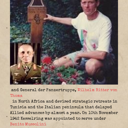
and General der Panzertruppe,
Wilhelm Ritter von
Thoma
in North Africa and devised strategic retreats in
Tunisia and the Italian peninsula that delayed
Allied advances by almost a year. On 10th November
1942 Kesselring was appointed to serve under
Benito Mussolini