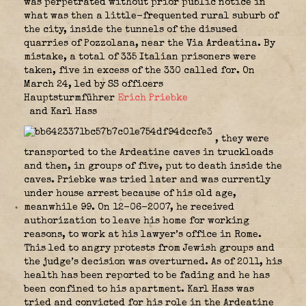
was perpetrated without prior public notice in
what was then a little-frequented rural suburb of
the city, inside the tunnels of the disused
quarries of Pozzolana, near the Via Ardeatina. By
mistake, a total of 335 Italian prisoners were
taken, five in excess of the 330 called for. On
March 24, led by SS officers
Hauptsturmführer
Erich Priebke
and Karl Hass
, they were
transported to the Ardeatine caves in truckloads
and then, in groups of five, put to death inside the
caves. Priebke was tried later and was currently
under house arrest because of his old age,
meanwhile 99. On 12-06-2007, he received
authorization to leave his home for working
reasons, to work at his lawyer’s office in Rome.
This led to angry protests from Jewish groups and
the judge’s decision was overturned. As of 2011, his
health has been reported to be fading and he has
been confined to his apartment. Karl Hass was
tried and convicted for his role in the Ardeatine