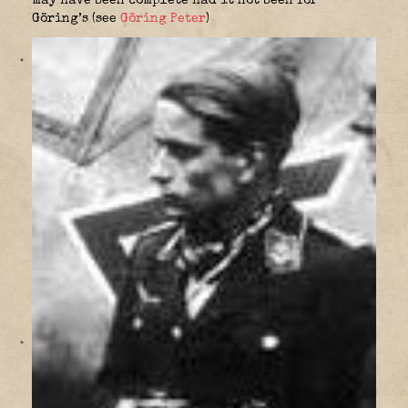
may have been complete had it not been for
Göring’s (see
Göring Peter
)