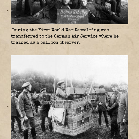
During the First World War Kesselring was
transferred to the German Air Service where he
trained as a balloon observer.