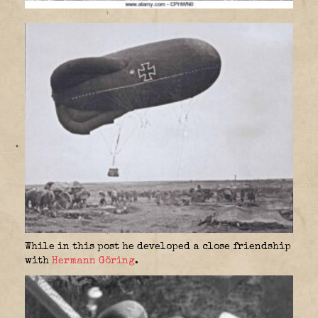
While in this post he developed a close friendship
with
Hermann Göring
.