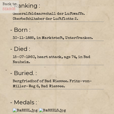
- Ranking
Back to
SEARCH
Generalfeldmarschall der Luftwaffe.
Oberbefehlhaber der Luftflotte 2.
- Born
30-11-1885, in Marktsteft, Unterfranken.
- Died
15-07-1960, heart attack, age 74, in Bad
Nauheim.
- Buried.
Bergfriedhof of Bad Wiessee. Fritz-von-
Miller-Weg 6, Bad Wiessee.
- Medals