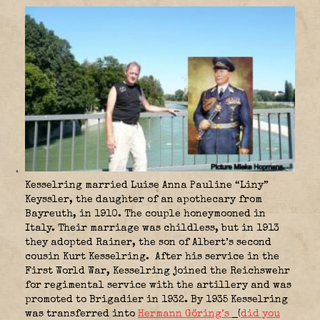
Kesselring married Luise Anna Pauline “Liny”
Keyssler, the daughter of an apothecary from
Bayreuth, in 1910. The couple honeymooned in
Italy. Their marriage was childless, but in 1913
they adopted Rainer, the son of Albert’s second
cousin Kurt Kesselring. After his service in the
First World War, Kesselring joined the Reichswehr
for regimental service with the artillery and was
promoted to Brigadier in 1932. By 1935 Kesselring
was transferred into
Hermann Göring’s
(
did you