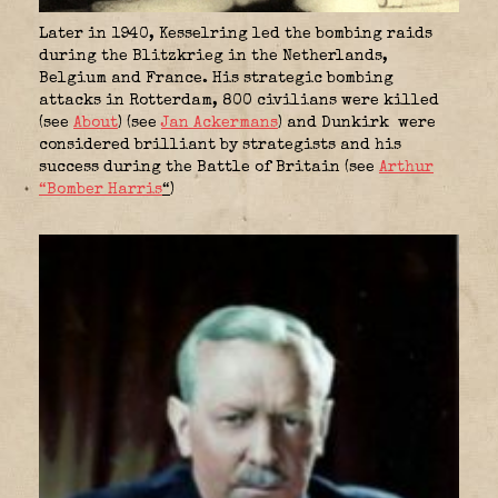
Later in 1940, Kesselring led the bombing raids
during the Blitzkrieg in the Netherlands,
Belgium and France. His strategic bombing
attacks in Rotterdam, 800 civilians were killed
(see
About
) (see
Jan Ackermans
) and Dunkirk were
considered brilliant by strategists and his
success during the Battle of Britain (see
Arthur
“Bomber Harris
“
)