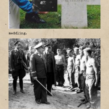
meddling.