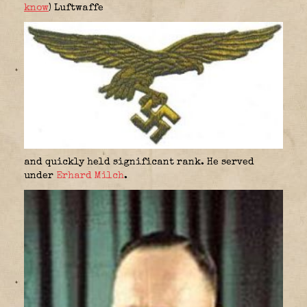
know
) Luftwaffe
and quickly held significant rank. He served
under
Erhard Milch
.