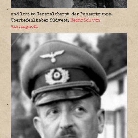
and lost to Generaloberst der Panzertruppe,
Oberbefehlhaber Südwest
,
Heinrich von
Vietinghoff