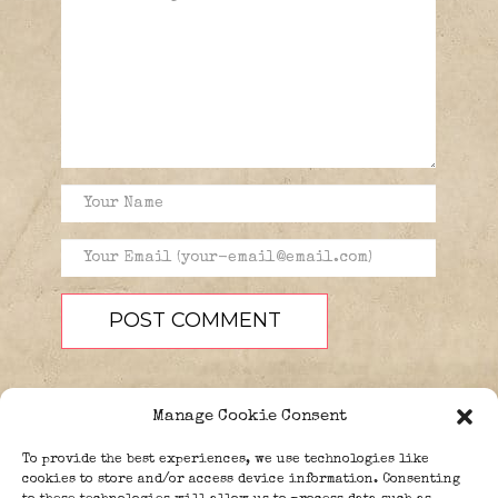
Manage Cookie Consent
To provide the best experiences, we use technologies like
cookies to store and/or access device information. Consenting