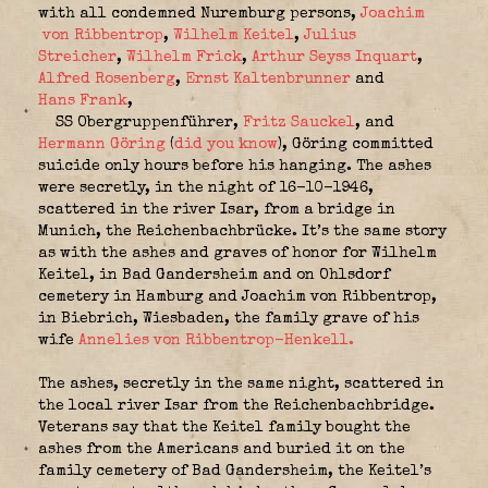
with all condemned Nuremburg persons,
Joachim
von Ribbentrop
,
Wilhelm Keitel
,
Julius
Streicher
,
Wilhelm Frick
,
Arthur Seyss Inquart
,
Alfred Rosenberg
,
Ernst Kaltenbrunner
and
Hans Frank
,
SS Obergruppenführer,
Fritz Sauckel
, and
Hermann Göring
(
did you know
), Göring committed
suicide only hours before his hanging. The ashes
were secretly, in the night of 16-10-1946,
scattered in the river Isar, from a bridge in
Munich, the Reichenbachbrücke. It’s the same story
as with the ashes and graves of honor for Wilhelm
Keitel, in Bad Gandersheim and on Ohlsdorf
cemetery in Hamburg and Joachim von Ribbentrop,
in Biebrich, Wiesbaden, the family grave of his
wife
Annelies von Ribbentrop-Henkell.
The ashes, secretly in the same night, scattered in
the local river Isar from the Reichenbachbridge.
Veterans say that the Keitel family bought the
ashes from the Americans and buried it on the
family cemetery of Bad Gandersheim, the Keitel’s