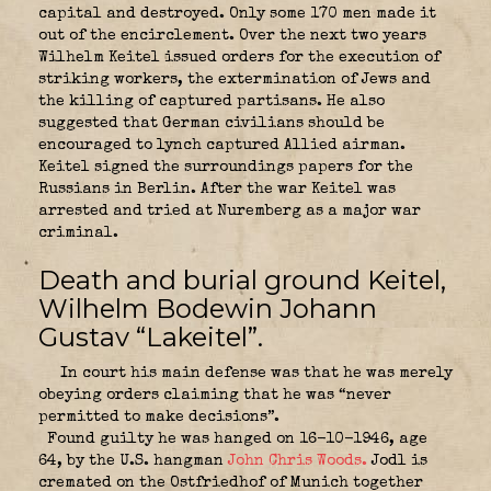
capital and destroyed. Only some 170 men made it
out of the encirclement. Over the next two years
Wilhelm Keitel issued orders for the execution of
striking workers, the extermination of Jews and
the killing of captured partisans. He also
suggested that German civilians should be
encouraged to lynch captured Allied airman.
Keitel signed the surroundings papers for the
Russians in Berlin.
After the war Keitel was
arrested and tried at Nuremberg as a major war
criminal.
Death and burial ground Keitel,
Wilhelm Bodewin Johann
Gustav “
Lakeitel”
.
In court his main defense was that he was merely
obeying orders claiming that he was “never
permitted to make decisions”.
Found guilty he was hanged on 16-10-1946, age
64, by the U.S. hangman
John Chris Woods.
Jodl is
cremated on the Ostfriedhof of Munich together