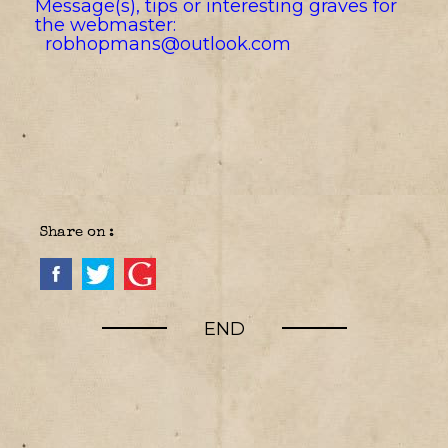
Message(s), tips or interesting graves for
the webmaster:
robhopmans@outlook.com
Share on :
END