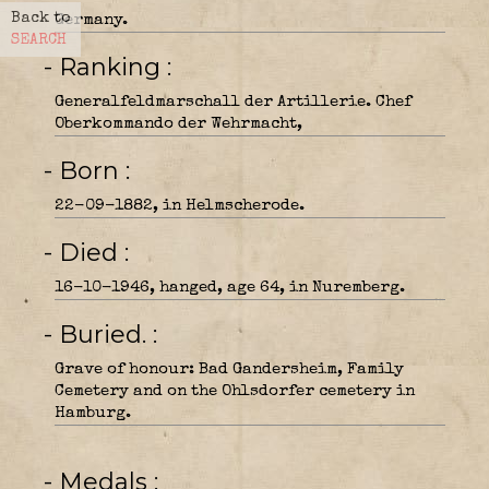
Back to
Germany.
SEARCH
- Ranking
Generalfeldmarschall der Artillerie. Chef
Oberkommando der Wehrmacht,
- Born
22-09-1882, in Helmscherode.
- Died
16-10-1946, hanged, age 64, in Nuremberg.
- Buried.
Grave of honour: Bad Gandersheim, Family
Cemetery and on the Ohlsdorfer cemetery in
Hamburg.
- Medals