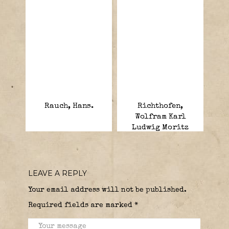
Rauch, Hans.
Richthofen,
Wolfram Karl
Ludwig Moritz
Hermann Freiherr
von.
LEAVE A REPLY
Your email address will not be published.
Required fields are marked
*