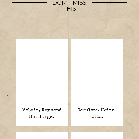
DON'T MISS
THIS
McLain, Raymond
Schultze, Heinz-
Stallings.
Otto.