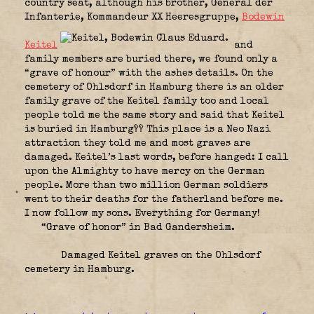
country seat, although his brother, General der
Infanterie, Kommandeur XX Heeresgruppe,
Bodewin
Keitel
and
family members are buried there, we found only a
“grave of honour” with the ashes details. On the
cemetery of Ohlsdorf in Hamburg there is an older
family grave of the Keitel family too and local
people told me the same story and said that Keitel
is buried in Hamburg?? This place is a Neo Nazi
attraction they told me and most graves are
damaged. Keitel’s last words, before hanged: I call
upon the Almighty to have mercy on the German
people. More than two million German soldiers
went to their deaths for the fatherland before me.
I now follow my sons. Everything for Germany!
“Grave of honor” in Bad Gandersheim.
Damaged Keitel graves on the Ohlsdorf
cemetery in Hamburg.