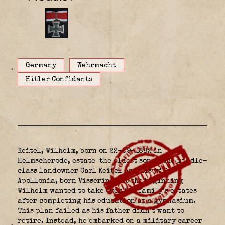
Germany
Wehrmacht
Hitler Confidants
Keitel, Wilhelm, born on 22-09-1882 in
Helmscherode, estate
the eldest son of the middle-
class landowner Carl Keitel and his wife
Apollonia, born Vissering. At the beginning
Wilhelm wanted to take over his family’s estates
after completing his education at a gymnasium.
This plan failed as his father didn’t want to
retire. Instead, he embarked on a military career