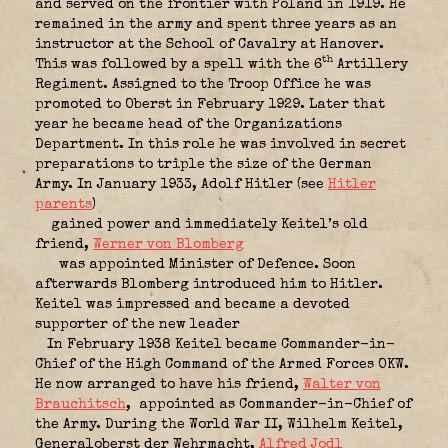
and served on the frontier with Poland in 1919. He
remained in the army and spent three years as an
instructor at the School of Cavalry at Hanover.
th
This was followed by a spell with the 6
Artillery
Regiment. Assigned to the Troop Office he was
promoted to Oberst in February 1929. Later that
year he became head of the Organizations
Department. In this role he was involved in secret
preparations to triple the size of the German
Army. In January 1933, Adolf Hitler (see
Hitler
parents
)
gained power and immediately Keitel’s old
friend,
Werner von Blomberg
was appointed Minister of Defence. Soon
afterwards Blomberg introduced him to Hitler.
Keitel was impressed and became a devoted
supporter of the new leader
In February 1938 Keitel became Commander-in-
Chief of the High Command of the Armed Forces OKW.
He now arranged to have his friend,
Walter von
Brauchitsch
,
appointed as Commander-in-Chief of
the Army. During the World War II, Wilhelm Keitel,
Generaloberst der Wehrmacht,
Alfred Jodl