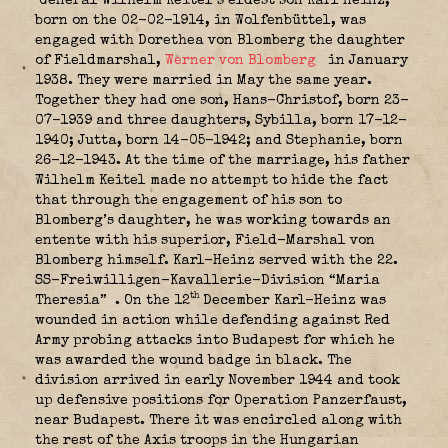
General Wilhelm Keitel’s eldest son Karl Heinz,
born on the 02-02-1914, in Wolfenbüttel, was
engaged with Dorethea von Blomberg the daughter
of Fieldmarshal,
Werner von Blomberg
in January
1938. They were married in May the same year.
Together they had one son, Hans-Christof, born 23-
07-1939 and three daughters, Sybilla, born 17-12-
1940; Jutta, born 14-05-1942; and Stephanie, born
26-12-1943. At the time of the marriage, his father
Wilhelm Keitel made no attempt to hide the fact
that through the engagement of his son to
Blomberg’s daughter, he was working towards an
entente with his superior, Field-Marshal von
Blomberg himself. Karl-Heinz served with the
22.
SS-Freiwilligen-Kavallerie-Division “Maria
th
Theresia”
. On the 12
December Karl-Heinz was
wounded in action while defending against Red
Army probing attacks into Budapest for which he
was awarded the w
ound badge
in black. The
division arrived in early November 1944 and took
up defensive positions for Operation Panzerfaust,
near Budapest. There it was encircled along with
the rest of the Axis troops in the Hungarian