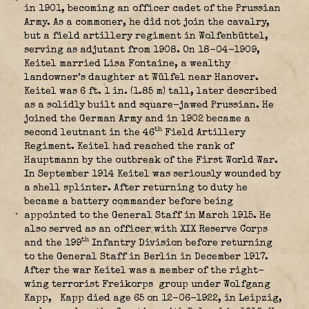
in 1901, becoming an officer cadet of the Prussian
Army. As a commoner, he did not join the cavalry,
but a field artillery regiment in Wolfenbüttel,
serving as adjutant from 1908. On 18-04-1909,
Keitel married Lisa Fontaine, a wealthy
landowner’s daughter at Wülfel near Hanover.
Keitel was 6 ft. 1 in. (1.85 m) tall, later described
as a solidly built and square-jawed Prussian. He
joined the German Army and in 1902 became a
th
second leutnant in the 46
Field Artillery
Regiment. Keitel had reached the rank of
Hauptmann by the outbreak of the First World War.
In September 1914 Keitel was seriously wounded
by
a shell splinter. After returning to duty he
became a battery commander before being
appointed to the General Staff in March 1915. He
also served as an officer with XIX Reserve Corps
th
and the 199
Infantry Division before returning
to the General Staff in Berlin in December 1917.
After the war Keitel was a member of the right-
wing terrorist Freikorps
group under Wolfgang
Kapp,
Kapp died age 65 on 12-06-1922, in Leipzig,