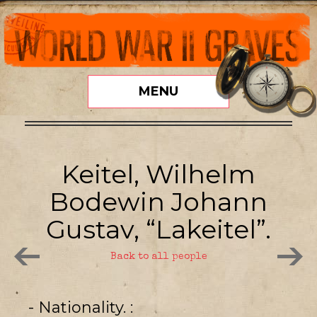
MENU
Keitel, Wilhelm
Bodewin Johann
Gustav, “Lakeitel”.
Back to all people
- Nationality.