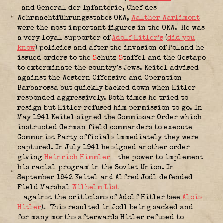
and General der Infanterie,
Chef des
Wehrmachtführungsstabes OKW
,
Walther Warlimont
were the most important figures in the OKW.
He was
a very loyal supporter of
Adolf Hitler’s
(
did you
know
) policies and after the invasion of Poland he
issued orders to the
S
chutz
S
taffel and the Gestapo
to exterminate the country’s Jews. Keitel advised
against the Western Offensive and Operation
Barbarossa but quickly backed down when Hitler
responded aggressively. Both times he tried to
resign but Hitler refused him permission to go. In
May 1941 Keitel signed the Commissar Order which
instructed German field commanders to execute
Communist Party officials immediately they were
captured. In July 1941 he signed another order
giving
Heinrich Himmler
the power to implement
his racial program in the Soviet Union. In
September 1942 Keitel and Alfred Jodl defended
Field Marshal
Wilhelm List
against the criticisms of Adolf Hitler
(see
Alois
Hitler
).
This resulted in Jodl being sacked and
for many months afterwards Hitler refused to