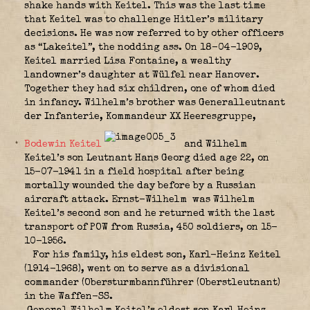
shake hands with Keitel. This was the last time
that Keitel was to challenge Hitler’s military
decisions. He was now referred to by other officers
as “Lakeitel”, the nodding ass. On 18-04-1909,
Keitel married Lisa Fontaine, a wealthy
landowner’s daughter at Wülfel near Hanover.
Together they had six children, one of whom died
in infancy. Wilhelm’s brother was Generalleutnant
der Infanterie, Kommandeur XX Heeresgruppe,
Bodewin Keitel
and Wilhelm
Keitel’s son Leutnant Hans Georg died age 22, on
15-07-1941 in a field hospital after being
mortally wounded the day before by a Russian
aircraft attack. Ernst-Wilhelm
was Wilhelm
Keitel’s second son and he returned with the last
transport of POW from Russia, 450 soldiers, on 15-
10-1956.
For his family, his eldest son, Karl-Heinz Keitel
(1914-1968), went on to serve as a divisional
commander (Obersturmbannführer (Oberstleutnant)
in the Waffen-SS.