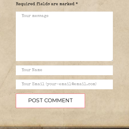
Required fields are marked
*