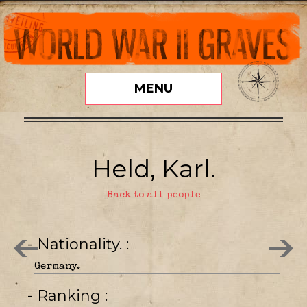
MENU
Held, Karl.
Back to all people
- Nationality.
Germany.
- Ranking