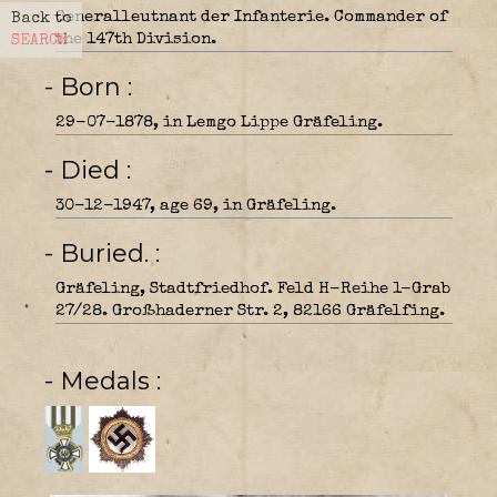
Generalleutnant der Infanterie. Commander of
Back to
the 147th Division.
SEARCH
- Born
29-07-1878, in Lemgo Lippe Gräfeling.
- Died
30-12-1947, age 69, in Gräfeling.
- Buried.
Gräfeling, Stadtfriedhof. Feld H-Reihe 1-Grab
27/28. Großhaderner Str. 2, 82166 Gräfelfing.
- Medals