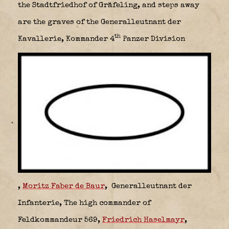
the Stadtfriedhof of Gräfeling, and steps away
are the graves of the Generalleutnant der
th
Kavallerie,
Kommander 4
Panzer Division
,
Moritz Faber de Baur
,
Generalleutnant der
Infanterie,
The high commander of
Feldkommandeur 569,
Friedrich Haselmayr
,