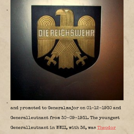
and promoted to Generalmajor on 01-12-1930 and
Generalleutnant from 30-09-1931. The youngest
Generalleutnant in WWII, with 36, was
Theodor