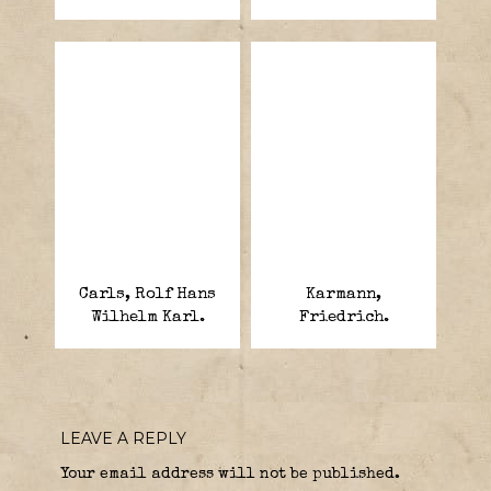
Carls, Rolf Hans
Karmann,
Wilhelm Karl.
Friedrich.
LEAVE A REPLY
Your email address will not be published.