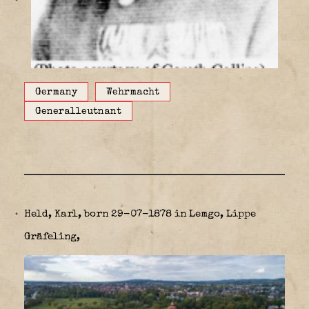
Germany
Wehrmacht
Generalleutnant
Held, Karl, born 29-07-1878 in Lemgo, Lippe
Gräfeling,