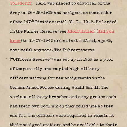
Tolsdorff
.
Held was placed to disposal of the
Army on 26-08-1939 and assigned as commander
th
of the 147
Division until 01-04-1942. He landed
in the Führer Reserve (see
Adolf Hitler
) (
did you
know
) to 31-07-1942 and at last retired, age 65,
not useful anymore. The Führerreserve
(“Officers Reserve”) was set up in 1939 as a pool
of temporarily unoccupied high military
officers waiting for new assignments in the
German Armed Forces during World War II. The
various military branches and army groups each
had their own pool which they could use as they
saw fit. The officers were required to remain at
their assigned stations and be available to their