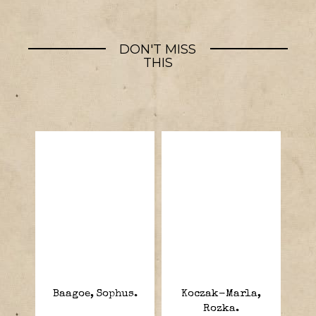
DON'T MISS
THIS
Baagoe, Sophus.
Koczak-Marla,
Rozka.