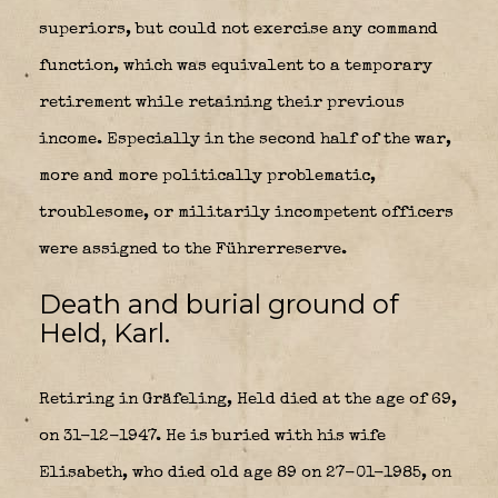
superiors, but could not exercise any command
function, which was equivalent to a temporary
retirement while retaining their previous
income. Especially in the second half of the war,
more and more politically problematic,
troublesome, or militarily incompetent officers
were assigned to the Führerreserve.
Death and burial ground of
Held, Karl.
Retiring in Gräfeling, Held died at the age of 69,
on 31-12-1947. He is buried with his wife
Elisabeth, who died old age 89 on 27-01-1985, on