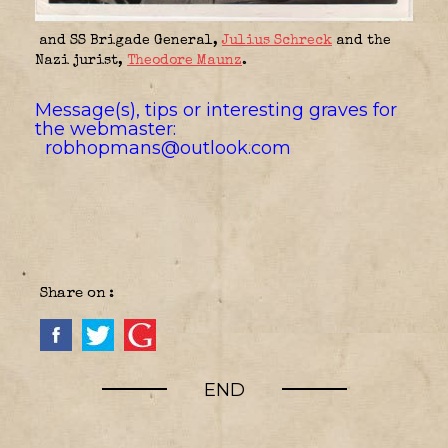
and SS Brigade General,
Julius Schreck
and the
Nazi jurist,
Theodore Maunz
.
Message(s), tips or interesting graves for
the webmaster:
robhopmans@outlook.com
Share on :
END