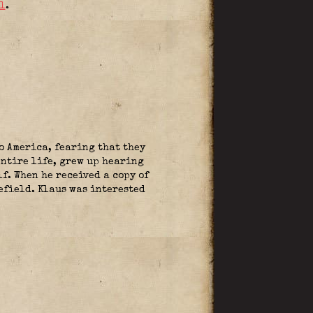
l
.
o America, fearing that they
entire life, grew up hearing
f. When he received a copy of
efield. Klaus was interested