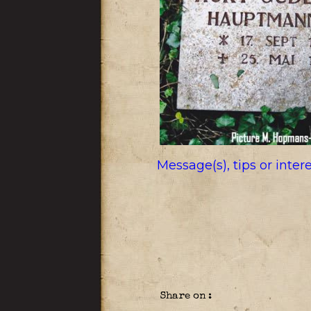
Message(s), tips or inte
Share on :