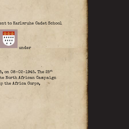
ent to Karlsruhe Cadet School
under
st
5, on 08-02-1945. The 25
the North African Campaign
up the Africa Corps,