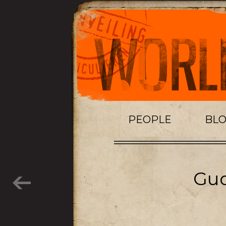
PEOPLE
BL
Gud