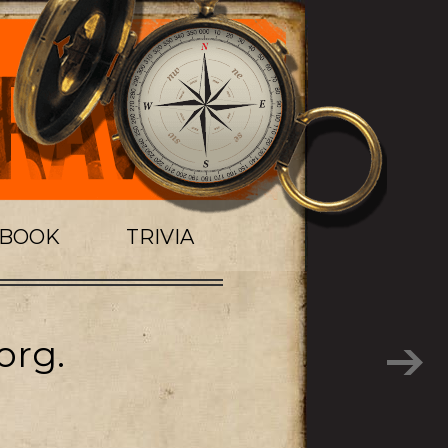
TBOOK
TRIVIA
org.