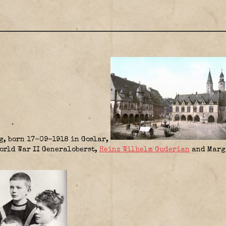
g, born 17-09-1918 in Goslar,
World War II Generaloberst,
Heinz Wilhelm Guderian
and Marga