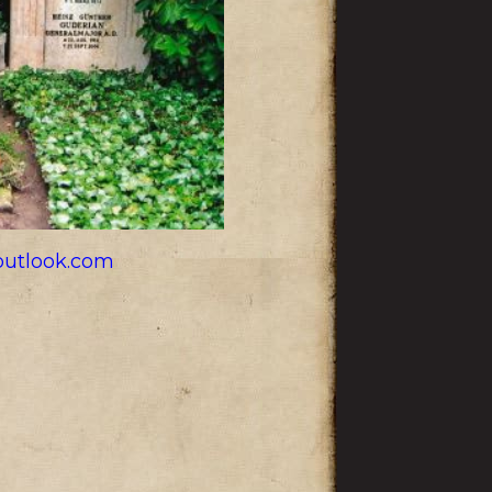
utlook.com