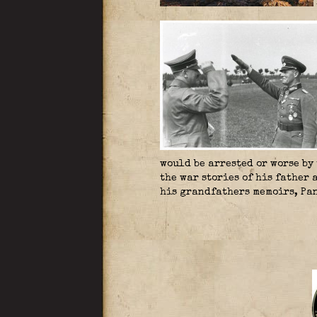
would be arrested or worse by
the war stories of his father
his grandfathers memoirs, Pan