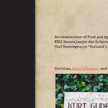
Reichsminister of Food and A
WWII Generalmajor der Infant
Chef Heeresgruppe “Kurland”
,
Division
,
Adolf Hüttmann
and 