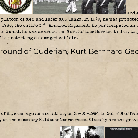
and e
platoon of M48 and later M60 Tanks. In 1979, he was promote
th
 1986, the entire 37
Armored Regiment. He participated in O
n Guard. He was awarded the Meritorious Service Medal, Leg
hile protecting a damaged vehicle.
round of Guderian, Kurt Bernhard Geo
of 65, same age as his father, on 25-05-1984 in Selb/Oberfra
, on the cemetery Hildesheimerstrasse. Close by are the grav