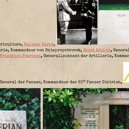
griculture
,
Walther Darré
,
erie,
Kommandeur von Dniepropetrovsk
,
Ernst Adolph
, Genera
Friedrich Foertsch
, Generalleutnant der Artillerie,
Komman
th
General der Panzer,
Kommandeur der 20
Panzer Division
,