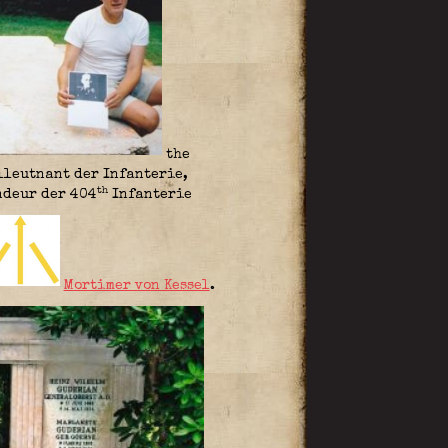
the
lleutnant der Infanterie,
th
deur der 404
Infanterie
Mortimer von Kessel
.