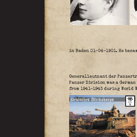
in Baden 01-04-1901. He beca
Generalleutnant der Panzertr
Panzer Division was a German 
from 1941-1943 during World W