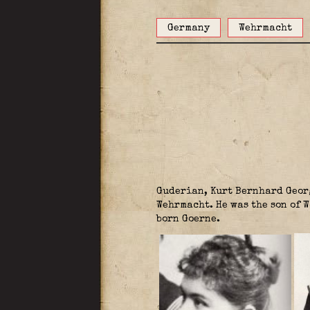
Germany
Wehrmacht
Guderian, Kurt Bernhard Geor
Wehrmacht. He was the son of 
born Goerne.