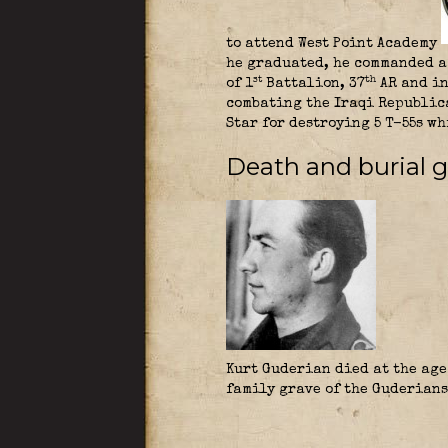
to attend West Point Academy
he graduated, he commanded a 
th
st
of 1
Battalion, 37
AR and in
combating the Iraqi Republica
Star for destroying 5 T-55s w
Death and burial g
Kurt Guderian died at the age 
family grave of the Guderians