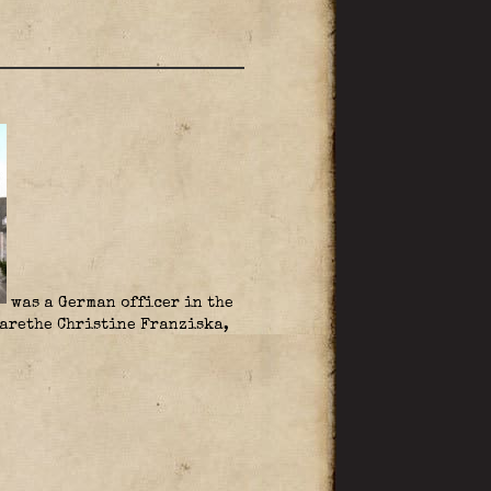
was a German officer in the
rethe Christine Franziska,