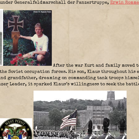
under Generalfeldmarschall der Panzertruppe,
Erwin Romme
After the war Kurt and family moved t
 the Soviet occupation forces. His son, Klaus throughout his 
 and grandfather, dreaming on commanding tank troops himsel
zer Leader, it sparked Klaus’s willingness to seek the battl