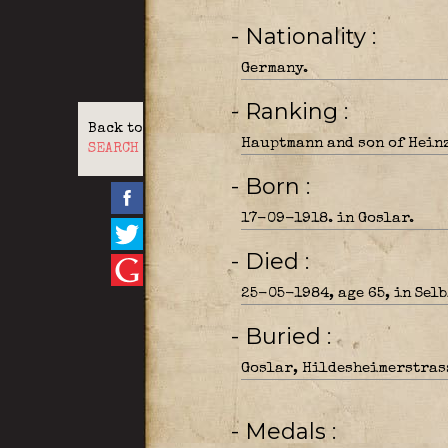
- Nationality
Germany.
- Ranking
Back to
Hauptmann and son of Heinz
SEARCH
- Born
17-09-1918. in Goslar.
- Died
25-05-1984, age 65, in Sel
- Buried
Goslar, Hildesheimerstras
- Medals