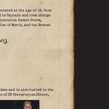
ntered at the age of 19. Once
d to Captain and took charge
peration Desert Storm,
ion of Merit, and the Bronze
rg.
nken and is also buried in the
es of SS Obergruppenführer,