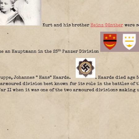
Kurt and his brother
Heinz Günther
were s
th
me an Hauptmann in the 25
Panzer Division
uppe, Johannes ” Hans” Haarde.
. Haarde died age 5
armoured division best known for its role in the battles of 
ar II when it was one of the two armoured divisions making 