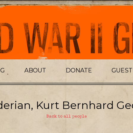
OG
ABOUT
DONATE
GUES
erian, Kurt Bernhard Ge
Back to all people