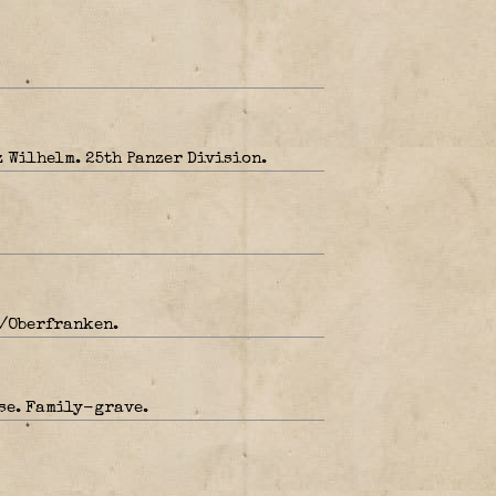
 Wilhelm. 25th Panzer Division.
b/Oberfranken.
se. Family-grave.