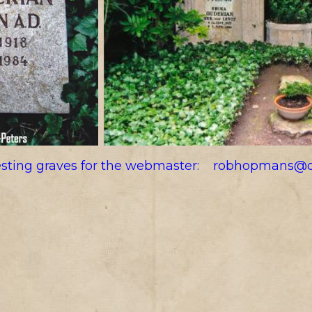
resting graves for the webmaster:
robhopmans@o