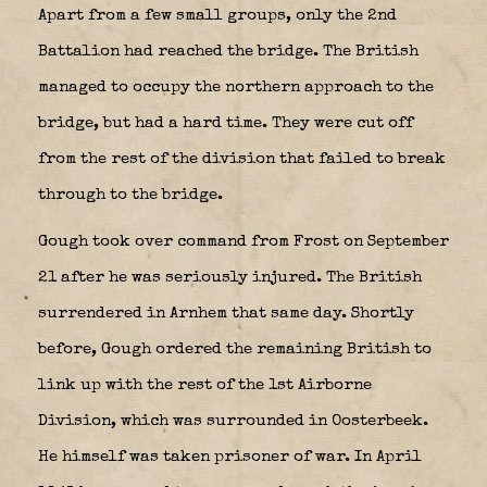
Apart from a few small groups, only the 2nd
Battalion had reached the bridge. The British
managed to occupy the northern approach to the
bridge, but had a hard time. They were cut off
from the rest of the division that failed to break
through to the bridge.
Gough took over command from Frost on September
21 after he was seriously injured. The British
surrendered in Arnhem that same day. Shortly
before, Gough ordered the remaining British to
link up with the rest of the 1st Airborne
Division, which was surrounded in Oosterbeek.
He himself was taken prisoner of war. In April