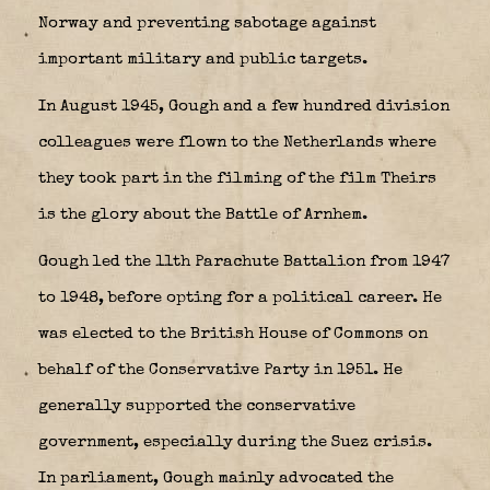
Norway and preventing sabotage against
important military and public targets.
In August 1945, Gough and a few hundred division
colleagues were flown to the Netherlands where
they took part in the filming of the film Theirs
is the glory about the Battle of Arnhem.
Gough led the 11th Parachute Battalion from 1947
to 1948, before opting for a political career. He
was elected to the British House of Commons on
behalf of the Conservative Party in 1951. He
generally supported the conservative
government, especially during the Suez crisis.
In parliament, Gough mainly advocated the