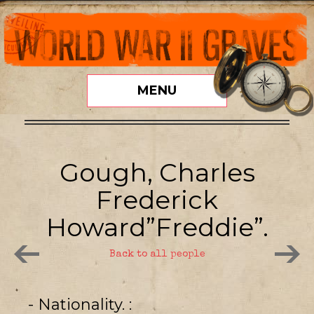
MENU
Gough, Charles
Frederick
Howard”Freddie”.
Back to all people
- Nationality.