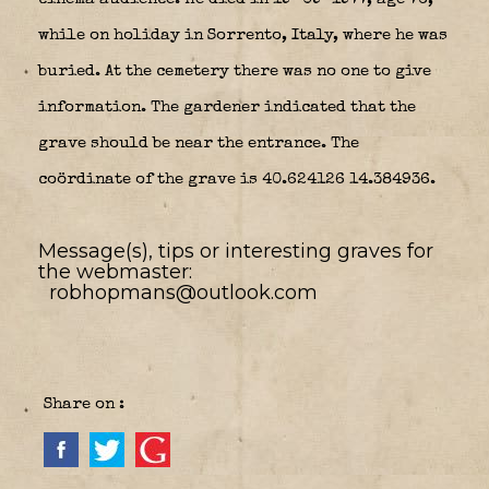
while on holiday in Sorrento, Italy, where he was
buried. At the cemetery there was no one to give
information. The gardener indicated that the
grave should be near the entrance. The
coördinate of the grave is 40.624126 14.384936.
Message(s), tips or interesting graves for
the webmaster:
robhopmans@outlook.com
Share on :