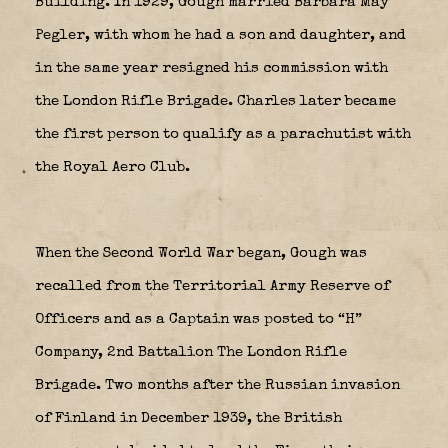
Building. In 1929, Gough married Barbara May
Pegler, with whom he had a son and daughter, and
in the same year resigned his commission with
the London Rifle Brigade. Charles later became
the first person to qualify as a parachutist with
the Royal Aero Club.
When the Second World War began, Gough was
recalled from the Territorial Army Reserve of
Officers and as a Captain was posted to “H”
Company, 2nd Battalion The London Rifle
Brigade. Two months after the Russian invasion
of Finland in December 1939, the British