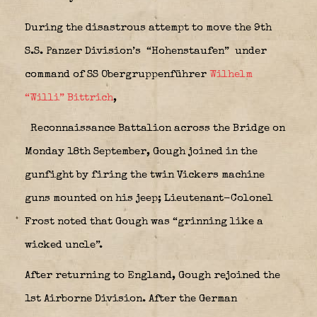
During the disastrous attempt to move the 9th
S.S. Panzer Division’s “Hohenstaufen”
under
command of SS Obergruppenführer
Wilhelm
“Willi” Bittrich
,
Reconnaissance Battalion across the Bridge on
Monday 18th September, Gough joined in the
gunfight by firing the twin Vickers machine
guns mounted on his jeep; Lieutenant-Colonel
Frost noted that Gough was “grinning like a
wicked uncle”.
After returning to England, Gough rejoined the
1st Airborne Division. After the German