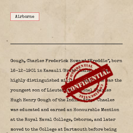
Airborne
Gough, Charles Frederick Howard “Freddie”, born
16-12-1901 in Kasauli (Brits-Indië)
into a
highly distinguished military family, he was the
youngest son of Lieutenant-Colonel Charles
Hugh Henry Gough of the Indian Army.
Chaeles
was educated and earned an Honourable Mention
at the Royal Naval College, Osborne, and later
moved to the College at Dartmouth before being