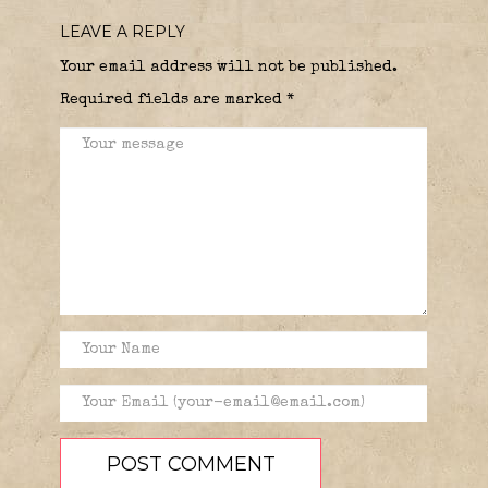
LEAVE A REPLY
Your email address will not be published.
Required fields are marked
*