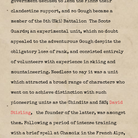
government decided to lend the Finns their
clandestine support, and so Gough became a
member of the 5th (Ski) Battalion
The Scots
Guards; an experimental unit, which no doubt
appealed to the adventurous Gough despite the
obligatory loss of rank, and consisted entirely
of volunteers with experience in skiing and
mountaineering. Needless to say it was a unit
which attracted a broad range of characters who
went on to achieve distinction with such
pioneering units as the Chindits and SAS;
David
Stirling
,
the founder of the latter, was amongst
them. Following a period of intense training
with a brief spell at Chamoix in the French Alps,