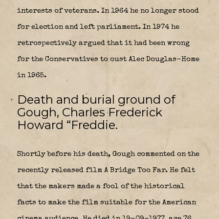
interests of veterans. In 1964 he no longer stood
for election and left parliament. In 1974 he
retrospectively argued that it had been wrong
for the Conservatives to oust Alec Douglas-Home
in 1965.
Death and burial ground of
Gough, Charles Frederick
Howard “Freddie.
Shortly before his death, Gough commented on the
recently released film A Bridge Too Far. He felt
that the makers made a fool of the historical
facts to make the film suitable for the American
cinema audience. He died in 19-09-1977, age 76,