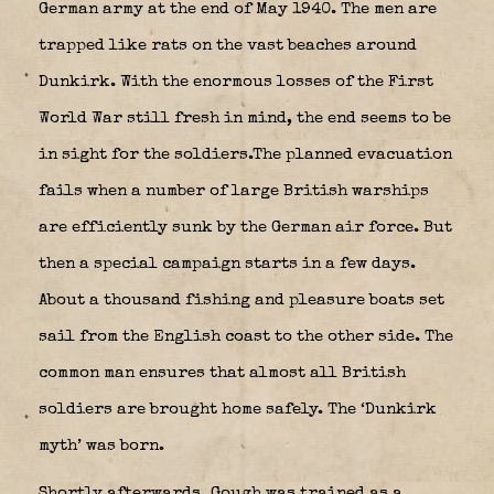
German army at the end of May 1940. The men are
trapped like rats on the vast beaches around
Dunkirk. With the enormous losses of the First
World War still fresh in mind, the end seems to be
in sight for the soldiers.The planned evacuation
fails when a number of large British warships
are efficiently sunk by the German air force. But
then a special campaign starts in a few days.
About a thousand fishing and pleasure boats set
sail from the English coast to the other side. The
common man ensures that almost all British
soldiers are brought home safely. The ‘Dunkirk
myth’ was born.
Shortly afterwards, Gough was trained as a