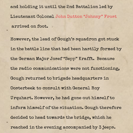
and holding it until the 2nd Battalion led by
Lieutenant Colonel
John Dutton “Johnny” Frost
arrived on foot.
However, the lead of Gough’s squadron got stuck
in the battle line that had been hastily formed by
the German Major Josef “Sepp” Krafft.
Because
the radio communications were not functioning,
Gough returned to brigade headquarters in
Oosterbeek to consult with General Roy
Urquhart. However, he had gone out himself to
inform himself of the situation. Gough therefore
decided to head towards the bridge, which he
reached in the evening accompanied by 3 jeeps.