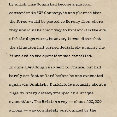
by which time Gough had become a platoon
commander in “W” Company, it was planned that
the force would be posted to Norway from where
they would make their way to Finland. On the eve
of their departure, however, it was clear that
the situation had turned decisively against the
Finns and so the operation was cancelled.
In June 1940 Gough was sent to France, but had
barely set foot on land before he was evacuated
again via Dunkirk.
Dunkirk is actually about a
huge military defeat, wrapped in a unique
evacuation. The British army — about 300,000
strong — was completely surrounded by the