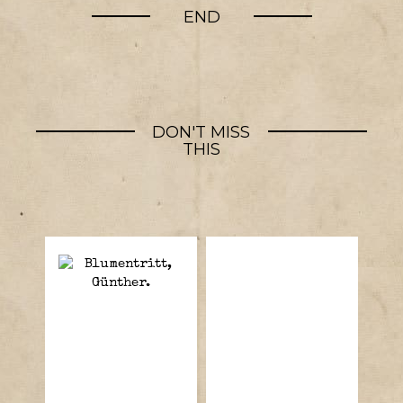
END
DON'T MISS
THIS