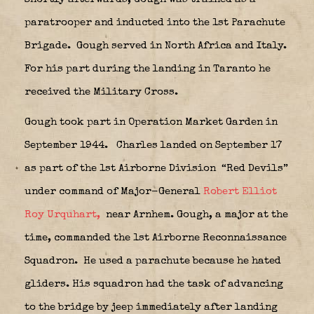
paratrooper and inducted into the 1st Parachute
Brigade.
Gough served in North Africa and Italy.
For his part during the landing in Taranto he
received the Military Cross.
Gough took part in Operation Market Garden in
September 1944.
Charles landed on September 17
as part of the 1st Airborne Division
“Red Devils”
under command of Major-General
Robert Elliot
Roy Urquhart,
near Arnhem. Gough, a major at the
time, commanded the 1st Airborne Reconnaissance
Squadron.
He used a parachute because he hated
gliders. His squadron had the task of advancing
to the bridge by jeep immediately after landing