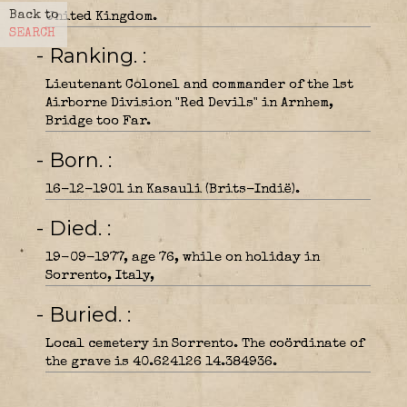
Back to
United Kingdom.
SEARCH
- Ranking.
Lieutenant Colonel and commander of the 1st
Airborne Division "Red Devils" in Arnhem,
Bridge too Far.
- Born.
16-12-1901 in Kasauli (Brits-Indië).
- Died.
19-09-1977, age 76, while on holiday in
Sorrento, Italy,
- Buried.
Local cemetery in Sorrento. The coördinate of
the grave is 40.624126 14.384936.