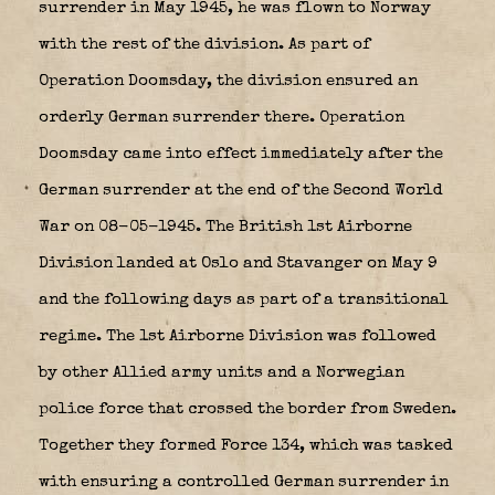
surrender in May 1945, he was flown to Norway
with the rest of the division. As part of
Operation Doomsday, the division ensured an
orderly German surrender there. Operation
Doomsday came into effect immediately after the
German surrender at the end of the Second World
War on 08-05-1945. The British 1st Airborne
Division landed at Oslo and Stavanger on May 9
and the following days as part of a transitional
regime. The 1st Airborne Division was followed
by other Allied army units and a Norwegian
police force that crossed the border from Sweden.
Together they formed Force 134, which was tasked
with ensuring a controlled German surrender in