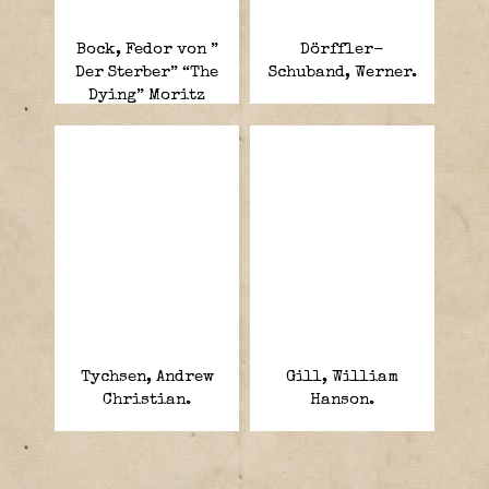
Bock, Fedor von ”
Dörffler-
Der Sterber” “The
Schuband, Werner.
Dying” Moritz
Albrecht Franz
Friedrich Fedor.
Tychsen, Andrew
Gill, William
Christian.
Hanson.