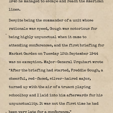
1945 he managed to escape and reach the American
lines.
Despite being the commander of a unit whose
rationale was speed, Gough was notorious for
being highly unpunctual when it came to
attending conferences, and the first briefing for
Market Garden on Tuesday 12th September 1944
was no exception. Major-General Urquhart wrote
“After the briefing had started, Freddie Gough, a
cheerful, red-faced, silver-haired major,
turned up with the air of a truant playing
schoolboy and I laid into him afterwards for his
unpunctuality. It was not the first time he had
been very late for a conference.”