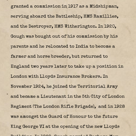
granted a commission in 1917 as a Midshipman,
serving aboard the Battleship, HMS Ramillies,
and the Destroyer, HMS Witherington. In 1920,
Gough was bought out of his commission by his
parents and he relocated to India to become a
farmer and horse breeder, but returned to
England two years later to take up a position in
London with Lloyds Insurance Brokers. In
November 1924, he joined the Territorial Army
and became a Lieutenant in the 5th City of London
Regiment (The London Rifle Brigade),
and in 1928
was amongst the Guard of Honour to the future
King George VI at the opening of the new Lloyds