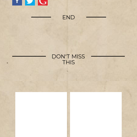
END
DON'T MISS
THIS