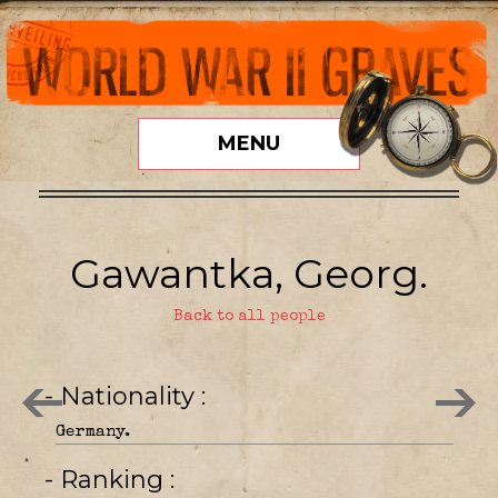
MENU
Gawantka, Georg.
Back to all people
- Nationality
Germany.
- Ranking