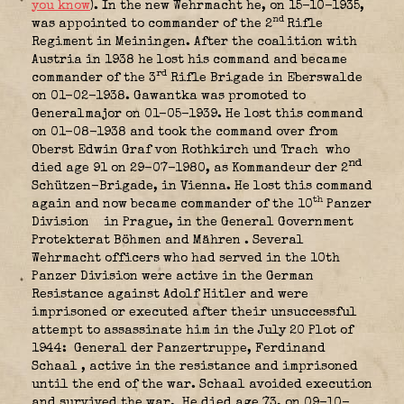
you know
). In the new Wehrmacht he, on 15-10-1935,
nd
was appointed to commander of the 2
Rifle
Regiment in Meiningen. After the coalition with
Austria in 1938 he lost his command and became
rd
commander of the 3
Rifle Brigade in Eberswalde
on 01-02-1938. Gawantka was promoted to
Generalmajor on 01-05-1939. He lost this command
on 01-08-1938 and took the command over from
Oberst Edwin Graf von Rothkirch und Trach
who
nd
died age 91 on 29-07-1980, as Kommandeur der 2
Schützen-Brigade, in Vienna. He lost this command
th
again and now became commander of the 10
Panzer
Division
in Prague, in the General Government
Protekterat Böhmen and Mähren
. Several
Wehrmacht officers who had served in the 10th
Panzer Division were active in the German
Resistance against Adolf Hitler and were
imprisoned or executed after their unsuccessful
attempt to assassinate him in the July 20 Plot of
1944: General der Panzertruppe, Ferdinand
Schaal
, active in the resistance and imprisoned
until the end of the war. Schaal avoided execution
and survived the war. He died age 73, on 09-10-