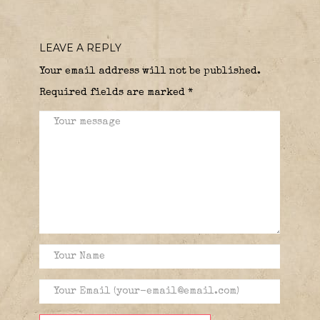
LEAVE A REPLY
Your email address will not be published.
Required fields are marked
*