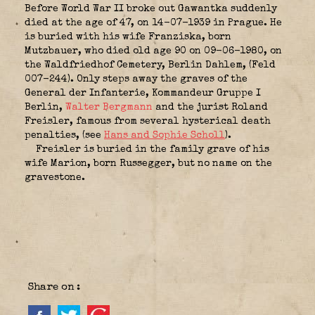
Before World War II broke out Gawantka suddenly
died at the age of 47, on 14-07-1939 in Prague. He
is buried with his wife Franziska, born
Mutzbauer, who died old age 90 on 09-06-1980, on
the Waldfriedhof Cemetery, Berlin Dahlem, (Feld
007-244). Only steps away the graves of the
General der Infanterie,
Kommandeur Gruppe I
Berlin
,
Walter Bergmann
and the jurist Roland
Freisler, famous from several hysterical death
penalties, (see
Hans and Sophie Scholl
).
Freisler is buried in the family grave of his
wife Marion, born Russegger, but no name on the
gravestone.
Share on :