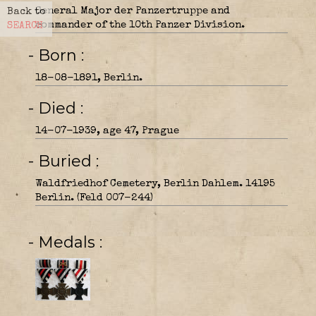
General Major der Panzertruppe and
Back to
commander of the 10th Panzer Division.
SEARCH
- Born
18-08-1891, Berlin.
- Died
14-07-1939, age 47, Prague
- Buried
Waldfriedhof Cemetery, Berlin Dahlem. 14195
Berlin. (Feld 007-244)
- Medals