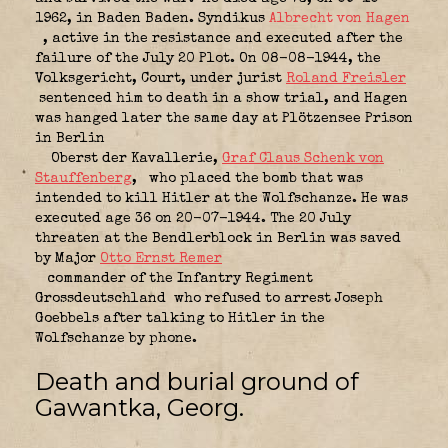
1962, in Baden Baden. Syndikus
Albrecht von Hagen
, active in the resistance and executed after the
failure of the July 20 Plot. On 08-08-1944, the
Volksgericht, Court, under jurist
Roland Freisler
sentenced him to death in a show trial, and Hagen
was hanged later the same day at Plötzensee Prison
in Berlin
Oberst der Kavallerie,
Graf Claus Schenk von
Stauffenberg
,
who placed the bomb that was
intended to kill Hitler at the Wolfschanze. He was
executed age 36 on 20-07-1944. The 20 July
threaten at the Bendlerblock in Berlin was saved
by Major
Otto Ernst Remer
commander of the Infantry Regiment
Grossdeutschland
who refused to arrest Joseph
Goebbels after talking to Hitler in the
Wolfschanze by phone.
Death and burial ground of
Gawantka, Georg.