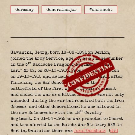
Germany
Generalmajor
Wehrmacht
Gawantka, Georg, born 18-08-1891 in Berlin,
joined the Army Service, age 18, as a Fahnenjunker
rd
in the 3
Badische Dragoner Regiment “Prinz
Karl” Nr 22, on 28-10-1910. Promoted to Fähnrich
on 19-10-1910 and as Leutnant on 18-11-1911 after
finishing the War School. He was on the
battlefield of the first war with this regiment
and ended the war as a Rittmeister. He was not only
wounded
during the war but received both the Iron
Crosses
and other decorations. He was allowed in
th
the new Reichswehr with the 18
Cavalry
Regiment. On 01-04-1935 he was promoted to Oberst
and transferred to the Reichs War Ministry RKM in
Berlin, Gauleiter there was
Josef Goebbels
(
did