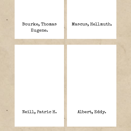
Bourke, Thomas
Mascus, Hellmuth.
Eugene.
Neill, Patric H.
Albert, Eddy.