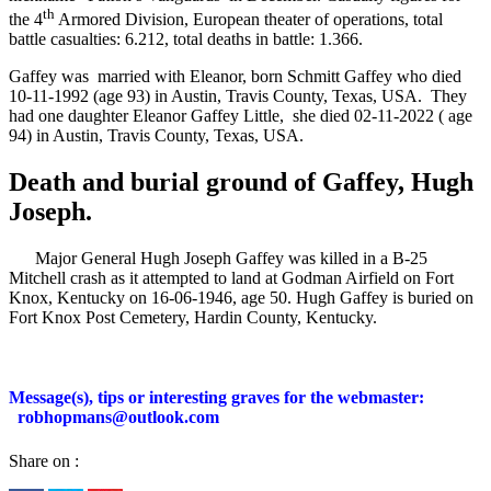
th
the 4
Armored Division, European theater of operations, total
battle casualties: 6.212, total deaths in battle: 1.366.
Gaffey was married with Eleanor, born Schmitt Gaffey who died
10-11-1992 (age 93) in Austin, Travis County, Texas, USA.
They
had one daughter Eleanor Gaffey Little,
she died 02-11-2022 ( age
94) in Austin, Travis County, Texas, USA.
Death and burial ground of Gaffey, Hugh
Joseph.
Major General Hugh Joseph Gaffey was killed in a B-25
Mitchell crash as it attempted to land at Godman Airfield on Fort
Knox, Kentucky on 16-06-1946, age 50. Hugh Gaffey is buried on
Fort Knox Post Cemetery, Hardin County, Kentucky.
Message(s), tips or interesting graves for the webmaster:
robhopmans@outlook.com
Share on :