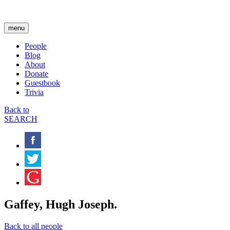
menu
People
Blog
About
Donate
Guestbook
Trivia
Back to
SEARCH
Gaffey, Hugh Joseph.
Back to all people