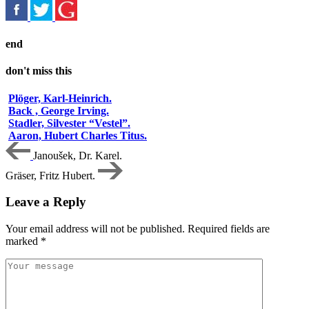
end
don't miss this
Plöger, Karl-Heinrich.
Back , George Irving.
Stadler, Silvester “Vestel”.
Aaron, Hubert Charles Titus.
Janoušek, Dr. Karel.
Gräser, Fritz Hubert.
Leave a Reply
Your email address will not be published.
Required fields are
marked
*