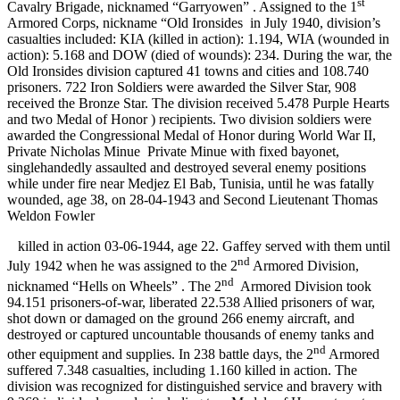
st
Cavalry Brigade, nicknamed “Garryowen”
. Assigned to the 1
Armored Corps, nickname “Old Ironsides
in July 1940, division’s
casualties included: KIA (killed in action): 1.194, WIA (wounded in
action): 5.168 and DOW (died of wounds): 234. During the war, the
Old Ironsides division captured 41 towns and cities and 108.740
prisoners. 722 Iron Soldiers were awarded the Silver Star, 908
received the Bronze Star. The division received 5.478 Purple Hearts
and two Medal of Honor ) recipients. Two division soldiers were
awarded the Congressional Medal of Honor during World War II,
Private Nicholas Minue
Private Minue with fixed bayonet,
singlehandedly assaulted and destroyed several enemy positions
while under fire near Medjez El Bab, Tunisia, until he was fatally
wounded, age 38, on 28-04-1943 and Second Lieutenant Thomas
Weldon Fowler
killed in action 03-06-1944, age 22. Gaffey served with them until
nd
July 1942 when he was assigned to the 2
Armored Division,
nd
nicknamed “Hells on Wheels”
. The 2
Armored Division took
94.151 prisoners-of-war, liberated 22.538 Allied prisoners of war,
shot down or damaged on the ground 266 enemy aircraft, and
destroyed or captured uncountable thousands of enemy tanks and
nd
other equipment and supplies. In 238 battle days, the 2
Armored
suffered 7.348 casualties, including 1.160 killed in action. The
division was recognized for distinguished service and bravery with