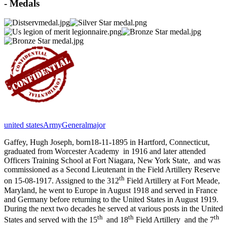
- Medals
united states
Army
Generalmajor
Gaffey, Hugh Joseph, born18-11-1895 in Hartford, Connecticut,
graduated from Worcester Academy
in 1916 and later attended
Officers Training School at Fort Niagara, New York State,
and was
commissioned as a Second Lieutenant in the Field Artillery Reserve
th
on 15-08-1917. Assigned to the 312
Field Artillery at Fort Meade,
Maryland, he went to Europe in August 1918 and served in France
and Germany before returning to the United States in August 1919.
During the next two decades he served at various posts in the United
th
th
th
States and served with the 15
and 18
Field Artillery
and the 7