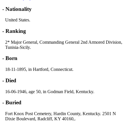
- Nationality
United States.
- Ranking
2* Major General, Commanding General 2nd Armored Division,
Tunisia-Sicily.
- Born
18-11-1895, in Hartford, Connecticut.
- Died
16-06-1946, age 50, in Godman Field, Kentucky.
- Buried
Fort Knox Post Cemetery, Hardin County, Kentucky. 2501 N
Dixie Boulevard, Radcliff, KY 40160,.