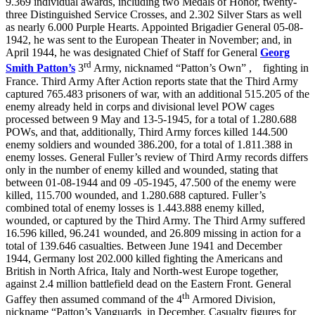
9.369 individual awards, including two Medals of Honor, twenty-
three Distinguished Service Crosses, and 2.302 Silver Stars as well
as nearly 6.000 Purple Hearts. Appointed Brigadier General 05-08-
1942, he was sent to the European Theater in November; and, in
April 1944, he was designated Chief of Staff for General
Georg
rd
Smith Patton’s
3
Army, nicknamed “Patton’s Own”
,
fighting in
France. Third Army After Action reports state that the Third Army
captured 765.483 prisoners of war, with an additional 515.205 of the
enemy already held in corps and divisional level POW cages
processed between 9 May and 13-5-1945, for a total of 1.280.688
POWs, and that, additionally, Third Army forces killed 144.500
enemy soldiers and wounded 386.200, for a total of 1.811.388 in
enemy losses. General Fuller’s review of Third Army records differs
only in the number of enemy killed and wounded, stating that
between 01-08-1944 and 09 -05-1945, 47.500 of the enemy were
killed, 115.700 wounded, and 1.280.688 captured. Fuller’s
combined total of enemy losses is 1.443.888 enemy killed,
wounded, or captured by the Third Army. The Third Army suffered
16.596 killed, 96.241 wounded, and 26.809 missing in action for a
total of 139.646 casualties. Between June 1941 and December
1944, Germany lost 202.000 killed fighting the Americans and
British in North Africa, Italy and North-west Europe together,
against 2.4 million battlefield dead on the Eastern Front. General
th
Gaffey then assumed command of the 4
Armored Division,
nickname “Patton’s Vanguards
in December. Casualty figures for