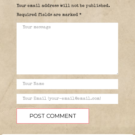
Your email address will not be published.
Required fields are marked
*