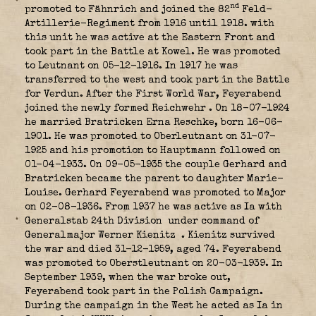
nd
promoted to Fähnrich and joined the 82
Feld-
Artillerie-Regiment from 1916 until 1918. with
this unit he was active at the Eastern Front and
took part in the Battle at Kowel. He was promoted
to Leutnant on 05-12-1916. In 1917 he was
transferred to the west and took part in the Battle
for Verdun. After the First World War, Feyerabend
joined the newly formed Reichwehr
. On 18-07-1924
he married Bratricken Erna Reschke, born 16-06-
1901. He was promoted to Oberleutnant on 31-07-
1925 and his promotion to Hauptmann followed on
01-04-1933. On 09-05-1935 the couple Gerhard and
Bratricken became the parent to daughter Marie-
Louise. Gerhard Feyerabend was promoted to Major
on 02-08-1936. From 1937 he was active as Ia with
Generalstab 24th Division
under command of
Generalmajor Werner Kienitz
. Kienitz survived
the war and died 31-12-1959, aged 74. Feyerabend
was promoted to Oberstleutnant on 20-03-1939. In
September 1939, when the war broke out,
Feyerabend took part in the Polish Campaign.
During the campaign in the West he acted as Ia in