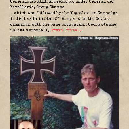
Generalstab XXXX. Armeekorps, under General der
Kavallerie, Georg Stumme
, which was followed by the Yugoslavian Campaign
nd
in 1941 as Ia in Stab 2
Army and in the Soviet
campaign with the same occupation. Georg Stumme,
unlike Marschall,
Erwin Rommel,