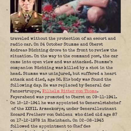
traveled without the protection of an escort and
radio car. On 24 October Stumme and Oberst
Andreas Büchting drove to the front to review the
situation. On the way to the command post, the car
came into open view and was attacked. Stumme’s
companion Büchting was killed by a shot in the
head. Stumme was uninjured, but suffered a heart
attack and died, age 56. His body was found the
following day. He was replaced by General der
Panzertruppe,
Wilhelm Ritter von Thoma
.
Feyerabend was promoted to Oberst on 09-11-1941.
On 15-12-1941 he was appointed to Generalstabchef
of the XXVII. Armeekorps, under Generalleutnant
Eccard Freiherr von Gablenz
who died old age 87
on 17-12-1978 in Rheinbach. On 02-08-1943
followed the appointment to Chef des