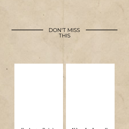
DON'T MISS
THIS