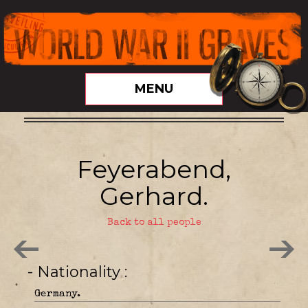
MENU
Feyerabend,
Gerhard.
Back to all people
- Nationality
Germany.