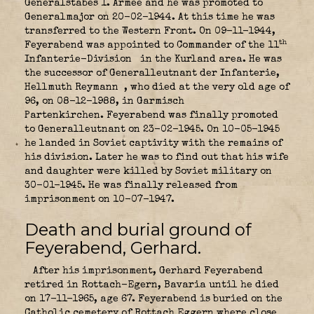
Generalstabes 1. Armee and he was promoted to
Generalmajor on 20-02-1944. At this time he was
transferred to the Western Front. On 09-11-1944,
th
Feyerabend was appointed to Commander of the 11
Infanterie-Division
in the Kurland area. He was
the successor of Generalleutnant der Infanterie,
Hellmuth Reymann
, who died at the very old age of
96, on 08-12-1988, in Garmisch
Partenkirchen. Feyerabend was finally promoted
to Generalleutnant on 23-02-1945. On 10-05-1945
he landed in Soviet captivity with the remains of
his division. Later he was to find out that his wife
and daughter were killed by Soviet military on
30-01-1945. He was finally released from
imprisonment on 10-07-1947.
Death and burial ground of
Feyerabend, Gerhard.
After his imprisonment, Gerhard Feyerabend
retired in Rottach-Egern, Bavaria until he died
on 17-11-1965, age 67. Feyerabend is buried on the
Catholic cemetery of Rottach Eggern where close