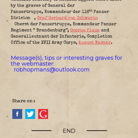
by the graves of General der
th
Panzertruppe,
Kommandeur der 116
Panzer
Division
,
Graf Gerhard von Schwerin
Oberst der Panzertruppe,
Kommandeur Panzer
Regiment ” Brandenburg”
,
Goerne Plaue
and
Generalleutnant der Infanterie,
Completion
Office of the XVII Army Corps
,
August Wagner
.
Message(s), tips or interesting graves for
the webmaster:
robhopmans@outlook.com
Share on :
END