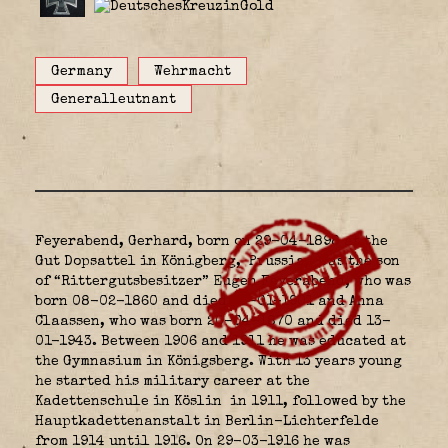
Germany
Wehrmacht
Generalleutnant
Feyerabend, Gerhard, born on 29-04-1898 at the
Gut Dopsattel in Königberg,
Prussia, was the son
of “Rittergutsbesitzer” Eugen Feyerabend, who was
born 08-02-1860 and died 18-01-1901 and Anna
Claassen, who was born 20-04-1870 and died 13-
01-1943. Between 1906 and 1911 he was educated at
the Gymnasium in Königsberg. With 13 years young
he started his military career at the
Kadettenschule in Köslin
in 1911, followed by the
Hauptkadettenanstalt in Berlin-Lichterfelde
from 1914 until 1916. On 29-03-1916 he was