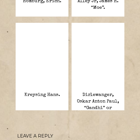
Homburg, Erich.
Alley Jr, James H.
“Moe”.
Kreysing Hans.
Dirlewanger,
Oskar Anton Paul,
“Gandhi” or
“Butcher of
Warsaw”.
LEAVE A REPLY