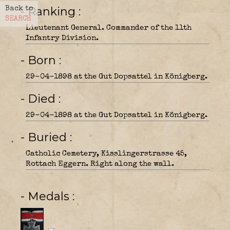
- Ranking
Back to
SEARCH
Lieutenant General. Commander of the 11th
Infantry Division.
- Born
29-04-1898 at the Gut Dopsattel in Königberg.
- Died
29-04-1898 at the Gut Dopsattel in Königberg.
- Buried
Catholic Cemetery, Kisslingerstrasse 45,
Rottach Eggern. Right along the wall.
- Medals