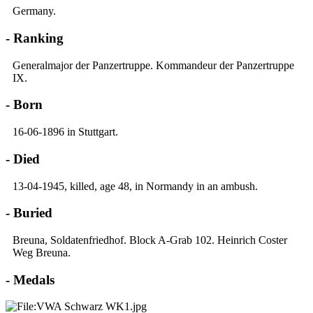
Germany.
- Ranking
Generalmajor der Panzertruppe. Kommandeur der Panzertruppe
IX.
- Born
16-06-1896 in Stuttgart.
- Died
13-04-1945, killed, age 48, in Normandy in an ambush.
- Buried
Breuna, Soldatenfriedhof. Block A-Grab 102. Heinrich Coster
Weg Breuna.
- Medals