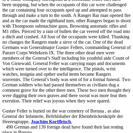
been stopping, but when the occupants of this car were challenged
the car containing four occupants sped up and attempted to pass
through and make a turn to the south. A Ranger Bar man opened fire
and as the car made the righthand turn, other Rangers began to shoot
with Thompsons submachine guns, Browning automatic rifles and
M1 rifles. Pierced by a rain of bullets the car veered off the road into
a ditch and crashed. All four of the occupants were killed. Thanking
no changes the Rangers made a sieve of the car. One of the dead
Germans was Generalmajor Gustav Fellers, commanding General of
Panzer Corps Wehrkreis IX. The three other dead men were
members of the General’s Staff including his youthful aide Count of
Von Girsewald. General Feller was carrying maps and documents
which were turned over to the intelligence. The pistols, wrist
watches, insignia and opther useful items became Rangers
souvenirs. The General’s body was sent of for a formal funeral. Two
German soldiers who had passed themselves as civilians dug a
comment grave for the other three men. These two men thought they
were digging their own graves and there sweat was more fear then
exerstion. Their relief was joyous when they were spared.
Gustav Feller is buried on the war cemetery of Breuna
, as also
General der Infanterie, Befehlshaber der Rheinbrückenköpfe der
Heeresgruppe,
Joachim Kortfleisch
,
490 German and 139 foreign dead have found their last resting
place in Breuna.