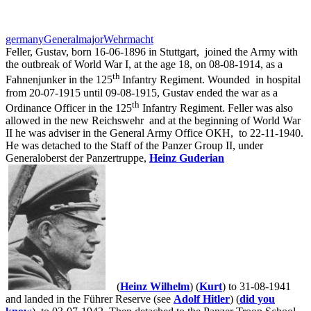
germany
Generalmajor
Wehrmacht
Feller, Gustav, born 16-06-1896 in Stuttgart,
joined the Army with
the outbreak of World War I, at the age 18, on 08-08-1914, as a
th
Fahnenjunker in the 125
Infantry Regiment. Wounded in hospital
from 20-07-1915 until 09-08-1915, Gustav ended the war as a
th
Ordinance Officer in the 125
Infantry Regiment. Feller was also
allowed in the new Reichswehr
and at the beginning of World War
II he was adviser in the General Army Office OKH,
to 22-11-1940.
He was detached to the Staff of the Panzer Group II, under
Generaloberst der Panzertruppe,
Heinz Guderian
(
Heinz Wilhelm
) (
Kurt
) to 31-08-1941
and landed in the Führer Reserve (see
Adolf Hitler
) (
did you