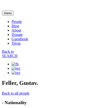
menu
People
Blog
About
Donate
Guestbook
Trivia
Back to
SEARCH
Feller, Gustav.
Back to all people
- Nationality