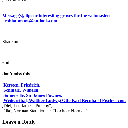
Message(s), tips or interesting graves for the webmaster:
robhopmans@outlook.com
Share on :
end
don't miss this
Kersten, Friedrich.
Schmalz, Wilhelm.
Somerville, Sir James Fownes.
Weikersthal, Walther Ludwig Otto Karl Bernhard Fischer von.
Diel, Lee James "Punchy",
Dike, Norman Staunton, Jr. "Foxhole Norman".
Leave a Reply