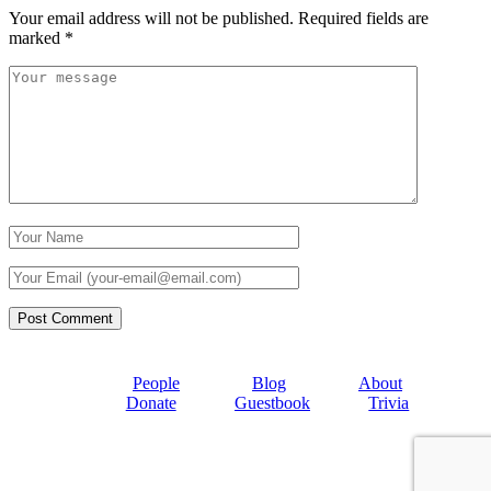
Your email address will not be published.
Required fields are
marked
*
People
Blog
About
Donate
Guestbook
Trivia