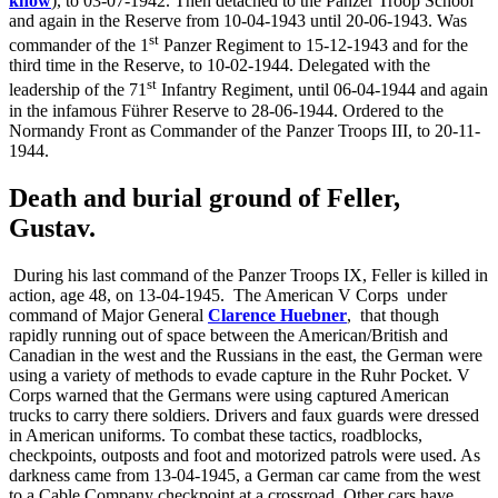
know
), to 03-07-1942. Then detached to the Panzer Troop School
and again in the Reserve from 10-04-1943 until 20-06-1943. Was
st
commander of the 1
Panzer Regiment to 15-12-1943 and for the
third time in the Reserve, to 10-02-1944. Delegated with the
st
leadership of the 71
Infantry Regiment, until 06-04-1944 and again
in the infamous Führer Reserve to 28-06-1944. Ordered to the
Normandy Front as Commander of the Panzer Troops III, to 20-11-
1944.
Death and burial ground of Feller,
Gustav.
During his last command of the Panzer Troops IX, Feller is killed in
action, age 48, on 13-04-1945. The American V Corps
under
command of Major General
Clarence Huebner
,
that though
rapidly running out of space between the American/British and
Canadian in the west and the Russians in the east, the German were
using a variety of methods to evade capture in the Ruhr Pocket. V
Corps warned that the Germans were using captured American
trucks to carry there soldiers. Drivers and faux guards were dressed
in American uniforms. To combat these tactics, roadblocks,
checkpoints, outposts and foot and motorized patrols were used. As
darkness came from 13-04-1945, a German car came from the west
to a Cable Company checkpoint at a crossroad. Other cars have