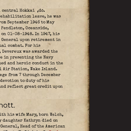
n central Hokkai ,dō.
rehabilitation leave, he was
rom September 1946 to May
p Pendleton, Oceanside,
on 01-08-1948. In 1947, his
r General upon retirement in
ual combat. For his
, Devereux was awarded the
re in presenting the Navy
hed and heroic conduct in the
l Air Station, Wake Island.
iege from 7 through December
devotion to duty of his
and reflect great credit upon
nott.
th his wife Mary, born Welch,
ly daughter Kathryn died on
 General, Head of the American