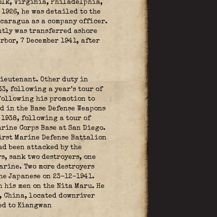
olk, Virginia, Philadelphia,
1926, he was detailed to the
icaragua as a company officer.
ntly was transferred ashore
rbor, 7 December 1941, after
lieutenant. Other duty in
3, following a year’s tour of
 Following his promotion to
ed in the Base Defense Weapons
1938, following a tour of
rine Corps Base at San Diego.
irst Marine Defense Battalion
ad been attacked by the
s, sank two destroyers, one
marine. Two more destroyers
the Japanese on 23-12-1941.
 his men on the Nita Maru. He
, China, located downriver
ed to Kiangwan