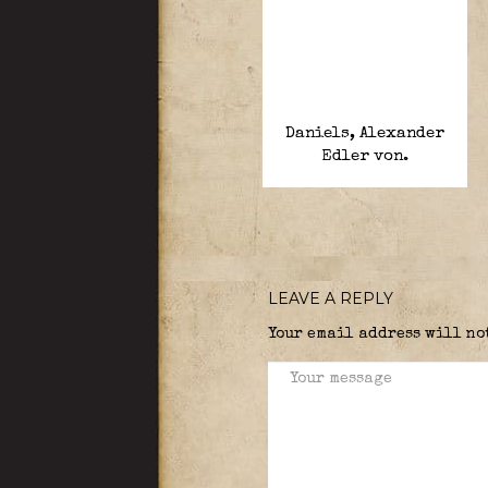
Daniels, Alexander
Edler von.
LEAVE A REPLY
Your email address will no