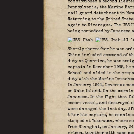
commissioned a second lieuten
Pennsylvania, the Marine Barr
mail guard detachment in New 
Returning to the United State
again to Nicaragua. The USS U
being torpedoed by Japanese a
Shortly thereafter he was ord
China included command of the
duty at Quantico, he was assi
captain in December 1935, he 
School and aided in the prepa
duty with the Marine Detachme
In January 1941, Devereux was
on Wake Island. On the mornin
Japanese. In the fight that f
escort vessel, and destroyed 
were damaged the last day. Af
After his capture, he remaine
stopped at Yokohama, where so
from Shanghai, on January, 24
prison, together with some me