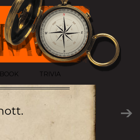
TBOOK
TRIVIA
ott.