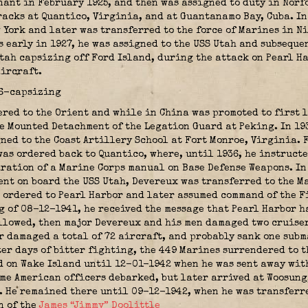
ant in February 1925, and then was assigned to duty in Norf
acks at Quantico, Virginia, and at Guantanamo Bay, Cuba. In 
York and later was transferred to the force of Marines in N
s early in 1927, he was assigned to the USS Utah and subseque
tah capsizing off Ford Island, during the attack on Pearl Ha
ircraft.
ered to the Orient and while in China was promoted to first 
 Mounted Detachment of the Legation Guard at Peking. In 193
gned to the Coast Artillery School at Fort Monroe, Virginia.
was ordered back to Quantico, where, until 1936, he instruct
ration of a Marine Corps manual on Base Defense Weapons. In 
nt on board the USS Utah, Devereux was transferred to the Ma
 ordered to Pearl Harbor and later assumed command of the F
g of 08-12-1941, he received the message that Pearl Harbor h
ollowed, then major Devereux and his men damaged two cruiser
or damaged a total of 72 aircraft, and probably sank one sub
ter days of bitter fighting, the 449 Marines surrendered to 
d on Wake Island until 12-01-1942 when he was sent away with
me American officers debarked, but later arrived at Woosung
. He remained there until 09-12-1942, when he was transferr
n of the
James “Jimmy” Doolittle