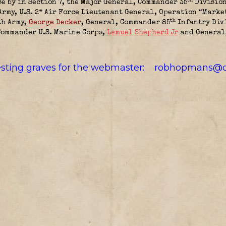
th
se by in Section 7, the
Major General, Commander 35
Division
Army, U.S. 2* Air Force Lieutenant General, Operation “Marke
th
th Army,
George Decker
,
General, Commander 85
Infantry Div
Commander U.S. Marine Corps,
Lemuel Shepherd Jr
and
General,
resting graves for the webmaster:
robhopmans@o