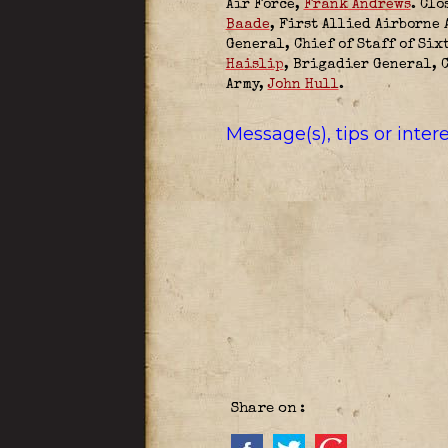
Air Force,
Frank Andrews
. Clo
Baade
,
First Allied Airborne 
General, Chief of Staff of Six
Haislip
, Brigadier General, 
Army,
John Hull
.
Message(s), tips or inte
Share on :