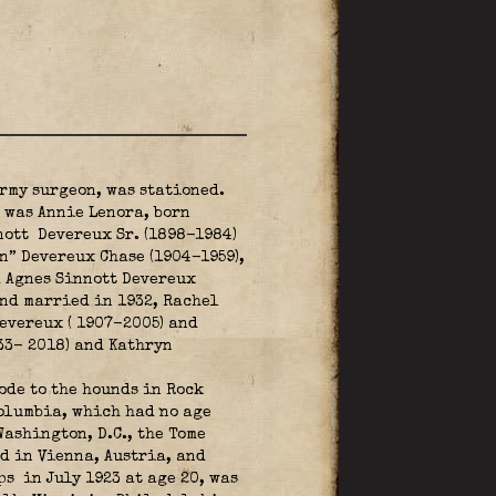
rmy surgeon, was stationed.
r was Annie Lenora, born
nott Devereux Sr. (1898-1984)
n” Devereux Chase (1904-1959),
d Agnes Sinnott Devereux
nd married in 1932, Rachel
evereux ( 1907-2005) and
33- 2018) and Kathryn
ode to the hounds in Rock
Columbia, which had no age
ashington, D.C., the Tome
d in Vienna, Austria, and
rps
in July 1923 at age 20, was