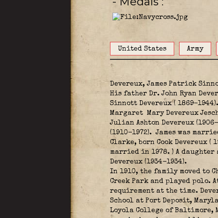
- Medals
United States
Army
Devereux, James Patrick Sinno
His father Dr. John Ryan Dever
Sinnott Devereux ( 1869-1944)
Margaret Mary Devereux Jeschk
Julian Ashton Devereux (1906-
(1910-1972).
James was married
Clarke, born Cook Devereux ( 
married in 1978. ) A daughter
Devereux (1934-1934).
In 1910, the family moved to C
Creek Park and played polo. A
requirement at the time. Deve
School at Port Deposit, Maryl
Loyola College of Baltimore, 