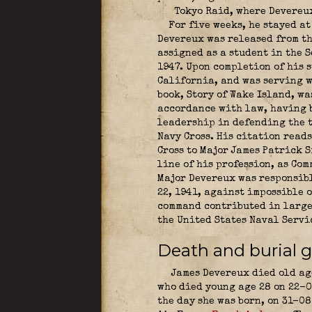
Tokyo Raid, where Devereux
For five weeks, he stayed at
Devereux was released from th
assigned as a student in the 
1947. Upon completion of his 
California, and was serving w
book, Story of Wake Island, w
accordance with law, having b
leadership in defending the 
Navy Cross. His citation reads
Cross to Major James Patrick 
line of his profession, as Co
Major Devereux was responsibl
22, 1941, against impossible 
command contributed in large 
the United States Naval Servi
Death and burial g
James Devereux died old age
who died young age 28 on 22-0
the day she was born, on 31-08