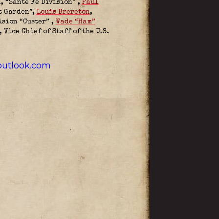
, “Sante Fe Division”
,
Paul
t Garden”,
Louis Brereton
,
ision “Custer”
,
Wade “Ham”
 Vice Chief of Staff of the U.S.
utlook.com