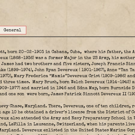
General
tt, born 20-02-1903 in Cabana, Cuba,
where his father, the A
eux (1868-1936) was a former Major in the US Army, his mothe
. James had two brothers and five sisters, Joseph Francis Sin
e (1899-1974), John Ryan Devereux ( 1901-1967), Anne “Tan Ta
1970), Mary Frederica “Mamie”Devereux Crist (1909-1986) an
 three times. Mary Brush, born Welch Devereux (1914-1942) a
1909–1977) and married in 1946 and Edna May, born Burnside D
 and one son were born, James Patrick Sinnott Devereux II (19
hevy Chase, Maryland. There, Devereux, one of ten children, r
t age 10 he obtained a driver’s license from the District of 
reux also attended the Army and Navy Preparatory School in W
and, LaVilla in Lausanne, Switzerland, when his parents live
Maryland. Devereux enlisted in the United States Marine Co