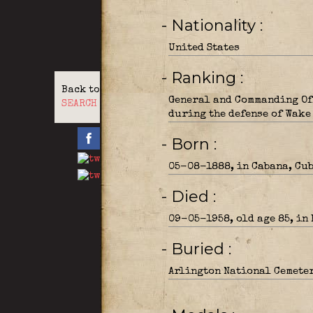
- Nationality
United States
- Ranking
Back to
General and Commanding Off
SEARCH
during the defense of Wake
- Born
05-08-1888, in Cabana, Cub
- Died
09-05-1958, old age 85, in
- Buried
Arlington National Cemeter