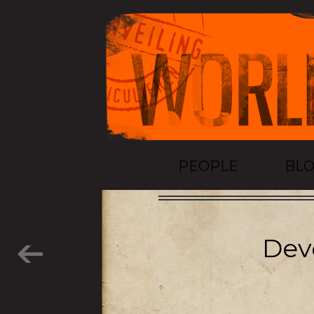
PEOPLE
BL
Dev