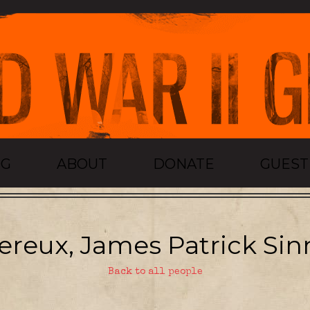
OG
ABOUT
DONATE
GUES
ereux, James Patrick Sinn
Back to all people