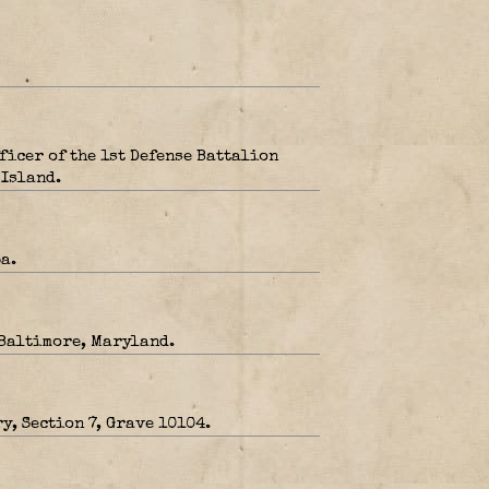
icer of the 1st Defense Battalion
 Island.
a.
 Baltimore, Maryland.
y, Section 7, Grave 10104.