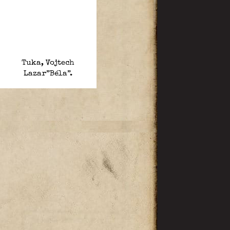
Tuka, Vojtech
Lazar”Béla”.