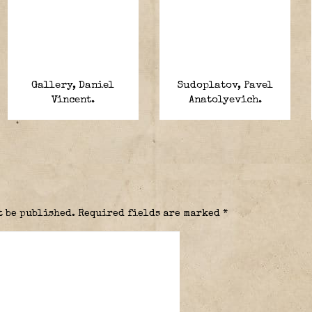
Gallery, Daniel
Sudoplatov, Pavel
Vincent.
Anatolyevich.
t be published.
Required fields are marked
*