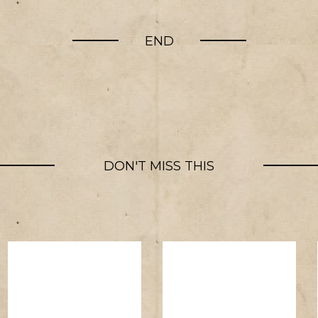
END
DON'T MISS THIS