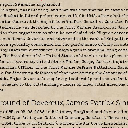
 spent 29 months imprisoned.
 Fungtai, near Peiping, and then was transferred to camps i
e Hokkaidō Island prison camp on 15-09-1945. After a brief 
Senior Course at the Amphibious Warfare School at Quantico f
studies, he was detached to the First Marine Division at Cam
ith that organization when he concluded his 25-year career 
as published. Devereux was advanced to the rank of Brigadie
een specially commended for the performance of duty in act
tiny American outpost for 15 days against overwhelming odds
, The President of the United States of America takes pleasu
Sinnott Devereux, United States Marine Corps, for distinguis
mmanding Officer of the First Marine Defense Battalion, Nava
e for directing defenses of that post during the Japanese s
odds. Major Devereux’s inspiring leadership and the valiant 
measure to the outstanding success of these vital missions 
ce.
round of Devereux, James Patrick Sin
 of 85 on 05-08-1988 in Balimore, Maryland and is buried wi
7-1942, on Arlington National Cemetery, Section 7. There on
-1934. Close by in Section 7, buried the
Air Corps Lieutenant