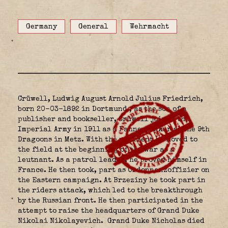
Germany
General
Wehrmacht
Crüwell, Ludwig August Arnold Julius Friedrich,
born 20-03-1892 in Dortmund
, as the son of a
publisher and bookseller, Crüwell joined the
Imperial Army in 1911 as a Fahnenjunker at the 9th
Dragoons in Metz. With the regiment he moved to
the field at the beginning of the war as a
leutnant. As a patrol leader, he proved himself in
France. He then took, part as Ordonnanzoffizier on
the Eastern campaign. At Brzeziny he took part in
the riders attack, which led to the breakthrough
by the Russian front. He then participated in the
attempt to raise the headquarters of Grand Duke
Nikolai Nikolayevich.
Grand Duke Nicholas died