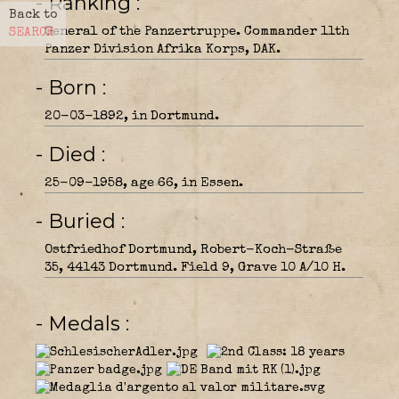
- Ranking
Back to
General of the Panzertruppe. Commander 11th
SEARCH
Panzer Division Afrika Korps, DAK.
- Born
20-03-1892, in Dortmund.
- Died
25-09-1958, age 66, in Essen.
- Buried
Ostfriedhof Dortmund, Robert-Koch-Straße
35, 44143 Dortmund. Field 9, Grave 10 A/10 H.
- Medals