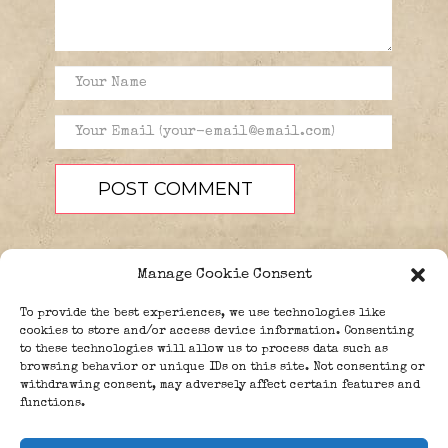
Manage Cookie Consent
To provide the best experiences, we use technologies like
cookies to store and/or access device information. Consenting
to these technologies will allow us to process data such as
browsing behavior or unique IDs on this site. Not consenting or
PEOPLE
BLOG
ABOUT
withdrawing consent, may adversely affect certain features and
DONATE
GUESTBOOK
functions.
TRIVIA