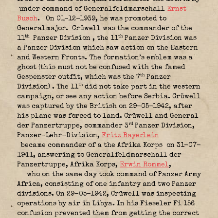
under command of Generalfeldmarschall
Ernst
Busch
.
On 01-12-1939, he was promoted to
Generalmajor.
Crüwell was the commander of the
th
th
11
Panzer Division , the 11
Panzer Division was
a Panzer Division which saw action on the Eastern
and Western Fronts. The formation’s emblem was a
ghost (this must not be confused with the famed
th
Gespenster outfit, which was the 7
Panzer
th
Division) . The 11
did not take part in the western
campaign, or see any action before Serbia. Crüwell
was captured by the British on 29-05-1942, after
his plane was forced to land. Crüwell and General
rd
der Panzertruppe, commander 3
Panzer Division,
Panzer-Lehr-Division,
Fritz Bayerlein
became commander of a the Afrika Korps
on 31-07-
1941, answering to Generalfeldmarschall der
Panzertruppe, Afrika Korps,
Erwin Rommel
,
who on the same day took command of Panzer Army
Africa, consisting of one infantry and two Panzer
divisions. On 29-05-1942, Crüwell was inspecting
operations by air in Libya. In his Fieseler Fi 156
confusion prevented them from getting the correct