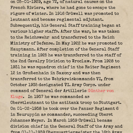
on 05-01-1929, age 72, of natural causes on the
French Riviera, where he had gone to escape the
rigors of winter. In 1916 Crüwell was promoted to
leutnant and became regimental adjutant.
Subsequently, his General Staff training began at
various higher staffs. After the war, he was taken
to the Reichswehr
and transferred to the Reich
Ministry of Defense. In May 1922 he was promoted to
Hauptmann. After completion of the General Staff
training in 1925 he was transferred to the staff of
the 2nd Cavalry Division to Wroclaw. From 1928 to
1931 he was squadron chief in the Reiter Regiment
12 in Großenhain in Saxony and was then
transferred to the Wehrkreiskommando VI, from
October 1935 designated VI. Army Corps.
under
command of General der Artillerie
Günther von
Kluge
.
In 1937 he was commanded as
Oberstleutnant to the antitank troop to Stuttgart.
On 01-02-1938 he took over the Panzer Regiment 6
in Neuruppin as commander, succeeding Oberst
Johannes Meyer.
In March 1939 Crüwell became
division chief in the General Staff of the Army and
from 01-11-1939 Oberquartiermeister the 16th Army