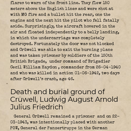
flares to warn of the front line. They flew 150
meters above the English lines and were shot at
with MG fire and a bullet hit the rear, one the
engine and the next hit the pilot who fell fatally
aside. Surprisingly, the aircraft hovered in the
air and floated independently to a belly landing,
in which the undercarriage was completely
destroyed. Fortunately the door was not blocked
and Crüwell was able to exit the burning plane
and was taken prisoner by soldiers of the 150th
British Brigade,
under command of Brigadier
Cecil William Haydon
, commander from 26-04-1940
and who was killed in action 01-06-1942, two days
after Crüwell’s crash, age 46.
Death and burial ground of
Crüwell, Ludwig August Arnold
Julius Friedrich
General Crüwell remained a prisoner
and on 22-
03-1943, was intentionally placed with another
POW, General der Panzertruppe in the
German