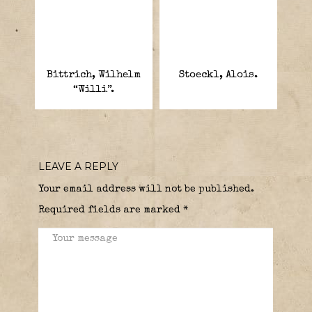
Bittrich, Wilhelm
Stoeckl, Alois.
“Willi”.
LEAVE A REPLY
Your email address will not be published.
Required fields are marked
*