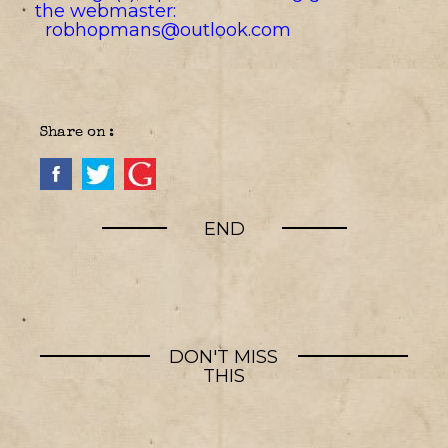
the webmaster:
robhopmans@outlook.com
Share on :
END
DON'T MISS
THIS