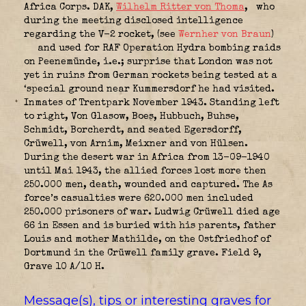
Africa Corps. DAK
,
Wilhelm Ritter von Thoma
,
who
during the meeting disclosed intelligence
regarding the V-2 rocket, (see
Wernher von Braun
)
and used for RAF Operation Hydra bombing raids
on Peenemünde, i.e.; surprise that London was not
yet in ruins from German rockets being tested at a
‘special ground near Kummersdorf he had visited.
Inmates of Trentpark November 1943. Standing left
to right, Von Glasow, Boes, Hubbuch, Buhse,
Schmidt, Borcherdt, and seated Egersdorff,
Crüwell, von Arnim, Meixner and von Hülsen.
During the desert war in Africa from 13-09-1940
until Mai 1943, the allied forces lost more then
250.000 men, death, wounded and captured. The As
force’s casualties were 620.000 men included
250.000 prisoners of war. Ludwig Crüwell died age
66 in Essen and is buried with his parents, father
Louis and mother Mathilde, on the Ostfriedhof of
Dortmund in the Crüwell family grave. Field 9,
Grave 10 A/10 H.
Message(s), tips or interesting graves for