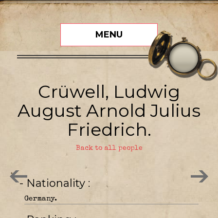
MENU
Crüwell, Ludwig
August Arnold Julius
Friedrich.
Back to all people
- Nationality
Germany.