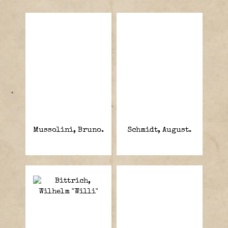
Mussolini, Bruno.
Schmidt, August.