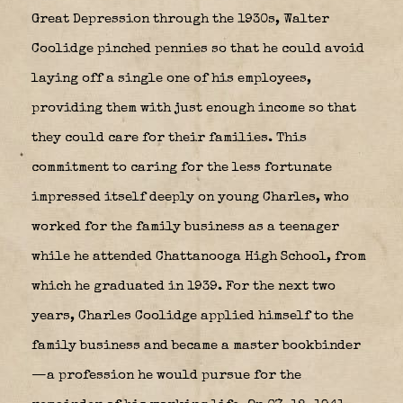
Great Depression through the 1930s, Walter
Coolidge pinched pennies so that he could avoid
laying off a single one of his employees,
providing them with just enough income so that
they could care for their families. This
commitment to caring for the less fortunate
impressed itself deeply on young Charles, who
worked for the family business as a teenager
while he attended Chattanooga High School, from
which he graduated in 1939.
For the next two
years, Charles Coolidge applied himself to the
family business and became a master bookbinder
—a profession he would pursue for the