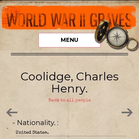
MENU
Coolidge, Charles
Henry.
Back to all people
- Nationality.
United States.