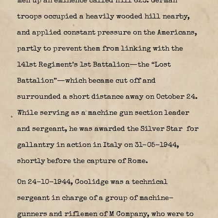
men up an eminence called Hill 623. German
troops occupied a heavily wooded hill nearby,
and applied constant pressure on the Americans,
partly to prevent them from linking with the
141st Regiment’s 1st Battalion—the “Lost
Battalion”—which became cut off and
surrounded a short distance away on October 24.
While serving as a machine gun section leader
and sergeant, he was awarded the Silver Star
for
gallantry in action in Italy on 31-05-1944,
shortly before the capture of Rome.
On 24-10-1944, Coolidge was a technical
sergeant in charge of a group of machine-
gunners and riflemen of M Company, who were to