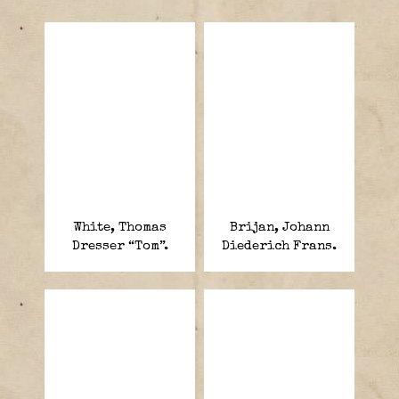
White, Thomas
Brijan, Johann
Dresser “Tom”.
Diederich Frans.