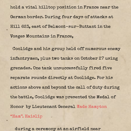
hold a vital hilltop position in France near the
German border. During four days of attacks at
Hill 623, east of Belmont-sur-Buttant in the
Vosges Mountains in France,
Coolidge and his group held off numerous enemy
infantrymen, plus two tanks on October 27 using
grenades. One tank unsuccessfully fired five
separate rounds directly at Coolidge. For his
actions above and beyond the call of duty during
the battle, Coolidge was presented the Medal of
Honor
by Lieutenant General
Wade Hampton
“Ham”. Haislip
during a ceremony at an airfield near