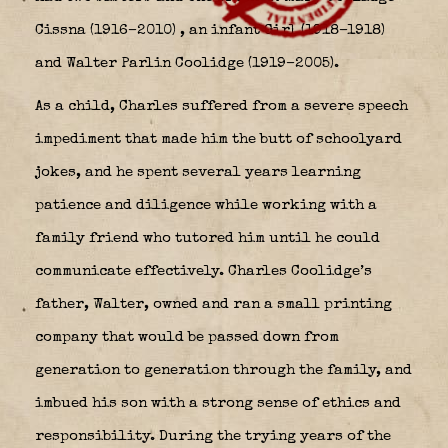
Cissna (1916–2010)
, an infant Girl (1918–1918)
and Walter Parlin Coolidge (1919–2005).
As a child, Charles suffered from a severe speech
impediment that made him the butt of schoolyard
jokes, and he spent several years learning
patience and diligence while working with a
family friend who tutored him until he could
communicate effectively. Charles Coolidge’s
father, Walter, owned and ran a small printing
company that would be passed down from
generation to generation through the family, and
imbued his son with a strong sense of ethics and
responsibility. During the trying years of the