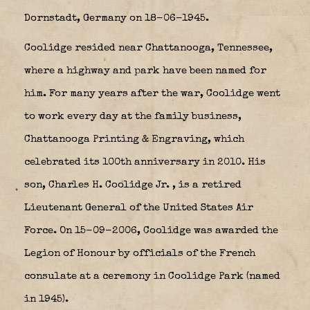
Dornstadt, Germany on 18-06-1945.
Coolidge resided near Chattanooga, Tennessee,
where a highway and park have been named for
him.
For many years after the war, Coolidge went
to work every day at the family business,
Chattanooga Printing & Engraving, which
celebrated its 100th anniversary in 2010. His
son, Charles H. Coolidge Jr.
,
is a retired
Lieutenant General of the United States Air
Force. On 15-09-2006, Coolidge was awarded the
Legion of Honour by officials of the French
consulate at a ceremony in Coolidge Park (named
in 1945).