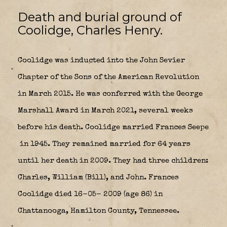
Death and burial ground of
Coolidge, Charles Henry.
Coolidge was inducted into the John Sevier
Chapter of the Sons of the American Revolution
in March 2015. He was conferred with the George
Marshall Award in March 2021, several weeks
before his death. Coolidge married Frances Seepe
in 1945. They remained married for 64 years
until her death in 2009. They had three children:
Charles, William (Bill), and John. Frances
Coolidge died 16-05- 2009 (age 86) in
Chattanooga, Hamilton County, Tennessee.