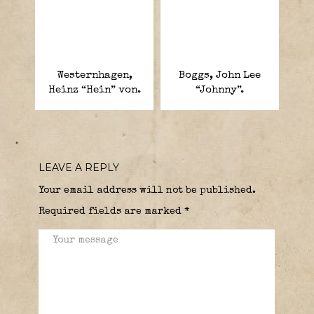
Westernhagen,
Boggs, John Lee
Heinz “Hein” von.
“Johnny”.
LEAVE A REPLY
Your email address will not be published.
Required fields are marked
*