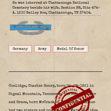
He was interred at Chattanooga National
Cemetery beside his wife. Section BB, Site 474-
A. 1200 Bailey Ave, Chattanooga, TN 37404.
Germany
Army
Medal Of Honor
Coolidge, Charles Henry, born 04-08-1921 in
Signal Mountain, Tennessee,
the son of Walter
and Grace, born McCracken, Coolidge. Charles
had two sisters and one brother. Mary Coolidge