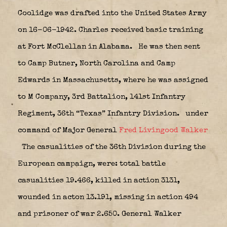
Coolidge was drafted into the United States Army
on 16-06-1942. Charles received basic training
at Fort McClellan in Alabama.
He was then sent
to Camp Butner, North Carolina and Camp
Edwards in Massachusetts, where he was assigned
to M Company, 3rd Battalion, 141st Infantry
Regiment, 36th “Texas” Infantry Division.
under
command of Major General
Fred Livingood Walker
The casualities of the 36th Division during the
European campaign, were: total battle
casualities 19.466, killed in action 3131,
wounded in acton 13.191, missing in action 494
and prisoner of war 2.650. General Walker