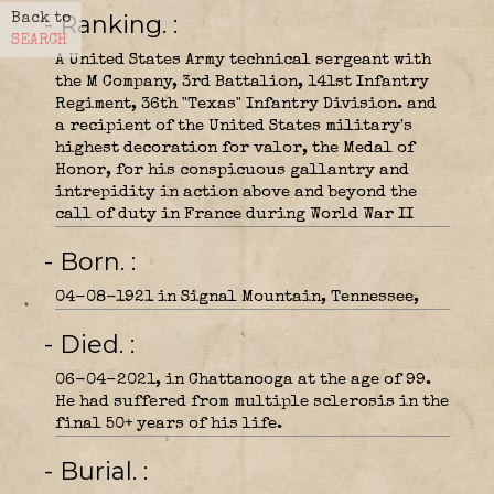
- Ranking.
Back to
SEARCH
A United States Army technical sergeant with
the M Company, 3rd Battalion, 141st Infantry
Regiment, 36th "Texas" Infantry Division. and
a recipient of the United States military's
highest decoration for valor, the Medal of
Honor, for his conspicuous gallantry and
intrepidity in action above and beyond the
call of duty in France during World War II
- Born.
04-08-1921 in Signal Mountain, Tennessee,
- Died.
06-04-2021, in Chattanooga at the age of 99.
He had suffered from multiple sclerosis in the
final 50+ years of his life.
- Burial.