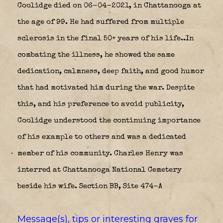
Coolidge died on 06-04-2021, in Chattanooga at
the age of 99. He had suffered from multiple
sclerosis in the final 50+ years of his life..In
combating the illness, he showed the same
dedication, calmness, deep faith, and good humor
that had motivated him during the war. Despite
this, and his preference to avoid publicity,
Coolidge understood the continuing importance
of his example to others and was a dedicated
member of his community. Charles Henry was
interred at Chattanooga National Cemetery
beside his wife. Section BB, Site 474-A
Message(s), tips or interesting graves for