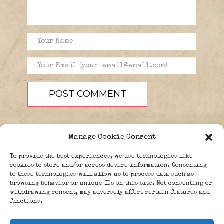
Manage Cookie Consent
To provide the best experiences, we use technologies like
cookies to store and/or access device information. Consenting
to these technologies will allow us to process data such as
browsing behavior or unique IDs on this site. Not consenting or
PEOPLE
BLOG
ABOUT
withdrawing consent, may adversely affect certain features and
DONATE
GUESTBOOK
functions.
TRIVIA