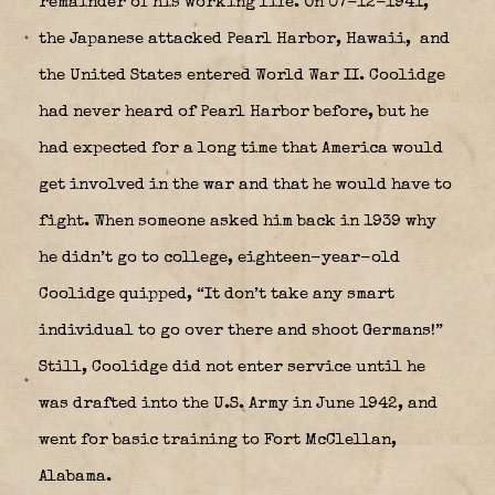
remainder of his working life. On 07-12-1941,
the Japanese attacked Pearl Harbor, Hawaii,
and
the United States entered World War II. Coolidge
had never heard of Pearl Harbor before, but he
had expected for a long time that America would
get involved in the war and that he would have to
fight. When someone asked him back in 1939 why
he didn’t go to college, eighteen-year-old
Coolidge quipped, “It don’t take any smart
individual to go over there and shoot Germans!”
Still, Coolidge did not enter service until he
was drafted into the U.S. Army in June 1942, and
went for basic training to Fort McClellan,
Alabama.