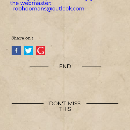
the webmaster:
robhopmans@outlook.com
Share on :
END
DON'T MISS
THIS