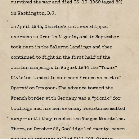
survived the war and died 06-10-1969 (aged 82)
in Washington, D.C.
In April 1943, Charles’s unit was shipped
overseas to Oran in Algeria, and in September
took part in the Salerno landings and then
continued to fight in the first half of the
Italian campaign. In August 1944 the “Texas”
Division landed in southern France as part of
Operation Dragoon. The advance toward the
French border with Germany was a “picnic” for
Coolidge and his men as enemy resistance melted
away—until they reached the Vosges Mountains.
There, on October 22, Coolidge led twenty-seven